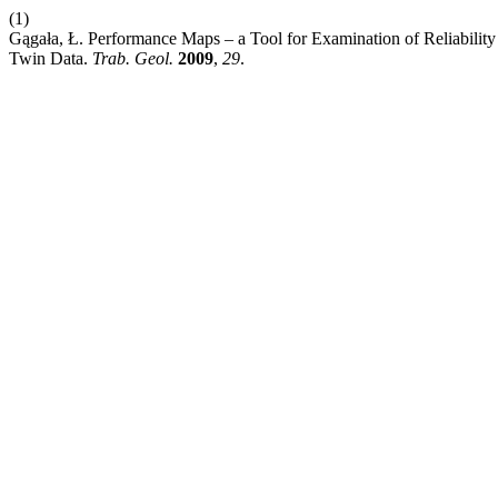
(1)
Gągała, Ł. Performance Maps – a Tool for Examination of Reliability 
Twin Data.
Trab. Geol.
2009
,
29
.