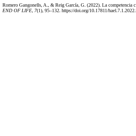
Romero Gangonells, A., & Reig García, G. (2022). La competencia cultu
END OF LIFE
,
7
(1), 95–132. https://doi.org/10.17811/hael.7.1.2022