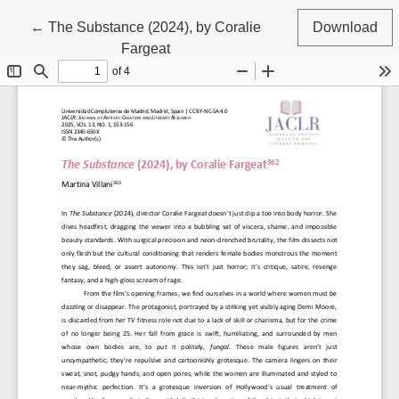
Return to Article Details
←
The Substance (2024), by Coralie
Download
Fargeat