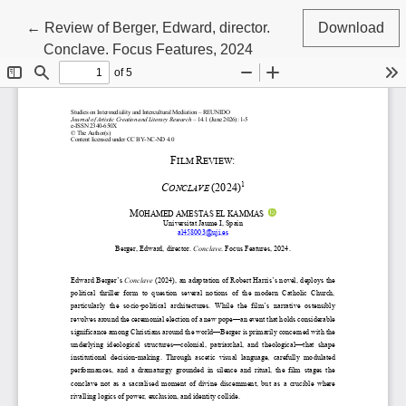
Return to Article Details
←
Review of Berger, Edward, director.
Download
Conclave. Focus Features, 2024