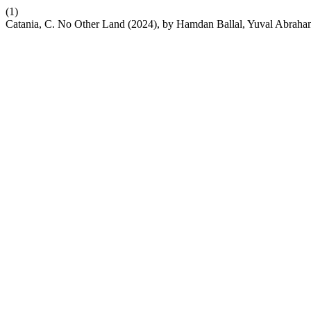
(1)
Catania, C. No Other Land (2024), by Hamdan Ballal, Yuval Abraha