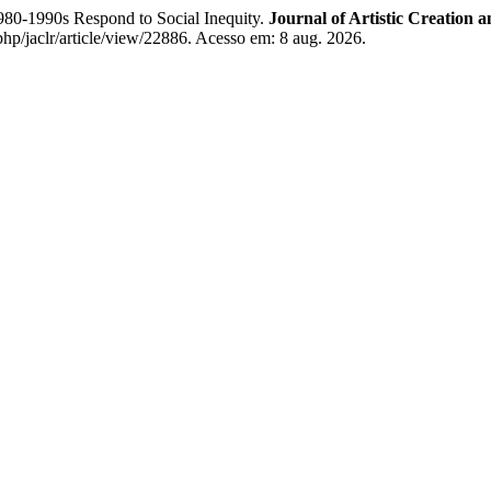
980-1990s Respond to Social Inequity.
Journal of Artistic Creation 
php/jaclr/article/view/22886. Acesso em: 8 aug. 2026.