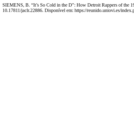
SIEMENS, B. “It’s So Cold in the D": How Detroit Rappers of the 1
10.17811/jaclr.22886. Disponível em: https://reunido.uniovi.es/index.