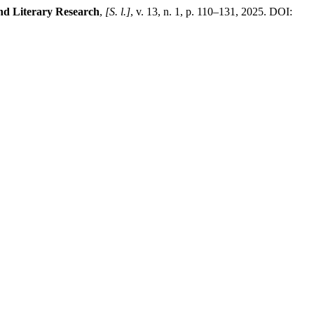
and Literary Research
,
[S. l.]
, v. 13, n. 1, p. 110–131, 2025. DOI: