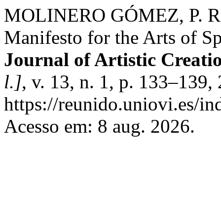
MOLINERO GÓMEZ, P. Rev
Manifesto for the Arts of S
Journal of Artistic Creat
l.]
, v. 13, n. 1, p. 133–139
https://reunido.uniovi.es/in
Acesso em: 8 aug. 2026.