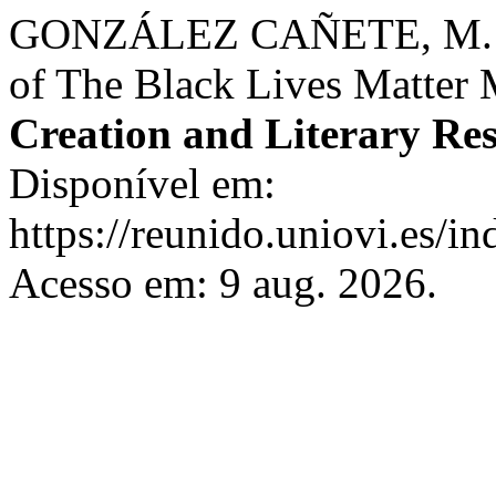
GONZÁLEZ CAÑETE, M. Hist
of The Black Lives Matter
Creation and Literary Re
Disponível em:
https://reunido.uniovi.es/in
Acesso em: 9 aug. 2026.