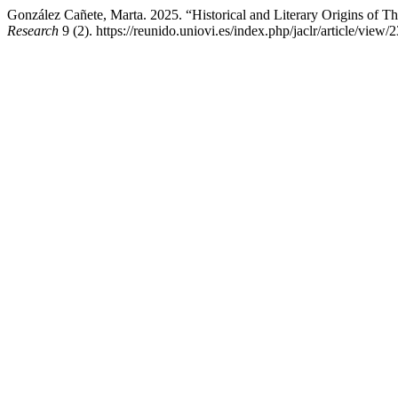
González Cañete, Marta. 2025. “Historical and Literary Origins of 
Research
9 (2). https://reunido.uniovi.es/index.php/jaclr/article/view/