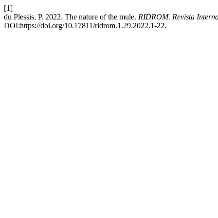
[1]
du Plessis, P. 2022. The nature of the mule.
RIDROM. Revista Intern
DOI:https://doi.org/10.17811/ridrom.1.29.2022.1-22.