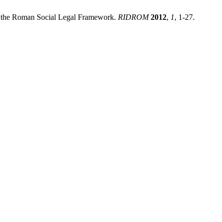
in the Roman Social Legal Framework.
RIDROM
2012
,
1
, 1-27.