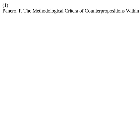
(1)
Panero, P. The Methodological Critera of Counterpropositions With