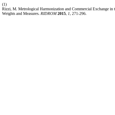
(1)
Rizzi, M. Metrological Harmonization and Commercial Exchange in t
Weights and Measures.
RIDROM
2015
,
1
, 271-296.