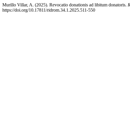
Murillo Villar, A. (2025). Revocatio donationis ad libitum donatoris.
R
https://doi.org/10.17811/ridrom.34.1.2025.511-550