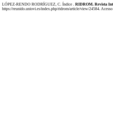
LÓPEZ-RENDO RODRÍGUEZ, C. Índice .
RIDROM. Revista Int
https://reunido.uniovi.es/index.php/ridrom/article/view/24584. Acess