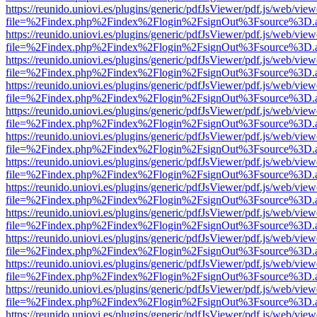
https://reunido.uniovi.es/plugins/generic/pdfJsViewer/pdf.js/web/view
file=%2Findex.php%2Findex%2Flogin%2FsignOut%3Fsource%3D.ame
https://reunido.uniovi.es/plugins/generic/pdfJsViewer/pdf.js/web/view
file=%2Findex.php%2Findex%2Flogin%2FsignOut%3Fsource%3D.ame
https://reunido.uniovi.es/plugins/generic/pdfJsViewer/pdf.js/web/view
file=%2Findex.php%2Findex%2Flogin%2FsignOut%3Fsource%3D.ame
https://reunido.uniovi.es/plugins/generic/pdfJsViewer/pdf.js/web/view
file=%2Findex.php%2Findex%2Flogin%2FsignOut%3Fsource%3D.ame
https://reunido.uniovi.es/plugins/generic/pdfJsViewer/pdf.js/web/view
file=%2Findex.php%2Findex%2Flogin%2FsignOut%3Fsource%3D.ame
https://reunido.uniovi.es/plugins/generic/pdfJsViewer/pdf.js/web/view
file=%2Findex.php%2Findex%2Flogin%2FsignOut%3Fsource%3D.ame
https://reunido.uniovi.es/plugins/generic/pdfJsViewer/pdf.js/web/view
file=%2Findex.php%2Findex%2Flogin%2FsignOut%3Fsource%3D.ame
https://reunido.uniovi.es/plugins/generic/pdfJsViewer/pdf.js/web/view
file=%2Findex.php%2Findex%2Flogin%2FsignOut%3Fsource%3D.ame
https://reunido.uniovi.es/plugins/generic/pdfJsViewer/pdf.js/web/view
file=%2Findex.php%2Findex%2Flogin%2FsignOut%3Fsource%3D.ame
https://reunido.uniovi.es/plugins/generic/pdfJsViewer/pdf.js/web/view
file=%2Findex.php%2Findex%2Flogin%2FsignOut%3Fsource%3D.ame
https://reunido.uniovi.es/plugins/generic/pdfJsViewer/pdf.js/web/view
file=%2Findex.php%2Findex%2Flogin%2FsignOut%3Fsource%3D.ame
https://reunido.uniovi.es/plugins/generic/pdfJsViewer/pdf.js/web/view
file=%2Findex.php%2Findex%2Flogin%2FsignOut%3Fsource%3D.ame
https://reunido.uniovi.es/plugins/generic/pdfJsViewer/pdf.js/web/view