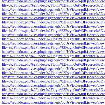
https://reunido.uniovi.es/plugins/generic/pdfJsViewer/pdf.js/web/view
file=%2Findex.php%2Findex%2Flogin%2FsignOut%3Fsource%3D.ame
https://reunido.uniovi.es/plugins/generic/pdfJsViewer/pdf.js/web/view
file=%2Findex.php%2Findex%2Flogin%2FsignOut%3Fsource%3D.ame
https://reunido.uniovi.es/plugins/generic/pdfJsViewer/pdf.js/web/view
file=%2Findex.php%2Findex%2Flogin%2FsignOut%3Fsource%3D.ame
https://reunido.uniovi.es/plugins/generic/pdfJsViewer/pdf.js/web/view
file=%2Findex.php%2Findex%2Flogin%2FsignOut%3Fsource%3D.ame
https://reunido.uniovi.es/plugins/generic/pdfJsViewer/pdf.js/web/view
file=%2Findex.php%2Findex%2Flogin%2FsignOut%3Fsource%3D.ame
https://reunido.uniovi.es/plugins/generic/pdfJsViewer/pdf.js/web/view
file=%2Findex.php%2Findex%2Flogin%2FsignOut%3Fsource%3D.ame
https://reunido.uniovi.es/plugins/generic/pdfJsViewer/pdf.js/web/view
file=%2Findex.php%2Findex%2Flogin%2FsignOut%3Fsource%3D.ame
https://reunido.uniovi.es/plugins/generic/pdfJsViewer/pdf.js/web/view
file=%2Findex.php%2Findex%2Flogin%2FsignOut%3Fsource%3D.ame
https://reunido.uniovi.es/plugins/generic/pdfJsViewer/pdf.js/web/view
file=%2Findex.php%2Findex%2Flogin%2FsignOut%3Fsource%3D.ame
https://reunido.uniovi.es/plugins/generic/pdfJsViewer/pdf.js/web/view
file=%2Findex.php%2Findex%2Flogin%2FsignOut%3Fsource%3D.ame
https://reunido.uniovi.es/plugins/generic/pdfJsViewer/pdf.js/web/view
file=%2Findex.php%2Findex%2Flogin%2FsignOut%3Fsource%3D.ame
https://reunido.uniovi.es/plugins/generic/pdfJsViewer/pdf.js/web/view
file=%2Findex.php%2Findex%2Flogin%2FsignOut%3Fsource%3D.ame
https://reunido.uniovi.es/plugins/generic/pdfJsViewer/pdf.js/web/view