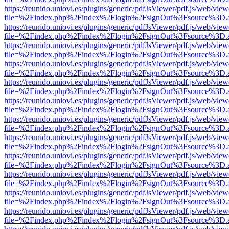
https://reunido.uniovi.es/plugins/generic/pdfJsViewer/pdf.js/web/view
file=%2Findex.php%2Findex%2Flogin%2FsignOut%3Fsource%3D.ame
https://reunido.uniovi.es/plugins/generic/pdfJsViewer/pdf.js/web/view
file=%2Findex.php%2Findex%2Flogin%2FsignOut%3Fsource%3D.ame
https://reunido.uniovi.es/plugins/generic/pdfJsViewer/pdf.js/web/view
file=%2Findex.php%2Findex%2Flogin%2FsignOut%3Fsource%3D.ame
https://reunido.uniovi.es/plugins/generic/pdfJsViewer/pdf.js/web/view
file=%2Findex.php%2Findex%2Flogin%2FsignOut%3Fsource%3D.ame
https://reunido.uniovi.es/plugins/generic/pdfJsViewer/pdf.js/web/view
file=%2Findex.php%2Findex%2Flogin%2FsignOut%3Fsource%3D.ame
https://reunido.uniovi.es/plugins/generic/pdfJsViewer/pdf.js/web/view
file=%2Findex.php%2Findex%2Flogin%2FsignOut%3Fsource%3D.ame
https://reunido.uniovi.es/plugins/generic/pdfJsViewer/pdf.js/web/view
file=%2Findex.php%2Findex%2Flogin%2FsignOut%3Fsource%3D.ame
https://reunido.uniovi.es/plugins/generic/pdfJsViewer/pdf.js/web/view
file=%2Findex.php%2Findex%2Flogin%2FsignOut%3Fsource%3D.ame
https://reunido.uniovi.es/plugins/generic/pdfJsViewer/pdf.js/web/view
file=%2Findex.php%2Findex%2Flogin%2FsignOut%3Fsource%3D.ame
https://reunido.uniovi.es/plugins/generic/pdfJsViewer/pdf.js/web/view
file=%2Findex.php%2Findex%2Flogin%2FsignOut%3Fsource%3D.ame
https://reunido.uniovi.es/plugins/generic/pdfJsViewer/pdf.js/web/view
file=%2Findex.php%2Findex%2Flogin%2FsignOut%3Fsource%3D.ame
https://reunido.uniovi.es/plugins/generic/pdfJsViewer/pdf.js/web/view
file=%2Findex.php%2Findex%2Flogin%2FsignOut%3Fsource%3D.ame