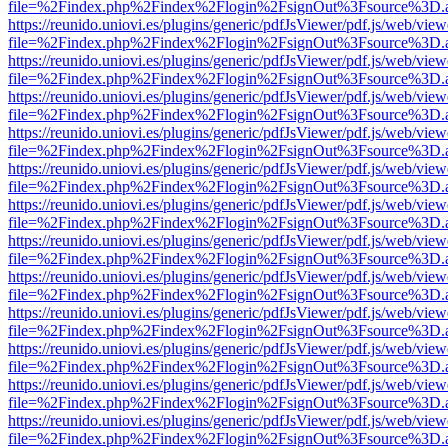
file=%2Findex.php%2Findex%2Flogin%2FsignOut%3Fsource%3D.ame
https://reunido.uniovi.es/plugins/generic/pdfJsViewer/pdf.js/web/view
file=%2Findex.php%2Findex%2Flogin%2FsignOut%3Fsource%3D.ame
https://reunido.uniovi.es/plugins/generic/pdfJsViewer/pdf.js/web/view
file=%2Findex.php%2Findex%2Flogin%2FsignOut%3Fsource%3D.ame
https://reunido.uniovi.es/plugins/generic/pdfJsViewer/pdf.js/web/view
file=%2Findex.php%2Findex%2Flogin%2FsignOut%3Fsource%3D.ame
https://reunido.uniovi.es/plugins/generic/pdfJsViewer/pdf.js/web/view
file=%2Findex.php%2Findex%2Flogin%2FsignOut%3Fsource%3D.ame
https://reunido.uniovi.es/plugins/generic/pdfJsViewer/pdf.js/web/view
file=%2Findex.php%2Findex%2Flogin%2FsignOut%3Fsource%3D.ame
https://reunido.uniovi.es/plugins/generic/pdfJsViewer/pdf.js/web/view
file=%2Findex.php%2Findex%2Flogin%2FsignOut%3Fsource%3D.ame
https://reunido.uniovi.es/plugins/generic/pdfJsViewer/pdf.js/web/view
file=%2Findex.php%2Findex%2Flogin%2FsignOut%3Fsource%3D.ame
https://reunido.uniovi.es/plugins/generic/pdfJsViewer/pdf.js/web/view
file=%2Findex.php%2Findex%2Flogin%2FsignOut%3Fsource%3D.ame
https://reunido.uniovi.es/plugins/generic/pdfJsViewer/pdf.js/web/view
file=%2Findex.php%2Findex%2Flogin%2FsignOut%3Fsource%3D.ame
https://reunido.uniovi.es/plugins/generic/pdfJsViewer/pdf.js/web/view
file=%2Findex.php%2Findex%2Flogin%2FsignOut%3Fsource%3D.ame
https://reunido.uniovi.es/plugins/generic/pdfJsViewer/pdf.js/web/view
file=%2Findex.php%2Findex%2Flogin%2FsignOut%3Fsource%3D.ame
https://reunido.uniovi.es/plugins/generic/pdfJsViewer/pdf.js/web/view
file=%2Findex.php%2Findex%2Flogin%2FsignOut%3Fsource%3D.ame