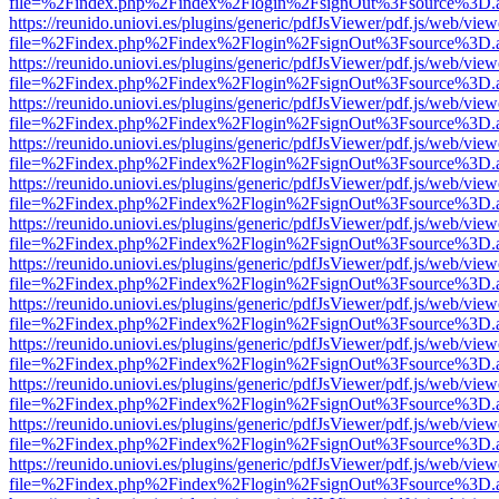
file=%2Findex.php%2Findex%2Flogin%2FsignOut%3Fsource%3D.ame
https://reunido.uniovi.es/plugins/generic/pdfJsViewer/pdf.js/web/view
file=%2Findex.php%2Findex%2Flogin%2FsignOut%3Fsource%3D.ame
https://reunido.uniovi.es/plugins/generic/pdfJsViewer/pdf.js/web/view
file=%2Findex.php%2Findex%2Flogin%2FsignOut%3Fsource%3D.ame
https://reunido.uniovi.es/plugins/generic/pdfJsViewer/pdf.js/web/view
file=%2Findex.php%2Findex%2Flogin%2FsignOut%3Fsource%3D.ame
https://reunido.uniovi.es/plugins/generic/pdfJsViewer/pdf.js/web/view
file=%2Findex.php%2Findex%2Flogin%2FsignOut%3Fsource%3D.ame
https://reunido.uniovi.es/plugins/generic/pdfJsViewer/pdf.js/web/view
file=%2Findex.php%2Findex%2Flogin%2FsignOut%3Fsource%3D.ame
https://reunido.uniovi.es/plugins/generic/pdfJsViewer/pdf.js/web/view
file=%2Findex.php%2Findex%2Flogin%2FsignOut%3Fsource%3D.ame
https://reunido.uniovi.es/plugins/generic/pdfJsViewer/pdf.js/web/view
file=%2Findex.php%2Findex%2Flogin%2FsignOut%3Fsource%3D.ame
https://reunido.uniovi.es/plugins/generic/pdfJsViewer/pdf.js/web/view
file=%2Findex.php%2Findex%2Flogin%2FsignOut%3Fsource%3D.ame
https://reunido.uniovi.es/plugins/generic/pdfJsViewer/pdf.js/web/view
file=%2Findex.php%2Findex%2Flogin%2FsignOut%3Fsource%3D.ame
https://reunido.uniovi.es/plugins/generic/pdfJsViewer/pdf.js/web/view
file=%2Findex.php%2Findex%2Flogin%2FsignOut%3Fsource%3D.ame
https://reunido.uniovi.es/plugins/generic/pdfJsViewer/pdf.js/web/view
file=%2Findex.php%2Findex%2Flogin%2FsignOut%3Fsource%3D.ame
https://reunido.uniovi.es/plugins/generic/pdfJsViewer/pdf.js/web/view
file=%2Findex.php%2Findex%2Flogin%2FsignOut%3Fsource%3D.ame