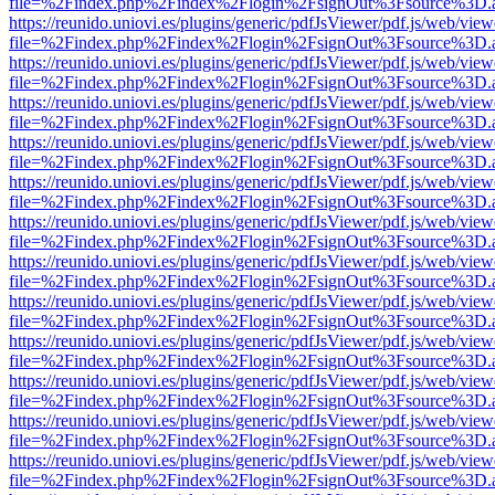
file=%2Findex.php%2Findex%2Flogin%2FsignOut%3Fsource%3D.ame
https://reunido.uniovi.es/plugins/generic/pdfJsViewer/pdf.js/web/view
file=%2Findex.php%2Findex%2Flogin%2FsignOut%3Fsource%3D.ame
https://reunido.uniovi.es/plugins/generic/pdfJsViewer/pdf.js/web/view
file=%2Findex.php%2Findex%2Flogin%2FsignOut%3Fsource%3D.ame
https://reunido.uniovi.es/plugins/generic/pdfJsViewer/pdf.js/web/view
file=%2Findex.php%2Findex%2Flogin%2FsignOut%3Fsource%3D.ame
https://reunido.uniovi.es/plugins/generic/pdfJsViewer/pdf.js/web/view
file=%2Findex.php%2Findex%2Flogin%2FsignOut%3Fsource%3D.ame
https://reunido.uniovi.es/plugins/generic/pdfJsViewer/pdf.js/web/view
file=%2Findex.php%2Findex%2Flogin%2FsignOut%3Fsource%3D.ame
https://reunido.uniovi.es/plugins/generic/pdfJsViewer/pdf.js/web/view
file=%2Findex.php%2Findex%2Flogin%2FsignOut%3Fsource%3D.ame
https://reunido.uniovi.es/plugins/generic/pdfJsViewer/pdf.js/web/view
file=%2Findex.php%2Findex%2Flogin%2FsignOut%3Fsource%3D.ame
https://reunido.uniovi.es/plugins/generic/pdfJsViewer/pdf.js/web/view
file=%2Findex.php%2Findex%2Flogin%2FsignOut%3Fsource%3D.ame
https://reunido.uniovi.es/plugins/generic/pdfJsViewer/pdf.js/web/view
file=%2Findex.php%2Findex%2Flogin%2FsignOut%3Fsource%3D.ame
https://reunido.uniovi.es/plugins/generic/pdfJsViewer/pdf.js/web/view
file=%2Findex.php%2Findex%2Flogin%2FsignOut%3Fsource%3D.ame
https://reunido.uniovi.es/plugins/generic/pdfJsViewer/pdf.js/web/view
file=%2Findex.php%2Findex%2Flogin%2FsignOut%3Fsource%3D.ame
https://reunido.uniovi.es/plugins/generic/pdfJsViewer/pdf.js/web/view
file=%2Findex.php%2Findex%2Flogin%2FsignOut%3Fsource%3D.ame