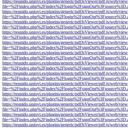
https://reunido.uniovi.es/plugins/generic/pdfJsViewer/pdf.js/web/view
file=%2Findex.php%2Findex%2Flogin%2FsignOut%3Fsource%3D.ame
https://reunido.uniovi.es/plugins/generic/pdfJsViewer/pdf.js/web/view
file=%2Findex.php%2Findex%2Flogin%2FsignOut%3Fsource%3D.ame
https://reunido.uniovi.es/plugins/generic/pdfJsViewer/pdf.js/web/view
file=%2Findex.php%2Findex%2Flogin%2FsignOut%3Fsource%3D.ame
https://reunido.uniovi.es/plugins/generic/pdfJsViewer/pdf.js/web/view
file=%2Findex.php%2Findex%2Flogin%2FsignOut%3Fsource%3D.ame
https://reunido.uniovi.es/plugins/generic/pdfJsViewer/pdf.js/web/view
file=%2Findex.php%2Findex%2Flogin%2FsignOut%3Fsource%3D.ame
https://reunido.uniovi.es/plugins/generic/pdfJsViewer/pdf.js/web/view
file=%2Findex.php%2Findex%2Flogin%2FsignOut%3Fsource%3D.ame
https://reunido.uniovi.es/plugins/generic/pdfJsViewer/pdf.js/web/view
file=%2Findex.php%2Findex%2Flogin%2FsignOut%3Fsource%3D.ame
https://reunido.uniovi.es/plugins/generic/pdfJsViewer/pdf.js/web/view
file=%2Findex.php%2Findex%2Flogin%2FsignOut%3Fsource%3D.ame
https://reunido.uniovi.es/plugins/generic/pdfJsViewer/pdf.js/web/view
file=%2Findex.php%2Findex%2Flogin%2FsignOut%3Fsource%3D.ame
https://reunido.uniovi.es/plugins/generic/pdfJsViewer/pdf.js/web/view
file=%2Findex.php%2Findex%2Flogin%2FsignOut%3Fsource%3D.ame
https://reunido.uniovi.es/plugins/generic/pdfJsViewer/pdf.js/web/view
file=%2Findex.php%2Findex%2Flogin%2FsignOut%3Fsource%3D.ame
https://reunido.uniovi.es/plugins/generic/pdfJsViewer/pdf.js/web/view
file=%2Findex.php%2Findex%2Flogin%2FsignOut%3Fsource%3D.ame
https://reunido.uniovi.es/plugins/generic/pdfJsViewer/pdf.js/web/view