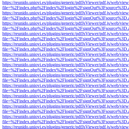
https://reunido.uniovi.es/plugins/generic/pdfJsViewer/pdf.js/web/view
file=%2Findex.php%2Findex%2Flogin%2FsignOut%3Fsource%3D.ame
https://reunido.uniovi.es/plugins/generic/pdfJsViewer/pdf.js/web/view
file=%2Findex.php%2Findex%2Flogin%2FsignOut%3Fsource%3D.ame
https://reunido.uniovi.es/plugins/generic/pdfJsViewer/pdf.js/web/view
file=%2Findex.php%2Findex%2Flogin%2FsignOut%3Fsource%3D.ame
https://reunido.uniovi.es/plugins/generic/pdfJsViewer/pdf.js/web/view
file=%2Findex.php%2Findex%2Flogin%2FsignOut%3Fsource%3D.ame
https://reunido.uniovi.es/plugins/generic/pdfJsViewer/pdf.js/web/view
file=%2Findex.php%2Findex%2Flogin%2FsignOut%3Fsource%3D.ame
https://reunido.uniovi.es/plugins/generic/pdfJsViewer/pdf.js/web/view
file=%2Findex.php%2Findex%2Flogin%2FsignOut%3Fsource%3D.ame
https://reunido.uniovi.es/plugins/generic/pdfJsViewer/pdf.js/web/view
file=%2Findex.php%2Findex%2Flogin%2FsignOut%3Fsource%3D.ame
https://reunido.uniovi.es/plugins/generic/pdfJsViewer/pdf.js/web/view
file=%2Findex.php%2Findex%2Flogin%2FsignOut%3Fsource%3D.ame
https://reunido.uniovi.es/plugins/generic/pdfJsViewer/pdf.js/web/view
file=%2Findex.php%2Findex%2Flogin%2FsignOut%3Fsource%3D.ame
https://reunido.uniovi.es/plugins/generic/pdfJsViewer/pdf.js/web/view
file=%2Findex.php%2Findex%2Flogin%2FsignOut%3Fsource%3D.ame
https://reunido.uniovi.es/plugins/generic/pdfJsViewer/pdf.js/web/view
file=%2Findex.php%2Findex%2Flogin%2FsignOut%3Fsource%3D.ame
https://reunido.uniovi.es/plugins/generic/pdfJsViewer/pdf.js/web/view
file=%2Findex.php%2Findex%2Flogin%2FsignOut%3Fsource%3D.ame
https://reunido.uniovi.es/plugins/generic/pdfJsViewer/pdf.js/web/view