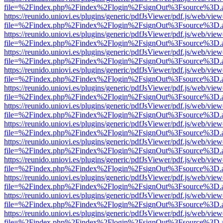
file=%2Findex.php%2Findex%2Flogin%2FsignOut%3Fsource%3D.ame
https://reunido.uniovi.es/plugins/generic/pdfJsViewer/pdf.js/web/view
file=%2Findex.php%2Findex%2Flogin%2FsignOut%3Fsource%3D.ame
https://reunido.uniovi.es/plugins/generic/pdfJsViewer/pdf.js/web/view
file=%2Findex.php%2Findex%2Flogin%2FsignOut%3Fsource%3D.ame
https://reunido.uniovi.es/plugins/generic/pdfJsViewer/pdf.js/web/view
file=%2Findex.php%2Findex%2Flogin%2FsignOut%3Fsource%3D.ame
https://reunido.uniovi.es/plugins/generic/pdfJsViewer/pdf.js/web/view
file=%2Findex.php%2Findex%2Flogin%2FsignOut%3Fsource%3D.ame
https://reunido.uniovi.es/plugins/generic/pdfJsViewer/pdf.js/web/view
file=%2Findex.php%2Findex%2Flogin%2FsignOut%3Fsource%3D.ame
https://reunido.uniovi.es/plugins/generic/pdfJsViewer/pdf.js/web/view
file=%2Findex.php%2Findex%2Flogin%2FsignOut%3Fsource%3D.ame
https://reunido.uniovi.es/plugins/generic/pdfJsViewer/pdf.js/web/view
file=%2Findex.php%2Findex%2Flogin%2FsignOut%3Fsource%3D.ame
https://reunido.uniovi.es/plugins/generic/pdfJsViewer/pdf.js/web/view
file=%2Findex.php%2Findex%2Flogin%2FsignOut%3Fsource%3D.ame
https://reunido.uniovi.es/plugins/generic/pdfJsViewer/pdf.js/web/view
file=%2Findex.php%2Findex%2Flogin%2FsignOut%3Fsource%3D.ame
https://reunido.uniovi.es/plugins/generic/pdfJsViewer/pdf.js/web/view
file=%2Findex.php%2Findex%2Flogin%2FsignOut%3Fsource%3D.ame
https://reunido.uniovi.es/plugins/generic/pdfJsViewer/pdf.js/web/view
file=%2Findex.php%2Findex%2Flogin%2FsignOut%3Fsource%3D.ame
https://reunido.uniovi.es/plugins/generic/pdfJsViewer/pdf.js/web/view
file=%2Findex.php%2Findex%2Flogin%2FsignOut%3Fsource%3D.ame