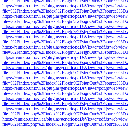
file=%2Findex.php%2Findex%2Flogin%2FsignOut%3Fsource%3D.ame
https://reunido.uniovi.es/plugins/generic/pdfJsViewer/pdf.js/web/view
file=%2Findex.php%2Findex%2Flogin%2FsignOut%3Fsource%3D.ame
https://reunido.uniovi.es/plugins/generic/pdfJsViewer/pdf.js/web/view
file=%2Findex.php%2Findex%2Flogin%2FsignOut%3Fsource%3D.ame
https://reunido.uniovi.es/plugins/generic/pdfJsViewer/pdf.js/web/view
file=%2Findex.php%2Findex%2Flogin%2FsignOut%3Fsource%3D.ame
https://reunido.uniovi.es/plugins/generic/pdfJsViewer/pdf.js/web/view
file=%2Findex.php%2Findex%2Flogin%2FsignOut%3Fsource%3D.ame
https://reunido.uniovi.es/plugins/generic/pdfJsViewer/pdf.js/web/view
file=%2Findex.php%2Findex%2Flogin%2FsignOut%3Fsource%3D.ame
https://reunido.uniovi.es/plugins/generic/pdfJsViewer/pdf.js/web/view
file=%2Findex.php%2Findex%2Flogin%2FsignOut%3Fsource%3D.ame
https://reunido.uniovi.es/plugins/generic/pdfJsViewer/pdf.js/web/view
file=%2Findex.php%2Findex%2Flogin%2FsignOut%3Fsource%3D.ame
https://reunido.uniovi.es/plugins/generic/pdfJsViewer/pdf.js/web/view
file=%2Findex.php%2Findex%2Flogin%2FsignOut%3Fsource%3D.ame
https://reunido.uniovi.es/plugins/generic/pdfJsViewer/pdf.js/web/view
file=%2Findex.php%2Findex%2Flogin%2FsignOut%3Fsource%3D.ame
https://reunido.uniovi.es/plugins/generic/pdfJsViewer/pdf.js/web/view
file=%2Findex.php%2Findex%2Flogin%2FsignOut%3Fsource%3D.ame
https://reunido.uniovi.es/plugins/generic/pdfJsViewer/pdf.js/web/view
file=%2Findex.php%2Findex%2Flogin%2FsignOut%3Fsource%3D.ame
https://reunido.uniovi.es/plugins/generic/pdfJsViewer/pdf.js/web/view
file=%2Findex.php%2Findex%2Flogin%2FsignOut%3Fsource%3D.ame