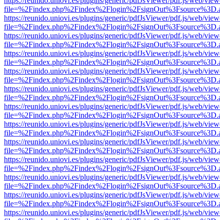
https://reunido.uniovi.es/plugins/generic/pdfJsViewer/pdf.js/web/view
file=%2Findex.php%2Findex%2Flogin%2FsignOut%3Fsource%3D.ame
https://reunido.uniovi.es/plugins/generic/pdfJsViewer/pdf.js/web/view
file=%2Findex.php%2Findex%2Flogin%2FsignOut%3Fsource%3D.ame
https://reunido.uniovi.es/plugins/generic/pdfJsViewer/pdf.js/web/view
file=%2Findex.php%2Findex%2Flogin%2FsignOut%3Fsource%3D.ame
https://reunido.uniovi.es/plugins/generic/pdfJsViewer/pdf.js/web/view
file=%2Findex.php%2Findex%2Flogin%2FsignOut%3Fsource%3D.ame
https://reunido.uniovi.es/plugins/generic/pdfJsViewer/pdf.js/web/view
file=%2Findex.php%2Findex%2Flogin%2FsignOut%3Fsource%3D.ame
https://reunido.uniovi.es/plugins/generic/pdfJsViewer/pdf.js/web/view
file=%2Findex.php%2Findex%2Flogin%2FsignOut%3Fsource%3D.ame
https://reunido.uniovi.es/plugins/generic/pdfJsViewer/pdf.js/web/view
file=%2Findex.php%2Findex%2Flogin%2FsignOut%3Fsource%3D.ame
https://reunido.uniovi.es/plugins/generic/pdfJsViewer/pdf.js/web/view
file=%2Findex.php%2Findex%2Flogin%2FsignOut%3Fsource%3D.ame
https://reunido.uniovi.es/plugins/generic/pdfJsViewer/pdf.js/web/view
file=%2Findex.php%2Findex%2Flogin%2FsignOut%3Fsource%3D.ame
https://reunido.uniovi.es/plugins/generic/pdfJsViewer/pdf.js/web/view
file=%2Findex.php%2Findex%2Flogin%2FsignOut%3Fsource%3D.ame
https://reunido.uniovi.es/plugins/generic/pdfJsViewer/pdf.js/web/view
file=%2Findex.php%2Findex%2Flogin%2FsignOut%3Fsource%3D.ame
https://reunido.uniovi.es/plugins/generic/pdfJsViewer/pdf.js/web/view
file=%2Findex.php%2Findex%2Flogin%2FsignOut%3Fsource%3D.ame
https://reunido.uniovi.es/plugins/generic/pdfJsViewer/pdf.js/web/view