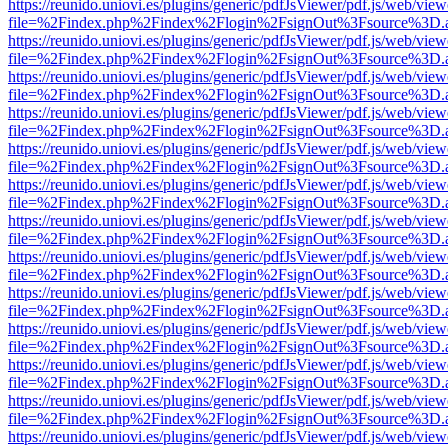
https://reunido.uniovi.es/plugins/generic/pdfJsViewer/pdf.js/web/view
file=%2Findex.php%2Findex%2Flogin%2FsignOut%3Fsource%3D.ame
https://reunido.uniovi.es/plugins/generic/pdfJsViewer/pdf.js/web/view
file=%2Findex.php%2Findex%2Flogin%2FsignOut%3Fsource%3D.ame
https://reunido.uniovi.es/plugins/generic/pdfJsViewer/pdf.js/web/view
file=%2Findex.php%2Findex%2Flogin%2FsignOut%3Fsource%3D.ame
https://reunido.uniovi.es/plugins/generic/pdfJsViewer/pdf.js/web/view
file=%2Findex.php%2Findex%2Flogin%2FsignOut%3Fsource%3D.ame
https://reunido.uniovi.es/plugins/generic/pdfJsViewer/pdf.js/web/view
file=%2Findex.php%2Findex%2Flogin%2FsignOut%3Fsource%3D.ame
https://reunido.uniovi.es/plugins/generic/pdfJsViewer/pdf.js/web/view
file=%2Findex.php%2Findex%2Flogin%2FsignOut%3Fsource%3D.ame
https://reunido.uniovi.es/plugins/generic/pdfJsViewer/pdf.js/web/view
file=%2Findex.php%2Findex%2Flogin%2FsignOut%3Fsource%3D.ame
https://reunido.uniovi.es/plugins/generic/pdfJsViewer/pdf.js/web/view
file=%2Findex.php%2Findex%2Flogin%2FsignOut%3Fsource%3D.ame
https://reunido.uniovi.es/plugins/generic/pdfJsViewer/pdf.js/web/view
file=%2Findex.php%2Findex%2Flogin%2FsignOut%3Fsource%3D.ame
https://reunido.uniovi.es/plugins/generic/pdfJsViewer/pdf.js/web/view
file=%2Findex.php%2Findex%2Flogin%2FsignOut%3Fsource%3D.ame
https://reunido.uniovi.es/plugins/generic/pdfJsViewer/pdf.js/web/view
file=%2Findex.php%2Findex%2Flogin%2FsignOut%3Fsource%3D.ame
https://reunido.uniovi.es/plugins/generic/pdfJsViewer/pdf.js/web/view
file=%2Findex.php%2Findex%2Flogin%2FsignOut%3Fsource%3D.ame
https://reunido.uniovi.es/plugins/generic/pdfJsViewer/pdf.js/web/view