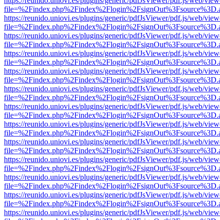
https://reunido.uniovi.es/plugins/generic/pdfJsViewer/pdf.js/web/view
file=%2Findex.php%2Findex%2Flogin%2FsignOut%3Fsource%3D.ame
https://reunido.uniovi.es/plugins/generic/pdfJsViewer/pdf.js/web/view
file=%2Findex.php%2Findex%2Flogin%2FsignOut%3Fsource%3D.ame
https://reunido.uniovi.es/plugins/generic/pdfJsViewer/pdf.js/web/view
file=%2Findex.php%2Findex%2Flogin%2FsignOut%3Fsource%3D.ame
https://reunido.uniovi.es/plugins/generic/pdfJsViewer/pdf.js/web/view
file=%2Findex.php%2Findex%2Flogin%2FsignOut%3Fsource%3D.ame
https://reunido.uniovi.es/plugins/generic/pdfJsViewer/pdf.js/web/view
file=%2Findex.php%2Findex%2Flogin%2FsignOut%3Fsource%3D.ame
https://reunido.uniovi.es/plugins/generic/pdfJsViewer/pdf.js/web/view
file=%2Findex.php%2Findex%2Flogin%2FsignOut%3Fsource%3D.ame
https://reunido.uniovi.es/plugins/generic/pdfJsViewer/pdf.js/web/view
file=%2Findex.php%2Findex%2Flogin%2FsignOut%3Fsource%3D.ame
https://reunido.uniovi.es/plugins/generic/pdfJsViewer/pdf.js/web/view
file=%2Findex.php%2Findex%2Flogin%2FsignOut%3Fsource%3D.ame
https://reunido.uniovi.es/plugins/generic/pdfJsViewer/pdf.js/web/view
file=%2Findex.php%2Findex%2Flogin%2FsignOut%3Fsource%3D.ame
https://reunido.uniovi.es/plugins/generic/pdfJsViewer/pdf.js/web/view
file=%2Findex.php%2Findex%2Flogin%2FsignOut%3Fsource%3D.ame
https://reunido.uniovi.es/plugins/generic/pdfJsViewer/pdf.js/web/view
file=%2Findex.php%2Findex%2Flogin%2FsignOut%3Fsource%3D.ame
https://reunido.uniovi.es/plugins/generic/pdfJsViewer/pdf.js/web/view
file=%2Findex.php%2Findex%2Flogin%2FsignOut%3Fsource%3D.ame
https://reunido.uniovi.es/plugins/generic/pdfJsViewer/pdf.js/web/view