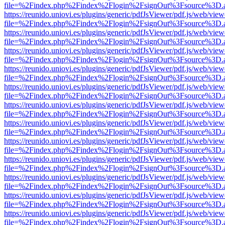
file=%2Findex.php%2Findex%2Flogin%2FsignOut%3Fsource%3D.ame
https://reunido.uniovi.es/plugins/generic/pdfJsViewer/pdf.js/web/view
file=%2Findex.php%2Findex%2Flogin%2FsignOut%3Fsource%3D.ame
https://reunido.uniovi.es/plugins/generic/pdfJsViewer/pdf.js/web/view
file=%2Findex.php%2Findex%2Flogin%2FsignOut%3Fsource%3D.ame
https://reunido.uniovi.es/plugins/generic/pdfJsViewer/pdf.js/web/view
file=%2Findex.php%2Findex%2Flogin%2FsignOut%3Fsource%3D.ame
https://reunido.uniovi.es/plugins/generic/pdfJsViewer/pdf.js/web/view
file=%2Findex.php%2Findex%2Flogin%2FsignOut%3Fsource%3D.ame
https://reunido.uniovi.es/plugins/generic/pdfJsViewer/pdf.js/web/view
file=%2Findex.php%2Findex%2Flogin%2FsignOut%3Fsource%3D.ame
https://reunido.uniovi.es/plugins/generic/pdfJsViewer/pdf.js/web/view
file=%2Findex.php%2Findex%2Flogin%2FsignOut%3Fsource%3D.ame
https://reunido.uniovi.es/plugins/generic/pdfJsViewer/pdf.js/web/view
file=%2Findex.php%2Findex%2Flogin%2FsignOut%3Fsource%3D.ame
https://reunido.uniovi.es/plugins/generic/pdfJsViewer/pdf.js/web/view
file=%2Findex.php%2Findex%2Flogin%2FsignOut%3Fsource%3D.ame
https://reunido.uniovi.es/plugins/generic/pdfJsViewer/pdf.js/web/view
file=%2Findex.php%2Findex%2Flogin%2FsignOut%3Fsource%3D.ame
https://reunido.uniovi.es/plugins/generic/pdfJsViewer/pdf.js/web/view
file=%2Findex.php%2Findex%2Flogin%2FsignOut%3Fsource%3D.ame
https://reunido.uniovi.es/plugins/generic/pdfJsViewer/pdf.js/web/view
file=%2Findex.php%2Findex%2Flogin%2FsignOut%3Fsource%3D.ame
https://reunido.uniovi.es/plugins/generic/pdfJsViewer/pdf.js/web/view
file=%2Findex.php%2Findex%2Flogin%2FsignOut%3Fsource%3D.ame