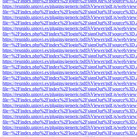
file=%2Findex.php%2Findex%2Flogin%2FsignOut%3Fsource%3D.ame
https://reunido.uniovi.es/plugins/generic/pdfJsViewer/pdf.js/web/view
file=%2Findex.php%2Findex%2Flogin%2FsignOut%3Fsource%3D.ame
https://reunido.uniovi.es/plugins/generic/pdfJsViewer/pdf.js/web/view
file=%2Findex.php%2Findex%2Flogin%2FsignOut%3Fsource%3D.ame
https://reunido.uniovi.es/plugins/generic/pdfJsViewer/pdf.js/web/view
file=%2Findex.php%2Findex%2Flogin%2FsignOut%3Fsource%3D.ame
https://reunido.uniovi.es/plugins/generic/pdfJsViewer/pdf.js/web/view
file=%2Findex.php%2Findex%2Flogin%2FsignOut%3Fsource%3D.ame
https://reunido.uniovi.es/plugins/generic/pdfJsViewer/pdf.js/web/view
file=%2Findex.php%2Findex%2Flogin%2FsignOut%3Fsource%3D.ame
https://reunido.uniovi.es/plugins/generic/pdfJsViewer/pdf.js/web/view
file=%2Findex.php%2Findex%2Flogin%2FsignOut%3Fsource%3D.ame
https://reunido.uniovi.es/plugins/generic/pdfJsViewer/pdf.js/web/view
file=%2Findex.php%2Findex%2Flogin%2FsignOut%3Fsource%3D.ame
https://reunido.uniovi.es/plugins/generic/pdfJsViewer/pdf.js/web/view
file=%2Findex.php%2Findex%2Flogin%2FsignOut%3Fsource%3D.ame
https://reunido.uniovi.es/plugins/generic/pdfJsViewer/pdf.js/web/view
file=%2Findex.php%2Findex%2Flogin%2FsignOut%3Fsource%3D.ame
https://reunido.uniovi.es/plugins/generic/pdfJsViewer/pdf.js/web/view
file=%2Findex.php%2Findex%2Flogin%2FsignOut%3Fsource%3D.ame
https://reunido.uniovi.es/plugins/generic/pdfJsViewer/pdf.js/web/view
file=%2Findex.php%2Findex%2Flogin%2FsignOut%3Fsource%3D.ame
https://reunido.uniovi.es/plugins/generic/pdfJsViewer/pdf.js/web/view
file=%2Findex.php%2Findex%2Flogin%2FsignOut%3Fsource%3D.ame