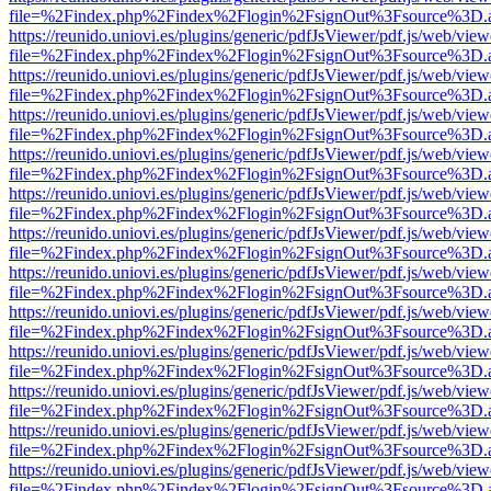
file=%2Findex.php%2Findex%2Flogin%2FsignOut%3Fsource%3D.ame
https://reunido.uniovi.es/plugins/generic/pdfJsViewer/pdf.js/web/view
file=%2Findex.php%2Findex%2Flogin%2FsignOut%3Fsource%3D.ame
https://reunido.uniovi.es/plugins/generic/pdfJsViewer/pdf.js/web/view
file=%2Findex.php%2Findex%2Flogin%2FsignOut%3Fsource%3D.ame
https://reunido.uniovi.es/plugins/generic/pdfJsViewer/pdf.js/web/view
file=%2Findex.php%2Findex%2Flogin%2FsignOut%3Fsource%3D.ame
https://reunido.uniovi.es/plugins/generic/pdfJsViewer/pdf.js/web/view
file=%2Findex.php%2Findex%2Flogin%2FsignOut%3Fsource%3D.ame
https://reunido.uniovi.es/plugins/generic/pdfJsViewer/pdf.js/web/view
file=%2Findex.php%2Findex%2Flogin%2FsignOut%3Fsource%3D.ame
https://reunido.uniovi.es/plugins/generic/pdfJsViewer/pdf.js/web/view
file=%2Findex.php%2Findex%2Flogin%2FsignOut%3Fsource%3D.ame
https://reunido.uniovi.es/plugins/generic/pdfJsViewer/pdf.js/web/view
file=%2Findex.php%2Findex%2Flogin%2FsignOut%3Fsource%3D.ame
https://reunido.uniovi.es/plugins/generic/pdfJsViewer/pdf.js/web/view
file=%2Findex.php%2Findex%2Flogin%2FsignOut%3Fsource%3D.ame
https://reunido.uniovi.es/plugins/generic/pdfJsViewer/pdf.js/web/view
file=%2Findex.php%2Findex%2Flogin%2FsignOut%3Fsource%3D.ame
https://reunido.uniovi.es/plugins/generic/pdfJsViewer/pdf.js/web/view
file=%2Findex.php%2Findex%2Flogin%2FsignOut%3Fsource%3D.ame
https://reunido.uniovi.es/plugins/generic/pdfJsViewer/pdf.js/web/view
file=%2Findex.php%2Findex%2Flogin%2FsignOut%3Fsource%3D.ame
https://reunido.uniovi.es/plugins/generic/pdfJsViewer/pdf.js/web/view
file=%2Findex.php%2Findex%2Flogin%2FsignOut%3Fsource%3D.ame