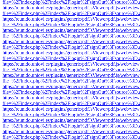
file=%2Findex.php%2Findex%2Flogin%2FsignOut%3Fsource%3D.ame
https://reunido.uniovi.es/plugins/generic/pdfJsViewer/pdf.js/web/view
file=%2Findex.php%2Findex%2Flogin%2FsignOut%3Fsource%3D.ame
https://reunido.uniovi.es/plugins/generic/pdfJsViewer/pdf.js/web/view
file=%2Findex.php%2Findex%2Flogin%2FsignOut%3Fsource%3D.ame
https://reunido.uniovi.es/plugins/generic/pdfJsViewer/pdf.js/web/view
file=%2Findex.php%2Findex%2Flogin%2FsignOut%3Fsource%3D.ame
https://reunido.uniovi.es/plugins/generic/pdfJsViewer/pdf.js/web/view
file=%2Findex.php%2Findex%2Flogin%2FsignOut%3Fsource%3D.ame
https://reunido.uniovi.es/plugins/generic/pdfJsViewer/pdf.js/web/view
file=%2Findex.php%2Findex%2Flogin%2FsignOut%3Fsource%3D.ame
https://reunido.uniovi.es/plugins/generic/pdfJsViewer/pdf.js/web/view
file=%2Findex.php%2Findex%2Flogin%2FsignOut%3Fsource%3D.ame
https://reunido.uniovi.es/plugins/generic/pdfJsViewer/pdf.js/web/view
file=%2Findex.php%2Findex%2Flogin%2FsignOut%3Fsource%3D.ame
https://reunido.uniovi.es/plugins/generic/pdfJsViewer/pdf.js/web/view
file=%2Findex.php%2Findex%2Flogin%2FsignOut%3Fsource%3D.ame
https://reunido.uniovi.es/plugins/generic/pdfJsViewer/pdf.js/web/view
file=%2Findex.php%2Findex%2Flogin%2FsignOut%3Fsource%3D.ame
https://reunido.uniovi.es/plugins/generic/pdfJsViewer/pdf.js/web/view
file=%2Findex.php%2Findex%2Flogin%2FsignOut%3Fsource%3D.ame
https://reunido.uniovi.es/plugins/generic/pdfJsViewer/pdf.js/web/view
file=%2Findex.php%2Findex%2Flogin%2FsignOut%3Fsource%3D.ame
https://reunido.uniovi.es/plugins/generic/pdfJsViewer/pdf.js/web/view
file=%2Findex.php%2Findex%2Flogin%2FsignOut%3Fsource%3D.ame