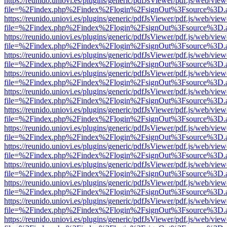
https://reunido.uniovi.es/plugins/generic/pdfJsViewer/pdf.js/web/view
file=%2Findex.php%2Findex%2Flogin%2FsignOut%3Fsource%3D.ame
https://reunido.uniovi.es/plugins/generic/pdfJsViewer/pdf.js/web/view
file=%2Findex.php%2Findex%2Flogin%2FsignOut%3Fsource%3D.ame
https://reunido.uniovi.es/plugins/generic/pdfJsViewer/pdf.js/web/view
file=%2Findex.php%2Findex%2Flogin%2FsignOut%3Fsource%3D.ame
https://reunido.uniovi.es/plugins/generic/pdfJsViewer/pdf.js/web/view
file=%2Findex.php%2Findex%2Flogin%2FsignOut%3Fsource%3D.ame
https://reunido.uniovi.es/plugins/generic/pdfJsViewer/pdf.js/web/view
file=%2Findex.php%2Findex%2Flogin%2FsignOut%3Fsource%3D.ame
https://reunido.uniovi.es/plugins/generic/pdfJsViewer/pdf.js/web/view
file=%2Findex.php%2Findex%2Flogin%2FsignOut%3Fsource%3D.ame
https://reunido.uniovi.es/plugins/generic/pdfJsViewer/pdf.js/web/view
file=%2Findex.php%2Findex%2Flogin%2FsignOut%3Fsource%3D.ame
https://reunido.uniovi.es/plugins/generic/pdfJsViewer/pdf.js/web/view
file=%2Findex.php%2Findex%2Flogin%2FsignOut%3Fsource%3D.ame
https://reunido.uniovi.es/plugins/generic/pdfJsViewer/pdf.js/web/view
file=%2Findex.php%2Findex%2Flogin%2FsignOut%3Fsource%3D.ame
https://reunido.uniovi.es/plugins/generic/pdfJsViewer/pdf.js/web/view
file=%2Findex.php%2Findex%2Flogin%2FsignOut%3Fsource%3D.ame
https://reunido.uniovi.es/plugins/generic/pdfJsViewer/pdf.js/web/view
file=%2Findex.php%2Findex%2Flogin%2FsignOut%3Fsource%3D.ame
https://reunido.uniovi.es/plugins/generic/pdfJsViewer/pdf.js/web/view
file=%2Findex.php%2Findex%2Flogin%2FsignOut%3Fsource%3D.ame
https://reunido.uniovi.es/plugins/generic/pdfJsViewer/pdf.js/web/view