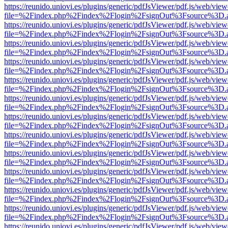
https://reunido.uniovi.es/plugins/generic/pdfJsViewer/pdf.js/web/view
file=%2Findex.php%2Findex%2Flogin%2FsignOut%3Fsource%3D.ame
https://reunido.uniovi.es/plugins/generic/pdfJsViewer/pdf.js/web/view
file=%2Findex.php%2Findex%2Flogin%2FsignOut%3Fsource%3D.ame
https://reunido.uniovi.es/plugins/generic/pdfJsViewer/pdf.js/web/view
file=%2Findex.php%2Findex%2Flogin%2FsignOut%3Fsource%3D.ame
https://reunido.uniovi.es/plugins/generic/pdfJsViewer/pdf.js/web/view
file=%2Findex.php%2Findex%2Flogin%2FsignOut%3Fsource%3D.ame
https://reunido.uniovi.es/plugins/generic/pdfJsViewer/pdf.js/web/view
file=%2Findex.php%2Findex%2Flogin%2FsignOut%3Fsource%3D.ame
https://reunido.uniovi.es/plugins/generic/pdfJsViewer/pdf.js/web/view
file=%2Findex.php%2Findex%2Flogin%2FsignOut%3Fsource%3D.ame
https://reunido.uniovi.es/plugins/generic/pdfJsViewer/pdf.js/web/view
file=%2Findex.php%2Findex%2Flogin%2FsignOut%3Fsource%3D.ame
https://reunido.uniovi.es/plugins/generic/pdfJsViewer/pdf.js/web/view
file=%2Findex.php%2Findex%2Flogin%2FsignOut%3Fsource%3D.ame
https://reunido.uniovi.es/plugins/generic/pdfJsViewer/pdf.js/web/view
file=%2Findex.php%2Findex%2Flogin%2FsignOut%3Fsource%3D.ame
https://reunido.uniovi.es/plugins/generic/pdfJsViewer/pdf.js/web/view
file=%2Findex.php%2Findex%2Flogin%2FsignOut%3Fsource%3D.ame
https://reunido.uniovi.es/plugins/generic/pdfJsViewer/pdf.js/web/view
file=%2Findex.php%2Findex%2Flogin%2FsignOut%3Fsource%3D.ame
https://reunido.uniovi.es/plugins/generic/pdfJsViewer/pdf.js/web/view
file=%2Findex.php%2Findex%2Flogin%2FsignOut%3Fsource%3D.ame
https://reunido.uniovi.es/plugins/generic/pdfJsViewer/pdf.js/web/view