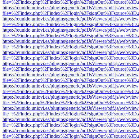
file=%2Findex.php%2Findex%2Flogin%2FsignOut%3Fsource%3D.ame
https://reunido.uniovi.es/plugins/generic/pdfJsViewer/pdf.js/web/view
file=%2Findex.php%2Findex%2Flogin%2FsignOut%3Fsource%3D.ame
https://reunido.uniovi.es/plugins/generic/pdfJsViewer/pdf.js/web/view
file=%2Findex.php%2Findex%2Flogin%2FsignOut%3Fsource%3D.ame
https://reunido.uniovi.es/plugins/generic/pdfJsViewer/pdf.js/web/view
file=%2Findex.php%2Findex%2Flogin%2FsignOut%3Fsource%3D.ame
https://reunido.uniovi.es/plugins/generic/pdfJsViewer/pdf.js/web/view
file=%2Findex.php%2Findex%2Flogin%2FsignOut%3Fsource%3D.ame
https://reunido.uniovi.es/plugins/generic/pdfJsViewer/pdf.js/web/view
file=%2Findex.php%2Findex%2Flogin%2FsignOut%3Fsource%3D.ame
https://reunido.uniovi.es/plugins/generic/pdfJsViewer/pdf.js/web/view
file=%2Findex.php%2Findex%2Flogin%2FsignOut%3Fsource%3D.ame
https://reunido.uniovi.es/plugins/generic/pdfJsViewer/pdf.js/web/view
file=%2Findex.php%2Findex%2Flogin%2FsignOut%3Fsource%3D.ame
https://reunido.uniovi.es/plugins/generic/pdfJsViewer/pdf.js/web/view
file=%2Findex.php%2Findex%2Flogin%2FsignOut%3Fsource%3D.ame
https://reunido.uniovi.es/plugins/generic/pdfJsViewer/pdf.js/web/view
file=%2Findex.php%2Findex%2Flogin%2FsignOut%3Fsource%3D.ame
https://reunido.uniovi.es/plugins/generic/pdfJsViewer/pdf.js/web/view
file=%2Findex.php%2Findex%2Flogin%2FsignOut%3Fsource%3D.ame
https://reunido.uniovi.es/plugins/generic/pdfJsViewer/pdf.js/web/view
file=%2Findex.php%2Findex%2Flogin%2FsignOut%3Fsource%3D.ame
https://reunido.uniovi.es/plugins/generic/pdfJsViewer/pdf.js/web/view
file=%2Findex.php%2Findex%2Flogin%2FsignOut%3Fsource%3D.ame