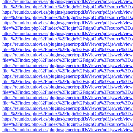
https://reunido.uniovi.es/plugins/generic/pdfJsViewer/pdf.js/web/view
file=%2Findex.php%2Findex%2Flogin%2FsignOut%3Fsource%3D.ame
https://reunido.uniovi.es/plugins/generic/pdfJsViewer/pdf.js/web/view
file=%2Findex.php%2Findex%2Flogin%2FsignOut%3Fsource%3D.ame
https://reunido.uniovi.es/plugins/generic/pdfJsViewer/pdf.js/web/view
file=%2Findex.php%2Findex%2Flogin%2FsignOut%3Fsource%3D.ame
https://reunido.uniovi.es/plugins/generic/pdfJsViewer/pdf.js/web/view
file=%2Findex.php%2Findex%2Flogin%2FsignOut%3Fsource%3D.ame
https://reunido.uniovi.es/plugins/generic/pdfJsViewer/pdf.js/web/view
file=%2Findex.php%2Findex%2Flogin%2FsignOut%3Fsource%3D.ame
https://reunido.uniovi.es/plugins/generic/pdfJsViewer/pdf.js/web/view
file=%2Findex.php%2Findex%2Flogin%2FsignOut%3Fsource%3D.ame
https://reunido.uniovi.es/plugins/generic/pdfJsViewer/pdf.js/web/view
file=%2Findex.php%2Findex%2Flogin%2FsignOut%3Fsource%3D.ame
https://reunido.uniovi.es/plugins/generic/pdfJsViewer/pdf.js/web/view
file=%2Findex.php%2Findex%2Flogin%2FsignOut%3Fsource%3D.ame
https://reunido.uniovi.es/plugins/generic/pdfJsViewer/pdf.js/web/view
file=%2Findex.php%2Findex%2Flogin%2FsignOut%3Fsource%3D.ame
https://reunido.uniovi.es/plugins/generic/pdfJsViewer/pdf.js/web/view
file=%2Findex.php%2Findex%2Flogin%2FsignOut%3Fsource%3D.ame
https://reunido.uniovi.es/plugins/generic/pdfJsViewer/pdf.js/web/view
file=%2Findex.php%2Findex%2Flogin%2FsignOut%3Fsource%3D.ame
https://reunido.uniovi.es/plugins/generic/pdfJsViewer/pdf.js/web/view
file=%2Findex.php%2Findex%2Flogin%2FsignOut%3Fsource%3D.ame
https://reunido.uniovi.es/plugins/generic/pdfJsViewer/pdf.js/web/view