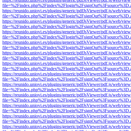
https://reunido.uniovi.es/plugins/generic/pdfJsViewer/pdf.js/web/view
file=%2Findex.php%2Findex%2Flogin%2FsignOut%3Fsource%3D.ame
https://reunido.uniovi.es/plugins/generic/pdfJsViewer/pdf.js/web/view
file=%2Findex.php%2Findex%2Flogin%2FsignOut%3Fsource%3D.ame
https://reunido.uniovi.es/plugins/generic/pdfJsViewer/pdf.js/web/view
file=%2Findex.php%2Findex%2Flogin%2FsignOut%3Fsource%3D.ame
https://reunido.uniovi.es/plugins/generic/pdfJsViewer/pdf.js/web/view
file=%2Findex.php%2Findex%2Flogin%2FsignOut%3Fsource%3D.ame
https://reunido.uniovi.es/plugins/generic/pdfJsViewer/pdf.js/web/view
file=%2Findex.php%2Findex%2Flogin%2FsignOut%3Fsource%3D.ame
https://reunido.uniovi.es/plugins/generic/pdfJsViewer/pdf.js/web/view
file=%2Findex.php%2Findex%2Flogin%2FsignOut%3Fsource%3D.ame
https://reunido.uniovi.es/plugins/generic/pdfJsViewer/pdf.js/web/view
file=%2Findex.php%2Findex%2Flogin%2FsignOut%3Fsource%3D.ame
https://reunido.uniovi.es/plugins/generic/pdfJsViewer/pdf.js/web/view
file=%2Findex.php%2Findex%2Flogin%2FsignOut%3Fsource%3D.ame
https://reunido.uniovi.es/plugins/generic/pdfJsViewer/pdf.js/web/view
file=%2Findex.php%2Findex%2Flogin%2FsignOut%3Fsource%3D.ame
https://reunido.uniovi.es/plugins/generic/pdfJsViewer/pdf.js/web/view
file=%2Findex.php%2Findex%2Flogin%2FsignOut%3Fsource%3D.ame
https://reunido.uniovi.es/plugins/generic/pdfJsViewer/pdf.js/web/view
file=%2Findex.php%2Findex%2Flogin%2FsignOut%3Fsource%3D.ame
https://reunido.uniovi.es/plugins/generic/pdfJsViewer/pdf.js/web/view
file=%2Findex.php%2Findex%2Flogin%2FsignOut%3Fsource%3D.ame
https://reunido.uniovi.es/plugins/generic/pdfJsViewer/pdf.js/web/view