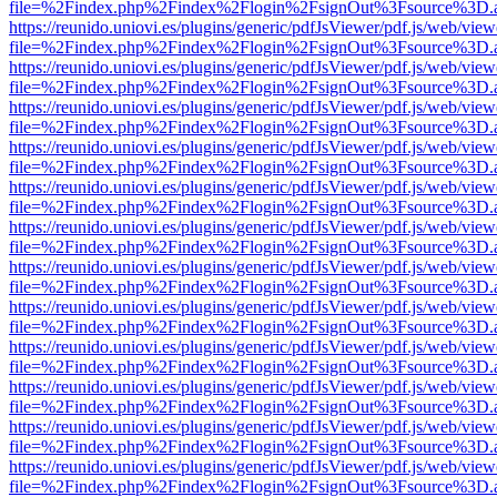
file=%2Findex.php%2Findex%2Flogin%2FsignOut%3Fsource%3D.ame
https://reunido.uniovi.es/plugins/generic/pdfJsViewer/pdf.js/web/view
file=%2Findex.php%2Findex%2Flogin%2FsignOut%3Fsource%3D.ame
https://reunido.uniovi.es/plugins/generic/pdfJsViewer/pdf.js/web/view
file=%2Findex.php%2Findex%2Flogin%2FsignOut%3Fsource%3D.ame
https://reunido.uniovi.es/plugins/generic/pdfJsViewer/pdf.js/web/view
file=%2Findex.php%2Findex%2Flogin%2FsignOut%3Fsource%3D.ame
https://reunido.uniovi.es/plugins/generic/pdfJsViewer/pdf.js/web/view
file=%2Findex.php%2Findex%2Flogin%2FsignOut%3Fsource%3D.ame
https://reunido.uniovi.es/plugins/generic/pdfJsViewer/pdf.js/web/view
file=%2Findex.php%2Findex%2Flogin%2FsignOut%3Fsource%3D.ame
https://reunido.uniovi.es/plugins/generic/pdfJsViewer/pdf.js/web/view
file=%2Findex.php%2Findex%2Flogin%2FsignOut%3Fsource%3D.ame
https://reunido.uniovi.es/plugins/generic/pdfJsViewer/pdf.js/web/view
file=%2Findex.php%2Findex%2Flogin%2FsignOut%3Fsource%3D.ame
https://reunido.uniovi.es/plugins/generic/pdfJsViewer/pdf.js/web/view
file=%2Findex.php%2Findex%2Flogin%2FsignOut%3Fsource%3D.ame
https://reunido.uniovi.es/plugins/generic/pdfJsViewer/pdf.js/web/view
file=%2Findex.php%2Findex%2Flogin%2FsignOut%3Fsource%3D.ame
https://reunido.uniovi.es/plugins/generic/pdfJsViewer/pdf.js/web/view
file=%2Findex.php%2Findex%2Flogin%2FsignOut%3Fsource%3D.ame
https://reunido.uniovi.es/plugins/generic/pdfJsViewer/pdf.js/web/view
file=%2Findex.php%2Findex%2Flogin%2FsignOut%3Fsource%3D.ame
https://reunido.uniovi.es/plugins/generic/pdfJsViewer/pdf.js/web/view
file=%2Findex.php%2Findex%2Flogin%2FsignOut%3Fsource%3D.ame