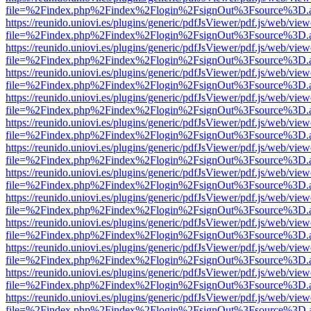
file=%2Findex.php%2Findex%2Flogin%2FsignOut%3Fsource%3D.ame
https://reunido.uniovi.es/plugins/generic/pdfJsViewer/pdf.js/web/view
file=%2Findex.php%2Findex%2Flogin%2FsignOut%3Fsource%3D.ame
https://reunido.uniovi.es/plugins/generic/pdfJsViewer/pdf.js/web/view
file=%2Findex.php%2Findex%2Flogin%2FsignOut%3Fsource%3D.ame
https://reunido.uniovi.es/plugins/generic/pdfJsViewer/pdf.js/web/view
file=%2Findex.php%2Findex%2Flogin%2FsignOut%3Fsource%3D.ame
https://reunido.uniovi.es/plugins/generic/pdfJsViewer/pdf.js/web/view
file=%2Findex.php%2Findex%2Flogin%2FsignOut%3Fsource%3D.ame
https://reunido.uniovi.es/plugins/generic/pdfJsViewer/pdf.js/web/view
file=%2Findex.php%2Findex%2Flogin%2FsignOut%3Fsource%3D.ame
https://reunido.uniovi.es/plugins/generic/pdfJsViewer/pdf.js/web/view
file=%2Findex.php%2Findex%2Flogin%2FsignOut%3Fsource%3D.ame
https://reunido.uniovi.es/plugins/generic/pdfJsViewer/pdf.js/web/view
file=%2Findex.php%2Findex%2Flogin%2FsignOut%3Fsource%3D.ame
https://reunido.uniovi.es/plugins/generic/pdfJsViewer/pdf.js/web/view
file=%2Findex.php%2Findex%2Flogin%2FsignOut%3Fsource%3D.ame
https://reunido.uniovi.es/plugins/generic/pdfJsViewer/pdf.js/web/view
file=%2Findex.php%2Findex%2Flogin%2FsignOut%3Fsource%3D.ame
https://reunido.uniovi.es/plugins/generic/pdfJsViewer/pdf.js/web/view
file=%2Findex.php%2Findex%2Flogin%2FsignOut%3Fsource%3D.ame
https://reunido.uniovi.es/plugins/generic/pdfJsViewer/pdf.js/web/view
file=%2Findex.php%2Findex%2Flogin%2FsignOut%3Fsource%3D.ame
https://reunido.uniovi.es/plugins/generic/pdfJsViewer/pdf.js/web/view
file=%2Findex.php%2Findex%2Flogin%2FsignOut%3Fsource%3D.ame