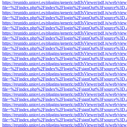
https://reunido.uniovi.es/plugins/generic/pdfJsViewer/pdf.js/web/view
file=%2Findex.php%2Findex%2Flogin%2FsignOut%3Fsource%3D.ame
https://reunido.uniovi.es/plugins/generic/pdfJsViewer/pdf.js/web/view
file=%2Findex.php%2Findex%2Flogin%2FsignOut%3Fsource%3D.ame
https://reunido.uniovi.es/plugins/generic/pdfJsViewer/pdf.js/web/view
file=%2Findex.php%2Findex%2Flogin%2FsignOut%3Fsource%3D.ame
https://reunido.uniovi.es/plugins/generic/pdfJsViewer/pdf.js/web/view
file=%2Findex.php%2Findex%2Flogin%2FsignOut%3Fsource%3D.ame
https://reunido.uniovi.es/plugins/generic/pdfJsViewer/pdf.js/web/view
file=%2Findex.php%2Findex%2Flogin%2FsignOut%3Fsource%3D.ame
https://reunido.uniovi.es/plugins/generic/pdfJsViewer/pdf.js/web/view
file=%2Findex.php%2Findex%2Flogin%2FsignOut%3Fsource%3D.ame
https://reunido.uniovi.es/plugins/generic/pdfJsViewer/pdf.js/web/view
file=%2Findex.php%2Findex%2Flogin%2FsignOut%3Fsource%3D.ame
https://reunido.uniovi.es/plugins/generic/pdfJsViewer/pdf.js/web/view
file=%2Findex.php%2Findex%2Flogin%2FsignOut%3Fsource%3D.ame
https://reunido.uniovi.es/plugins/generic/pdfJsViewer/pdf.js/web/view
file=%2Findex.php%2Findex%2Flogin%2FsignOut%3Fsource%3D.ame
https://reunido.uniovi.es/plugins/generic/pdfJsViewer/pdf.js/web/view
file=%2Findex.php%2Findex%2Flogin%2FsignOut%3Fsource%3D.ame
https://reunido.uniovi.es/plugins/generic/pdfJsViewer/pdf.js/web/view
file=%2Findex.php%2Findex%2Flogin%2FsignOut%3Fsource%3D.ame
https://reunido.uniovi.es/plugins/generic/pdfJsViewer/pdf.js/web/view
file=%2Findex.php%2Findex%2Flogin%2FsignOut%3Fsource%3D.ame
https://reunido.uniovi.es/plugins/generic/pdfJsViewer/pdf.js/web/view