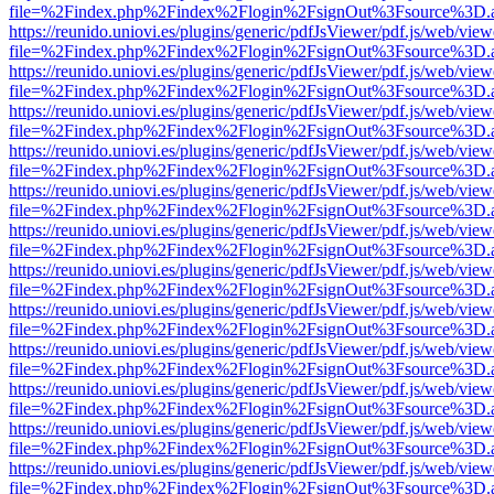
file=%2Findex.php%2Findex%2Flogin%2FsignOut%3Fsource%3D.ame
https://reunido.uniovi.es/plugins/generic/pdfJsViewer/pdf.js/web/view
file=%2Findex.php%2Findex%2Flogin%2FsignOut%3Fsource%3D.ame
https://reunido.uniovi.es/plugins/generic/pdfJsViewer/pdf.js/web/view
file=%2Findex.php%2Findex%2Flogin%2FsignOut%3Fsource%3D.ame
https://reunido.uniovi.es/plugins/generic/pdfJsViewer/pdf.js/web/view
file=%2Findex.php%2Findex%2Flogin%2FsignOut%3Fsource%3D.ame
https://reunido.uniovi.es/plugins/generic/pdfJsViewer/pdf.js/web/view
file=%2Findex.php%2Findex%2Flogin%2FsignOut%3Fsource%3D.ame
https://reunido.uniovi.es/plugins/generic/pdfJsViewer/pdf.js/web/view
file=%2Findex.php%2Findex%2Flogin%2FsignOut%3Fsource%3D.ame
https://reunido.uniovi.es/plugins/generic/pdfJsViewer/pdf.js/web/view
file=%2Findex.php%2Findex%2Flogin%2FsignOut%3Fsource%3D.ame
https://reunido.uniovi.es/plugins/generic/pdfJsViewer/pdf.js/web/view
file=%2Findex.php%2Findex%2Flogin%2FsignOut%3Fsource%3D.ame
https://reunido.uniovi.es/plugins/generic/pdfJsViewer/pdf.js/web/view
file=%2Findex.php%2Findex%2Flogin%2FsignOut%3Fsource%3D.ame
https://reunido.uniovi.es/plugins/generic/pdfJsViewer/pdf.js/web/view
file=%2Findex.php%2Findex%2Flogin%2FsignOut%3Fsource%3D.ame
https://reunido.uniovi.es/plugins/generic/pdfJsViewer/pdf.js/web/view
file=%2Findex.php%2Findex%2Flogin%2FsignOut%3Fsource%3D.ame
https://reunido.uniovi.es/plugins/generic/pdfJsViewer/pdf.js/web/view
file=%2Findex.php%2Findex%2Flogin%2FsignOut%3Fsource%3D.ame
https://reunido.uniovi.es/plugins/generic/pdfJsViewer/pdf.js/web/view
file=%2Findex.php%2Findex%2Flogin%2FsignOut%3Fsource%3D.ame