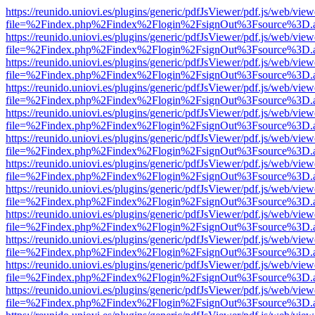
https://reunido.uniovi.es/plugins/generic/pdfJsViewer/pdf.js/web/view
file=%2Findex.php%2Findex%2Flogin%2FsignOut%3Fsource%3D.ame
https://reunido.uniovi.es/plugins/generic/pdfJsViewer/pdf.js/web/view
file=%2Findex.php%2Findex%2Flogin%2FsignOut%3Fsource%3D.ame
https://reunido.uniovi.es/plugins/generic/pdfJsViewer/pdf.js/web/view
file=%2Findex.php%2Findex%2Flogin%2FsignOut%3Fsource%3D.ame
https://reunido.uniovi.es/plugins/generic/pdfJsViewer/pdf.js/web/view
file=%2Findex.php%2Findex%2Flogin%2FsignOut%3Fsource%3D.ame
https://reunido.uniovi.es/plugins/generic/pdfJsViewer/pdf.js/web/view
file=%2Findex.php%2Findex%2Flogin%2FsignOut%3Fsource%3D.ame
https://reunido.uniovi.es/plugins/generic/pdfJsViewer/pdf.js/web/view
file=%2Findex.php%2Findex%2Flogin%2FsignOut%3Fsource%3D.ame
https://reunido.uniovi.es/plugins/generic/pdfJsViewer/pdf.js/web/view
file=%2Findex.php%2Findex%2Flogin%2FsignOut%3Fsource%3D.ame
https://reunido.uniovi.es/plugins/generic/pdfJsViewer/pdf.js/web/view
file=%2Findex.php%2Findex%2Flogin%2FsignOut%3Fsource%3D.ame
https://reunido.uniovi.es/plugins/generic/pdfJsViewer/pdf.js/web/view
file=%2Findex.php%2Findex%2Flogin%2FsignOut%3Fsource%3D.ame
https://reunido.uniovi.es/plugins/generic/pdfJsViewer/pdf.js/web/view
file=%2Findex.php%2Findex%2Flogin%2FsignOut%3Fsource%3D.ame
https://reunido.uniovi.es/plugins/generic/pdfJsViewer/pdf.js/web/view
file=%2Findex.php%2Findex%2Flogin%2FsignOut%3Fsource%3D.ame
https://reunido.uniovi.es/plugins/generic/pdfJsViewer/pdf.js/web/view
file=%2Findex.php%2Findex%2Flogin%2FsignOut%3Fsource%3D.ame