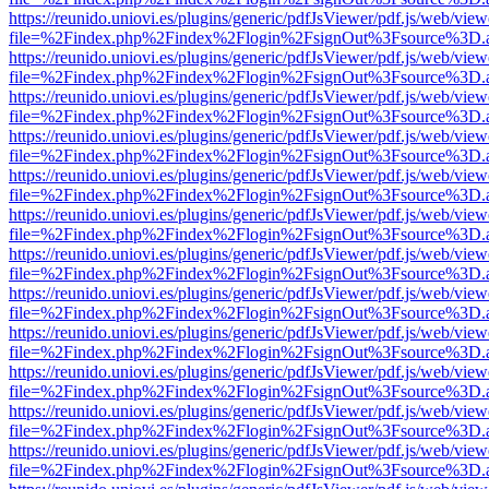
https://reunido.uniovi.es/plugins/generic/pdfJsViewer/pdf.js/web/view
file=%2Findex.php%2Findex%2Flogin%2FsignOut%3Fsource%3D.ame
https://reunido.uniovi.es/plugins/generic/pdfJsViewer/pdf.js/web/view
file=%2Findex.php%2Findex%2Flogin%2FsignOut%3Fsource%3D.ame
https://reunido.uniovi.es/plugins/generic/pdfJsViewer/pdf.js/web/view
file=%2Findex.php%2Findex%2Flogin%2FsignOut%3Fsource%3D.ame
https://reunido.uniovi.es/plugins/generic/pdfJsViewer/pdf.js/web/view
file=%2Findex.php%2Findex%2Flogin%2FsignOut%3Fsource%3D.ame
https://reunido.uniovi.es/plugins/generic/pdfJsViewer/pdf.js/web/view
file=%2Findex.php%2Findex%2Flogin%2FsignOut%3Fsource%3D.ame
https://reunido.uniovi.es/plugins/generic/pdfJsViewer/pdf.js/web/view
file=%2Findex.php%2Findex%2Flogin%2FsignOut%3Fsource%3D.ame
https://reunido.uniovi.es/plugins/generic/pdfJsViewer/pdf.js/web/view
file=%2Findex.php%2Findex%2Flogin%2FsignOut%3Fsource%3D.ame
https://reunido.uniovi.es/plugins/generic/pdfJsViewer/pdf.js/web/view
file=%2Findex.php%2Findex%2Flogin%2FsignOut%3Fsource%3D.ame
https://reunido.uniovi.es/plugins/generic/pdfJsViewer/pdf.js/web/view
file=%2Findex.php%2Findex%2Flogin%2FsignOut%3Fsource%3D.ame
https://reunido.uniovi.es/plugins/generic/pdfJsViewer/pdf.js/web/view
file=%2Findex.php%2Findex%2Flogin%2FsignOut%3Fsource%3D.ame
https://reunido.uniovi.es/plugins/generic/pdfJsViewer/pdf.js/web/view
file=%2Findex.php%2Findex%2Flogin%2FsignOut%3Fsource%3D.ame
https://reunido.uniovi.es/plugins/generic/pdfJsViewer/pdf.js/web/view
file=%2Findex.php%2Findex%2Flogin%2FsignOut%3Fsource%3D.ame