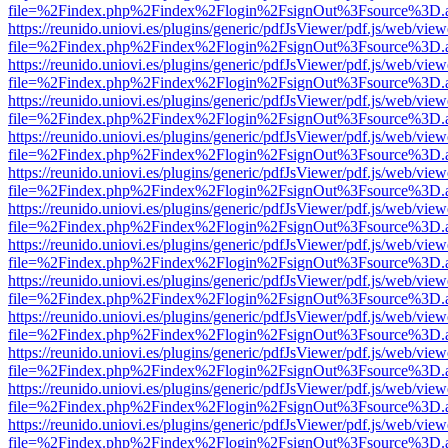
file=%2Findex.php%2Findex%2Flogin%2FsignOut%3Fsource%3D.ame
https://reunido.uniovi.es/plugins/generic/pdfJsViewer/pdf.js/web/view
file=%2Findex.php%2Findex%2Flogin%2FsignOut%3Fsource%3D.ame
https://reunido.uniovi.es/plugins/generic/pdfJsViewer/pdf.js/web/view
file=%2Findex.php%2Findex%2Flogin%2FsignOut%3Fsource%3D.ame
https://reunido.uniovi.es/plugins/generic/pdfJsViewer/pdf.js/web/view
file=%2Findex.php%2Findex%2Flogin%2FsignOut%3Fsource%3D.ame
https://reunido.uniovi.es/plugins/generic/pdfJsViewer/pdf.js/web/view
file=%2Findex.php%2Findex%2Flogin%2FsignOut%3Fsource%3D.ame
https://reunido.uniovi.es/plugins/generic/pdfJsViewer/pdf.js/web/view
file=%2Findex.php%2Findex%2Flogin%2FsignOut%3Fsource%3D.ame
https://reunido.uniovi.es/plugins/generic/pdfJsViewer/pdf.js/web/view
file=%2Findex.php%2Findex%2Flogin%2FsignOut%3Fsource%3D.ame
https://reunido.uniovi.es/plugins/generic/pdfJsViewer/pdf.js/web/view
file=%2Findex.php%2Findex%2Flogin%2FsignOut%3Fsource%3D.ame
https://reunido.uniovi.es/plugins/generic/pdfJsViewer/pdf.js/web/view
file=%2Findex.php%2Findex%2Flogin%2FsignOut%3Fsource%3D.ame
https://reunido.uniovi.es/plugins/generic/pdfJsViewer/pdf.js/web/view
file=%2Findex.php%2Findex%2Flogin%2FsignOut%3Fsource%3D.ame
https://reunido.uniovi.es/plugins/generic/pdfJsViewer/pdf.js/web/view
file=%2Findex.php%2Findex%2Flogin%2FsignOut%3Fsource%3D.ame
https://reunido.uniovi.es/plugins/generic/pdfJsViewer/pdf.js/web/view
file=%2Findex.php%2Findex%2Flogin%2FsignOut%3Fsource%3D.ame
https://reunido.uniovi.es/plugins/generic/pdfJsViewer/pdf.js/web/view
file=%2Findex.php%2Findex%2Flogin%2FsignOut%3Fsource%3D.ame