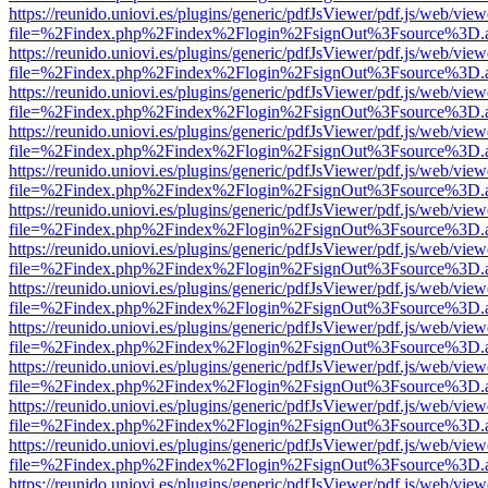
https://reunido.uniovi.es/plugins/generic/pdfJsViewer/pdf.js/web/view
file=%2Findex.php%2Findex%2Flogin%2FsignOut%3Fsource%3D.ame
https://reunido.uniovi.es/plugins/generic/pdfJsViewer/pdf.js/web/view
file=%2Findex.php%2Findex%2Flogin%2FsignOut%3Fsource%3D.ame
https://reunido.uniovi.es/plugins/generic/pdfJsViewer/pdf.js/web/view
file=%2Findex.php%2Findex%2Flogin%2FsignOut%3Fsource%3D.ame
https://reunido.uniovi.es/plugins/generic/pdfJsViewer/pdf.js/web/view
file=%2Findex.php%2Findex%2Flogin%2FsignOut%3Fsource%3D.ame
https://reunido.uniovi.es/plugins/generic/pdfJsViewer/pdf.js/web/view
file=%2Findex.php%2Findex%2Flogin%2FsignOut%3Fsource%3D.ame
https://reunido.uniovi.es/plugins/generic/pdfJsViewer/pdf.js/web/view
file=%2Findex.php%2Findex%2Flogin%2FsignOut%3Fsource%3D.ame
https://reunido.uniovi.es/plugins/generic/pdfJsViewer/pdf.js/web/view
file=%2Findex.php%2Findex%2Flogin%2FsignOut%3Fsource%3D.ame
https://reunido.uniovi.es/plugins/generic/pdfJsViewer/pdf.js/web/view
file=%2Findex.php%2Findex%2Flogin%2FsignOut%3Fsource%3D.ame
https://reunido.uniovi.es/plugins/generic/pdfJsViewer/pdf.js/web/view
file=%2Findex.php%2Findex%2Flogin%2FsignOut%3Fsource%3D.ame
https://reunido.uniovi.es/plugins/generic/pdfJsViewer/pdf.js/web/view
file=%2Findex.php%2Findex%2Flogin%2FsignOut%3Fsource%3D.ame
https://reunido.uniovi.es/plugins/generic/pdfJsViewer/pdf.js/web/view
file=%2Findex.php%2Findex%2Flogin%2FsignOut%3Fsource%3D.ame
https://reunido.uniovi.es/plugins/generic/pdfJsViewer/pdf.js/web/view
file=%2Findex.php%2Findex%2Flogin%2FsignOut%3Fsource%3D.ame
https://reunido.uniovi.es/plugins/generic/pdfJsViewer/pdf.js/web/view