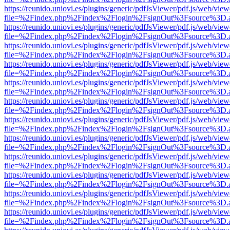
https://reunido.uniovi.es/plugins/generic/pdfJsViewer/pdf.js/web/view
file=%2Findex.php%2Findex%2Flogin%2FsignOut%3Fsource%3D.ame
https://reunido.uniovi.es/plugins/generic/pdfJsViewer/pdf.js/web/view
file=%2Findex.php%2Findex%2Flogin%2FsignOut%3Fsource%3D.ame
https://reunido.uniovi.es/plugins/generic/pdfJsViewer/pdf.js/web/view
file=%2Findex.php%2Findex%2Flogin%2FsignOut%3Fsource%3D.ame
https://reunido.uniovi.es/plugins/generic/pdfJsViewer/pdf.js/web/view
file=%2Findex.php%2Findex%2Flogin%2FsignOut%3Fsource%3D.ame
https://reunido.uniovi.es/plugins/generic/pdfJsViewer/pdf.js/web/view
file=%2Findex.php%2Findex%2Flogin%2FsignOut%3Fsource%3D.ame
https://reunido.uniovi.es/plugins/generic/pdfJsViewer/pdf.js/web/view
file=%2Findex.php%2Findex%2Flogin%2FsignOut%3Fsource%3D.ame
https://reunido.uniovi.es/plugins/generic/pdfJsViewer/pdf.js/web/view
file=%2Findex.php%2Findex%2Flogin%2FsignOut%3Fsource%3D.ame
https://reunido.uniovi.es/plugins/generic/pdfJsViewer/pdf.js/web/view
file=%2Findex.php%2Findex%2Flogin%2FsignOut%3Fsource%3D.ame
https://reunido.uniovi.es/plugins/generic/pdfJsViewer/pdf.js/web/view
file=%2Findex.php%2Findex%2Flogin%2FsignOut%3Fsource%3D.ame
https://reunido.uniovi.es/plugins/generic/pdfJsViewer/pdf.js/web/view
file=%2Findex.php%2Findex%2Flogin%2FsignOut%3Fsource%3D.ame
https://reunido.uniovi.es/plugins/generic/pdfJsViewer/pdf.js/web/view
file=%2Findex.php%2Findex%2Flogin%2FsignOut%3Fsource%3D.ame
https://reunido.uniovi.es/plugins/generic/pdfJsViewer/pdf.js/web/view
file=%2Findex.php%2Findex%2Flogin%2FsignOut%3Fsource%3D.ame