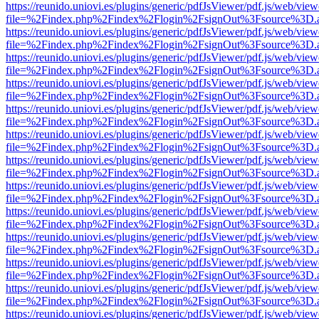
https://reunido.uniovi.es/plugins/generic/pdfJsViewer/pdf.js/web/view
file=%2Findex.php%2Findex%2Flogin%2FsignOut%3Fsource%3D.ame
https://reunido.uniovi.es/plugins/generic/pdfJsViewer/pdf.js/web/view
file=%2Findex.php%2Findex%2Flogin%2FsignOut%3Fsource%3D.ame
https://reunido.uniovi.es/plugins/generic/pdfJsViewer/pdf.js/web/view
file=%2Findex.php%2Findex%2Flogin%2FsignOut%3Fsource%3D.ame
https://reunido.uniovi.es/plugins/generic/pdfJsViewer/pdf.js/web/view
file=%2Findex.php%2Findex%2Flogin%2FsignOut%3Fsource%3D.ame
https://reunido.uniovi.es/plugins/generic/pdfJsViewer/pdf.js/web/view
file=%2Findex.php%2Findex%2Flogin%2FsignOut%3Fsource%3D.ame
https://reunido.uniovi.es/plugins/generic/pdfJsViewer/pdf.js/web/view
file=%2Findex.php%2Findex%2Flogin%2FsignOut%3Fsource%3D.ame
https://reunido.uniovi.es/plugins/generic/pdfJsViewer/pdf.js/web/view
file=%2Findex.php%2Findex%2Flogin%2FsignOut%3Fsource%3D.ame
https://reunido.uniovi.es/plugins/generic/pdfJsViewer/pdf.js/web/view
file=%2Findex.php%2Findex%2Flogin%2FsignOut%3Fsource%3D.ame
https://reunido.uniovi.es/plugins/generic/pdfJsViewer/pdf.js/web/view
file=%2Findex.php%2Findex%2Flogin%2FsignOut%3Fsource%3D.ame
https://reunido.uniovi.es/plugins/generic/pdfJsViewer/pdf.js/web/view
file=%2Findex.php%2Findex%2Flogin%2FsignOut%3Fsource%3D.ame
https://reunido.uniovi.es/plugins/generic/pdfJsViewer/pdf.js/web/view
file=%2Findex.php%2Findex%2Flogin%2FsignOut%3Fsource%3D.ame
https://reunido.uniovi.es/plugins/generic/pdfJsViewer/pdf.js/web/view
file=%2Findex.php%2Findex%2Flogin%2FsignOut%3Fsource%3D.ame
https://reunido.uniovi.es/plugins/generic/pdfJsViewer/pdf.js/web/view