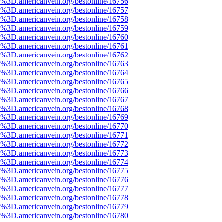
e%3D.americanvein.org/bestonline/16756
e%3D.americanvein.org/bestonline/16757
e%3D.americanvein.org/bestonline/16758
e%3D.americanvein.org/bestonline/16759
e%3D.americanvein.org/bestonline/16760
e%3D.americanvein.org/bestonline/16761
e%3D.americanvein.org/bestonline/16762
e%3D.americanvein.org/bestonline/16763
e%3D.americanvein.org/bestonline/16764
e%3D.americanvein.org/bestonline/16765
e%3D.americanvein.org/bestonline/16766
e%3D.americanvein.org/bestonline/16767
e%3D.americanvein.org/bestonline/16768
e%3D.americanvein.org/bestonline/16769
e%3D.americanvein.org/bestonline/16770
e%3D.americanvein.org/bestonline/16771
e%3D.americanvein.org/bestonline/16772
e%3D.americanvein.org/bestonline/16773
e%3D.americanvein.org/bestonline/16774
e%3D.americanvein.org/bestonline/16775
e%3D.americanvein.org/bestonline/16776
e%3D.americanvein.org/bestonline/16777
e%3D.americanvein.org/bestonline/16778
e%3D.americanvein.org/bestonline/16779
e%3D.americanvein.org/bestonline/16780