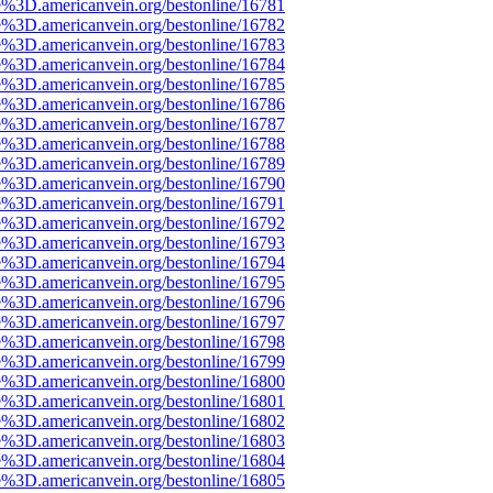
e%3D.americanvein.org/bestonline/16781
e%3D.americanvein.org/bestonline/16782
e%3D.americanvein.org/bestonline/16783
e%3D.americanvein.org/bestonline/16784
e%3D.americanvein.org/bestonline/16785
e%3D.americanvein.org/bestonline/16786
e%3D.americanvein.org/bestonline/16787
e%3D.americanvein.org/bestonline/16788
e%3D.americanvein.org/bestonline/16789
e%3D.americanvein.org/bestonline/16790
e%3D.americanvein.org/bestonline/16791
e%3D.americanvein.org/bestonline/16792
e%3D.americanvein.org/bestonline/16793
e%3D.americanvein.org/bestonline/16794
e%3D.americanvein.org/bestonline/16795
e%3D.americanvein.org/bestonline/16796
e%3D.americanvein.org/bestonline/16797
e%3D.americanvein.org/bestonline/16798
e%3D.americanvein.org/bestonline/16799
e%3D.americanvein.org/bestonline/16800
e%3D.americanvein.org/bestonline/16801
e%3D.americanvein.org/bestonline/16802
e%3D.americanvein.org/bestonline/16803
e%3D.americanvein.org/bestonline/16804
e%3D.americanvein.org/bestonline/16805