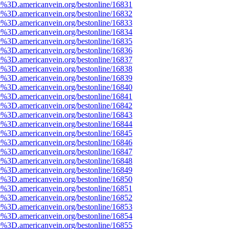
e%3D.americanvein.org/bestonline/16831
e%3D.americanvein.org/bestonline/16832
e%3D.americanvein.org/bestonline/16833
e%3D.americanvein.org/bestonline/16834
e%3D.americanvein.org/bestonline/16835
e%3D.americanvein.org/bestonline/16836
e%3D.americanvein.org/bestonline/16837
e%3D.americanvein.org/bestonline/16838
e%3D.americanvein.org/bestonline/16839
e%3D.americanvein.org/bestonline/16840
e%3D.americanvein.org/bestonline/16841
e%3D.americanvein.org/bestonline/16842
e%3D.americanvein.org/bestonline/16843
e%3D.americanvein.org/bestonline/16844
e%3D.americanvein.org/bestonline/16845
e%3D.americanvein.org/bestonline/16846
e%3D.americanvein.org/bestonline/16847
e%3D.americanvein.org/bestonline/16848
e%3D.americanvein.org/bestonline/16849
e%3D.americanvein.org/bestonline/16850
e%3D.americanvein.org/bestonline/16851
e%3D.americanvein.org/bestonline/16852
e%3D.americanvein.org/bestonline/16853
e%3D.americanvein.org/bestonline/16854
e%3D.americanvein.org/bestonline/16855