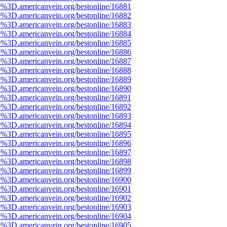
e%3D.americanvein.org/bestonline/16881
e%3D.americanvein.org/bestonline/16882
e%3D.americanvein.org/bestonline/16883
e%3D.americanvein.org/bestonline/16884
e%3D.americanvein.org/bestonline/16885
e%3D.americanvein.org/bestonline/16886
e%3D.americanvein.org/bestonline/16887
e%3D.americanvein.org/bestonline/16888
e%3D.americanvein.org/bestonline/16889
e%3D.americanvein.org/bestonline/16890
e%3D.americanvein.org/bestonline/16891
e%3D.americanvein.org/bestonline/16892
e%3D.americanvein.org/bestonline/16893
e%3D.americanvein.org/bestonline/16894
e%3D.americanvein.org/bestonline/16895
e%3D.americanvein.org/bestonline/16896
e%3D.americanvein.org/bestonline/16897
e%3D.americanvein.org/bestonline/16898
e%3D.americanvein.org/bestonline/16899
e%3D.americanvein.org/bestonline/16900
e%3D.americanvein.org/bestonline/16901
e%3D.americanvein.org/bestonline/16902
e%3D.americanvein.org/bestonline/16903
e%3D.americanvein.org/bestonline/16904
e%3D.americanvein.org/bestonline/16905