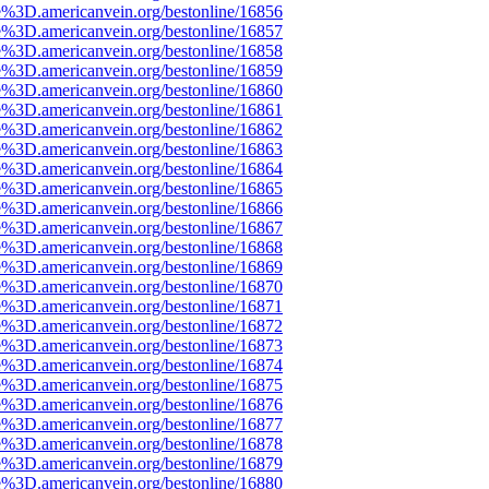
e%3D.americanvein.org/bestonline/16856
e%3D.americanvein.org/bestonline/16857
e%3D.americanvein.org/bestonline/16858
e%3D.americanvein.org/bestonline/16859
e%3D.americanvein.org/bestonline/16860
e%3D.americanvein.org/bestonline/16861
e%3D.americanvein.org/bestonline/16862
e%3D.americanvein.org/bestonline/16863
e%3D.americanvein.org/bestonline/16864
e%3D.americanvein.org/bestonline/16865
e%3D.americanvein.org/bestonline/16866
e%3D.americanvein.org/bestonline/16867
e%3D.americanvein.org/bestonline/16868
e%3D.americanvein.org/bestonline/16869
e%3D.americanvein.org/bestonline/16870
e%3D.americanvein.org/bestonline/16871
e%3D.americanvein.org/bestonline/16872
e%3D.americanvein.org/bestonline/16873
e%3D.americanvein.org/bestonline/16874
e%3D.americanvein.org/bestonline/16875
e%3D.americanvein.org/bestonline/16876
e%3D.americanvein.org/bestonline/16877
e%3D.americanvein.org/bestonline/16878
e%3D.americanvein.org/bestonline/16879
e%3D.americanvein.org/bestonline/16880