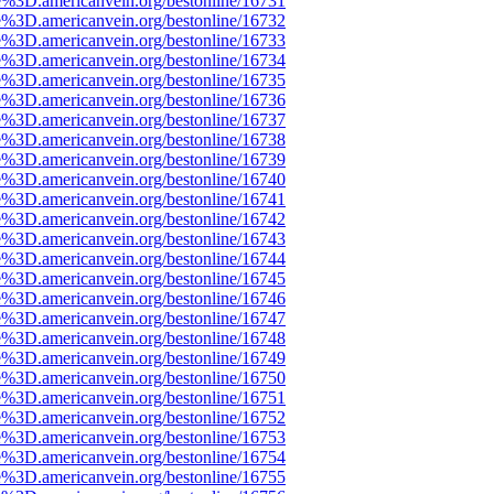
e%3D.americanvein.org/bestonline/16731
e%3D.americanvein.org/bestonline/16732
e%3D.americanvein.org/bestonline/16733
e%3D.americanvein.org/bestonline/16734
e%3D.americanvein.org/bestonline/16735
e%3D.americanvein.org/bestonline/16736
e%3D.americanvein.org/bestonline/16737
e%3D.americanvein.org/bestonline/16738
e%3D.americanvein.org/bestonline/16739
e%3D.americanvein.org/bestonline/16740
e%3D.americanvein.org/bestonline/16741
e%3D.americanvein.org/bestonline/16742
e%3D.americanvein.org/bestonline/16743
e%3D.americanvein.org/bestonline/16744
e%3D.americanvein.org/bestonline/16745
e%3D.americanvein.org/bestonline/16746
e%3D.americanvein.org/bestonline/16747
e%3D.americanvein.org/bestonline/16748
e%3D.americanvein.org/bestonline/16749
e%3D.americanvein.org/bestonline/16750
e%3D.americanvein.org/bestonline/16751
e%3D.americanvein.org/bestonline/16752
e%3D.americanvein.org/bestonline/16753
e%3D.americanvein.org/bestonline/16754
e%3D.americanvein.org/bestonline/16755