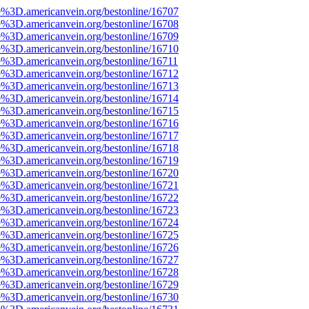
e%3D.americanvein.org/bestonline/16707
e%3D.americanvein.org/bestonline/16708
e%3D.americanvein.org/bestonline/16709
e%3D.americanvein.org/bestonline/16710
e%3D.americanvein.org/bestonline/16711
e%3D.americanvein.org/bestonline/16712
e%3D.americanvein.org/bestonline/16713
e%3D.americanvein.org/bestonline/16714
e%3D.americanvein.org/bestonline/16715
e%3D.americanvein.org/bestonline/16716
e%3D.americanvein.org/bestonline/16717
e%3D.americanvein.org/bestonline/16718
e%3D.americanvein.org/bestonline/16719
e%3D.americanvein.org/bestonline/16720
e%3D.americanvein.org/bestonline/16721
e%3D.americanvein.org/bestonline/16722
e%3D.americanvein.org/bestonline/16723
e%3D.americanvein.org/bestonline/16724
e%3D.americanvein.org/bestonline/16725
e%3D.americanvein.org/bestonline/16726
e%3D.americanvein.org/bestonline/16727
e%3D.americanvein.org/bestonline/16728
e%3D.americanvein.org/bestonline/16729
e%3D.americanvein.org/bestonline/16730