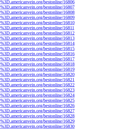
e%3D.americanvein.org/bestonline/16806
e%3D.americanvein.org/bestonline/16807
e%3D.americanvein.org/bestonline/16808
e%3D.americanvein.org/bestonline/16809
e%3D.americanvein.org/bestonline/16810
e%3D.americanvein.org/bestonline/16811
e%3D.americanvein.org/bestonline/16812
e%3D.americanvein.org/bestonline/16813
e%3D.americanvein.org/bestonline/16814
e%3D.americanvein.org/bestonline/16815
e%3D.americanvein.org/bestonline/16816
e%3D.americanvein.org/bestonline/16817
e%3D.americanvein.org/bestonline/16818
e%3D.americanvein.org/bestonline/16819
e%3D.americanvein.org/bestonline/16820
e%3D.americanvein.org/bestonline/16821
e%3D.americanvein.org/bestonline/16822
e%3D.americanvein.org/bestonline/16823
e%3D.americanvein.org/bestonline/16824
e%3D.americanvein.org/bestonline/16825
e%3D.americanvein.org/bestonline/16826
e%3D.americanvein.org/bestonline/16827
e%3D.americanvein.org/bestonline/16828
e%3D.americanvein.org/bestonline/16829
e%3D.americanvein.org/bestonline/16830