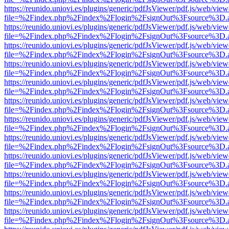
https://reunido.uniovi.es/plugins/generic/pdfJsViewer/pdf.js/web/view
file=%2Findex.php%2Findex%2Flogin%2FsignOut%3Fsource%3D.ame
https://reunido.uniovi.es/plugins/generic/pdfJsViewer/pdf.js/web/view
file=%2Findex.php%2Findex%2Flogin%2FsignOut%3Fsource%3D.ame
https://reunido.uniovi.es/plugins/generic/pdfJsViewer/pdf.js/web/view
file=%2Findex.php%2Findex%2Flogin%2FsignOut%3Fsource%3D.ame
https://reunido.uniovi.es/plugins/generic/pdfJsViewer/pdf.js/web/view
file=%2Findex.php%2Findex%2Flogin%2FsignOut%3Fsource%3D.ame
https://reunido.uniovi.es/plugins/generic/pdfJsViewer/pdf.js/web/view
file=%2Findex.php%2Findex%2Flogin%2FsignOut%3Fsource%3D.ame
https://reunido.uniovi.es/plugins/generic/pdfJsViewer/pdf.js/web/view
file=%2Findex.php%2Findex%2Flogin%2FsignOut%3Fsource%3D.ame
https://reunido.uniovi.es/plugins/generic/pdfJsViewer/pdf.js/web/view
file=%2Findex.php%2Findex%2Flogin%2FsignOut%3Fsource%3D.ame
https://reunido.uniovi.es/plugins/generic/pdfJsViewer/pdf.js/web/view
file=%2Findex.php%2Findex%2Flogin%2FsignOut%3Fsource%3D.ame
https://reunido.uniovi.es/plugins/generic/pdfJsViewer/pdf.js/web/view
file=%2Findex.php%2Findex%2Flogin%2FsignOut%3Fsource%3D.ame
https://reunido.uniovi.es/plugins/generic/pdfJsViewer/pdf.js/web/view
file=%2Findex.php%2Findex%2Flogin%2FsignOut%3Fsource%3D.ame
https://reunido.uniovi.es/plugins/generic/pdfJsViewer/pdf.js/web/view
file=%2Findex.php%2Findex%2Flogin%2FsignOut%3Fsource%3D.ame
https://reunido.uniovi.es/plugins/generic/pdfJsViewer/pdf.js/web/view
file=%2Findex.php%2Findex%2Flogin%2FsignOut%3Fsource%3D.ame