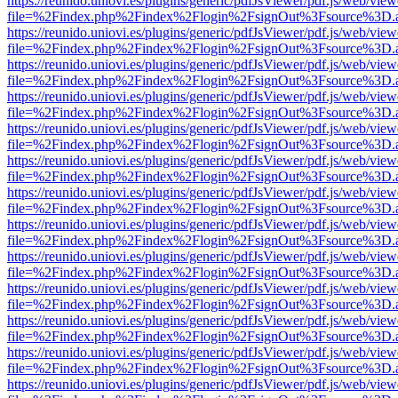
https://reunido.uniovi.es/plugins/generic/pdfJsViewer/pdf.js/web/view
file=%2Findex.php%2Findex%2Flogin%2FsignOut%3Fsource%3D.ame
https://reunido.uniovi.es/plugins/generic/pdfJsViewer/pdf.js/web/view
file=%2Findex.php%2Findex%2Flogin%2FsignOut%3Fsource%3D.ame
https://reunido.uniovi.es/plugins/generic/pdfJsViewer/pdf.js/web/view
file=%2Findex.php%2Findex%2Flogin%2FsignOut%3Fsource%3D.ame
https://reunido.uniovi.es/plugins/generic/pdfJsViewer/pdf.js/web/view
file=%2Findex.php%2Findex%2Flogin%2FsignOut%3Fsource%3D.ame
https://reunido.uniovi.es/plugins/generic/pdfJsViewer/pdf.js/web/view
file=%2Findex.php%2Findex%2Flogin%2FsignOut%3Fsource%3D.ame
https://reunido.uniovi.es/plugins/generic/pdfJsViewer/pdf.js/web/view
file=%2Findex.php%2Findex%2Flogin%2FsignOut%3Fsource%3D.ame
https://reunido.uniovi.es/plugins/generic/pdfJsViewer/pdf.js/web/view
file=%2Findex.php%2Findex%2Flogin%2FsignOut%3Fsource%3D.ame
https://reunido.uniovi.es/plugins/generic/pdfJsViewer/pdf.js/web/view
file=%2Findex.php%2Findex%2Flogin%2FsignOut%3Fsource%3D.ame
https://reunido.uniovi.es/plugins/generic/pdfJsViewer/pdf.js/web/view
file=%2Findex.php%2Findex%2Flogin%2FsignOut%3Fsource%3D.ame
https://reunido.uniovi.es/plugins/generic/pdfJsViewer/pdf.js/web/view
file=%2Findex.php%2Findex%2Flogin%2FsignOut%3Fsource%3D.ame
https://reunido.uniovi.es/plugins/generic/pdfJsViewer/pdf.js/web/view
file=%2Findex.php%2Findex%2Flogin%2FsignOut%3Fsource%3D.ame
https://reunido.uniovi.es/plugins/generic/pdfJsViewer/pdf.js/web/view
file=%2Findex.php%2Findex%2Flogin%2FsignOut%3Fsource%3D.ame
https://reunido.uniovi.es/plugins/generic/pdfJsViewer/pdf.js/web/view