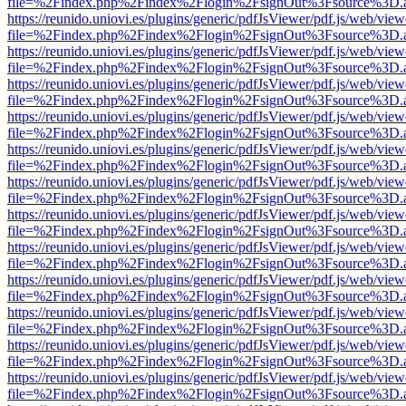
file=%2Findex.php%2Findex%2Flogin%2FsignOut%3Fsource%3D.ame
https://reunido.uniovi.es/plugins/generic/pdfJsViewer/pdf.js/web/view
file=%2Findex.php%2Findex%2Flogin%2FsignOut%3Fsource%3D.ame
https://reunido.uniovi.es/plugins/generic/pdfJsViewer/pdf.js/web/view
file=%2Findex.php%2Findex%2Flogin%2FsignOut%3Fsource%3D.ame
https://reunido.uniovi.es/plugins/generic/pdfJsViewer/pdf.js/web/view
file=%2Findex.php%2Findex%2Flogin%2FsignOut%3Fsource%3D.ame
https://reunido.uniovi.es/plugins/generic/pdfJsViewer/pdf.js/web/view
file=%2Findex.php%2Findex%2Flogin%2FsignOut%3Fsource%3D.ame
https://reunido.uniovi.es/plugins/generic/pdfJsViewer/pdf.js/web/view
file=%2Findex.php%2Findex%2Flogin%2FsignOut%3Fsource%3D.ame
https://reunido.uniovi.es/plugins/generic/pdfJsViewer/pdf.js/web/view
file=%2Findex.php%2Findex%2Flogin%2FsignOut%3Fsource%3D.ame
https://reunido.uniovi.es/plugins/generic/pdfJsViewer/pdf.js/web/view
file=%2Findex.php%2Findex%2Flogin%2FsignOut%3Fsource%3D.ame
https://reunido.uniovi.es/plugins/generic/pdfJsViewer/pdf.js/web/view
file=%2Findex.php%2Findex%2Flogin%2FsignOut%3Fsource%3D.ame
https://reunido.uniovi.es/plugins/generic/pdfJsViewer/pdf.js/web/view
file=%2Findex.php%2Findex%2Flogin%2FsignOut%3Fsource%3D.ame
https://reunido.uniovi.es/plugins/generic/pdfJsViewer/pdf.js/web/view
file=%2Findex.php%2Findex%2Flogin%2FsignOut%3Fsource%3D.ame
https://reunido.uniovi.es/plugins/generic/pdfJsViewer/pdf.js/web/view
file=%2Findex.php%2Findex%2Flogin%2FsignOut%3Fsource%3D.ame
https://reunido.uniovi.es/plugins/generic/pdfJsViewer/pdf.js/web/view
file=%2Findex.php%2Findex%2Flogin%2FsignOut%3Fsource%3D.ame