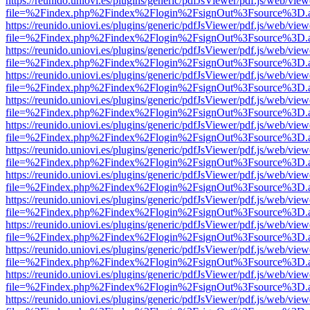
https://reunido.uniovi.es/plugins/generic/pdfJsViewer/pdf.js/web/view
file=%2Findex.php%2Findex%2Flogin%2FsignOut%3Fsource%3D.ame
https://reunido.uniovi.es/plugins/generic/pdfJsViewer/pdf.js/web/view
file=%2Findex.php%2Findex%2Flogin%2FsignOut%3Fsource%3D.ame
https://reunido.uniovi.es/plugins/generic/pdfJsViewer/pdf.js/web/view
file=%2Findex.php%2Findex%2Flogin%2FsignOut%3Fsource%3D.ame
https://reunido.uniovi.es/plugins/generic/pdfJsViewer/pdf.js/web/view
file=%2Findex.php%2Findex%2Flogin%2FsignOut%3Fsource%3D.ame
https://reunido.uniovi.es/plugins/generic/pdfJsViewer/pdf.js/web/view
file=%2Findex.php%2Findex%2Flogin%2FsignOut%3Fsource%3D.ame
https://reunido.uniovi.es/plugins/generic/pdfJsViewer/pdf.js/web/view
file=%2Findex.php%2Findex%2Flogin%2FsignOut%3Fsource%3D.ame
https://reunido.uniovi.es/plugins/generic/pdfJsViewer/pdf.js/web/view
file=%2Findex.php%2Findex%2Flogin%2FsignOut%3Fsource%3D.ame
https://reunido.uniovi.es/plugins/generic/pdfJsViewer/pdf.js/web/view
file=%2Findex.php%2Findex%2Flogin%2FsignOut%3Fsource%3D.ame
https://reunido.uniovi.es/plugins/generic/pdfJsViewer/pdf.js/web/view
file=%2Findex.php%2Findex%2Flogin%2FsignOut%3Fsource%3D.ame
https://reunido.uniovi.es/plugins/generic/pdfJsViewer/pdf.js/web/view
file=%2Findex.php%2Findex%2Flogin%2FsignOut%3Fsource%3D.ame
https://reunido.uniovi.es/plugins/generic/pdfJsViewer/pdf.js/web/view
file=%2Findex.php%2Findex%2Flogin%2FsignOut%3Fsource%3D.ame
https://reunido.uniovi.es/plugins/generic/pdfJsViewer/pdf.js/web/view
file=%2Findex.php%2Findex%2Flogin%2FsignOut%3Fsource%3D.ame
https://reunido.uniovi.es/plugins/generic/pdfJsViewer/pdf.js/web/view