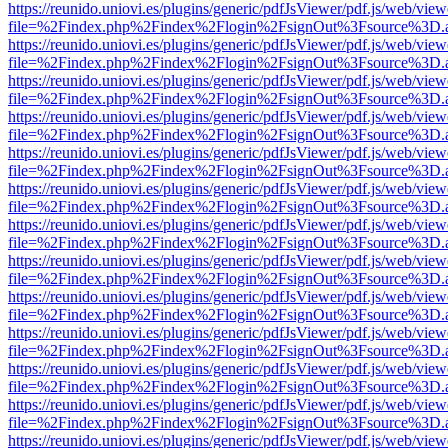
https://reunido.uniovi.es/plugins/generic/pdfJsViewer/pdf.js/web/view
file=%2Findex.php%2Findex%2Flogin%2FsignOut%3Fsource%3D.ame
https://reunido.uniovi.es/plugins/generic/pdfJsViewer/pdf.js/web/view
file=%2Findex.php%2Findex%2Flogin%2FsignOut%3Fsource%3D.ame
https://reunido.uniovi.es/plugins/generic/pdfJsViewer/pdf.js/web/view
file=%2Findex.php%2Findex%2Flogin%2FsignOut%3Fsource%3D.ame
https://reunido.uniovi.es/plugins/generic/pdfJsViewer/pdf.js/web/view
file=%2Findex.php%2Findex%2Flogin%2FsignOut%3Fsource%3D.ame
https://reunido.uniovi.es/plugins/generic/pdfJsViewer/pdf.js/web/view
file=%2Findex.php%2Findex%2Flogin%2FsignOut%3Fsource%3D.ame
https://reunido.uniovi.es/plugins/generic/pdfJsViewer/pdf.js/web/view
file=%2Findex.php%2Findex%2Flogin%2FsignOut%3Fsource%3D.ame
https://reunido.uniovi.es/plugins/generic/pdfJsViewer/pdf.js/web/view
file=%2Findex.php%2Findex%2Flogin%2FsignOut%3Fsource%3D.ame
https://reunido.uniovi.es/plugins/generic/pdfJsViewer/pdf.js/web/view
file=%2Findex.php%2Findex%2Flogin%2FsignOut%3Fsource%3D.ame
https://reunido.uniovi.es/plugins/generic/pdfJsViewer/pdf.js/web/view
file=%2Findex.php%2Findex%2Flogin%2FsignOut%3Fsource%3D.ame
https://reunido.uniovi.es/plugins/generic/pdfJsViewer/pdf.js/web/view
file=%2Findex.php%2Findex%2Flogin%2FsignOut%3Fsource%3D.ame
https://reunido.uniovi.es/plugins/generic/pdfJsViewer/pdf.js/web/view
file=%2Findex.php%2Findex%2Flogin%2FsignOut%3Fsource%3D.ame
https://reunido.uniovi.es/plugins/generic/pdfJsViewer/pdf.js/web/view
file=%2Findex.php%2Findex%2Flogin%2FsignOut%3Fsource%3D.ame
https://reunido.uniovi.es/plugins/generic/pdfJsViewer/pdf.js/web/view