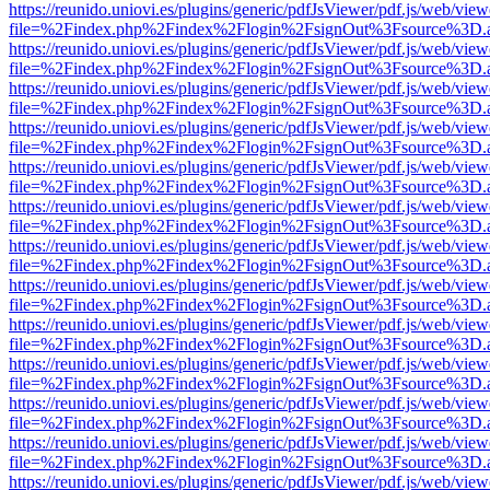
https://reunido.uniovi.es/plugins/generic/pdfJsViewer/pdf.js/web/view
file=%2Findex.php%2Findex%2Flogin%2FsignOut%3Fsource%3D.ame
https://reunido.uniovi.es/plugins/generic/pdfJsViewer/pdf.js/web/view
file=%2Findex.php%2Findex%2Flogin%2FsignOut%3Fsource%3D.ame
https://reunido.uniovi.es/plugins/generic/pdfJsViewer/pdf.js/web/view
file=%2Findex.php%2Findex%2Flogin%2FsignOut%3Fsource%3D.ame
https://reunido.uniovi.es/plugins/generic/pdfJsViewer/pdf.js/web/view
file=%2Findex.php%2Findex%2Flogin%2FsignOut%3Fsource%3D.ame
https://reunido.uniovi.es/plugins/generic/pdfJsViewer/pdf.js/web/view
file=%2Findex.php%2Findex%2Flogin%2FsignOut%3Fsource%3D.ame
https://reunido.uniovi.es/plugins/generic/pdfJsViewer/pdf.js/web/view
file=%2Findex.php%2Findex%2Flogin%2FsignOut%3Fsource%3D.ame
https://reunido.uniovi.es/plugins/generic/pdfJsViewer/pdf.js/web/view
file=%2Findex.php%2Findex%2Flogin%2FsignOut%3Fsource%3D.ame
https://reunido.uniovi.es/plugins/generic/pdfJsViewer/pdf.js/web/view
file=%2Findex.php%2Findex%2Flogin%2FsignOut%3Fsource%3D.ame
https://reunido.uniovi.es/plugins/generic/pdfJsViewer/pdf.js/web/view
file=%2Findex.php%2Findex%2Flogin%2FsignOut%3Fsource%3D.ame
https://reunido.uniovi.es/plugins/generic/pdfJsViewer/pdf.js/web/view
file=%2Findex.php%2Findex%2Flogin%2FsignOut%3Fsource%3D.ame
https://reunido.uniovi.es/plugins/generic/pdfJsViewer/pdf.js/web/view
file=%2Findex.php%2Findex%2Flogin%2FsignOut%3Fsource%3D.ame
https://reunido.uniovi.es/plugins/generic/pdfJsViewer/pdf.js/web/view
file=%2Findex.php%2Findex%2Flogin%2FsignOut%3Fsource%3D.ame
https://reunido.uniovi.es/plugins/generic/pdfJsViewer/pdf.js/web/view