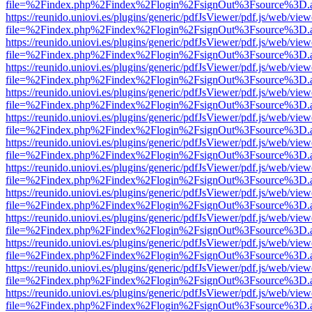
file=%2Findex.php%2Findex%2Flogin%2FsignOut%3Fsource%3D.ame
https://reunido.uniovi.es/plugins/generic/pdfJsViewer/pdf.js/web/view
file=%2Findex.php%2Findex%2Flogin%2FsignOut%3Fsource%3D.ame
https://reunido.uniovi.es/plugins/generic/pdfJsViewer/pdf.js/web/view
file=%2Findex.php%2Findex%2Flogin%2FsignOut%3Fsource%3D.ame
https://reunido.uniovi.es/plugins/generic/pdfJsViewer/pdf.js/web/view
file=%2Findex.php%2Findex%2Flogin%2FsignOut%3Fsource%3D.ame
https://reunido.uniovi.es/plugins/generic/pdfJsViewer/pdf.js/web/view
file=%2Findex.php%2Findex%2Flogin%2FsignOut%3Fsource%3D.ame
https://reunido.uniovi.es/plugins/generic/pdfJsViewer/pdf.js/web/view
file=%2Findex.php%2Findex%2Flogin%2FsignOut%3Fsource%3D.ame
https://reunido.uniovi.es/plugins/generic/pdfJsViewer/pdf.js/web/view
file=%2Findex.php%2Findex%2Flogin%2FsignOut%3Fsource%3D.ame
https://reunido.uniovi.es/plugins/generic/pdfJsViewer/pdf.js/web/view
file=%2Findex.php%2Findex%2Flogin%2FsignOut%3Fsource%3D.ame
https://reunido.uniovi.es/plugins/generic/pdfJsViewer/pdf.js/web/view
file=%2Findex.php%2Findex%2Flogin%2FsignOut%3Fsource%3D.ame
https://reunido.uniovi.es/plugins/generic/pdfJsViewer/pdf.js/web/view
file=%2Findex.php%2Findex%2Flogin%2FsignOut%3Fsource%3D.ame
https://reunido.uniovi.es/plugins/generic/pdfJsViewer/pdf.js/web/view
file=%2Findex.php%2Findex%2Flogin%2FsignOut%3Fsource%3D.ame
https://reunido.uniovi.es/plugins/generic/pdfJsViewer/pdf.js/web/view
file=%2Findex.php%2Findex%2Flogin%2FsignOut%3Fsource%3D.ame
https://reunido.uniovi.es/plugins/generic/pdfJsViewer/pdf.js/web/view
file=%2Findex.php%2Findex%2Flogin%2FsignOut%3Fsource%3D.ame