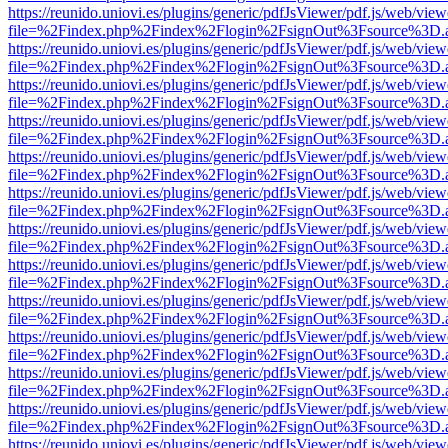
https://reunido.uniovi.es/plugins/generic/pdfJsViewer/pdf.js/web/view
file=%2Findex.php%2Findex%2Flogin%2FsignOut%3Fsource%3D.ame
https://reunido.uniovi.es/plugins/generic/pdfJsViewer/pdf.js/web/view
file=%2Findex.php%2Findex%2Flogin%2FsignOut%3Fsource%3D.ame
https://reunido.uniovi.es/plugins/generic/pdfJsViewer/pdf.js/web/view
file=%2Findex.php%2Findex%2Flogin%2FsignOut%3Fsource%3D.ame
https://reunido.uniovi.es/plugins/generic/pdfJsViewer/pdf.js/web/view
file=%2Findex.php%2Findex%2Flogin%2FsignOut%3Fsource%3D.ame
https://reunido.uniovi.es/plugins/generic/pdfJsViewer/pdf.js/web/view
file=%2Findex.php%2Findex%2Flogin%2FsignOut%3Fsource%3D.ame
https://reunido.uniovi.es/plugins/generic/pdfJsViewer/pdf.js/web/view
file=%2Findex.php%2Findex%2Flogin%2FsignOut%3Fsource%3D.ame
https://reunido.uniovi.es/plugins/generic/pdfJsViewer/pdf.js/web/view
file=%2Findex.php%2Findex%2Flogin%2FsignOut%3Fsource%3D.ame
https://reunido.uniovi.es/plugins/generic/pdfJsViewer/pdf.js/web/view
file=%2Findex.php%2Findex%2Flogin%2FsignOut%3Fsource%3D.ame
https://reunido.uniovi.es/plugins/generic/pdfJsViewer/pdf.js/web/view
file=%2Findex.php%2Findex%2Flogin%2FsignOut%3Fsource%3D.ame
https://reunido.uniovi.es/plugins/generic/pdfJsViewer/pdf.js/web/view
file=%2Findex.php%2Findex%2Flogin%2FsignOut%3Fsource%3D.ame
https://reunido.uniovi.es/plugins/generic/pdfJsViewer/pdf.js/web/view
file=%2Findex.php%2Findex%2Flogin%2FsignOut%3Fsource%3D.ame
https://reunido.uniovi.es/plugins/generic/pdfJsViewer/pdf.js/web/view
file=%2Findex.php%2Findex%2Flogin%2FsignOut%3Fsource%3D.ame
https://reunido.uniovi.es/plugins/generic/pdfJsViewer/pdf.js/web/view