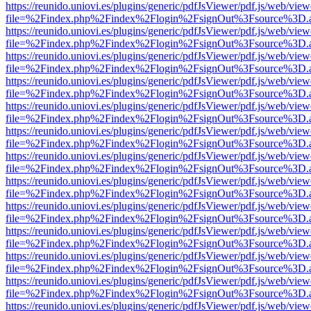
https://reunido.uniovi.es/plugins/generic/pdfJsViewer/pdf.js/web/view
file=%2Findex.php%2Findex%2Flogin%2FsignOut%3Fsource%3D.ame
https://reunido.uniovi.es/plugins/generic/pdfJsViewer/pdf.js/web/view
file=%2Findex.php%2Findex%2Flogin%2FsignOut%3Fsource%3D.ame
https://reunido.uniovi.es/plugins/generic/pdfJsViewer/pdf.js/web/view
file=%2Findex.php%2Findex%2Flogin%2FsignOut%3Fsource%3D.ame
https://reunido.uniovi.es/plugins/generic/pdfJsViewer/pdf.js/web/view
file=%2Findex.php%2Findex%2Flogin%2FsignOut%3Fsource%3D.ame
https://reunido.uniovi.es/plugins/generic/pdfJsViewer/pdf.js/web/view
file=%2Findex.php%2Findex%2Flogin%2FsignOut%3Fsource%3D.ame
https://reunido.uniovi.es/plugins/generic/pdfJsViewer/pdf.js/web/view
file=%2Findex.php%2Findex%2Flogin%2FsignOut%3Fsource%3D.ame
https://reunido.uniovi.es/plugins/generic/pdfJsViewer/pdf.js/web/view
file=%2Findex.php%2Findex%2Flogin%2FsignOut%3Fsource%3D.ame
https://reunido.uniovi.es/plugins/generic/pdfJsViewer/pdf.js/web/view
file=%2Findex.php%2Findex%2Flogin%2FsignOut%3Fsource%3D.ame
https://reunido.uniovi.es/plugins/generic/pdfJsViewer/pdf.js/web/view
file=%2Findex.php%2Findex%2Flogin%2FsignOut%3Fsource%3D.ame
https://reunido.uniovi.es/plugins/generic/pdfJsViewer/pdf.js/web/view
file=%2Findex.php%2Findex%2Flogin%2FsignOut%3Fsource%3D.ame
https://reunido.uniovi.es/plugins/generic/pdfJsViewer/pdf.js/web/view
file=%2Findex.php%2Findex%2Flogin%2FsignOut%3Fsource%3D.ame
https://reunido.uniovi.es/plugins/generic/pdfJsViewer/pdf.js/web/view
file=%2Findex.php%2Findex%2Flogin%2FsignOut%3Fsource%3D.ame
https://reunido.uniovi.es/plugins/generic/pdfJsViewer/pdf.js/web/view