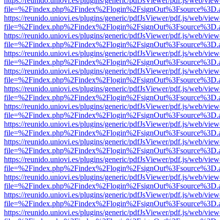
https://reunido.uniovi.es/plugins/generic/pdfJsViewer/pdf.js/web/view
file=%2Findex.php%2Findex%2Flogin%2FsignOut%3Fsource%3D.ame
https://reunido.uniovi.es/plugins/generic/pdfJsViewer/pdf.js/web/view
file=%2Findex.php%2Findex%2Flogin%2FsignOut%3Fsource%3D.ame
https://reunido.uniovi.es/plugins/generic/pdfJsViewer/pdf.js/web/view
file=%2Findex.php%2Findex%2Flogin%2FsignOut%3Fsource%3D.ame
https://reunido.uniovi.es/plugins/generic/pdfJsViewer/pdf.js/web/view
file=%2Findex.php%2Findex%2Flogin%2FsignOut%3Fsource%3D.ame
https://reunido.uniovi.es/plugins/generic/pdfJsViewer/pdf.js/web/view
file=%2Findex.php%2Findex%2Flogin%2FsignOut%3Fsource%3D.ame
https://reunido.uniovi.es/plugins/generic/pdfJsViewer/pdf.js/web/view
file=%2Findex.php%2Findex%2Flogin%2FsignOut%3Fsource%3D.ame
https://reunido.uniovi.es/plugins/generic/pdfJsViewer/pdf.js/web/view
file=%2Findex.php%2Findex%2Flogin%2FsignOut%3Fsource%3D.ame
https://reunido.uniovi.es/plugins/generic/pdfJsViewer/pdf.js/web/view
file=%2Findex.php%2Findex%2Flogin%2FsignOut%3Fsource%3D.ame
https://reunido.uniovi.es/plugins/generic/pdfJsViewer/pdf.js/web/view
file=%2Findex.php%2Findex%2Flogin%2FsignOut%3Fsource%3D.ame
https://reunido.uniovi.es/plugins/generic/pdfJsViewer/pdf.js/web/view
file=%2Findex.php%2Findex%2Flogin%2FsignOut%3Fsource%3D.ame
https://reunido.uniovi.es/plugins/generic/pdfJsViewer/pdf.js/web/view
file=%2Findex.php%2Findex%2Flogin%2FsignOut%3Fsource%3D.ame
https://reunido.uniovi.es/plugins/generic/pdfJsViewer/pdf.js/web/view
file=%2Findex.php%2Findex%2Flogin%2FsignOut%3Fsource%3D.ame
https://reunido.uniovi.es/plugins/generic/pdfJsViewer/pdf.js/web/view