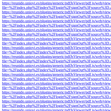
https://reunido.uniovi.es/plugins/generic/pdfJsViewer/pdf.js/web/view
file=%2Findex.php%2Findex%2Flogin%2FsignOut%3Fsource%3D.ame
https://reunido.uniovi.es/plugins/generic/pdfJsViewer/pdf.js/web/view
file=%2Findex.php%2Findex%2Flogin%2FsignOut%3Fsource%3D.ame
https://reunido.uniovi.es/plugins/generic/pdfJsViewer/pdf.js/web/view
file=%2Findex.php%2Findex%2Flogin%2FsignOut%3Fsource%3D.ame
https://reunido.uniovi.es/plugins/generic/pdfJsViewer/pdf.js/web/view
file=%2Findex.php%2Findex%2Flogin%2FsignOut%3Fsource%3D.ame
https://reunido.uniovi.es/plugins/generic/pdfJsViewer/pdf.js/web/view
file=%2Findex.php%2Findex%2Flogin%2FsignOut%3Fsource%3D.ame
https://reunido.uniovi.es/plugins/generic/pdfJsViewer/pdf.js/web/view
file=%2Findex.php%2Findex%2Flogin%2FsignOut%3Fsource%3D.ame
https://reunido.uniovi.es/plugins/generic/pdfJsViewer/pdf.js/web/view
file=%2Findex.php%2Findex%2Flogin%2FsignOut%3Fsource%3D.ame
https://reunido.uniovi.es/plugins/generic/pdfJsViewer/pdf.js/web/view
file=%2Findex.php%2Findex%2Flogin%2FsignOut%3Fsource%3D.ame
https://reunido.uniovi.es/plugins/generic/pdfJsViewer/pdf.js/web/view
file=%2Findex.php%2Findex%2Flogin%2FsignOut%3Fsource%3D.ame
https://reunido.uniovi.es/plugins/generic/pdfJsViewer/pdf.js/web/view
file=%2Findex.php%2Findex%2Flogin%2FsignOut%3Fsource%3D.ame
https://reunido.uniovi.es/plugins/generic/pdfJsViewer/pdf.js/web/view
file=%2Findex.php%2Findex%2Flogin%2FsignOut%3Fsource%3D.ame
https://reunido.uniovi.es/plugins/generic/pdfJsViewer/pdf.js/web/view
file=%2Findex.php%2Findex%2Flogin%2FsignOut%3Fsource%3D.ame
https://reunido.uniovi.es/plugins/generic/pdfJsViewer/pdf.js/web/view