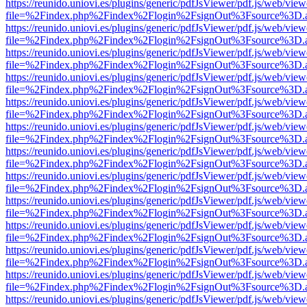
https://reunido.uniovi.es/plugins/generic/pdfJsViewer/pdf.js/web/view
file=%2Findex.php%2Findex%2Flogin%2FsignOut%3Fsource%3D.ame
https://reunido.uniovi.es/plugins/generic/pdfJsViewer/pdf.js/web/view
file=%2Findex.php%2Findex%2Flogin%2FsignOut%3Fsource%3D.ame
https://reunido.uniovi.es/plugins/generic/pdfJsViewer/pdf.js/web/view
file=%2Findex.php%2Findex%2Flogin%2FsignOut%3Fsource%3D.ame
https://reunido.uniovi.es/plugins/generic/pdfJsViewer/pdf.js/web/view
file=%2Findex.php%2Findex%2Flogin%2FsignOut%3Fsource%3D.ame
https://reunido.uniovi.es/plugins/generic/pdfJsViewer/pdf.js/web/view
file=%2Findex.php%2Findex%2Flogin%2FsignOut%3Fsource%3D.ame
https://reunido.uniovi.es/plugins/generic/pdfJsViewer/pdf.js/web/view
file=%2Findex.php%2Findex%2Flogin%2FsignOut%3Fsource%3D.ame
https://reunido.uniovi.es/plugins/generic/pdfJsViewer/pdf.js/web/view
file=%2Findex.php%2Findex%2Flogin%2FsignOut%3Fsource%3D.ame
https://reunido.uniovi.es/plugins/generic/pdfJsViewer/pdf.js/web/view
file=%2Findex.php%2Findex%2Flogin%2FsignOut%3Fsource%3D.ame
https://reunido.uniovi.es/plugins/generic/pdfJsViewer/pdf.js/web/view
file=%2Findex.php%2Findex%2Flogin%2FsignOut%3Fsource%3D.ame
https://reunido.uniovi.es/plugins/generic/pdfJsViewer/pdf.js/web/view
file=%2Findex.php%2Findex%2Flogin%2FsignOut%3Fsource%3D.ame
https://reunido.uniovi.es/plugins/generic/pdfJsViewer/pdf.js/web/view
file=%2Findex.php%2Findex%2Flogin%2FsignOut%3Fsource%3D.ame
https://reunido.uniovi.es/plugins/generic/pdfJsViewer/pdf.js/web/view
file=%2Findex.php%2Findex%2Flogin%2FsignOut%3Fsource%3D.ame
https://reunido.uniovi.es/plugins/generic/pdfJsViewer/pdf.js/web/view