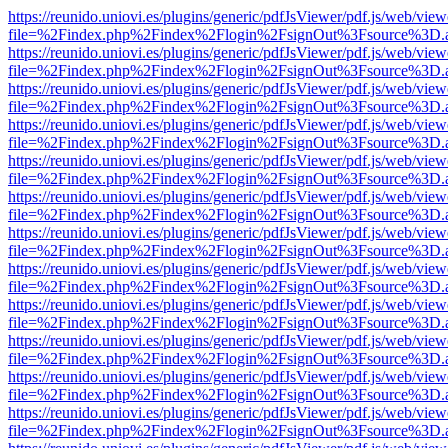
https://reunido.uniovi.es/plugins/generic/pdfJsViewer/pdf.js/web/view
file=%2Findex.php%2Findex%2Flogin%2FsignOut%3Fsource%3D.ame
https://reunido.uniovi.es/plugins/generic/pdfJsViewer/pdf.js/web/view
file=%2Findex.php%2Findex%2Flogin%2FsignOut%3Fsource%3D.ame
https://reunido.uniovi.es/plugins/generic/pdfJsViewer/pdf.js/web/view
file=%2Findex.php%2Findex%2Flogin%2FsignOut%3Fsource%3D.ame
https://reunido.uniovi.es/plugins/generic/pdfJsViewer/pdf.js/web/view
file=%2Findex.php%2Findex%2Flogin%2FsignOut%3Fsource%3D.ame
https://reunido.uniovi.es/plugins/generic/pdfJsViewer/pdf.js/web/view
file=%2Findex.php%2Findex%2Flogin%2FsignOut%3Fsource%3D.ame
https://reunido.uniovi.es/plugins/generic/pdfJsViewer/pdf.js/web/view
file=%2Findex.php%2Findex%2Flogin%2FsignOut%3Fsource%3D.ame
https://reunido.uniovi.es/plugins/generic/pdfJsViewer/pdf.js/web/view
file=%2Findex.php%2Findex%2Flogin%2FsignOut%3Fsource%3D.ame
https://reunido.uniovi.es/plugins/generic/pdfJsViewer/pdf.js/web/view
file=%2Findex.php%2Findex%2Flogin%2FsignOut%3Fsource%3D.ame
https://reunido.uniovi.es/plugins/generic/pdfJsViewer/pdf.js/web/view
file=%2Findex.php%2Findex%2Flogin%2FsignOut%3Fsource%3D.ame
https://reunido.uniovi.es/plugins/generic/pdfJsViewer/pdf.js/web/view
file=%2Findex.php%2Findex%2Flogin%2FsignOut%3Fsource%3D.ame
https://reunido.uniovi.es/plugins/generic/pdfJsViewer/pdf.js/web/view
file=%2Findex.php%2Findex%2Flogin%2FsignOut%3Fsource%3D.ame
https://reunido.uniovi.es/plugins/generic/pdfJsViewer/pdf.js/web/view
file=%2Findex.php%2Findex%2Flogin%2FsignOut%3Fsource%3D.ame