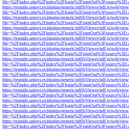
file=%2Findex.php%2Findex%2Flogin%2FsignOut%3Fsource%3D.ame
https://reunido.uniovi.es/plugins/generic/pdfJsViewer/pdf.js/web/view
file=%2Findex.php%2Findex%2Flogin%2FsignOut%3Fsource%3D.ame
https://reunido.uniovi.es/plugins/generic/pdfJsViewer/pdf.js/web/view
file=%2Findex.php%2Findex%2Flogin%2FsignOut%3Fsource%3D.ame
https://reunido.uniovi.es/plugins/generic/pdfJsViewer/pdf.js/web/view
file=%2Findex.php%2Findex%2Flogin%2FsignOut%3Fsource%3D.ame
https://reunido.uniovi.es/plugins/generic/pdfJsViewer/pdf.js/web/view
file=%2Findex.php%2Findex%2Flogin%2FsignOut%3Fsource%3D.ame
https://reunido.uniovi.es/plugins/generic/pdfJsViewer/pdf.js/web/view
file=%2Findex.php%2Findex%2Flogin%2FsignOut%3Fsource%3D.ame
https://reunido.uniovi.es/plugins/generic/pdfJsViewer/pdf.js/web/view
file=%2Findex.php%2Findex%2Flogin%2FsignOut%3Fsource%3D.ame
https://reunido.uniovi.es/plugins/generic/pdfJsViewer/pdf.js/web/view
file=%2Findex.php%2Findex%2Flogin%2FsignOut%3Fsource%3D.ame
https://reunido.uniovi.es/plugins/generic/pdfJsViewer/pdf.js/web/view
file=%2Findex.php%2Findex%2Flogin%2FsignOut%3Fsource%3D.ame
https://reunido.uniovi.es/plugins/generic/pdfJsViewer/pdf.js/web/view
file=%2Findex.php%2Findex%2Flogin%2FsignOut%3Fsource%3D.ame
https://reunido.uniovi.es/plugins/generic/pdfJsViewer/pdf.js/web/view
file=%2Findex.php%2Findex%2Flogin%2FsignOut%3Fsource%3D.ame
https://reunido.uniovi.es/plugins/generic/pdfJsViewer/pdf.js/web/view
file=%2Findex.php%2Findex%2Flogin%2FsignOut%3Fsource%3D.ame
https://reunido.uniovi.es/plugins/generic/pdfJsViewer/pdf.js/web/view
file=%2Findex.php%2Findex%2Flogin%2FsignOut%3Fsource%3D.ame