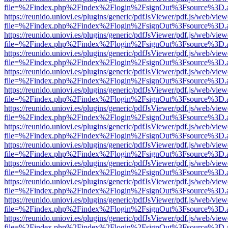
file=%2Findex.php%2Findex%2Flogin%2FsignOut%3Fsource%3D.ame
https://reunido.uniovi.es/plugins/generic/pdfJsViewer/pdf.js/web/view
file=%2Findex.php%2Findex%2Flogin%2FsignOut%3Fsource%3D.ame
https://reunido.uniovi.es/plugins/generic/pdfJsViewer/pdf.js/web/view
file=%2Findex.php%2Findex%2Flogin%2FsignOut%3Fsource%3D.ame
https://reunido.uniovi.es/plugins/generic/pdfJsViewer/pdf.js/web/view
file=%2Findex.php%2Findex%2Flogin%2FsignOut%3Fsource%3D.ame
https://reunido.uniovi.es/plugins/generic/pdfJsViewer/pdf.js/web/view
file=%2Findex.php%2Findex%2Flogin%2FsignOut%3Fsource%3D.ame
https://reunido.uniovi.es/plugins/generic/pdfJsViewer/pdf.js/web/view
file=%2Findex.php%2Findex%2Flogin%2FsignOut%3Fsource%3D.ame
https://reunido.uniovi.es/plugins/generic/pdfJsViewer/pdf.js/web/view
file=%2Findex.php%2Findex%2Flogin%2FsignOut%3Fsource%3D.ame
https://reunido.uniovi.es/plugins/generic/pdfJsViewer/pdf.js/web/view
file=%2Findex.php%2Findex%2Flogin%2FsignOut%3Fsource%3D.ame
https://reunido.uniovi.es/plugins/generic/pdfJsViewer/pdf.js/web/view
file=%2Findex.php%2Findex%2Flogin%2FsignOut%3Fsource%3D.ame
https://reunido.uniovi.es/plugins/generic/pdfJsViewer/pdf.js/web/view
file=%2Findex.php%2Findex%2Flogin%2FsignOut%3Fsource%3D.ame
https://reunido.uniovi.es/plugins/generic/pdfJsViewer/pdf.js/web/view
file=%2Findex.php%2Findex%2Flogin%2FsignOut%3Fsource%3D.ame
https://reunido.uniovi.es/plugins/generic/pdfJsViewer/pdf.js/web/view
file=%2Findex.php%2Findex%2Flogin%2FsignOut%3Fsource%3D.ame
https://reunido.uniovi.es/plugins/generic/pdfJsViewer/pdf.js/web/view
file=%2Findex.php%2Findex%2Flogin%2FsignOut%3Fsource%3D.ame