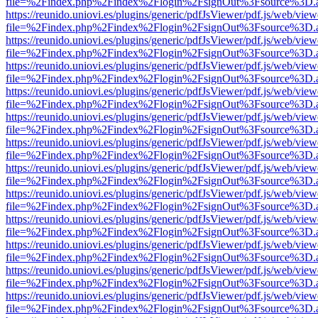
file=%2Findex.php%2Findex%2Flogin%2FsignOut%3Fsource%3D.ame
https://reunido.uniovi.es/plugins/generic/pdfJsViewer/pdf.js/web/view
file=%2Findex.php%2Findex%2Flogin%2FsignOut%3Fsource%3D.ame
https://reunido.uniovi.es/plugins/generic/pdfJsViewer/pdf.js/web/view
file=%2Findex.php%2Findex%2Flogin%2FsignOut%3Fsource%3D.ame
https://reunido.uniovi.es/plugins/generic/pdfJsViewer/pdf.js/web/view
file=%2Findex.php%2Findex%2Flogin%2FsignOut%3Fsource%3D.ame
https://reunido.uniovi.es/plugins/generic/pdfJsViewer/pdf.js/web/view
file=%2Findex.php%2Findex%2Flogin%2FsignOut%3Fsource%3D.ame
https://reunido.uniovi.es/plugins/generic/pdfJsViewer/pdf.js/web/view
file=%2Findex.php%2Findex%2Flogin%2FsignOut%3Fsource%3D.ame
https://reunido.uniovi.es/plugins/generic/pdfJsViewer/pdf.js/web/view
file=%2Findex.php%2Findex%2Flogin%2FsignOut%3Fsource%3D.ame
https://reunido.uniovi.es/plugins/generic/pdfJsViewer/pdf.js/web/view
file=%2Findex.php%2Findex%2Flogin%2FsignOut%3Fsource%3D.ame
https://reunido.uniovi.es/plugins/generic/pdfJsViewer/pdf.js/web/view
file=%2Findex.php%2Findex%2Flogin%2FsignOut%3Fsource%3D.ame
https://reunido.uniovi.es/plugins/generic/pdfJsViewer/pdf.js/web/view
file=%2Findex.php%2Findex%2Flogin%2FsignOut%3Fsource%3D.ame
https://reunido.uniovi.es/plugins/generic/pdfJsViewer/pdf.js/web/view
file=%2Findex.php%2Findex%2Flogin%2FsignOut%3Fsource%3D.ame
https://reunido.uniovi.es/plugins/generic/pdfJsViewer/pdf.js/web/view
file=%2Findex.php%2Findex%2Flogin%2FsignOut%3Fsource%3D.ame
https://reunido.uniovi.es/plugins/generic/pdfJsViewer/pdf.js/web/view
file=%2Findex.php%2Findex%2Flogin%2FsignOut%3Fsource%3D.ame