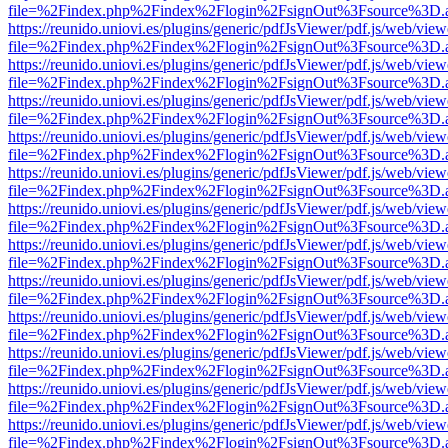
file=%2Findex.php%2Findex%2Flogin%2FsignOut%3Fsource%3D.ame
https://reunido.uniovi.es/plugins/generic/pdfJsViewer/pdf.js/web/view
file=%2Findex.php%2Findex%2Flogin%2FsignOut%3Fsource%3D.ame
https://reunido.uniovi.es/plugins/generic/pdfJsViewer/pdf.js/web/view
file=%2Findex.php%2Findex%2Flogin%2FsignOut%3Fsource%3D.ame
https://reunido.uniovi.es/plugins/generic/pdfJsViewer/pdf.js/web/view
file=%2Findex.php%2Findex%2Flogin%2FsignOut%3Fsource%3D.ame
https://reunido.uniovi.es/plugins/generic/pdfJsViewer/pdf.js/web/view
file=%2Findex.php%2Findex%2Flogin%2FsignOut%3Fsource%3D.ame
https://reunido.uniovi.es/plugins/generic/pdfJsViewer/pdf.js/web/view
file=%2Findex.php%2Findex%2Flogin%2FsignOut%3Fsource%3D.ame
https://reunido.uniovi.es/plugins/generic/pdfJsViewer/pdf.js/web/view
file=%2Findex.php%2Findex%2Flogin%2FsignOut%3Fsource%3D.ame
https://reunido.uniovi.es/plugins/generic/pdfJsViewer/pdf.js/web/view
file=%2Findex.php%2Findex%2Flogin%2FsignOut%3Fsource%3D.ame
https://reunido.uniovi.es/plugins/generic/pdfJsViewer/pdf.js/web/view
file=%2Findex.php%2Findex%2Flogin%2FsignOut%3Fsource%3D.ame
https://reunido.uniovi.es/plugins/generic/pdfJsViewer/pdf.js/web/view
file=%2Findex.php%2Findex%2Flogin%2FsignOut%3Fsource%3D.ame
https://reunido.uniovi.es/plugins/generic/pdfJsViewer/pdf.js/web/view
file=%2Findex.php%2Findex%2Flogin%2FsignOut%3Fsource%3D.ame
https://reunido.uniovi.es/plugins/generic/pdfJsViewer/pdf.js/web/view
file=%2Findex.php%2Findex%2Flogin%2FsignOut%3Fsource%3D.ame
https://reunido.uniovi.es/plugins/generic/pdfJsViewer/pdf.js/web/view
file=%2Findex.php%2Findex%2Flogin%2FsignOut%3Fsource%3D.ame