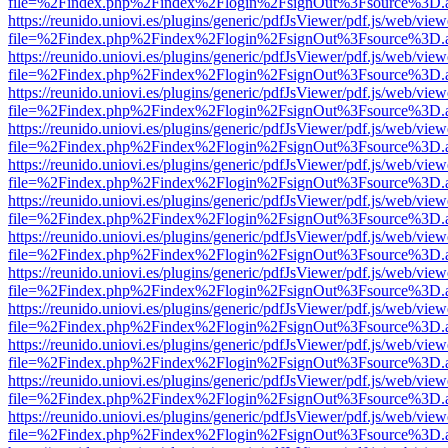
file=%2Findex.php%2Findex%2Flogin%2FsignOut%3Fsource%3D.ame
https://reunido.uniovi.es/plugins/generic/pdfJsViewer/pdf.js/web/view
file=%2Findex.php%2Findex%2Flogin%2FsignOut%3Fsource%3D.ame
https://reunido.uniovi.es/plugins/generic/pdfJsViewer/pdf.js/web/view
file=%2Findex.php%2Findex%2Flogin%2FsignOut%3Fsource%3D.ame
https://reunido.uniovi.es/plugins/generic/pdfJsViewer/pdf.js/web/view
file=%2Findex.php%2Findex%2Flogin%2FsignOut%3Fsource%3D.ame
https://reunido.uniovi.es/plugins/generic/pdfJsViewer/pdf.js/web/view
file=%2Findex.php%2Findex%2Flogin%2FsignOut%3Fsource%3D.ame
https://reunido.uniovi.es/plugins/generic/pdfJsViewer/pdf.js/web/view
file=%2Findex.php%2Findex%2Flogin%2FsignOut%3Fsource%3D.ame
https://reunido.uniovi.es/plugins/generic/pdfJsViewer/pdf.js/web/view
file=%2Findex.php%2Findex%2Flogin%2FsignOut%3Fsource%3D.ame
https://reunido.uniovi.es/plugins/generic/pdfJsViewer/pdf.js/web/view
file=%2Findex.php%2Findex%2Flogin%2FsignOut%3Fsource%3D.ame
https://reunido.uniovi.es/plugins/generic/pdfJsViewer/pdf.js/web/view
file=%2Findex.php%2Findex%2Flogin%2FsignOut%3Fsource%3D.ame
https://reunido.uniovi.es/plugins/generic/pdfJsViewer/pdf.js/web/view
file=%2Findex.php%2Findex%2Flogin%2FsignOut%3Fsource%3D.ame
https://reunido.uniovi.es/plugins/generic/pdfJsViewer/pdf.js/web/view
file=%2Findex.php%2Findex%2Flogin%2FsignOut%3Fsource%3D.ame
https://reunido.uniovi.es/plugins/generic/pdfJsViewer/pdf.js/web/view
file=%2Findex.php%2Findex%2Flogin%2FsignOut%3Fsource%3D.ame
https://reunido.uniovi.es/plugins/generic/pdfJsViewer/pdf.js/web/view
file=%2Findex.php%2Findex%2Flogin%2FsignOut%3Fsource%3D.ame