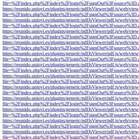
file=%2Findex.php%2Findex%2Flogin%2FsignOut%3Fsource%3D.ame
https://reunido.uniovi.es/plugins/generic/pdfJsViewer/pdf.js/web/view
file=%2Findex.php%2Findex%2Flogin%2FsignOut%3Fsource%3D.ame
https://reunido.uniovi.es/plugins/generic/pdfJsViewer/pdf.js/web/view
file=%2Findex.php%2Findex%2Flogin%2FsignOut%3Fsource%3D.ame
https://reunido.uniovi.es/plugins/generic/pdfJsViewer/pdf.js/web/view
file=%2Findex.php%2Findex%2Flogin%2FsignOut%3Fsource%3D.ame
https://reunido.uniovi.es/plugins/generic/pdfJsViewer/pdf.js/web/view
file=%2Findex.php%2Findex%2Flogin%2FsignOut%3Fsource%3D.ame
https://reunido.uniovi.es/plugins/generic/pdfJsViewer/pdf.js/web/view
file=%2Findex.php%2Findex%2Flogin%2FsignOut%3Fsource%3D.ame
https://reunido.uniovi.es/plugins/generic/pdfJsViewer/pdf.js/web/view
file=%2Findex.php%2Findex%2Flogin%2FsignOut%3Fsource%3D.ame
https://reunido.uniovi.es/plugins/generic/pdfJsViewer/pdf.js/web/view
file=%2Findex.php%2Findex%2Flogin%2FsignOut%3Fsource%3D.ame
https://reunido.uniovi.es/plugins/generic/pdfJsViewer/pdf.js/web/view
file=%2Findex.php%2Findex%2Flogin%2FsignOut%3Fsource%3D.ame
https://reunido.uniovi.es/plugins/generic/pdfJsViewer/pdf.js/web/view
file=%2Findex.php%2Findex%2Flogin%2FsignOut%3Fsource%3D.ame
https://reunido.uniovi.es/plugins/generic/pdfJsViewer/pdf.js/web/view
file=%2Findex.php%2Findex%2Flogin%2FsignOut%3Fsource%3D.ame
https://reunido.uniovi.es/plugins/generic/pdfJsViewer/pdf.js/web/view
file=%2Findex.php%2Findex%2Flogin%2FsignOut%3Fsource%3D.ame
https://reunido.uniovi.es/plugins/generic/pdfJsViewer/pdf.js/web/view
file=%2Findex.php%2Findex%2Flogin%2FsignOut%3Fsource%3D.ame