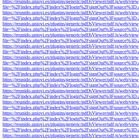
https://reunido.uniovi.es/plugins/generic/pdfJsViewer/pdf.js/web/view
file=%2Findex.php%2Findex%2Flogin%2FsignOut%3Fsource%3D.ame
https://reunido.uniovi.es/plugins/generic/pdfJsViewer/pdf.js/web/view
file=%2Findex.php%2Findex%2Flogin%2FsignOut%3Fsource%3D.ame
https://reunido.uniovi.es/plugins/generic/pdfJsViewer/pdf.js/web/view
file=%2Findex.php%2Findex%2Flogin%2FsignOut%3Fsource%3D.ame
https://reunido.uniovi.es/plugins/generic/pdfJsViewer/pdf.js/web/view
file=%2Findex.php%2Findex%2Flogin%2FsignOut%3Fsource%3D.ame
https://reunido.uniovi.es/plugins/generic/pdfJsViewer/pdf.js/web/view
file=%2Findex.php%2Findex%2Flogin%2FsignOut%3Fsource%3D.ame
https://reunido.uniovi.es/plugins/generic/pdfJsViewer/pdf.js/web/view
file=%2Findex.php%2Findex%2Flogin%2FsignOut%3Fsource%3D.ame
https://reunido.uniovi.es/plugins/generic/pdfJsViewer/pdf.js/web/view
file=%2Findex.php%2Findex%2Flogin%2FsignOut%3Fsource%3D.ame
https://reunido.uniovi.es/plugins/generic/pdfJsViewer/pdf.js/web/view
file=%2Findex.php%2Findex%2Flogin%2FsignOut%3Fsource%3D.ame
https://reunido.uniovi.es/plugins/generic/pdfJsViewer/pdf.js/web/view
file=%2Findex.php%2Findex%2Flogin%2FsignOut%3Fsource%3D.ame
https://reunido.uniovi.es/plugins/generic/pdfJsViewer/pdf.js/web/view
file=%2Findex.php%2Findex%2Flogin%2FsignOut%3Fsource%3D.ame
https://reunido.uniovi.es/plugins/generic/pdfJsViewer/pdf.js/web/view
file=%2Findex.php%2Findex%2Flogin%2FsignOut%3Fsource%3D.ame
https://reunido.uniovi.es/plugins/generic/pdfJsViewer/pdf.js/web/view
file=%2Findex.php%2Findex%2Flogin%2FsignOut%3Fsource%3D.ame
https://reunido.uniovi.es/plugins/generic/pdfJsViewer/pdf.js/web/view