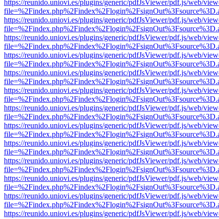
https://reunido.uniovi.es/plugins/generic/pdfJsViewer/pdf.js/web/view
file=%2Findex.php%2Findex%2Flogin%2FsignOut%3Fsource%3D.ame
https://reunido.uniovi.es/plugins/generic/pdfJsViewer/pdf.js/web/view
file=%2Findex.php%2Findex%2Flogin%2FsignOut%3Fsource%3D.ame
https://reunido.uniovi.es/plugins/generic/pdfJsViewer/pdf.js/web/view
file=%2Findex.php%2Findex%2Flogin%2FsignOut%3Fsource%3D.ame
https://reunido.uniovi.es/plugins/generic/pdfJsViewer/pdf.js/web/view
file=%2Findex.php%2Findex%2Flogin%2FsignOut%3Fsource%3D.ame
https://reunido.uniovi.es/plugins/generic/pdfJsViewer/pdf.js/web/view
file=%2Findex.php%2Findex%2Flogin%2FsignOut%3Fsource%3D.ame
https://reunido.uniovi.es/plugins/generic/pdfJsViewer/pdf.js/web/view
file=%2Findex.php%2Findex%2Flogin%2FsignOut%3Fsource%3D.ame
https://reunido.uniovi.es/plugins/generic/pdfJsViewer/pdf.js/web/view
file=%2Findex.php%2Findex%2Flogin%2FsignOut%3Fsource%3D.ame
https://reunido.uniovi.es/plugins/generic/pdfJsViewer/pdf.js/web/view
file=%2Findex.php%2Findex%2Flogin%2FsignOut%3Fsource%3D.ame
https://reunido.uniovi.es/plugins/generic/pdfJsViewer/pdf.js/web/view
file=%2Findex.php%2Findex%2Flogin%2FsignOut%3Fsource%3D.ame
https://reunido.uniovi.es/plugins/generic/pdfJsViewer/pdf.js/web/view
file=%2Findex.php%2Findex%2Flogin%2FsignOut%3Fsource%3D.ame
https://reunido.uniovi.es/plugins/generic/pdfJsViewer/pdf.js/web/view
file=%2Findex.php%2Findex%2Flogin%2FsignOut%3Fsource%3D.ame
https://reunido.uniovi.es/plugins/generic/pdfJsViewer/pdf.js/web/view
file=%2Findex.php%2Findex%2Flogin%2FsignOut%3Fsource%3D.ame
https://reunido.uniovi.es/plugins/generic/pdfJsViewer/pdf.js/web/view