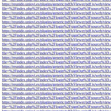
https://reunido.uniovi.es/plugins/generic/pdfJsViewer/pdf.js/web/view
file=%2Findex.php%2Findex%2Flogin%2FsignOut%3Fsource%3D.ame
https://reunido.uniovi.es/plugins/generic/pdfJsViewer/pdf.js/web/view
file=%2Findex.php%2Findex%2Flogin%2FsignOut%3Fsource%3D.ame
https://reunido.uniovi.es/plugins/generic/pdfJsViewer/pdf.js/web/view
file=%2Findex.php%2Findex%2Flogin%2FsignOut%3Fsource%3D.ame
https://reunido.uniovi.es/plugins/generic/pdfJsViewer/pdf.js/web/view
file=%2Findex.php%2Findex%2Flogin%2FsignOut%3Fsource%3D.ame
https://reunido.uniovi.es/plugins/generic/pdfJsViewer/pdf.js/web/view
file=%2Findex.php%2Findex%2Flogin%2FsignOut%3Fsource%3D.ame
https://reunido.uniovi.es/plugins/generic/pdfJsViewer/pdf.js/web/view
file=%2Findex.php%2Findex%2Flogin%2FsignOut%3Fsource%3D.ame
https://reunido.uniovi.es/plugins/generic/pdfJsViewer/pdf.js/web/view
file=%2Findex.php%2Findex%2Flogin%2FsignOut%3Fsource%3D.ame
https://reunido.uniovi.es/plugins/generic/pdfJsViewer/pdf.js/web/view
file=%2Findex.php%2Findex%2Flogin%2FsignOut%3Fsource%3D.ame
https://reunido.uniovi.es/plugins/generic/pdfJsViewer/pdf.js/web/view
file=%2Findex.php%2Findex%2Flogin%2FsignOut%3Fsource%3D.ame
https://reunido.uniovi.es/plugins/generic/pdfJsViewer/pdf.js/web/view
file=%2Findex.php%2Findex%2Flogin%2FsignOut%3Fsource%3D.ame
https://reunido.uniovi.es/plugins/generic/pdfJsViewer/pdf.js/web/view
file=%2Findex.php%2Findex%2Flogin%2FsignOut%3Fsource%3D.ame
https://reunido.uniovi.es/plugins/generic/pdfJsViewer/pdf.js/web/view
file=%2Findex.php%2Findex%2Flogin%2FsignOut%3Fsource%3D.ame