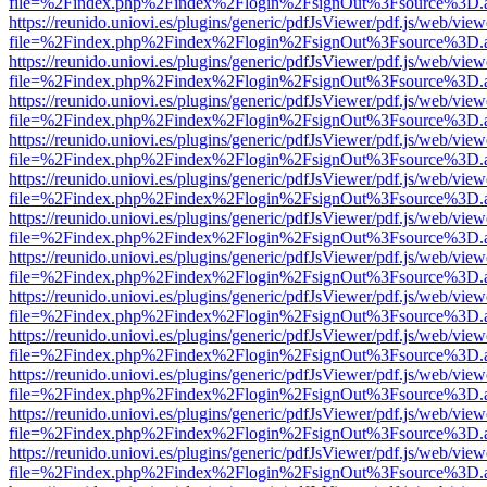
file=%2Findex.php%2Findex%2Flogin%2FsignOut%3Fsource%3D.ame
https://reunido.uniovi.es/plugins/generic/pdfJsViewer/pdf.js/web/view
file=%2Findex.php%2Findex%2Flogin%2FsignOut%3Fsource%3D.ame
https://reunido.uniovi.es/plugins/generic/pdfJsViewer/pdf.js/web/view
file=%2Findex.php%2Findex%2Flogin%2FsignOut%3Fsource%3D.ame
https://reunido.uniovi.es/plugins/generic/pdfJsViewer/pdf.js/web/view
file=%2Findex.php%2Findex%2Flogin%2FsignOut%3Fsource%3D.ame
https://reunido.uniovi.es/plugins/generic/pdfJsViewer/pdf.js/web/view
file=%2Findex.php%2Findex%2Flogin%2FsignOut%3Fsource%3D.ame
https://reunido.uniovi.es/plugins/generic/pdfJsViewer/pdf.js/web/view
file=%2Findex.php%2Findex%2Flogin%2FsignOut%3Fsource%3D.ame
https://reunido.uniovi.es/plugins/generic/pdfJsViewer/pdf.js/web/view
file=%2Findex.php%2Findex%2Flogin%2FsignOut%3Fsource%3D.ame
https://reunido.uniovi.es/plugins/generic/pdfJsViewer/pdf.js/web/view
file=%2Findex.php%2Findex%2Flogin%2FsignOut%3Fsource%3D.ame
https://reunido.uniovi.es/plugins/generic/pdfJsViewer/pdf.js/web/view
file=%2Findex.php%2Findex%2Flogin%2FsignOut%3Fsource%3D.ame
https://reunido.uniovi.es/plugins/generic/pdfJsViewer/pdf.js/web/view
file=%2Findex.php%2Findex%2Flogin%2FsignOut%3Fsource%3D.ame
https://reunido.uniovi.es/plugins/generic/pdfJsViewer/pdf.js/web/view
file=%2Findex.php%2Findex%2Flogin%2FsignOut%3Fsource%3D.ame
https://reunido.uniovi.es/plugins/generic/pdfJsViewer/pdf.js/web/view
file=%2Findex.php%2Findex%2Flogin%2FsignOut%3Fsource%3D.ame
https://reunido.uniovi.es/plugins/generic/pdfJsViewer/pdf.js/web/view
file=%2Findex.php%2Findex%2Flogin%2FsignOut%3Fsource%3D.ame