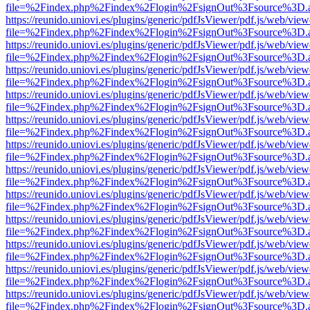
file=%2Findex.php%2Findex%2Flogin%2FsignOut%3Fsource%3D.ame
https://reunido.uniovi.es/plugins/generic/pdfJsViewer/pdf.js/web/view
file=%2Findex.php%2Findex%2Flogin%2FsignOut%3Fsource%3D.ame
https://reunido.uniovi.es/plugins/generic/pdfJsViewer/pdf.js/web/view
file=%2Findex.php%2Findex%2Flogin%2FsignOut%3Fsource%3D.ame
https://reunido.uniovi.es/plugins/generic/pdfJsViewer/pdf.js/web/view
file=%2Findex.php%2Findex%2Flogin%2FsignOut%3Fsource%3D.ame
https://reunido.uniovi.es/plugins/generic/pdfJsViewer/pdf.js/web/view
file=%2Findex.php%2Findex%2Flogin%2FsignOut%3Fsource%3D.ame
https://reunido.uniovi.es/plugins/generic/pdfJsViewer/pdf.js/web/view
file=%2Findex.php%2Findex%2Flogin%2FsignOut%3Fsource%3D.ame
https://reunido.uniovi.es/plugins/generic/pdfJsViewer/pdf.js/web/view
file=%2Findex.php%2Findex%2Flogin%2FsignOut%3Fsource%3D.ame
https://reunido.uniovi.es/plugins/generic/pdfJsViewer/pdf.js/web/view
file=%2Findex.php%2Findex%2Flogin%2FsignOut%3Fsource%3D.ame
https://reunido.uniovi.es/plugins/generic/pdfJsViewer/pdf.js/web/view
file=%2Findex.php%2Findex%2Flogin%2FsignOut%3Fsource%3D.ame
https://reunido.uniovi.es/plugins/generic/pdfJsViewer/pdf.js/web/view
file=%2Findex.php%2Findex%2Flogin%2FsignOut%3Fsource%3D.ame
https://reunido.uniovi.es/plugins/generic/pdfJsViewer/pdf.js/web/view
file=%2Findex.php%2Findex%2Flogin%2FsignOut%3Fsource%3D.ame
https://reunido.uniovi.es/plugins/generic/pdfJsViewer/pdf.js/web/view
file=%2Findex.php%2Findex%2Flogin%2FsignOut%3Fsource%3D.ame
https://reunido.uniovi.es/plugins/generic/pdfJsViewer/pdf.js/web/view
file=%2Findex.php%2Findex%2Flogin%2FsignOut%3Fsource%3D.ame