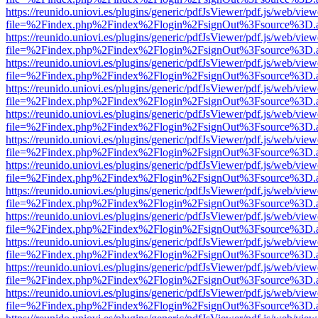
https://reunido.uniovi.es/plugins/generic/pdfJsViewer/pdf.js/web/view
file=%2Findex.php%2Findex%2Flogin%2FsignOut%3Fsource%3D.ame
https://reunido.uniovi.es/plugins/generic/pdfJsViewer/pdf.js/web/view
file=%2Findex.php%2Findex%2Flogin%2FsignOut%3Fsource%3D.ame
https://reunido.uniovi.es/plugins/generic/pdfJsViewer/pdf.js/web/view
file=%2Findex.php%2Findex%2Flogin%2FsignOut%3Fsource%3D.ame
https://reunido.uniovi.es/plugins/generic/pdfJsViewer/pdf.js/web/view
file=%2Findex.php%2Findex%2Flogin%2FsignOut%3Fsource%3D.ame
https://reunido.uniovi.es/plugins/generic/pdfJsViewer/pdf.js/web/view
file=%2Findex.php%2Findex%2Flogin%2FsignOut%3Fsource%3D.ame
https://reunido.uniovi.es/plugins/generic/pdfJsViewer/pdf.js/web/view
file=%2Findex.php%2Findex%2Flogin%2FsignOut%3Fsource%3D.ame
https://reunido.uniovi.es/plugins/generic/pdfJsViewer/pdf.js/web/view
file=%2Findex.php%2Findex%2Flogin%2FsignOut%3Fsource%3D.ame
https://reunido.uniovi.es/plugins/generic/pdfJsViewer/pdf.js/web/view
file=%2Findex.php%2Findex%2Flogin%2FsignOut%3Fsource%3D.ame
https://reunido.uniovi.es/plugins/generic/pdfJsViewer/pdf.js/web/view
file=%2Findex.php%2Findex%2Flogin%2FsignOut%3Fsource%3D.ame
https://reunido.uniovi.es/plugins/generic/pdfJsViewer/pdf.js/web/view
file=%2Findex.php%2Findex%2Flogin%2FsignOut%3Fsource%3D.ame
https://reunido.uniovi.es/plugins/generic/pdfJsViewer/pdf.js/web/view
file=%2Findex.php%2Findex%2Flogin%2FsignOut%3Fsource%3D.ame
https://reunido.uniovi.es/plugins/generic/pdfJsViewer/pdf.js/web/view
file=%2Findex.php%2Findex%2Flogin%2FsignOut%3Fsource%3D.ame