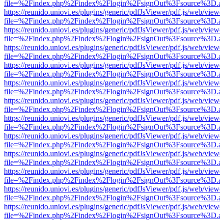
file=%2Findex.php%2Findex%2Flogin%2FsignOut%3Fsource%3D.ame
https://reunido.uniovi.es/plugins/generic/pdfJsViewer/pdf.js/web/view
file=%2Findex.php%2Findex%2Flogin%2FsignOut%3Fsource%3D.ame
https://reunido.uniovi.es/plugins/generic/pdfJsViewer/pdf.js/web/view
file=%2Findex.php%2Findex%2Flogin%2FsignOut%3Fsource%3D.ame
https://reunido.uniovi.es/plugins/generic/pdfJsViewer/pdf.js/web/view
file=%2Findex.php%2Findex%2Flogin%2FsignOut%3Fsource%3D.ame
https://reunido.uniovi.es/plugins/generic/pdfJsViewer/pdf.js/web/view
file=%2Findex.php%2Findex%2Flogin%2FsignOut%3Fsource%3D.ame
https://reunido.uniovi.es/plugins/generic/pdfJsViewer/pdf.js/web/view
file=%2Findex.php%2Findex%2Flogin%2FsignOut%3Fsource%3D.ame
https://reunido.uniovi.es/plugins/generic/pdfJsViewer/pdf.js/web/view
file=%2Findex.php%2Findex%2Flogin%2FsignOut%3Fsource%3D.ame
https://reunido.uniovi.es/plugins/generic/pdfJsViewer/pdf.js/web/view
file=%2Findex.php%2Findex%2Flogin%2FsignOut%3Fsource%3D.ame
https://reunido.uniovi.es/plugins/generic/pdfJsViewer/pdf.js/web/view
file=%2Findex.php%2Findex%2Flogin%2FsignOut%3Fsource%3D.ame
https://reunido.uniovi.es/plugins/generic/pdfJsViewer/pdf.js/web/view
file=%2Findex.php%2Findex%2Flogin%2FsignOut%3Fsource%3D.ame
https://reunido.uniovi.es/plugins/generic/pdfJsViewer/pdf.js/web/view
file=%2Findex.php%2Findex%2Flogin%2FsignOut%3Fsource%3D.ame
https://reunido.uniovi.es/plugins/generic/pdfJsViewer/pdf.js/web/view
file=%2Findex.php%2Findex%2Flogin%2FsignOut%3Fsource%3D.ame
https://reunido.uniovi.es/plugins/generic/pdfJsViewer/pdf.js/web/view
file=%2Findex.php%2Findex%2Flogin%2FsignOut%3Fsource%3D.ame