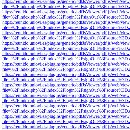
https://reunido.uniovi.es/plugins/generic/pdfJsViewer/pdf.js/web/view
file=%2Findex.php%2Findex%2Flogin%2FsignOut%3Fsource%3D.ame
https://reunido.uniovi.es/plugins/generic/pdfJsViewer/pdf.js/web/view
file=%2Findex.php%2Findex%2Flogin%2FsignOut%3Fsource%3D.ame
https://reunido.uniovi.es/plugins/generic/pdfJsViewer/pdf.js/web/view
file=%2Findex.php%2Findex%2Flogin%2FsignOut%3Fsource%3D.ame
https://reunido.uniovi.es/plugins/generic/pdfJsViewer/pdf.js/web/view
file=%2Findex.php%2Findex%2Flogin%2FsignOut%3Fsource%3D.ame
https://reunido.uniovi.es/plugins/generic/pdfJsViewer/pdf.js/web/view
file=%2Findex.php%2Findex%2Flogin%2FsignOut%3Fsource%3D.ame
https://reunido.uniovi.es/plugins/generic/pdfJsViewer/pdf.js/web/view
file=%2Findex.php%2Findex%2Flogin%2FsignOut%3Fsource%3D.ame
https://reunido.uniovi.es/plugins/generic/pdfJsViewer/pdf.js/web/view
file=%2Findex.php%2Findex%2Flogin%2FsignOut%3Fsource%3D.ame
https://reunido.uniovi.es/plugins/generic/pdfJsViewer/pdf.js/web/view
file=%2Findex.php%2Findex%2Flogin%2FsignOut%3Fsource%3D.ame
https://reunido.uniovi.es/plugins/generic/pdfJsViewer/pdf.js/web/view
file=%2Findex.php%2Findex%2Flogin%2FsignOut%3Fsource%3D.ame
https://reunido.uniovi.es/plugins/generic/pdfJsViewer/pdf.js/web/view
file=%2Findex.php%2Findex%2Flogin%2FsignOut%3Fsource%3D.ame
https://reunido.uniovi.es/plugins/generic/pdfJsViewer/pdf.js/web/view
file=%2Findex.php%2Findex%2Flogin%2FsignOut%3Fsource%3D.ame
https://reunido.uniovi.es/plugins/generic/pdfJsViewer/pdf.js/web/view
file=%2Findex.php%2Findex%2Flogin%2FsignOut%3Fsource%3D.ame
https://reunido.uniovi.es/plugins/generic/pdfJsViewer/pdf.js/web/view