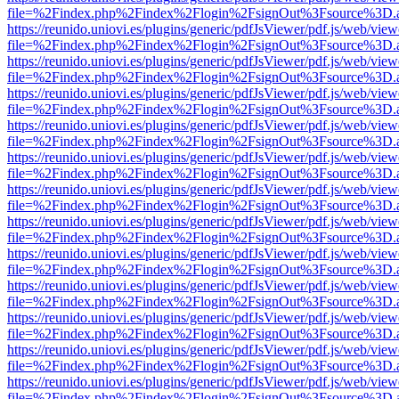
file=%2Findex.php%2Findex%2Flogin%2FsignOut%3Fsource%3D.ame
https://reunido.uniovi.es/plugins/generic/pdfJsViewer/pdf.js/web/view
file=%2Findex.php%2Findex%2Flogin%2FsignOut%3Fsource%3D.ame
https://reunido.uniovi.es/plugins/generic/pdfJsViewer/pdf.js/web/view
file=%2Findex.php%2Findex%2Flogin%2FsignOut%3Fsource%3D.ame
https://reunido.uniovi.es/plugins/generic/pdfJsViewer/pdf.js/web/view
file=%2Findex.php%2Findex%2Flogin%2FsignOut%3Fsource%3D.ame
https://reunido.uniovi.es/plugins/generic/pdfJsViewer/pdf.js/web/view
file=%2Findex.php%2Findex%2Flogin%2FsignOut%3Fsource%3D.ame
https://reunido.uniovi.es/plugins/generic/pdfJsViewer/pdf.js/web/view
file=%2Findex.php%2Findex%2Flogin%2FsignOut%3Fsource%3D.ame
https://reunido.uniovi.es/plugins/generic/pdfJsViewer/pdf.js/web/view
file=%2Findex.php%2Findex%2Flogin%2FsignOut%3Fsource%3D.ame
https://reunido.uniovi.es/plugins/generic/pdfJsViewer/pdf.js/web/view
file=%2Findex.php%2Findex%2Flogin%2FsignOut%3Fsource%3D.ame
https://reunido.uniovi.es/plugins/generic/pdfJsViewer/pdf.js/web/view
file=%2Findex.php%2Findex%2Flogin%2FsignOut%3Fsource%3D.ame
https://reunido.uniovi.es/plugins/generic/pdfJsViewer/pdf.js/web/view
file=%2Findex.php%2Findex%2Flogin%2FsignOut%3Fsource%3D.ame
https://reunido.uniovi.es/plugins/generic/pdfJsViewer/pdf.js/web/view
file=%2Findex.php%2Findex%2Flogin%2FsignOut%3Fsource%3D.ame
https://reunido.uniovi.es/plugins/generic/pdfJsViewer/pdf.js/web/view
file=%2Findex.php%2Findex%2Flogin%2FsignOut%3Fsource%3D.ame
https://reunido.uniovi.es/plugins/generic/pdfJsViewer/pdf.js/web/view
file=%2Findex.php%2Findex%2Flogin%2FsignOut%3Fsource%3D.ame