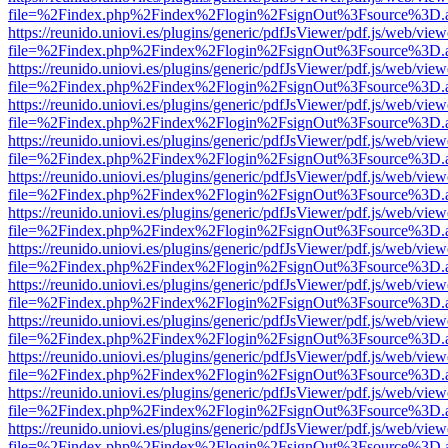
file=%2Findex.php%2Findex%2Flogin%2FsignOut%3Fsource%3D.ame
https://reunido.uniovi.es/plugins/generic/pdfJsViewer/pdf.js/web/view
file=%2Findex.php%2Findex%2Flogin%2FsignOut%3Fsource%3D.ame
https://reunido.uniovi.es/plugins/generic/pdfJsViewer/pdf.js/web/view
file=%2Findex.php%2Findex%2Flogin%2FsignOut%3Fsource%3D.ame
https://reunido.uniovi.es/plugins/generic/pdfJsViewer/pdf.js/web/view
file=%2Findex.php%2Findex%2Flogin%2FsignOut%3Fsource%3D.ame
https://reunido.uniovi.es/plugins/generic/pdfJsViewer/pdf.js/web/view
file=%2Findex.php%2Findex%2Flogin%2FsignOut%3Fsource%3D.ame
https://reunido.uniovi.es/plugins/generic/pdfJsViewer/pdf.js/web/view
file=%2Findex.php%2Findex%2Flogin%2FsignOut%3Fsource%3D.ame
https://reunido.uniovi.es/plugins/generic/pdfJsViewer/pdf.js/web/view
file=%2Findex.php%2Findex%2Flogin%2FsignOut%3Fsource%3D.ame
https://reunido.uniovi.es/plugins/generic/pdfJsViewer/pdf.js/web/view
file=%2Findex.php%2Findex%2Flogin%2FsignOut%3Fsource%3D.ame
https://reunido.uniovi.es/plugins/generic/pdfJsViewer/pdf.js/web/view
file=%2Findex.php%2Findex%2Flogin%2FsignOut%3Fsource%3D.ame
https://reunido.uniovi.es/plugins/generic/pdfJsViewer/pdf.js/web/view
file=%2Findex.php%2Findex%2Flogin%2FsignOut%3Fsource%3D.ame
https://reunido.uniovi.es/plugins/generic/pdfJsViewer/pdf.js/web/view
file=%2Findex.php%2Findex%2Flogin%2FsignOut%3Fsource%3D.ame
https://reunido.uniovi.es/plugins/generic/pdfJsViewer/pdf.js/web/view
file=%2Findex.php%2Findex%2Flogin%2FsignOut%3Fsource%3D.ame
https://reunido.uniovi.es/plugins/generic/pdfJsViewer/pdf.js/web/view
file=%2Findex.php%2Findex%2Flogin%2FsignOut%3Fsource%3D.ame