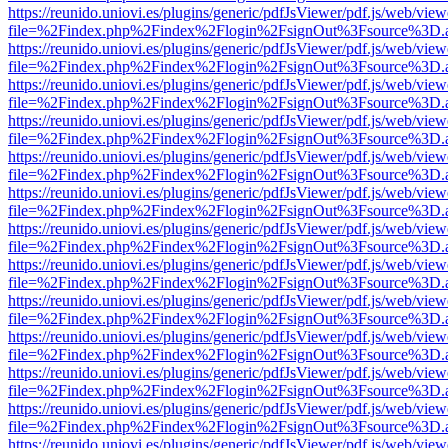
https://reunido.uniovi.es/plugins/generic/pdfJsViewer/pdf.js/web/view
file=%2Findex.php%2Findex%2Flogin%2FsignOut%3Fsource%3D.ame
https://reunido.uniovi.es/plugins/generic/pdfJsViewer/pdf.js/web/view
file=%2Findex.php%2Findex%2Flogin%2FsignOut%3Fsource%3D.ame
https://reunido.uniovi.es/plugins/generic/pdfJsViewer/pdf.js/web/view
file=%2Findex.php%2Findex%2Flogin%2FsignOut%3Fsource%3D.ame
https://reunido.uniovi.es/plugins/generic/pdfJsViewer/pdf.js/web/view
file=%2Findex.php%2Findex%2Flogin%2FsignOut%3Fsource%3D.ame
https://reunido.uniovi.es/plugins/generic/pdfJsViewer/pdf.js/web/view
file=%2Findex.php%2Findex%2Flogin%2FsignOut%3Fsource%3D.ame
https://reunido.uniovi.es/plugins/generic/pdfJsViewer/pdf.js/web/view
file=%2Findex.php%2Findex%2Flogin%2FsignOut%3Fsource%3D.ame
https://reunido.uniovi.es/plugins/generic/pdfJsViewer/pdf.js/web/view
file=%2Findex.php%2Findex%2Flogin%2FsignOut%3Fsource%3D.ame
https://reunido.uniovi.es/plugins/generic/pdfJsViewer/pdf.js/web/view
file=%2Findex.php%2Findex%2Flogin%2FsignOut%3Fsource%3D.ame
https://reunido.uniovi.es/plugins/generic/pdfJsViewer/pdf.js/web/view
file=%2Findex.php%2Findex%2Flogin%2FsignOut%3Fsource%3D.ame
https://reunido.uniovi.es/plugins/generic/pdfJsViewer/pdf.js/web/view
file=%2Findex.php%2Findex%2Flogin%2FsignOut%3Fsource%3D.ame
https://reunido.uniovi.es/plugins/generic/pdfJsViewer/pdf.js/web/view
file=%2Findex.php%2Findex%2Flogin%2FsignOut%3Fsource%3D.ame
https://reunido.uniovi.es/plugins/generic/pdfJsViewer/pdf.js/web/view
file=%2Findex.php%2Findex%2Flogin%2FsignOut%3Fsource%3D.ame
https://reunido.uniovi.es/plugins/generic/pdfJsViewer/pdf.js/web/view