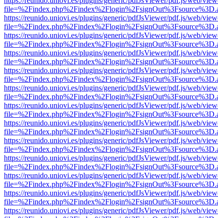
https://reunido.uniovi.es/plugins/generic/pdfJsViewer/pdf.js/web/view
file=%2Findex.php%2Findex%2Flogin%2FsignOut%3Fsource%3D.ame
https://reunido.uniovi.es/plugins/generic/pdfJsViewer/pdf.js/web/view
file=%2Findex.php%2Findex%2Flogin%2FsignOut%3Fsource%3D.ame
https://reunido.uniovi.es/plugins/generic/pdfJsViewer/pdf.js/web/view
file=%2Findex.php%2Findex%2Flogin%2FsignOut%3Fsource%3D.ame
https://reunido.uniovi.es/plugins/generic/pdfJsViewer/pdf.js/web/view
file=%2Findex.php%2Findex%2Flogin%2FsignOut%3Fsource%3D.ame
https://reunido.uniovi.es/plugins/generic/pdfJsViewer/pdf.js/web/view
file=%2Findex.php%2Findex%2Flogin%2FsignOut%3Fsource%3D.ame
https://reunido.uniovi.es/plugins/generic/pdfJsViewer/pdf.js/web/view
file=%2Findex.php%2Findex%2Flogin%2FsignOut%3Fsource%3D.ame
https://reunido.uniovi.es/plugins/generic/pdfJsViewer/pdf.js/web/view
file=%2Findex.php%2Findex%2Flogin%2FsignOut%3Fsource%3D.ame
https://reunido.uniovi.es/plugins/generic/pdfJsViewer/pdf.js/web/view
file=%2Findex.php%2Findex%2Flogin%2FsignOut%3Fsource%3D.ame
https://reunido.uniovi.es/plugins/generic/pdfJsViewer/pdf.js/web/view
file=%2Findex.php%2Findex%2Flogin%2FsignOut%3Fsource%3D.ame
https://reunido.uniovi.es/plugins/generic/pdfJsViewer/pdf.js/web/view
file=%2Findex.php%2Findex%2Flogin%2FsignOut%3Fsource%3D.ame
https://reunido.uniovi.es/plugins/generic/pdfJsViewer/pdf.js/web/view
file=%2Findex.php%2Findex%2Flogin%2FsignOut%3Fsource%3D.ame
https://reunido.uniovi.es/plugins/generic/pdfJsViewer/pdf.js/web/view
file=%2Findex.php%2Findex%2Flogin%2FsignOut%3Fsource%3D.ame
https://reunido.uniovi.es/plugins/generic/pdfJsViewer/pdf.js/web/view