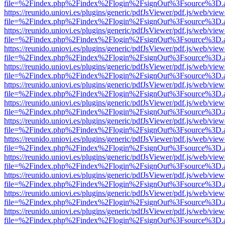
file=%2Findex.php%2Findex%2Flogin%2FsignOut%3Fsource%3D.ame
https://reunido.uniovi.es/plugins/generic/pdfJsViewer/pdf.js/web/view
file=%2Findex.php%2Findex%2Flogin%2FsignOut%3Fsource%3D.ame
https://reunido.uniovi.es/plugins/generic/pdfJsViewer/pdf.js/web/view
file=%2Findex.php%2Findex%2Flogin%2FsignOut%3Fsource%3D.ame
https://reunido.uniovi.es/plugins/generic/pdfJsViewer/pdf.js/web/view
file=%2Findex.php%2Findex%2Flogin%2FsignOut%3Fsource%3D.ame
https://reunido.uniovi.es/plugins/generic/pdfJsViewer/pdf.js/web/view
file=%2Findex.php%2Findex%2Flogin%2FsignOut%3Fsource%3D.ame
https://reunido.uniovi.es/plugins/generic/pdfJsViewer/pdf.js/web/view
file=%2Findex.php%2Findex%2Flogin%2FsignOut%3Fsource%3D.ame
https://reunido.uniovi.es/plugins/generic/pdfJsViewer/pdf.js/web/view
file=%2Findex.php%2Findex%2Flogin%2FsignOut%3Fsource%3D.ame
https://reunido.uniovi.es/plugins/generic/pdfJsViewer/pdf.js/web/view
file=%2Findex.php%2Findex%2Flogin%2FsignOut%3Fsource%3D.ame
https://reunido.uniovi.es/plugins/generic/pdfJsViewer/pdf.js/web/view
file=%2Findex.php%2Findex%2Flogin%2FsignOut%3Fsource%3D.ame
https://reunido.uniovi.es/plugins/generic/pdfJsViewer/pdf.js/web/view
file=%2Findex.php%2Findex%2Flogin%2FsignOut%3Fsource%3D.ame
https://reunido.uniovi.es/plugins/generic/pdfJsViewer/pdf.js/web/view
file=%2Findex.php%2Findex%2Flogin%2FsignOut%3Fsource%3D.ame
https://reunido.uniovi.es/plugins/generic/pdfJsViewer/pdf.js/web/view
file=%2Findex.php%2Findex%2Flogin%2FsignOut%3Fsource%3D.ame
https://reunido.uniovi.es/plugins/generic/pdfJsViewer/pdf.js/web/view
file=%2Findex.php%2Findex%2Flogin%2FsignOut%3Fsource%3D.ame