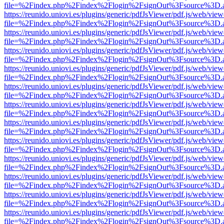
file=%2Findex.php%2Findex%2Flogin%2FsignOut%3Fsource%3D.ame
https://reunido.uniovi.es/plugins/generic/pdfJsViewer/pdf.js/web/view
file=%2Findex.php%2Findex%2Flogin%2FsignOut%3Fsource%3D.ame
https://reunido.uniovi.es/plugins/generic/pdfJsViewer/pdf.js/web/view
file=%2Findex.php%2Findex%2Flogin%2FsignOut%3Fsource%3D.ame
https://reunido.uniovi.es/plugins/generic/pdfJsViewer/pdf.js/web/view
file=%2Findex.php%2Findex%2Flogin%2FsignOut%3Fsource%3D.ame
https://reunido.uniovi.es/plugins/generic/pdfJsViewer/pdf.js/web/view
file=%2Findex.php%2Findex%2Flogin%2FsignOut%3Fsource%3D.ame
https://reunido.uniovi.es/plugins/generic/pdfJsViewer/pdf.js/web/view
file=%2Findex.php%2Findex%2Flogin%2FsignOut%3Fsource%3D.ame
https://reunido.uniovi.es/plugins/generic/pdfJsViewer/pdf.js/web/view
file=%2Findex.php%2Findex%2Flogin%2FsignOut%3Fsource%3D.ame
https://reunido.uniovi.es/plugins/generic/pdfJsViewer/pdf.js/web/view
file=%2Findex.php%2Findex%2Flogin%2FsignOut%3Fsource%3D.ame
https://reunido.uniovi.es/plugins/generic/pdfJsViewer/pdf.js/web/view
file=%2Findex.php%2Findex%2Flogin%2FsignOut%3Fsource%3D.ame
https://reunido.uniovi.es/plugins/generic/pdfJsViewer/pdf.js/web/view
file=%2Findex.php%2Findex%2Flogin%2FsignOut%3Fsource%3D.ame
https://reunido.uniovi.es/plugins/generic/pdfJsViewer/pdf.js/web/view
file=%2Findex.php%2Findex%2Flogin%2FsignOut%3Fsource%3D.ame
https://reunido.uniovi.es/plugins/generic/pdfJsViewer/pdf.js/web/view
file=%2Findex.php%2Findex%2Flogin%2FsignOut%3Fsource%3D.ame
https://reunido.uniovi.es/plugins/generic/pdfJsViewer/pdf.js/web/view
file=%2Findex.php%2Findex%2Flogin%2FsignOut%3Fsource%3D.ame