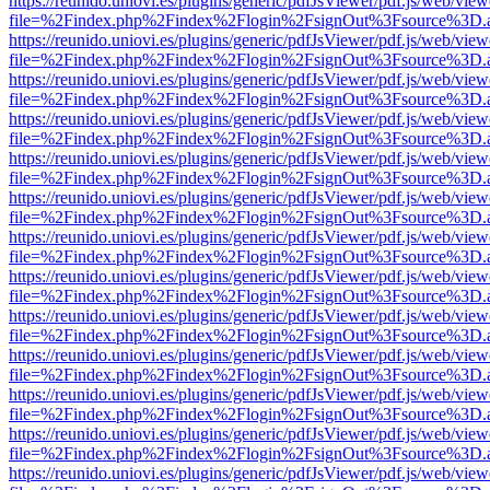
https://reunido.uniovi.es/plugins/generic/pdfJsViewer/pdf.js/web/view
file=%2Findex.php%2Findex%2Flogin%2FsignOut%3Fsource%3D.ame
https://reunido.uniovi.es/plugins/generic/pdfJsViewer/pdf.js/web/view
file=%2Findex.php%2Findex%2Flogin%2FsignOut%3Fsource%3D.ame
https://reunido.uniovi.es/plugins/generic/pdfJsViewer/pdf.js/web/view
file=%2Findex.php%2Findex%2Flogin%2FsignOut%3Fsource%3D.ame
https://reunido.uniovi.es/plugins/generic/pdfJsViewer/pdf.js/web/view
file=%2Findex.php%2Findex%2Flogin%2FsignOut%3Fsource%3D.ame
https://reunido.uniovi.es/plugins/generic/pdfJsViewer/pdf.js/web/view
file=%2Findex.php%2Findex%2Flogin%2FsignOut%3Fsource%3D.ame
https://reunido.uniovi.es/plugins/generic/pdfJsViewer/pdf.js/web/view
file=%2Findex.php%2Findex%2Flogin%2FsignOut%3Fsource%3D.ame
https://reunido.uniovi.es/plugins/generic/pdfJsViewer/pdf.js/web/view
file=%2Findex.php%2Findex%2Flogin%2FsignOut%3Fsource%3D.ame
https://reunido.uniovi.es/plugins/generic/pdfJsViewer/pdf.js/web/view
file=%2Findex.php%2Findex%2Flogin%2FsignOut%3Fsource%3D.ame
https://reunido.uniovi.es/plugins/generic/pdfJsViewer/pdf.js/web/view
file=%2Findex.php%2Findex%2Flogin%2FsignOut%3Fsource%3D.ame
https://reunido.uniovi.es/plugins/generic/pdfJsViewer/pdf.js/web/view
file=%2Findex.php%2Findex%2Flogin%2FsignOut%3Fsource%3D.ame
https://reunido.uniovi.es/plugins/generic/pdfJsViewer/pdf.js/web/view
file=%2Findex.php%2Findex%2Flogin%2FsignOut%3Fsource%3D.ame
https://reunido.uniovi.es/plugins/generic/pdfJsViewer/pdf.js/web/view
file=%2Findex.php%2Findex%2Flogin%2FsignOut%3Fsource%3D.ame
https://reunido.uniovi.es/plugins/generic/pdfJsViewer/pdf.js/web/view