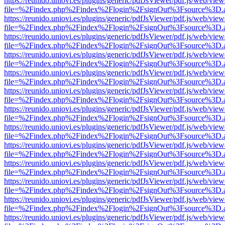
https://reunido.uniovi.es/plugins/generic/pdfJsViewer/pdf.js/web/view
file=%2Findex.php%2Findex%2Flogin%2FsignOut%3Fsource%3D.ame
https://reunido.uniovi.es/plugins/generic/pdfJsViewer/pdf.js/web/view
file=%2Findex.php%2Findex%2Flogin%2FsignOut%3Fsource%3D.ame
https://reunido.uniovi.es/plugins/generic/pdfJsViewer/pdf.js/web/view
file=%2Findex.php%2Findex%2Flogin%2FsignOut%3Fsource%3D.ame
https://reunido.uniovi.es/plugins/generic/pdfJsViewer/pdf.js/web/view
file=%2Findex.php%2Findex%2Flogin%2FsignOut%3Fsource%3D.ame
https://reunido.uniovi.es/plugins/generic/pdfJsViewer/pdf.js/web/view
file=%2Findex.php%2Findex%2Flogin%2FsignOut%3Fsource%3D.ame
https://reunido.uniovi.es/plugins/generic/pdfJsViewer/pdf.js/web/view
file=%2Findex.php%2Findex%2Flogin%2FsignOut%3Fsource%3D.ame
https://reunido.uniovi.es/plugins/generic/pdfJsViewer/pdf.js/web/view
file=%2Findex.php%2Findex%2Flogin%2FsignOut%3Fsource%3D.ame
https://reunido.uniovi.es/plugins/generic/pdfJsViewer/pdf.js/web/view
file=%2Findex.php%2Findex%2Flogin%2FsignOut%3Fsource%3D.ame
https://reunido.uniovi.es/plugins/generic/pdfJsViewer/pdf.js/web/view
file=%2Findex.php%2Findex%2Flogin%2FsignOut%3Fsource%3D.ame
https://reunido.uniovi.es/plugins/generic/pdfJsViewer/pdf.js/web/view
file=%2Findex.php%2Findex%2Flogin%2FsignOut%3Fsource%3D.ame
https://reunido.uniovi.es/plugins/generic/pdfJsViewer/pdf.js/web/view
file=%2Findex.php%2Findex%2Flogin%2FsignOut%3Fsource%3D.ame
https://reunido.uniovi.es/plugins/generic/pdfJsViewer/pdf.js/web/view
file=%2Findex.php%2Findex%2Flogin%2FsignOut%3Fsource%3D.ame
https://reunido.uniovi.es/plugins/generic/pdfJsViewer/pdf.js/web/view