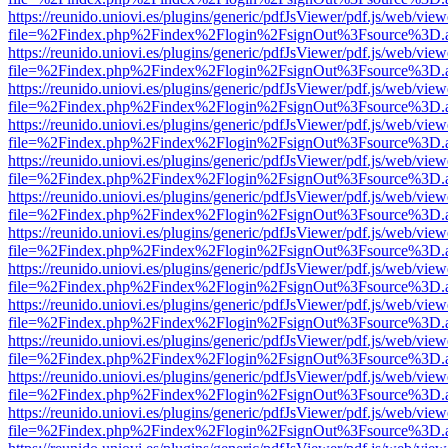
https://reunido.uniovi.es/plugins/generic/pdfJsViewer/pdf.js/web/view
file=%2Findex.php%2Findex%2Flogin%2FsignOut%3Fsource%3D.ame
https://reunido.uniovi.es/plugins/generic/pdfJsViewer/pdf.js/web/view
file=%2Findex.php%2Findex%2Flogin%2FsignOut%3Fsource%3D.ame
https://reunido.uniovi.es/plugins/generic/pdfJsViewer/pdf.js/web/view
file=%2Findex.php%2Findex%2Flogin%2FsignOut%3Fsource%3D.ame
https://reunido.uniovi.es/plugins/generic/pdfJsViewer/pdf.js/web/view
file=%2Findex.php%2Findex%2Flogin%2FsignOut%3Fsource%3D.ame
https://reunido.uniovi.es/plugins/generic/pdfJsViewer/pdf.js/web/view
file=%2Findex.php%2Findex%2Flogin%2FsignOut%3Fsource%3D.ame
https://reunido.uniovi.es/plugins/generic/pdfJsViewer/pdf.js/web/view
file=%2Findex.php%2Findex%2Flogin%2FsignOut%3Fsource%3D.ame
https://reunido.uniovi.es/plugins/generic/pdfJsViewer/pdf.js/web/view
file=%2Findex.php%2Findex%2Flogin%2FsignOut%3Fsource%3D.ame
https://reunido.uniovi.es/plugins/generic/pdfJsViewer/pdf.js/web/view
file=%2Findex.php%2Findex%2Flogin%2FsignOut%3Fsource%3D.ame
https://reunido.uniovi.es/plugins/generic/pdfJsViewer/pdf.js/web/view
file=%2Findex.php%2Findex%2Flogin%2FsignOut%3Fsource%3D.ame
https://reunido.uniovi.es/plugins/generic/pdfJsViewer/pdf.js/web/view
file=%2Findex.php%2Findex%2Flogin%2FsignOut%3Fsource%3D.ame
https://reunido.uniovi.es/plugins/generic/pdfJsViewer/pdf.js/web/view
file=%2Findex.php%2Findex%2Flogin%2FsignOut%3Fsource%3D.ame
https://reunido.uniovi.es/plugins/generic/pdfJsViewer/pdf.js/web/view
file=%2Findex.php%2Findex%2Flogin%2FsignOut%3Fsource%3D.ame