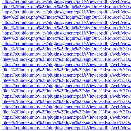
https://reunido.uniovi.es/plugins/generic/pdfJsViewer/pdf.js/web/view
file=%2Findex.php%2Findex%2Flogin%2FsignOut%3Fsource%3D.ame
https://reunido.uniovi.es/plugins/generic/pdfJsViewer/pdf.js/web/view
file=%2Findex.php%2Findex%2Flogin%2FsignOut%3Fsource%3D.ame
https://reunido.uniovi.es/plugins/generic/pdfJsViewer/pdf.js/web/view
file=%2Findex.php%2Findex%2Flogin%2FsignOut%3Fsource%3D.ame
https://reunido.uniovi.es/plugins/generic/pdfJsViewer/pdf.js/web/view
file=%2Findex.php%2Findex%2Flogin%2FsignOut%3Fsource%3D.ame
https://reunido.uniovi.es/plugins/generic/pdfJsViewer/pdf.js/web/view
file=%2Findex.php%2Findex%2Flogin%2FsignOut%3Fsource%3D.ame
https://reunido.uniovi.es/plugins/generic/pdfJsViewer/pdf.js/web/view
file=%2Findex.php%2Findex%2Flogin%2FsignOut%3Fsource%3D.ame
https://reunido.uniovi.es/plugins/generic/pdfJsViewer/pdf.js/web/view
file=%2Findex.php%2Findex%2Flogin%2FsignOut%3Fsource%3D.ame
https://reunido.uniovi.es/plugins/generic/pdfJsViewer/pdf.js/web/view
file=%2Findex.php%2Findex%2Flogin%2FsignOut%3Fsource%3D.ame
https://reunido.uniovi.es/plugins/generic/pdfJsViewer/pdf.js/web/view
file=%2Findex.php%2Findex%2Flogin%2FsignOut%3Fsource%3D.ame
https://reunido.uniovi.es/plugins/generic/pdfJsViewer/pdf.js/web/view
file=%2Findex.php%2Findex%2Flogin%2FsignOut%3Fsource%3D.ame
https://reunido.uniovi.es/plugins/generic/pdfJsViewer/pdf.js/web/view
file=%2Findex.php%2Findex%2Flogin%2FsignOut%3Fsource%3D.ame
https://reunido.uniovi.es/plugins/generic/pdfJsViewer/pdf.js/web/view
file=%2Findex.php%2Findex%2Flogin%2FsignOut%3Fsource%3D.ame
https://reunido.uniovi.es/plugins/generic/pdfJsViewer/pdf.js/web/view