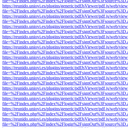
file=%2Findex.php%2Findex%2Flogin%2FsignOut%3Fsource%3D.ame
https://reunido.uniovi.es/plugins/generic/pdfJsViewer/pdf.js/web/view
file=%2Findex.php%2Findex%2Flogin%2FsignOut%3Fsource%3D.ame
https://reunido.uniovi.es/plugins/generic/pdfJsViewer/pdf.js/web/view
file=%2Findex.php%2Findex%2Flogin%2FsignOut%3Fsource%3D.ame
https://reunido.uniovi.es/plugins/generic/pdfJsViewer/pdf.js/web/view
file=%2Findex.php%2Findex%2Flogin%2FsignOut%3Fsource%3D.ame
https://reunido.uniovi.es/plugins/generic/pdfJsViewer/pdf.js/web/view
file=%2Findex.php%2Findex%2Flogin%2FsignOut%3Fsource%3D.ame
https://reunido.uniovi.es/plugins/generic/pdfJsViewer/pdf.js/web/view
file=%2Findex.php%2Findex%2Flogin%2FsignOut%3Fsource%3D.ame
https://reunido.uniovi.es/plugins/generic/pdfJsViewer/pdf.js/web/view
file=%2Findex.php%2Findex%2Flogin%2FsignOut%3Fsource%3D.ame
https://reunido.uniovi.es/plugins/generic/pdfJsViewer/pdf.js/web/view
file=%2Findex.php%2Findex%2Flogin%2FsignOut%3Fsource%3D.ame
https://reunido.uniovi.es/plugins/generic/pdfJsViewer/pdf.js/web/view
file=%2Findex.php%2Findex%2Flogin%2FsignOut%3Fsource%3D.ame
https://reunido.uniovi.es/plugins/generic/pdfJsViewer/pdf.js/web/view
file=%2Findex.php%2Findex%2Flogin%2FsignOut%3Fsource%3D.ame
https://reunido.uniovi.es/plugins/generic/pdfJsViewer/pdf.js/web/view
file=%2Findex.php%2Findex%2Flogin%2FsignOut%3Fsource%3D.ame
https://reunido.uniovi.es/plugins/generic/pdfJsViewer/pdf.js/web/view
file=%2Findex.php%2Findex%2Flogin%2FsignOut%3Fsource%3D.ame
https://reunido.uniovi.es/plugins/generic/pdfJsViewer/pdf.js/web/view
file=%2Findex.php%2Findex%2Flogin%2FsignOut%3Fsource%3D.ame