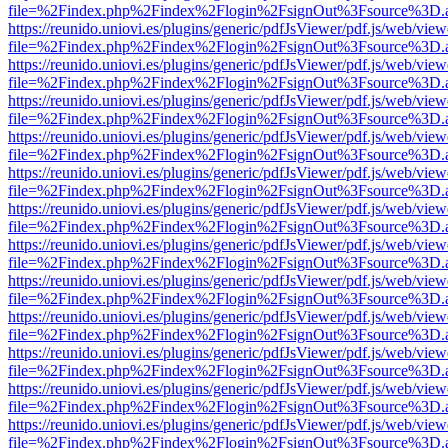
file=%2Findex.php%2Findex%2Flogin%2FsignOut%3Fsource%3D.ame
https://reunido.uniovi.es/plugins/generic/pdfJsViewer/pdf.js/web/view
file=%2Findex.php%2Findex%2Flogin%2FsignOut%3Fsource%3D.ame
https://reunido.uniovi.es/plugins/generic/pdfJsViewer/pdf.js/web/view
file=%2Findex.php%2Findex%2Flogin%2FsignOut%3Fsource%3D.ame
https://reunido.uniovi.es/plugins/generic/pdfJsViewer/pdf.js/web/view
file=%2Findex.php%2Findex%2Flogin%2FsignOut%3Fsource%3D.ame
https://reunido.uniovi.es/plugins/generic/pdfJsViewer/pdf.js/web/view
file=%2Findex.php%2Findex%2Flogin%2FsignOut%3Fsource%3D.ame
https://reunido.uniovi.es/plugins/generic/pdfJsViewer/pdf.js/web/view
file=%2Findex.php%2Findex%2Flogin%2FsignOut%3Fsource%3D.ame
https://reunido.uniovi.es/plugins/generic/pdfJsViewer/pdf.js/web/view
file=%2Findex.php%2Findex%2Flogin%2FsignOut%3Fsource%3D.ame
https://reunido.uniovi.es/plugins/generic/pdfJsViewer/pdf.js/web/view
file=%2Findex.php%2Findex%2Flogin%2FsignOut%3Fsource%3D.ame
https://reunido.uniovi.es/plugins/generic/pdfJsViewer/pdf.js/web/view
file=%2Findex.php%2Findex%2Flogin%2FsignOut%3Fsource%3D.ame
https://reunido.uniovi.es/plugins/generic/pdfJsViewer/pdf.js/web/view
file=%2Findex.php%2Findex%2Flogin%2FsignOut%3Fsource%3D.ame
https://reunido.uniovi.es/plugins/generic/pdfJsViewer/pdf.js/web/view
file=%2Findex.php%2Findex%2Flogin%2FsignOut%3Fsource%3D.ame
https://reunido.uniovi.es/plugins/generic/pdfJsViewer/pdf.js/web/view
file=%2Findex.php%2Findex%2Flogin%2FsignOut%3Fsource%3D.ame
https://reunido.uniovi.es/plugins/generic/pdfJsViewer/pdf.js/web/view
file=%2Findex.php%2Findex%2Flogin%2FsignOut%3Fsource%3D.ame