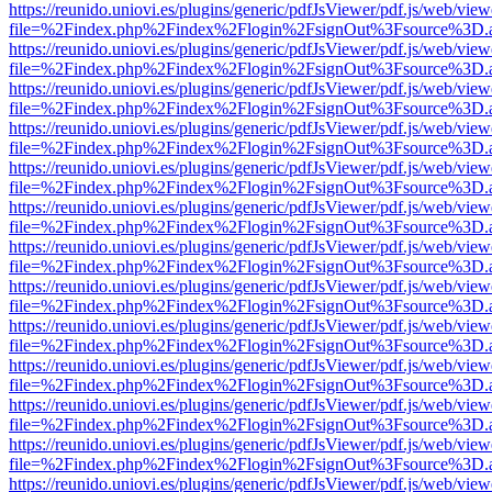
https://reunido.uniovi.es/plugins/generic/pdfJsViewer/pdf.js/web/view
file=%2Findex.php%2Findex%2Flogin%2FsignOut%3Fsource%3D.ame
https://reunido.uniovi.es/plugins/generic/pdfJsViewer/pdf.js/web/view
file=%2Findex.php%2Findex%2Flogin%2FsignOut%3Fsource%3D.ame
https://reunido.uniovi.es/plugins/generic/pdfJsViewer/pdf.js/web/view
file=%2Findex.php%2Findex%2Flogin%2FsignOut%3Fsource%3D.ame
https://reunido.uniovi.es/plugins/generic/pdfJsViewer/pdf.js/web/view
file=%2Findex.php%2Findex%2Flogin%2FsignOut%3Fsource%3D.ame
https://reunido.uniovi.es/plugins/generic/pdfJsViewer/pdf.js/web/view
file=%2Findex.php%2Findex%2Flogin%2FsignOut%3Fsource%3D.ame
https://reunido.uniovi.es/plugins/generic/pdfJsViewer/pdf.js/web/view
file=%2Findex.php%2Findex%2Flogin%2FsignOut%3Fsource%3D.ame
https://reunido.uniovi.es/plugins/generic/pdfJsViewer/pdf.js/web/view
file=%2Findex.php%2Findex%2Flogin%2FsignOut%3Fsource%3D.ame
https://reunido.uniovi.es/plugins/generic/pdfJsViewer/pdf.js/web/view
file=%2Findex.php%2Findex%2Flogin%2FsignOut%3Fsource%3D.ame
https://reunido.uniovi.es/plugins/generic/pdfJsViewer/pdf.js/web/view
file=%2Findex.php%2Findex%2Flogin%2FsignOut%3Fsource%3D.ame
https://reunido.uniovi.es/plugins/generic/pdfJsViewer/pdf.js/web/view
file=%2Findex.php%2Findex%2Flogin%2FsignOut%3Fsource%3D.ame
https://reunido.uniovi.es/plugins/generic/pdfJsViewer/pdf.js/web/view
file=%2Findex.php%2Findex%2Flogin%2FsignOut%3Fsource%3D.ame
https://reunido.uniovi.es/plugins/generic/pdfJsViewer/pdf.js/web/view
file=%2Findex.php%2Findex%2Flogin%2FsignOut%3Fsource%3D.ame
https://reunido.uniovi.es/plugins/generic/pdfJsViewer/pdf.js/web/view