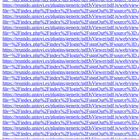
https://reunido.uniovi.es/plugins/generic/pdfJsViewer/pdf.js/web/view
file=%2Findex.php%2Findex%2Flogin%2FsignOut%3Fsource%3D.ame
https://reunido.uniovi.es/plugins/generic/pdfJsViewer/pdf.js/web/view
file=%2Findex.php%2Findex%2Flogin%2FsignOut%3Fsource%3D.ame
https://reunido.uniovi.es/plugins/generic/pdfJsViewer/pdf.js/web/view
file=%2Findex.php%2Findex%2Flogin%2FsignOut%3Fsource%3D.ame
https://reunido.uniovi.es/plugins/generic/pdfJsViewer/pdf.js/web/view
file=%2Findex.php%2Findex%2Flogin%2FsignOut%3Fsource%3D.ame
https://reunido.uniovi.es/plugins/generic/pdfJsViewer/pdf.js/web/view
file=%2Findex.php%2Findex%2Flogin%2FsignOut%3Fsource%3D.ame
https://reunido.uniovi.es/plugins/generic/pdfJsViewer/pdf.js/web/view
file=%2Findex.php%2Findex%2Flogin%2FsignOut%3Fsource%3D.ame
https://reunido.uniovi.es/plugins/generic/pdfJsViewer/pdf.js/web/view
file=%2Findex.php%2Findex%2Flogin%2FsignOut%3Fsource%3D.ame
https://reunido.uniovi.es/plugins/generic/pdfJsViewer/pdf.js/web/view
file=%2Findex.php%2Findex%2Flogin%2FsignOut%3Fsource%3D.ame
https://reunido.uniovi.es/plugins/generic/pdfJsViewer/pdf.js/web/view
file=%2Findex.php%2Findex%2Flogin%2FsignOut%3Fsource%3D.ame
https://reunido.uniovi.es/plugins/generic/pdfJsViewer/pdf.js/web/view
file=%2Findex.php%2Findex%2Flogin%2FsignOut%3Fsource%3D.ame
https://reunido.uniovi.es/plugins/generic/pdfJsViewer/pdf.js/web/view
file=%2Findex.php%2Findex%2Flogin%2FsignOut%3Fsource%3D.ame
https://reunido.uniovi.es/plugins/generic/pdfJsViewer/pdf.js/web/view
file=%2Findex.php%2Findex%2Flogin%2FsignOut%3Fsource%3D.ame