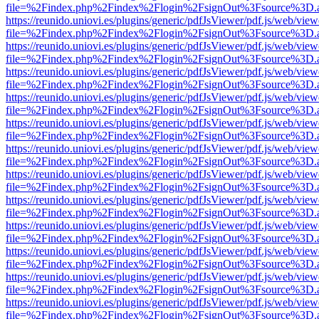
file=%2Findex.php%2Findex%2Flogin%2FsignOut%3Fsource%3D.ame
https://reunido.uniovi.es/plugins/generic/pdfJsViewer/pdf.js/web/view
file=%2Findex.php%2Findex%2Flogin%2FsignOut%3Fsource%3D.ame
https://reunido.uniovi.es/plugins/generic/pdfJsViewer/pdf.js/web/view
file=%2Findex.php%2Findex%2Flogin%2FsignOut%3Fsource%3D.ame
https://reunido.uniovi.es/plugins/generic/pdfJsViewer/pdf.js/web/view
file=%2Findex.php%2Findex%2Flogin%2FsignOut%3Fsource%3D.ame
https://reunido.uniovi.es/plugins/generic/pdfJsViewer/pdf.js/web/view
file=%2Findex.php%2Findex%2Flogin%2FsignOut%3Fsource%3D.ame
https://reunido.uniovi.es/plugins/generic/pdfJsViewer/pdf.js/web/view
file=%2Findex.php%2Findex%2Flogin%2FsignOut%3Fsource%3D.ame
https://reunido.uniovi.es/plugins/generic/pdfJsViewer/pdf.js/web/view
file=%2Findex.php%2Findex%2Flogin%2FsignOut%3Fsource%3D.ame
https://reunido.uniovi.es/plugins/generic/pdfJsViewer/pdf.js/web/view
file=%2Findex.php%2Findex%2Flogin%2FsignOut%3Fsource%3D.ame
https://reunido.uniovi.es/plugins/generic/pdfJsViewer/pdf.js/web/view
file=%2Findex.php%2Findex%2Flogin%2FsignOut%3Fsource%3D.ame
https://reunido.uniovi.es/plugins/generic/pdfJsViewer/pdf.js/web/view
file=%2Findex.php%2Findex%2Flogin%2FsignOut%3Fsource%3D.ame
https://reunido.uniovi.es/plugins/generic/pdfJsViewer/pdf.js/web/view
file=%2Findex.php%2Findex%2Flogin%2FsignOut%3Fsource%3D.ame
https://reunido.uniovi.es/plugins/generic/pdfJsViewer/pdf.js/web/view
file=%2Findex.php%2Findex%2Flogin%2FsignOut%3Fsource%3D.ame
https://reunido.uniovi.es/plugins/generic/pdfJsViewer/pdf.js/web/view
file=%2Findex.php%2Findex%2Flogin%2FsignOut%3Fsource%3D.ame