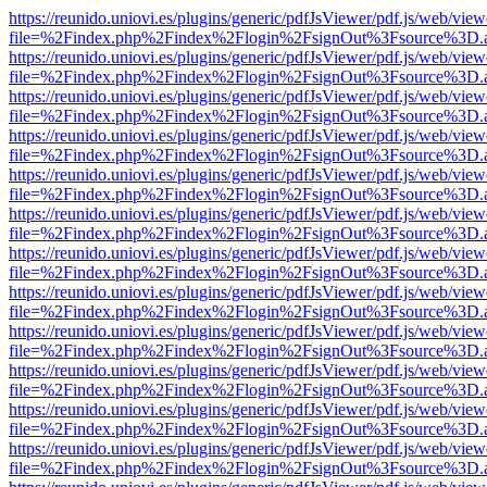
https://reunido.uniovi.es/plugins/generic/pdfJsViewer/pdf.js/web/view
file=%2Findex.php%2Findex%2Flogin%2FsignOut%3Fsource%3D.ame
https://reunido.uniovi.es/plugins/generic/pdfJsViewer/pdf.js/web/view
file=%2Findex.php%2Findex%2Flogin%2FsignOut%3Fsource%3D.ame
https://reunido.uniovi.es/plugins/generic/pdfJsViewer/pdf.js/web/view
file=%2Findex.php%2Findex%2Flogin%2FsignOut%3Fsource%3D.ame
https://reunido.uniovi.es/plugins/generic/pdfJsViewer/pdf.js/web/view
file=%2Findex.php%2Findex%2Flogin%2FsignOut%3Fsource%3D.ame
https://reunido.uniovi.es/plugins/generic/pdfJsViewer/pdf.js/web/view
file=%2Findex.php%2Findex%2Flogin%2FsignOut%3Fsource%3D.ame
https://reunido.uniovi.es/plugins/generic/pdfJsViewer/pdf.js/web/view
file=%2Findex.php%2Findex%2Flogin%2FsignOut%3Fsource%3D.ame
https://reunido.uniovi.es/plugins/generic/pdfJsViewer/pdf.js/web/view
file=%2Findex.php%2Findex%2Flogin%2FsignOut%3Fsource%3D.ame
https://reunido.uniovi.es/plugins/generic/pdfJsViewer/pdf.js/web/view
file=%2Findex.php%2Findex%2Flogin%2FsignOut%3Fsource%3D.ame
https://reunido.uniovi.es/plugins/generic/pdfJsViewer/pdf.js/web/view
file=%2Findex.php%2Findex%2Flogin%2FsignOut%3Fsource%3D.ame
https://reunido.uniovi.es/plugins/generic/pdfJsViewer/pdf.js/web/view
file=%2Findex.php%2Findex%2Flogin%2FsignOut%3Fsource%3D.ame
https://reunido.uniovi.es/plugins/generic/pdfJsViewer/pdf.js/web/view
file=%2Findex.php%2Findex%2Flogin%2FsignOut%3Fsource%3D.ame
https://reunido.uniovi.es/plugins/generic/pdfJsViewer/pdf.js/web/view
file=%2Findex.php%2Findex%2Flogin%2FsignOut%3Fsource%3D.ame