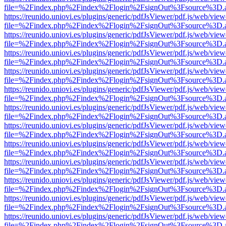
file=%2Findex.php%2Findex%2Flogin%2FsignOut%3Fsource%3D.ame
https://reunido.uniovi.es/plugins/generic/pdfJsViewer/pdf.js/web/view
file=%2Findex.php%2Findex%2Flogin%2FsignOut%3Fsource%3D.ame
https://reunido.uniovi.es/plugins/generic/pdfJsViewer/pdf.js/web/view
file=%2Findex.php%2Findex%2Flogin%2FsignOut%3Fsource%3D.ame
https://reunido.uniovi.es/plugins/generic/pdfJsViewer/pdf.js/web/view
file=%2Findex.php%2Findex%2Flogin%2FsignOut%3Fsource%3D.ame
https://reunido.uniovi.es/plugins/generic/pdfJsViewer/pdf.js/web/view
file=%2Findex.php%2Findex%2Flogin%2FsignOut%3Fsource%3D.ame
https://reunido.uniovi.es/plugins/generic/pdfJsViewer/pdf.js/web/view
file=%2Findex.php%2Findex%2Flogin%2FsignOut%3Fsource%3D.ame
https://reunido.uniovi.es/plugins/generic/pdfJsViewer/pdf.js/web/view
file=%2Findex.php%2Findex%2Flogin%2FsignOut%3Fsource%3D.ame
https://reunido.uniovi.es/plugins/generic/pdfJsViewer/pdf.js/web/view
file=%2Findex.php%2Findex%2Flogin%2FsignOut%3Fsource%3D.ame
https://reunido.uniovi.es/plugins/generic/pdfJsViewer/pdf.js/web/view
file=%2Findex.php%2Findex%2Flogin%2FsignOut%3Fsource%3D.ame
https://reunido.uniovi.es/plugins/generic/pdfJsViewer/pdf.js/web/view
file=%2Findex.php%2Findex%2Flogin%2FsignOut%3Fsource%3D.ame
https://reunido.uniovi.es/plugins/generic/pdfJsViewer/pdf.js/web/view
file=%2Findex.php%2Findex%2Flogin%2FsignOut%3Fsource%3D.ame
https://reunido.uniovi.es/plugins/generic/pdfJsViewer/pdf.js/web/view
file=%2Findex.php%2Findex%2Flogin%2FsignOut%3Fsource%3D.ame
https://reunido.uniovi.es/plugins/generic/pdfJsViewer/pdf.js/web/view
file=%2Findex.php%2Findex%2Flogin%2FsignOut%3Fsource%3D.ame