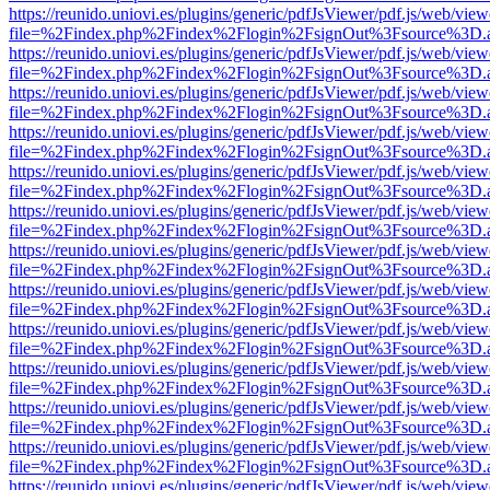
https://reunido.uniovi.es/plugins/generic/pdfJsViewer/pdf.js/web/view
file=%2Findex.php%2Findex%2Flogin%2FsignOut%3Fsource%3D.ame
https://reunido.uniovi.es/plugins/generic/pdfJsViewer/pdf.js/web/view
file=%2Findex.php%2Findex%2Flogin%2FsignOut%3Fsource%3D.ame
https://reunido.uniovi.es/plugins/generic/pdfJsViewer/pdf.js/web/view
file=%2Findex.php%2Findex%2Flogin%2FsignOut%3Fsource%3D.ame
https://reunido.uniovi.es/plugins/generic/pdfJsViewer/pdf.js/web/view
file=%2Findex.php%2Findex%2Flogin%2FsignOut%3Fsource%3D.ame
https://reunido.uniovi.es/plugins/generic/pdfJsViewer/pdf.js/web/view
file=%2Findex.php%2Findex%2Flogin%2FsignOut%3Fsource%3D.ame
https://reunido.uniovi.es/plugins/generic/pdfJsViewer/pdf.js/web/view
file=%2Findex.php%2Findex%2Flogin%2FsignOut%3Fsource%3D.ame
https://reunido.uniovi.es/plugins/generic/pdfJsViewer/pdf.js/web/view
file=%2Findex.php%2Findex%2Flogin%2FsignOut%3Fsource%3D.ame
https://reunido.uniovi.es/plugins/generic/pdfJsViewer/pdf.js/web/view
file=%2Findex.php%2Findex%2Flogin%2FsignOut%3Fsource%3D.ame
https://reunido.uniovi.es/plugins/generic/pdfJsViewer/pdf.js/web/view
file=%2Findex.php%2Findex%2Flogin%2FsignOut%3Fsource%3D.ame
https://reunido.uniovi.es/plugins/generic/pdfJsViewer/pdf.js/web/view
file=%2Findex.php%2Findex%2Flogin%2FsignOut%3Fsource%3D.ame
https://reunido.uniovi.es/plugins/generic/pdfJsViewer/pdf.js/web/view
file=%2Findex.php%2Findex%2Flogin%2FsignOut%3Fsource%3D.ame
https://reunido.uniovi.es/plugins/generic/pdfJsViewer/pdf.js/web/view
file=%2Findex.php%2Findex%2Flogin%2FsignOut%3Fsource%3D.ame
https://reunido.uniovi.es/plugins/generic/pdfJsViewer/pdf.js/web/view