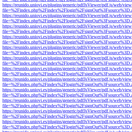
https://reunido.uniovi.es/plugins/generic/pdfJsViewer/pdf.js/web/view
file=%2Findex.php%2Findex%2Flogin%2FsignOut%3Fsource%3D.ame
https://reunido.uniovi.es/plugins/generic/pdfJsViewer/pdf.js/web/view
file=%2Findex.php%2Findex%2Flogin%2FsignOut%3Fsource%3D.ame
https://reunido.uniovi.es/plugins/generic/pdfJsViewer/pdf.js/web/view
file=%2Findex.php%2Findex%2Flogin%2FsignOut%3Fsource%3D.ame
https://reunido.uniovi.es/plugins/generic/pdfJsViewer/pdf.js/web/view
file=%2Findex.php%2Findex%2Flogin%2FsignOut%3Fsource%3D.ame
https://reunido.uniovi.es/plugins/generic/pdfJsViewer/pdf.js/web/view
file=%2Findex.php%2Findex%2Flogin%2FsignOut%3Fsource%3D.ame
https://reunido.uniovi.es/plugins/generic/pdfJsViewer/pdf.js/web/view
file=%2Findex.php%2Findex%2Flogin%2FsignOut%3Fsource%3D.ame
https://reunido.uniovi.es/plugins/generic/pdfJsViewer/pdf.js/web/view
file=%2Findex.php%2Findex%2Flogin%2FsignOut%3Fsource%3D.ame
https://reunido.uniovi.es/plugins/generic/pdfJsViewer/pdf.js/web/view
file=%2Findex.php%2Findex%2Flogin%2FsignOut%3Fsource%3D.ame
https://reunido.uniovi.es/plugins/generic/pdfJsViewer/pdf.js/web/view
file=%2Findex.php%2Findex%2Flogin%2FsignOut%3Fsource%3D.ame
https://reunido.uniovi.es/plugins/generic/pdfJsViewer/pdf.js/web/view
file=%2Findex.php%2Findex%2Flogin%2FsignOut%3Fsource%3D.ame
https://reunido.uniovi.es/plugins/generic/pdfJsViewer/pdf.js/web/view
file=%2Findex.php%2Findex%2Flogin%2FsignOut%3Fsource%3D.ame
https://reunido.uniovi.es/plugins/generic/pdfJsViewer/pdf.js/web/view
file=%2Findex.php%2Findex%2Flogin%2FsignOut%3Fsource%3D.ame