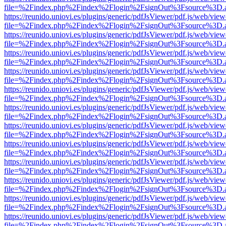
file=%2Findex.php%2Findex%2Flogin%2FsignOut%3Fsource%3D.ame
https://reunido.uniovi.es/plugins/generic/pdfJsViewer/pdf.js/web/view
file=%2Findex.php%2Findex%2Flogin%2FsignOut%3Fsource%3D.ame
https://reunido.uniovi.es/plugins/generic/pdfJsViewer/pdf.js/web/view
file=%2Findex.php%2Findex%2Flogin%2FsignOut%3Fsource%3D.ame
https://reunido.uniovi.es/plugins/generic/pdfJsViewer/pdf.js/web/view
file=%2Findex.php%2Findex%2Flogin%2FsignOut%3Fsource%3D.ame
https://reunido.uniovi.es/plugins/generic/pdfJsViewer/pdf.js/web/view
file=%2Findex.php%2Findex%2Flogin%2FsignOut%3Fsource%3D.ame
https://reunido.uniovi.es/plugins/generic/pdfJsViewer/pdf.js/web/view
file=%2Findex.php%2Findex%2Flogin%2FsignOut%3Fsource%3D.ame
https://reunido.uniovi.es/plugins/generic/pdfJsViewer/pdf.js/web/view
file=%2Findex.php%2Findex%2Flogin%2FsignOut%3Fsource%3D.ame
https://reunido.uniovi.es/plugins/generic/pdfJsViewer/pdf.js/web/view
file=%2Findex.php%2Findex%2Flogin%2FsignOut%3Fsource%3D.ame
https://reunido.uniovi.es/plugins/generic/pdfJsViewer/pdf.js/web/view
file=%2Findex.php%2Findex%2Flogin%2FsignOut%3Fsource%3D.ame
https://reunido.uniovi.es/plugins/generic/pdfJsViewer/pdf.js/web/view
file=%2Findex.php%2Findex%2Flogin%2FsignOut%3Fsource%3D.ame
https://reunido.uniovi.es/plugins/generic/pdfJsViewer/pdf.js/web/view
file=%2Findex.php%2Findex%2Flogin%2FsignOut%3Fsource%3D.ame
https://reunido.uniovi.es/plugins/generic/pdfJsViewer/pdf.js/web/view
file=%2Findex.php%2Findex%2Flogin%2FsignOut%3Fsource%3D.ame
https://reunido.uniovi.es/plugins/generic/pdfJsViewer/pdf.js/web/view
file=%2Findex.php%2Findex%2Flogin%2FsignOut%3Fsource%3D.ame