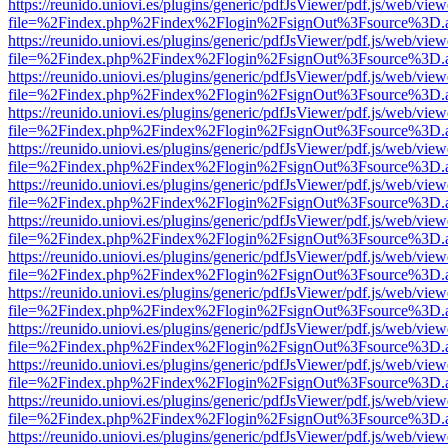
https://reunido.uniovi.es/plugins/generic/pdfJsViewer/pdf.js/web/view
file=%2Findex.php%2Findex%2Flogin%2FsignOut%3Fsource%3D.ame
https://reunido.uniovi.es/plugins/generic/pdfJsViewer/pdf.js/web/view
file=%2Findex.php%2Findex%2Flogin%2FsignOut%3Fsource%3D.ame
https://reunido.uniovi.es/plugins/generic/pdfJsViewer/pdf.js/web/view
file=%2Findex.php%2Findex%2Flogin%2FsignOut%3Fsource%3D.ame
https://reunido.uniovi.es/plugins/generic/pdfJsViewer/pdf.js/web/view
file=%2Findex.php%2Findex%2Flogin%2FsignOut%3Fsource%3D.ame
https://reunido.uniovi.es/plugins/generic/pdfJsViewer/pdf.js/web/view
file=%2Findex.php%2Findex%2Flogin%2FsignOut%3Fsource%3D.ame
https://reunido.uniovi.es/plugins/generic/pdfJsViewer/pdf.js/web/view
file=%2Findex.php%2Findex%2Flogin%2FsignOut%3Fsource%3D.ame
https://reunido.uniovi.es/plugins/generic/pdfJsViewer/pdf.js/web/view
file=%2Findex.php%2Findex%2Flogin%2FsignOut%3Fsource%3D.ame
https://reunido.uniovi.es/plugins/generic/pdfJsViewer/pdf.js/web/view
file=%2Findex.php%2Findex%2Flogin%2FsignOut%3Fsource%3D.ame
https://reunido.uniovi.es/plugins/generic/pdfJsViewer/pdf.js/web/view
file=%2Findex.php%2Findex%2Flogin%2FsignOut%3Fsource%3D.ame
https://reunido.uniovi.es/plugins/generic/pdfJsViewer/pdf.js/web/view
file=%2Findex.php%2Findex%2Flogin%2FsignOut%3Fsource%3D.ame
https://reunido.uniovi.es/plugins/generic/pdfJsViewer/pdf.js/web/view
file=%2Findex.php%2Findex%2Flogin%2FsignOut%3Fsource%3D.ame
https://reunido.uniovi.es/plugins/generic/pdfJsViewer/pdf.js/web/view
file=%2Findex.php%2Findex%2Flogin%2FsignOut%3Fsource%3D.ame
https://reunido.uniovi.es/plugins/generic/pdfJsViewer/pdf.js/web/view