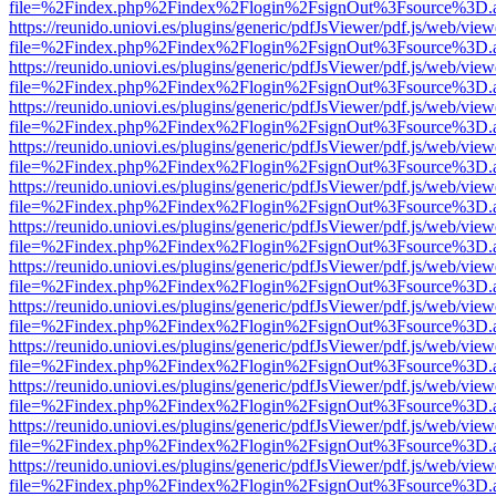
file=%2Findex.php%2Findex%2Flogin%2FsignOut%3Fsource%3D.ame
https://reunido.uniovi.es/plugins/generic/pdfJsViewer/pdf.js/web/view
file=%2Findex.php%2Findex%2Flogin%2FsignOut%3Fsource%3D.ame
https://reunido.uniovi.es/plugins/generic/pdfJsViewer/pdf.js/web/view
file=%2Findex.php%2Findex%2Flogin%2FsignOut%3Fsource%3D.ame
https://reunido.uniovi.es/plugins/generic/pdfJsViewer/pdf.js/web/view
file=%2Findex.php%2Findex%2Flogin%2FsignOut%3Fsource%3D.ame
https://reunido.uniovi.es/plugins/generic/pdfJsViewer/pdf.js/web/view
file=%2Findex.php%2Findex%2Flogin%2FsignOut%3Fsource%3D.ame
https://reunido.uniovi.es/plugins/generic/pdfJsViewer/pdf.js/web/view
file=%2Findex.php%2Findex%2Flogin%2FsignOut%3Fsource%3D.ame
https://reunido.uniovi.es/plugins/generic/pdfJsViewer/pdf.js/web/view
file=%2Findex.php%2Findex%2Flogin%2FsignOut%3Fsource%3D.ame
https://reunido.uniovi.es/plugins/generic/pdfJsViewer/pdf.js/web/view
file=%2Findex.php%2Findex%2Flogin%2FsignOut%3Fsource%3D.ame
https://reunido.uniovi.es/plugins/generic/pdfJsViewer/pdf.js/web/view
file=%2Findex.php%2Findex%2Flogin%2FsignOut%3Fsource%3D.ame
https://reunido.uniovi.es/plugins/generic/pdfJsViewer/pdf.js/web/view
file=%2Findex.php%2Findex%2Flogin%2FsignOut%3Fsource%3D.ame
https://reunido.uniovi.es/plugins/generic/pdfJsViewer/pdf.js/web/view
file=%2Findex.php%2Findex%2Flogin%2FsignOut%3Fsource%3D.ame
https://reunido.uniovi.es/plugins/generic/pdfJsViewer/pdf.js/web/view
file=%2Findex.php%2Findex%2Flogin%2FsignOut%3Fsource%3D.ame
https://reunido.uniovi.es/plugins/generic/pdfJsViewer/pdf.js/web/view
file=%2Findex.php%2Findex%2Flogin%2FsignOut%3Fsource%3D.ame