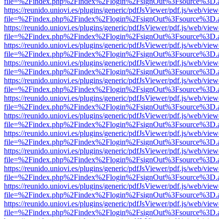
file=%2Findex.php%2Findex%2Flogin%2FsignOut%3Fsource%3D.ame
https://reunido.uniovi.es/plugins/generic/pdfJsViewer/pdf.js/web/view
file=%2Findex.php%2Findex%2Flogin%2FsignOut%3Fsource%3D.ame
https://reunido.uniovi.es/plugins/generic/pdfJsViewer/pdf.js/web/view
file=%2Findex.php%2Findex%2Flogin%2FsignOut%3Fsource%3D.ame
https://reunido.uniovi.es/plugins/generic/pdfJsViewer/pdf.js/web/view
file=%2Findex.php%2Findex%2Flogin%2FsignOut%3Fsource%3D.ame
https://reunido.uniovi.es/plugins/generic/pdfJsViewer/pdf.js/web/view
file=%2Findex.php%2Findex%2Flogin%2FsignOut%3Fsource%3D.ame
https://reunido.uniovi.es/plugins/generic/pdfJsViewer/pdf.js/web/view
file=%2Findex.php%2Findex%2Flogin%2FsignOut%3Fsource%3D.ame
https://reunido.uniovi.es/plugins/generic/pdfJsViewer/pdf.js/web/view
file=%2Findex.php%2Findex%2Flogin%2FsignOut%3Fsource%3D.ame
https://reunido.uniovi.es/plugins/generic/pdfJsViewer/pdf.js/web/view
file=%2Findex.php%2Findex%2Flogin%2FsignOut%3Fsource%3D.ame
https://reunido.uniovi.es/plugins/generic/pdfJsViewer/pdf.js/web/view
file=%2Findex.php%2Findex%2Flogin%2FsignOut%3Fsource%3D.ame
https://reunido.uniovi.es/plugins/generic/pdfJsViewer/pdf.js/web/view
file=%2Findex.php%2Findex%2Flogin%2FsignOut%3Fsource%3D.ame
https://reunido.uniovi.es/plugins/generic/pdfJsViewer/pdf.js/web/view
file=%2Findex.php%2Findex%2Flogin%2FsignOut%3Fsource%3D.ame
https://reunido.uniovi.es/plugins/generic/pdfJsViewer/pdf.js/web/view
file=%2Findex.php%2Findex%2Flogin%2FsignOut%3Fsource%3D.ame
https://reunido.uniovi.es/plugins/generic/pdfJsViewer/pdf.js/web/view
file=%2Findex.php%2Findex%2Flogin%2FsignOut%3Fsource%3D.ame