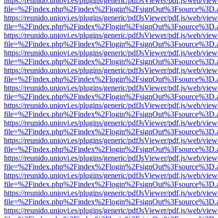
https://reunido.uniovi.es/plugins/generic/pdfJsViewer/pdf.js/web/view
file=%2Findex.php%2Findex%2Flogin%2FsignOut%3Fsource%3D.ame
https://reunido.uniovi.es/plugins/generic/pdfJsViewer/pdf.js/web/view
file=%2Findex.php%2Findex%2Flogin%2FsignOut%3Fsource%3D.ame
https://reunido.uniovi.es/plugins/generic/pdfJsViewer/pdf.js/web/view
file=%2Findex.php%2Findex%2Flogin%2FsignOut%3Fsource%3D.ame
https://reunido.uniovi.es/plugins/generic/pdfJsViewer/pdf.js/web/view
file=%2Findex.php%2Findex%2Flogin%2FsignOut%3Fsource%3D.ame
https://reunido.uniovi.es/plugins/generic/pdfJsViewer/pdf.js/web/view
file=%2Findex.php%2Findex%2Flogin%2FsignOut%3Fsource%3D.ame
https://reunido.uniovi.es/plugins/generic/pdfJsViewer/pdf.js/web/view
file=%2Findex.php%2Findex%2Flogin%2FsignOut%3Fsource%3D.ame
https://reunido.uniovi.es/plugins/generic/pdfJsViewer/pdf.js/web/view
file=%2Findex.php%2Findex%2Flogin%2FsignOut%3Fsource%3D.ame
https://reunido.uniovi.es/plugins/generic/pdfJsViewer/pdf.js/web/view
file=%2Findex.php%2Findex%2Flogin%2FsignOut%3Fsource%3D.ame
https://reunido.uniovi.es/plugins/generic/pdfJsViewer/pdf.js/web/view
file=%2Findex.php%2Findex%2Flogin%2FsignOut%3Fsource%3D.ame
https://reunido.uniovi.es/plugins/generic/pdfJsViewer/pdf.js/web/view
file=%2Findex.php%2Findex%2Flogin%2FsignOut%3Fsource%3D.ame
https://reunido.uniovi.es/plugins/generic/pdfJsViewer/pdf.js/web/view
file=%2Findex.php%2Findex%2Flogin%2FsignOut%3Fsource%3D.ame
https://reunido.uniovi.es/plugins/generic/pdfJsViewer/pdf.js/web/view
file=%2Findex.php%2Findex%2Flogin%2FsignOut%3Fsource%3D.ame
https://reunido.uniovi.es/plugins/generic/pdfJsViewer/pdf.js/web/view