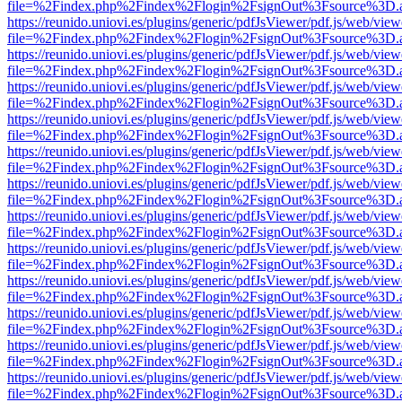
file=%2Findex.php%2Findex%2Flogin%2FsignOut%3Fsource%3D.ame
https://reunido.uniovi.es/plugins/generic/pdfJsViewer/pdf.js/web/view
file=%2Findex.php%2Findex%2Flogin%2FsignOut%3Fsource%3D.ame
https://reunido.uniovi.es/plugins/generic/pdfJsViewer/pdf.js/web/view
file=%2Findex.php%2Findex%2Flogin%2FsignOut%3Fsource%3D.ame
https://reunido.uniovi.es/plugins/generic/pdfJsViewer/pdf.js/web/view
file=%2Findex.php%2Findex%2Flogin%2FsignOut%3Fsource%3D.ame
https://reunido.uniovi.es/plugins/generic/pdfJsViewer/pdf.js/web/view
file=%2Findex.php%2Findex%2Flogin%2FsignOut%3Fsource%3D.ame
https://reunido.uniovi.es/plugins/generic/pdfJsViewer/pdf.js/web/view
file=%2Findex.php%2Findex%2Flogin%2FsignOut%3Fsource%3D.ame
https://reunido.uniovi.es/plugins/generic/pdfJsViewer/pdf.js/web/view
file=%2Findex.php%2Findex%2Flogin%2FsignOut%3Fsource%3D.ame
https://reunido.uniovi.es/plugins/generic/pdfJsViewer/pdf.js/web/view
file=%2Findex.php%2Findex%2Flogin%2FsignOut%3Fsource%3D.ame
https://reunido.uniovi.es/plugins/generic/pdfJsViewer/pdf.js/web/view
file=%2Findex.php%2Findex%2Flogin%2FsignOut%3Fsource%3D.ame
https://reunido.uniovi.es/plugins/generic/pdfJsViewer/pdf.js/web/view
file=%2Findex.php%2Findex%2Flogin%2FsignOut%3Fsource%3D.ame
https://reunido.uniovi.es/plugins/generic/pdfJsViewer/pdf.js/web/view
file=%2Findex.php%2Findex%2Flogin%2FsignOut%3Fsource%3D.ame
https://reunido.uniovi.es/plugins/generic/pdfJsViewer/pdf.js/web/view
file=%2Findex.php%2Findex%2Flogin%2FsignOut%3Fsource%3D.ame
https://reunido.uniovi.es/plugins/generic/pdfJsViewer/pdf.js/web/view
file=%2Findex.php%2Findex%2Flogin%2FsignOut%3Fsource%3D.ame