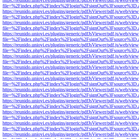
https://reunido.uniovi.es/plugins/generic/pdfJsViewer/pdf.js/web/view
file=%2Findex.php%2Findex%2Flogin%2FsignOut%3Fsource%3D.ame
https://reunido.uniovi.es/plugins/generic/pdfJsViewer/pdf.js/web/view
file=%2Findex.php%2Findex%2Flogin%2FsignOut%3Fsource%3D.ame
https://reunido.uniovi.es/plugins/generic/pdfJsViewer/pdf.js/web/view
file=%2Findex.php%2Findex%2Flogin%2FsignOut%3Fsource%3D.ame
https://reunido.uniovi.es/plugins/generic/pdfJsViewer/pdf.js/web/view
file=%2Findex.php%2Findex%2Flogin%2FsignOut%3Fsource%3D.ame
https://reunido.uniovi.es/plugins/generic/pdfJsViewer/pdf.js/web/view
file=%2Findex.php%2Findex%2Flogin%2FsignOut%3Fsource%3D.ame
https://reunido.uniovi.es/plugins/generic/pdfJsViewer/pdf.js/web/view
file=%2Findex.php%2Findex%2Flogin%2FsignOut%3Fsource%3D.ame
https://reunido.uniovi.es/plugins/generic/pdfJsViewer/pdf.js/web/view
file=%2Findex.php%2Findex%2Flogin%2FsignOut%3Fsource%3D.ame
https://reunido.uniovi.es/plugins/generic/pdfJsViewer/pdf.js/web/view
file=%2Findex.php%2Findex%2Flogin%2FsignOut%3Fsource%3D.ame
https://reunido.uniovi.es/plugins/generic/pdfJsViewer/pdf.js/web/view
file=%2Findex.php%2Findex%2Flogin%2FsignOut%3Fsource%3D.ame
https://reunido.uniovi.es/plugins/generic/pdfJsViewer/pdf.js/web/view
file=%2Findex.php%2Findex%2Flogin%2FsignOut%3Fsource%3D.ame
https://reunido.uniovi.es/plugins/generic/pdfJsViewer/pdf.js/web/view
file=%2Findex.php%2Findex%2Flogin%2FsignOut%3Fsource%3D.ame
https://reunido.uniovi.es/plugins/generic/pdfJsViewer/pdf.js/web/view
file=%2Findex.php%2Findex%2Flogin%2FsignOut%3Fsource%3D.ame
https://reunido.uniovi.es/plugins/generic/pdfJsViewer/pdf.js/web/view