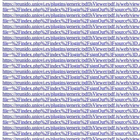
https://reunido.uniovi.es/plugins/generic/pdfJsViewer/pdf.js/web/view
file=%2Findex.php%2Findex%2Flogin%2FsignOut%3Fsource%3D.ame
https://reunido.uniovi.es/plugins/generic/pdfJsViewer/pdf.js/web/view
file=%2Findex.php%2Findex%2Flogin%2FsignOut%3Fsource%3D.ame
https://reunido.uniovi.es/plugins/generic/pdfJsViewer/pdf.js/web/view
file=%2Findex.php%2Findex%2Flogin%2FsignOut%3Fsource%3D.ame
https://reunido.uniovi.es/plugins/generic/pdfJsViewer/pdf.js/web/view
file=%2Findex.php%2Findex%2Flogin%2FsignOut%3Fsource%3D.ame
https://reunido.uniovi.es/plugins/generic/pdfJsViewer/pdf.js/web/view
file=%2Findex.php%2Findex%2Flogin%2FsignOut%3Fsource%3D.ame
https://reunido.uniovi.es/plugins/generic/pdfJsViewer/pdf.js/web/view
file=%2Findex.php%2Findex%2Flogin%2FsignOut%3Fsource%3D.ame
https://reunido.uniovi.es/plugins/generic/pdfJsViewer/pdf.js/web/view
file=%2Findex.php%2Findex%2Flogin%2FsignOut%3Fsource%3D.ame
https://reunido.uniovi.es/plugins/generic/pdfJsViewer/pdf.js/web/view
file=%2Findex.php%2Findex%2Flogin%2FsignOut%3Fsource%3D.ame
https://reunido.uniovi.es/plugins/generic/pdfJsViewer/pdf.js/web/view
file=%2Findex.php%2Findex%2Flogin%2FsignOut%3Fsource%3D.ame
https://reunido.uniovi.es/plugins/generic/pdfJsViewer/pdf.js/web/view
file=%2Findex.php%2Findex%2Flogin%2FsignOut%3Fsource%3D.ame
https://reunido.uniovi.es/plugins/generic/pdfJsViewer/pdf.js/web/view
file=%2Findex.php%2Findex%2Flogin%2FsignOut%3Fsource%3D.ame
https://reunido.uniovi.es/plugins/generic/pdfJsViewer/pdf.js/web/view
file=%2Findex.php%2Findex%2Flogin%2FsignOut%3Fsource%3D.ame
https://reunido.uniovi.es/plugins/generic/pdfJsViewer/pdf.js/web/view