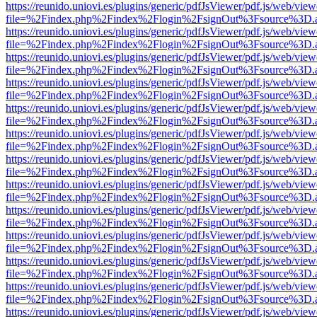
https://reunido.uniovi.es/plugins/generic/pdfJsViewer/pdf.js/web/view
file=%2Findex.php%2Findex%2Flogin%2FsignOut%3Fsource%3D.ame
https://reunido.uniovi.es/plugins/generic/pdfJsViewer/pdf.js/web/view
file=%2Findex.php%2Findex%2Flogin%2FsignOut%3Fsource%3D.ame
https://reunido.uniovi.es/plugins/generic/pdfJsViewer/pdf.js/web/view
file=%2Findex.php%2Findex%2Flogin%2FsignOut%3Fsource%3D.ame
https://reunido.uniovi.es/plugins/generic/pdfJsViewer/pdf.js/web/view
file=%2Findex.php%2Findex%2Flogin%2FsignOut%3Fsource%3D.ame
https://reunido.uniovi.es/plugins/generic/pdfJsViewer/pdf.js/web/view
file=%2Findex.php%2Findex%2Flogin%2FsignOut%3Fsource%3D.ame
https://reunido.uniovi.es/plugins/generic/pdfJsViewer/pdf.js/web/view
file=%2Findex.php%2Findex%2Flogin%2FsignOut%3Fsource%3D.ame
https://reunido.uniovi.es/plugins/generic/pdfJsViewer/pdf.js/web/view
file=%2Findex.php%2Findex%2Flogin%2FsignOut%3Fsource%3D.ame
https://reunido.uniovi.es/plugins/generic/pdfJsViewer/pdf.js/web/view
file=%2Findex.php%2Findex%2Flogin%2FsignOut%3Fsource%3D.ame
https://reunido.uniovi.es/plugins/generic/pdfJsViewer/pdf.js/web/view
file=%2Findex.php%2Findex%2Flogin%2FsignOut%3Fsource%3D.ame
https://reunido.uniovi.es/plugins/generic/pdfJsViewer/pdf.js/web/view
file=%2Findex.php%2Findex%2Flogin%2FsignOut%3Fsource%3D.ame
https://reunido.uniovi.es/plugins/generic/pdfJsViewer/pdf.js/web/view
file=%2Findex.php%2Findex%2Flogin%2FsignOut%3Fsource%3D.ame
https://reunido.uniovi.es/plugins/generic/pdfJsViewer/pdf.js/web/view
file=%2Findex.php%2Findex%2Flogin%2FsignOut%3Fsource%3D.ame
https://reunido.uniovi.es/plugins/generic/pdfJsViewer/pdf.js/web/view