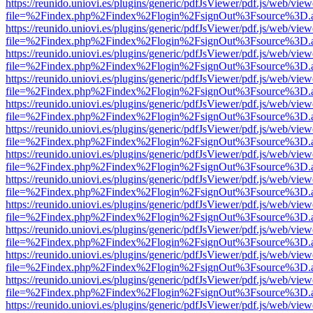
https://reunido.uniovi.es/plugins/generic/pdfJsViewer/pdf.js/web/view
file=%2Findex.php%2Findex%2Flogin%2FsignOut%3Fsource%3D.ame
https://reunido.uniovi.es/plugins/generic/pdfJsViewer/pdf.js/web/view
file=%2Findex.php%2Findex%2Flogin%2FsignOut%3Fsource%3D.ame
https://reunido.uniovi.es/plugins/generic/pdfJsViewer/pdf.js/web/view
file=%2Findex.php%2Findex%2Flogin%2FsignOut%3Fsource%3D.ame
https://reunido.uniovi.es/plugins/generic/pdfJsViewer/pdf.js/web/view
file=%2Findex.php%2Findex%2Flogin%2FsignOut%3Fsource%3D.ame
https://reunido.uniovi.es/plugins/generic/pdfJsViewer/pdf.js/web/view
file=%2Findex.php%2Findex%2Flogin%2FsignOut%3Fsource%3D.ame
https://reunido.uniovi.es/plugins/generic/pdfJsViewer/pdf.js/web/view
file=%2Findex.php%2Findex%2Flogin%2FsignOut%3Fsource%3D.ame
https://reunido.uniovi.es/plugins/generic/pdfJsViewer/pdf.js/web/view
file=%2Findex.php%2Findex%2Flogin%2FsignOut%3Fsource%3D.ame
https://reunido.uniovi.es/plugins/generic/pdfJsViewer/pdf.js/web/view
file=%2Findex.php%2Findex%2Flogin%2FsignOut%3Fsource%3D.ame
https://reunido.uniovi.es/plugins/generic/pdfJsViewer/pdf.js/web/view
file=%2Findex.php%2Findex%2Flogin%2FsignOut%3Fsource%3D.ame
https://reunido.uniovi.es/plugins/generic/pdfJsViewer/pdf.js/web/view
file=%2Findex.php%2Findex%2Flogin%2FsignOut%3Fsource%3D.ame
https://reunido.uniovi.es/plugins/generic/pdfJsViewer/pdf.js/web/view
file=%2Findex.php%2Findex%2Flogin%2FsignOut%3Fsource%3D.ame
https://reunido.uniovi.es/plugins/generic/pdfJsViewer/pdf.js/web/view
file=%2Findex.php%2Findex%2Flogin%2FsignOut%3Fsource%3D.ame
https://reunido.uniovi.es/plugins/generic/pdfJsViewer/pdf.js/web/view