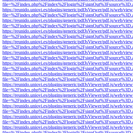
file=%2Findex.php%2Findex%2Flogin%2FsignOut%3Fsource%3D.ame
https://reunido.uniovi.es/plugins/generic/pdfJsViewer/pdf.js/web/view
file=%2Findex.php%2Findex%2Flogin%2FsignOut%3Fsource%3D.ame
https://reunido.uniovi.es/plugins/generic/pdfJsViewer/pdf.js/web/view
file=%2Findex.php%2Findex%2Flogin%2FsignOut%3Fsource%3D.ame
https://reunido.uniovi.es/plugins/generic/pdfJsViewer/pdf.js/web/view
file=%2Findex.php%2Findex%2Flogin%2FsignOut%3Fsource%3D.ame
https://reunido.uniovi.es/plugins/generic/pdfJsViewer/pdf.js/web/view
file=%2Findex.php%2Findex%2Flogin%2FsignOut%3Fsource%3D.ame
https://reunido.uniovi.es/plugins/generic/pdfJsViewer/pdf.js/web/view
file=%2Findex.php%2Findex%2Flogin%2FsignOut%3Fsource%3D.ame
https://reunido.uniovi.es/plugins/generic/pdfJsViewer/pdf.js/web/view
file=%2Findex.php%2Findex%2Flogin%2FsignOut%3Fsource%3D.ame
https://reunido.uniovi.es/plugins/generic/pdfJsViewer/pdf.js/web/view
file=%2Findex.php%2Findex%2Flogin%2FsignOut%3Fsource%3D.ame
https://reunido.uniovi.es/plugins/generic/pdfJsViewer/pdf.js/web/view
file=%2Findex.php%2Findex%2Flogin%2FsignOut%3Fsource%3D.ame
https://reunido.uniovi.es/plugins/generic/pdfJsViewer/pdf.js/web/view
file=%2Findex.php%2Findex%2Flogin%2FsignOut%3Fsource%3D.ame
https://reunido.uniovi.es/plugins/generic/pdfJsViewer/pdf.js/web/view
file=%2Findex.php%2Findex%2Flogin%2FsignOut%3Fsource%3D.ame
https://reunido.uniovi.es/plugins/generic/pdfJsViewer/pdf.js/web/view
file=%2Findex.php%2Findex%2Flogin%2FsignOut%3Fsource%3D.ame
https://reunido.uniovi.es/plugins/generic/pdfJsViewer/pdf.js/web/view
file=%2Findex.php%2Findex%2Flogin%2FsignOut%3Fsource%3D.ame