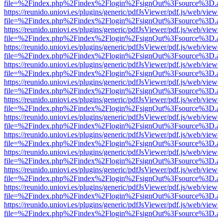
file=%2Findex.php%2Findex%2Flogin%2FsignOut%3Fsource%3D.ame
https://reunido.uniovi.es/plugins/generic/pdfJsViewer/pdf.js/web/view
file=%2Findex.php%2Findex%2Flogin%2FsignOut%3Fsource%3D.ame
https://reunido.uniovi.es/plugins/generic/pdfJsViewer/pdf.js/web/view
file=%2Findex.php%2Findex%2Flogin%2FsignOut%3Fsource%3D.ame
https://reunido.uniovi.es/plugins/generic/pdfJsViewer/pdf.js/web/view
file=%2Findex.php%2Findex%2Flogin%2FsignOut%3Fsource%3D.ame
https://reunido.uniovi.es/plugins/generic/pdfJsViewer/pdf.js/web/view
file=%2Findex.php%2Findex%2Flogin%2FsignOut%3Fsource%3D.ame
https://reunido.uniovi.es/plugins/generic/pdfJsViewer/pdf.js/web/view
file=%2Findex.php%2Findex%2Flogin%2FsignOut%3Fsource%3D.ame
https://reunido.uniovi.es/plugins/generic/pdfJsViewer/pdf.js/web/view
file=%2Findex.php%2Findex%2Flogin%2FsignOut%3Fsource%3D.ame
https://reunido.uniovi.es/plugins/generic/pdfJsViewer/pdf.js/web/view
file=%2Findex.php%2Findex%2Flogin%2FsignOut%3Fsource%3D.ame
https://reunido.uniovi.es/plugins/generic/pdfJsViewer/pdf.js/web/view
file=%2Findex.php%2Findex%2Flogin%2FsignOut%3Fsource%3D.ame
https://reunido.uniovi.es/plugins/generic/pdfJsViewer/pdf.js/web/view
file=%2Findex.php%2Findex%2Flogin%2FsignOut%3Fsource%3D.ame
https://reunido.uniovi.es/plugins/generic/pdfJsViewer/pdf.js/web/view
file=%2Findex.php%2Findex%2Flogin%2FsignOut%3Fsource%3D.ame
https://reunido.uniovi.es/plugins/generic/pdfJsViewer/pdf.js/web/view
file=%2Findex.php%2Findex%2Flogin%2FsignOut%3Fsource%3D.ame
https://reunido.uniovi.es/plugins/generic/pdfJsViewer/pdf.js/web/view
file=%2Findex.php%2Findex%2Flogin%2FsignOut%3Fsource%3D.ame