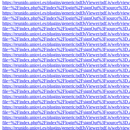
https://reunido.uniovi.es/plugins/generic/pdfJsViewer/pdf.js/web/view
file=%2Findex.php%2Findex%2Flogin%2FsignOut%3Fsource%3D.ame
https://reunido.uniovi.es/plugins/generic/pdfJsViewer/pdf.js/web/view
file=%2Findex.php%2Findex%2Flogin%2FsignOut%3Fsource%3D.ame
https://reunido.uniovi.es/plugins/generic/pdfJsViewer/pdf.js/web/view
file=%2Findex.php%2Findex%2Flogin%2FsignOut%3Fsource%3D.ame
https://reunido.uniovi.es/plugins/generic/pdfJsViewer/pdf.js/web/view
file=%2Findex.php%2Findex%2Flogin%2FsignOut%3Fsource%3D.ame
https://reunido.uniovi.es/plugins/generic/pdfJsViewer/pdf.js/web/view
file=%2Findex.php%2Findex%2Flogin%2FsignOut%3Fsource%3D.ame
https://reunido.uniovi.es/plugins/generic/pdfJsViewer/pdf.js/web/view
file=%2Findex.php%2Findex%2Flogin%2FsignOut%3Fsource%3D.ame
https://reunido.uniovi.es/plugins/generic/pdfJsViewer/pdf.js/web/view
file=%2Findex.php%2Findex%2Flogin%2FsignOut%3Fsource%3D.ame
https://reunido.uniovi.es/plugins/generic/pdfJsViewer/pdf.js/web/view
file=%2Findex.php%2Findex%2Flogin%2FsignOut%3Fsource%3D.ame
https://reunido.uniovi.es/plugins/generic/pdfJsViewer/pdf.js/web/view
file=%2Findex.php%2Findex%2Flogin%2FsignOut%3Fsource%3D.ame
https://reunido.uniovi.es/plugins/generic/pdfJsViewer/pdf.js/web/view
file=%2Findex.php%2Findex%2Flogin%2FsignOut%3Fsource%3D.ame
https://reunido.uniovi.es/plugins/generic/pdfJsViewer/pdf.js/web/view
file=%2Findex.php%2Findex%2Flogin%2FsignOut%3Fsource%3D.ame
https://reunido.uniovi.es/plugins/generic/pdfJsViewer/pdf.js/web/view
file=%2Findex.php%2Findex%2Flogin%2FsignOut%3Fsource%3D.ame
https://reunido.uniovi.es/plugins/generic/pdfJsViewer/pdf.js/web/view