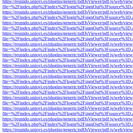
https://reunido.uniovi.es/plugins/generic/pdfJsViewer/pdf.js/web/view
file=%2Findex.php%2Findex%2Flogin%2FsignOut%3Fsource%3D.ame
https://reunido.uniovi.es/plugins/generic/pdfJsViewer/pdf.js/web/view
file=%2Findex.php%2Findex%2Flogin%2FsignOut%3Fsource%3D.ame
https://reunido.uniovi.es/plugins/generic/pdfJsViewer/pdf.js/web/view
file=%2Findex.php%2Findex%2Flogin%2FsignOut%3Fsource%3D.ame
https://reunido.uniovi.es/plugins/generic/pdfJsViewer/pdf.js/web/view
file=%2Findex.php%2Findex%2Flogin%2FsignOut%3Fsource%3D.ame
https://reunido.uniovi.es/plugins/generic/pdfJsViewer/pdf.js/web/view
file=%2Findex.php%2Findex%2Flogin%2FsignOut%3Fsource%3D.ame
https://reunido.uniovi.es/plugins/generic/pdfJsViewer/pdf.js/web/view
file=%2Findex.php%2Findex%2Flogin%2FsignOut%3Fsource%3D.ame
https://reunido.uniovi.es/plugins/generic/pdfJsViewer/pdf.js/web/view
file=%2Findex.php%2Findex%2Flogin%2FsignOut%3Fsource%3D.ame
https://reunido.uniovi.es/plugins/generic/pdfJsViewer/pdf.js/web/view
file=%2Findex.php%2Findex%2Flogin%2FsignOut%3Fsource%3D.ame
https://reunido.uniovi.es/plugins/generic/pdfJsViewer/pdf.js/web/view
file=%2Findex.php%2Findex%2Flogin%2FsignOut%3Fsource%3D.ame
https://reunido.uniovi.es/plugins/generic/pdfJsViewer/pdf.js/web/view
file=%2Findex.php%2Findex%2Flogin%2FsignOut%3Fsource%3D.ame
https://reunido.uniovi.es/plugins/generic/pdfJsViewer/pdf.js/web/view
file=%2Findex.php%2Findex%2Flogin%2FsignOut%3Fsource%3D.ame
https://reunido.uniovi.es/plugins/generic/pdfJsViewer/pdf.js/web/view
file=%2Findex.php%2Findex%2Flogin%2FsignOut%3Fsource%3D.ame
https://reunido.uniovi.es/plugins/generic/pdfJsViewer/pdf.js/web/view