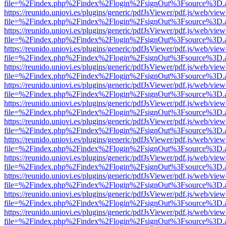
file=%2Findex.php%2Findex%2Flogin%2FsignOut%3Fsource%3D.ame
https://reunido.uniovi.es/plugins/generic/pdfJsViewer/pdf.js/web/view
file=%2Findex.php%2Findex%2Flogin%2FsignOut%3Fsource%3D.ame
https://reunido.uniovi.es/plugins/generic/pdfJsViewer/pdf.js/web/view
file=%2Findex.php%2Findex%2Flogin%2FsignOut%3Fsource%3D.ame
https://reunido.uniovi.es/plugins/generic/pdfJsViewer/pdf.js/web/view
file=%2Findex.php%2Findex%2Flogin%2FsignOut%3Fsource%3D.ame
https://reunido.uniovi.es/plugins/generic/pdfJsViewer/pdf.js/web/view
file=%2Findex.php%2Findex%2Flogin%2FsignOut%3Fsource%3D.ame
https://reunido.uniovi.es/plugins/generic/pdfJsViewer/pdf.js/web/view
file=%2Findex.php%2Findex%2Flogin%2FsignOut%3Fsource%3D.ame
https://reunido.uniovi.es/plugins/generic/pdfJsViewer/pdf.js/web/view
file=%2Findex.php%2Findex%2Flogin%2FsignOut%3Fsource%3D.ame
https://reunido.uniovi.es/plugins/generic/pdfJsViewer/pdf.js/web/view
file=%2Findex.php%2Findex%2Flogin%2FsignOut%3Fsource%3D.ame
https://reunido.uniovi.es/plugins/generic/pdfJsViewer/pdf.js/web/view
file=%2Findex.php%2Findex%2Flogin%2FsignOut%3Fsource%3D.ame
https://reunido.uniovi.es/plugins/generic/pdfJsViewer/pdf.js/web/view
file=%2Findex.php%2Findex%2Flogin%2FsignOut%3Fsource%3D.ame
https://reunido.uniovi.es/plugins/generic/pdfJsViewer/pdf.js/web/view
file=%2Findex.php%2Findex%2Flogin%2FsignOut%3Fsource%3D.ame
https://reunido.uniovi.es/plugins/generic/pdfJsViewer/pdf.js/web/view
file=%2Findex.php%2Findex%2Flogin%2FsignOut%3Fsource%3D.ame
https://reunido.uniovi.es/plugins/generic/pdfJsViewer/pdf.js/web/view
file=%2Findex.php%2Findex%2Flogin%2FsignOut%3Fsource%3D.ame