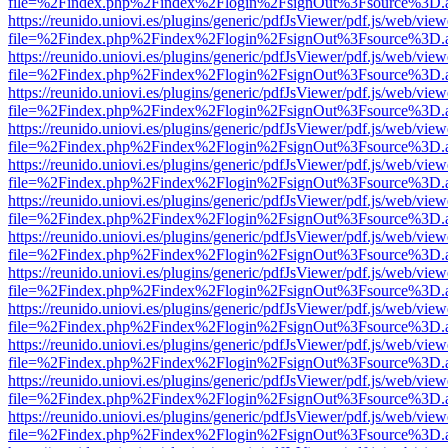
file=%2Findex.php%2Findex%2Flogin%2FsignOut%3Fsource%3D.ame
https://reunido.uniovi.es/plugins/generic/pdfJsViewer/pdf.js/web/view
file=%2Findex.php%2Findex%2Flogin%2FsignOut%3Fsource%3D.ame
https://reunido.uniovi.es/plugins/generic/pdfJsViewer/pdf.js/web/view
file=%2Findex.php%2Findex%2Flogin%2FsignOut%3Fsource%3D.ame
https://reunido.uniovi.es/plugins/generic/pdfJsViewer/pdf.js/web/view
file=%2Findex.php%2Findex%2Flogin%2FsignOut%3Fsource%3D.ame
https://reunido.uniovi.es/plugins/generic/pdfJsViewer/pdf.js/web/view
file=%2Findex.php%2Findex%2Flogin%2FsignOut%3Fsource%3D.ame
https://reunido.uniovi.es/plugins/generic/pdfJsViewer/pdf.js/web/view
file=%2Findex.php%2Findex%2Flogin%2FsignOut%3Fsource%3D.ame
https://reunido.uniovi.es/plugins/generic/pdfJsViewer/pdf.js/web/view
file=%2Findex.php%2Findex%2Flogin%2FsignOut%3Fsource%3D.ame
https://reunido.uniovi.es/plugins/generic/pdfJsViewer/pdf.js/web/view
file=%2Findex.php%2Findex%2Flogin%2FsignOut%3Fsource%3D.ame
https://reunido.uniovi.es/plugins/generic/pdfJsViewer/pdf.js/web/view
file=%2Findex.php%2Findex%2Flogin%2FsignOut%3Fsource%3D.ame
https://reunido.uniovi.es/plugins/generic/pdfJsViewer/pdf.js/web/view
file=%2Findex.php%2Findex%2Flogin%2FsignOut%3Fsource%3D.ame
https://reunido.uniovi.es/plugins/generic/pdfJsViewer/pdf.js/web/view
file=%2Findex.php%2Findex%2Flogin%2FsignOut%3Fsource%3D.ame
https://reunido.uniovi.es/plugins/generic/pdfJsViewer/pdf.js/web/view
file=%2Findex.php%2Findex%2Flogin%2FsignOut%3Fsource%3D.ame
https://reunido.uniovi.es/plugins/generic/pdfJsViewer/pdf.js/web/view
file=%2Findex.php%2Findex%2Flogin%2FsignOut%3Fsource%3D.ame