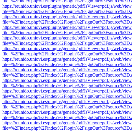
file=%2Findex.php%2Findex%2Flogin%2FsignOut%3Fsource%3D.ame
https://reunido.uniovi.es/plugins/generic/pdfJsViewer/pdf.js/web/view
file=%2Findex.php%2Findex%2Flogin%2FsignOut%3Fsource%3D.ame
https://reunido.uniovi.es/plugins/generic/pdfJsViewer/pdf.js/web/view
file=%2Findex.php%2Findex%2Flogin%2FsignOut%3Fsource%3D.ame
https://reunido.uniovi.es/plugins/generic/pdfJsViewer/pdf.js/web/view
file=%2Findex.php%2Findex%2Flogin%2FsignOut%3Fsource%3D.ame
https://reunido.uniovi.es/plugins/generic/pdfJsViewer/pdf.js/web/view
file=%2Findex.php%2Findex%2Flogin%2FsignOut%3Fsource%3D.ame
https://reunido.uniovi.es/plugins/generic/pdfJsViewer/pdf.js/web/view
file=%2Findex.php%2Findex%2Flogin%2FsignOut%3Fsource%3D.ame
https://reunido.uniovi.es/plugins/generic/pdfJsViewer/pdf.js/web/view
file=%2Findex.php%2Findex%2Flogin%2FsignOut%3Fsource%3D.ame
https://reunido.uniovi.es/plugins/generic/pdfJsViewer/pdf.js/web/view
file=%2Findex.php%2Findex%2Flogin%2FsignOut%3Fsource%3D.ame
https://reunido.uniovi.es/plugins/generic/pdfJsViewer/pdf.js/web/view
file=%2Findex.php%2Findex%2Flogin%2FsignOut%3Fsource%3D.ame
https://reunido.uniovi.es/plugins/generic/pdfJsViewer/pdf.js/web/view
file=%2Findex.php%2Findex%2Flogin%2FsignOut%3Fsource%3D.ame
https://reunido.uniovi.es/plugins/generic/pdfJsViewer/pdf.js/web/view
file=%2Findex.php%2Findex%2Flogin%2FsignOut%3Fsource%3D.ame
https://reunido.uniovi.es/plugins/generic/pdfJsViewer/pdf.js/web/view
file=%2Findex.php%2Findex%2Flogin%2FsignOut%3Fsource%3D.ame
https://reunido.uniovi.es/plugins/generic/pdfJsViewer/pdf.js/web/view
file=%2Findex.php%2Findex%2Flogin%2FsignOut%3Fsource%3D.ame