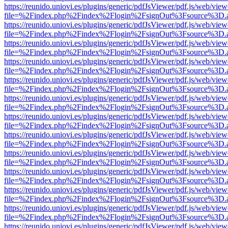
https://reunido.uniovi.es/plugins/generic/pdfJsViewer/pdf.js/web/view
file=%2Findex.php%2Findex%2Flogin%2FsignOut%3Fsource%3D.ame
https://reunido.uniovi.es/plugins/generic/pdfJsViewer/pdf.js/web/view
file=%2Findex.php%2Findex%2Flogin%2FsignOut%3Fsource%3D.ame
https://reunido.uniovi.es/plugins/generic/pdfJsViewer/pdf.js/web/view
file=%2Findex.php%2Findex%2Flogin%2FsignOut%3Fsource%3D.ame
https://reunido.uniovi.es/plugins/generic/pdfJsViewer/pdf.js/web/view
file=%2Findex.php%2Findex%2Flogin%2FsignOut%3Fsource%3D.ame
https://reunido.uniovi.es/plugins/generic/pdfJsViewer/pdf.js/web/view
file=%2Findex.php%2Findex%2Flogin%2FsignOut%3Fsource%3D.ame
https://reunido.uniovi.es/plugins/generic/pdfJsViewer/pdf.js/web/view
file=%2Findex.php%2Findex%2Flogin%2FsignOut%3Fsource%3D.ame
https://reunido.uniovi.es/plugins/generic/pdfJsViewer/pdf.js/web/view
file=%2Findex.php%2Findex%2Flogin%2FsignOut%3Fsource%3D.ame
https://reunido.uniovi.es/plugins/generic/pdfJsViewer/pdf.js/web/view
file=%2Findex.php%2Findex%2Flogin%2FsignOut%3Fsource%3D.ame
https://reunido.uniovi.es/plugins/generic/pdfJsViewer/pdf.js/web/view
file=%2Findex.php%2Findex%2Flogin%2FsignOut%3Fsource%3D.ame
https://reunido.uniovi.es/plugins/generic/pdfJsViewer/pdf.js/web/view
file=%2Findex.php%2Findex%2Flogin%2FsignOut%3Fsource%3D.ame
https://reunido.uniovi.es/plugins/generic/pdfJsViewer/pdf.js/web/view
file=%2Findex.php%2Findex%2Flogin%2FsignOut%3Fsource%3D.ame
https://reunido.uniovi.es/plugins/generic/pdfJsViewer/pdf.js/web/view
file=%2Findex.php%2Findex%2Flogin%2FsignOut%3Fsource%3D.ame
https://reunido.uniovi.es/plugins/generic/pdfJsViewer/pdf.js/web/view