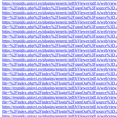
https://reunido.uniovi.es/plugins/generic/pdfJsViewer/pdf.js/web/view
file=%2Findex.php%2Findex%2Flogin%2FsignOut%3Fsource%3D.ame
https://reunido.uniovi.es/plugins/generic/pdfJsViewer/pdf.js/web/view
file=%2Findex.php%2Findex%2Flogin%2FsignOut%3Fsource%3D.ame
https://reunido.uniovi.es/plugins/generic/pdfJsViewer/pdf.js/web/view
file=%2Findex.php%2Findex%2Flogin%2FsignOut%3Fsource%3D.ame
https://reunido.uniovi.es/plugins/generic/pdfJsViewer/pdf.js/web/view
file=%2Findex.php%2Findex%2Flogin%2FsignOut%3Fsource%3D.ame
https://reunido.uniovi.es/plugins/generic/pdfJsViewer/pdf.js/web/view
file=%2Findex.php%2Findex%2Flogin%2FsignOut%3Fsource%3D.ame
https://reunido.uniovi.es/plugins/generic/pdfJsViewer/pdf.js/web/view
file=%2Findex.php%2Findex%2Flogin%2FsignOut%3Fsource%3D.ame
https://reunido.uniovi.es/plugins/generic/pdfJsViewer/pdf.js/web/view
file=%2Findex.php%2Findex%2Flogin%2FsignOut%3Fsource%3D.ame
https://reunido.uniovi.es/plugins/generic/pdfJsViewer/pdf.js/web/view
file=%2Findex.php%2Findex%2Flogin%2FsignOut%3Fsource%3D.ame
https://reunido.uniovi.es/plugins/generic/pdfJsViewer/pdf.js/web/view
file=%2Findex.php%2Findex%2Flogin%2FsignOut%3Fsource%3D.ame
https://reunido.uniovi.es/plugins/generic/pdfJsViewer/pdf.js/web/view
file=%2Findex.php%2Findex%2Flogin%2FsignOut%3Fsource%3D.ame
https://reunido.uniovi.es/plugins/generic/pdfJsViewer/pdf.js/web/view
file=%2Findex.php%2Findex%2Flogin%2FsignOut%3Fsource%3D.ame
https://reunido.uniovi.es/plugins/generic/pdfJsViewer/pdf.js/web/view
file=%2Findex.php%2Findex%2Flogin%2FsignOut%3Fsource%3D.ame
https://reunido.uniovi.es/plugins/generic/pdfJsViewer/pdf.js/web/view