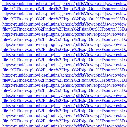
https://reunido.uniovi.es/plugins/generic/pdfJsViewer/pdf.js/web/view
file=%2Findex.php%2Findex%2Flogin%2FsignOut%3Fsource%3D.ame
https://reunido.uniovi.es/plugins/generic/pdfJsViewer/pdf.js/web/view
file=%2Findex.php%2Findex%2Flogin%2FsignOut%3Fsource%3D.ame
https://reunido.uniovi.es/plugins/generic/pdfJsViewer/pdf.js/web/view
file=%2Findex.php%2Findex%2Flogin%2FsignOut%3Fsource%3D.ame
https://reunido.uniovi.es/plugins/generic/pdfJsViewer/pdf.js/web/view
file=%2Findex.php%2Findex%2Flogin%2FsignOut%3Fsource%3D.ame
https://reunido.uniovi.es/plugins/generic/pdfJsViewer/pdf.js/web/view
file=%2Findex.php%2Findex%2Flogin%2FsignOut%3Fsource%3D.ame
https://reunido.uniovi.es/plugins/generic/pdfJsViewer/pdf.js/web/view
file=%2Findex.php%2Findex%2Flogin%2FsignOut%3Fsource%3D.ame
https://reunido.uniovi.es/plugins/generic/pdfJsViewer/pdf.js/web/view
file=%2Findex.php%2Findex%2Flogin%2FsignOut%3Fsource%3D.ame
https://reunido.uniovi.es/plugins/generic/pdfJsViewer/pdf.js/web/view
file=%2Findex.php%2Findex%2Flogin%2FsignOut%3Fsource%3D.ame
https://reunido.uniovi.es/plugins/generic/pdfJsViewer/pdf.js/web/view
file=%2Findex.php%2Findex%2Flogin%2FsignOut%3Fsource%3D.ame
https://reunido.uniovi.es/plugins/generic/pdfJsViewer/pdf.js/web/view
file=%2Findex.php%2Findex%2Flogin%2FsignOut%3Fsource%3D.ame
https://reunido.uniovi.es/plugins/generic/pdfJsViewer/pdf.js/web/view
file=%2Findex.php%2Findex%2Flogin%2FsignOut%3Fsource%3D.ame
https://reunido.uniovi.es/plugins/generic/pdfJsViewer/pdf.js/web/view
file=%2Findex.php%2Findex%2Flogin%2FsignOut%3Fsource%3D.ame
https://reunido.uniovi.es/plugins/generic/pdfJsViewer/pdf.js/web/view