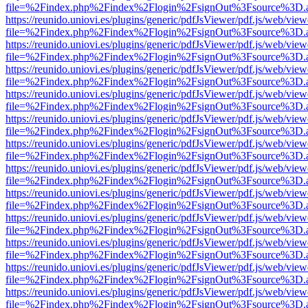
file=%2Findex.php%2Findex%2Flogin%2FsignOut%3Fsource%3D.ame
https://reunido.uniovi.es/plugins/generic/pdfJsViewer/pdf.js/web/view
file=%2Findex.php%2Findex%2Flogin%2FsignOut%3Fsource%3D.ame
https://reunido.uniovi.es/plugins/generic/pdfJsViewer/pdf.js/web/view
file=%2Findex.php%2Findex%2Flogin%2FsignOut%3Fsource%3D.ame
https://reunido.uniovi.es/plugins/generic/pdfJsViewer/pdf.js/web/view
file=%2Findex.php%2Findex%2Flogin%2FsignOut%3Fsource%3D.ame
https://reunido.uniovi.es/plugins/generic/pdfJsViewer/pdf.js/web/view
file=%2Findex.php%2Findex%2Flogin%2FsignOut%3Fsource%3D.ame
https://reunido.uniovi.es/plugins/generic/pdfJsViewer/pdf.js/web/view
file=%2Findex.php%2Findex%2Flogin%2FsignOut%3Fsource%3D.ame
https://reunido.uniovi.es/plugins/generic/pdfJsViewer/pdf.js/web/view
file=%2Findex.php%2Findex%2Flogin%2FsignOut%3Fsource%3D.ame
https://reunido.uniovi.es/plugins/generic/pdfJsViewer/pdf.js/web/view
file=%2Findex.php%2Findex%2Flogin%2FsignOut%3Fsource%3D.ame
https://reunido.uniovi.es/plugins/generic/pdfJsViewer/pdf.js/web/view
file=%2Findex.php%2Findex%2Flogin%2FsignOut%3Fsource%3D.ame
https://reunido.uniovi.es/plugins/generic/pdfJsViewer/pdf.js/web/view
file=%2Findex.php%2Findex%2Flogin%2FsignOut%3Fsource%3D.ame
https://reunido.uniovi.es/plugins/generic/pdfJsViewer/pdf.js/web/view
file=%2Findex.php%2Findex%2Flogin%2FsignOut%3Fsource%3D.ame
https://reunido.uniovi.es/plugins/generic/pdfJsViewer/pdf.js/web/view
file=%2Findex.php%2Findex%2Flogin%2FsignOut%3Fsource%3D.ame
https://reunido.uniovi.es/plugins/generic/pdfJsViewer/pdf.js/web/view
file=%2Findex.php%2Findex%2Flogin%2FsignOut%3Fsource%3D.ame