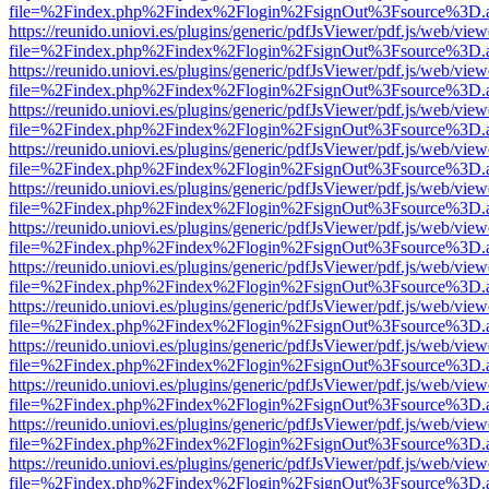
file=%2Findex.php%2Findex%2Flogin%2FsignOut%3Fsource%3D.ame
https://reunido.uniovi.es/plugins/generic/pdfJsViewer/pdf.js/web/view
file=%2Findex.php%2Findex%2Flogin%2FsignOut%3Fsource%3D.ame
https://reunido.uniovi.es/plugins/generic/pdfJsViewer/pdf.js/web/view
file=%2Findex.php%2Findex%2Flogin%2FsignOut%3Fsource%3D.ame
https://reunido.uniovi.es/plugins/generic/pdfJsViewer/pdf.js/web/view
file=%2Findex.php%2Findex%2Flogin%2FsignOut%3Fsource%3D.ame
https://reunido.uniovi.es/plugins/generic/pdfJsViewer/pdf.js/web/view
file=%2Findex.php%2Findex%2Flogin%2FsignOut%3Fsource%3D.ame
https://reunido.uniovi.es/plugins/generic/pdfJsViewer/pdf.js/web/view
file=%2Findex.php%2Findex%2Flogin%2FsignOut%3Fsource%3D.ame
https://reunido.uniovi.es/plugins/generic/pdfJsViewer/pdf.js/web/view
file=%2Findex.php%2Findex%2Flogin%2FsignOut%3Fsource%3D.ame
https://reunido.uniovi.es/plugins/generic/pdfJsViewer/pdf.js/web/view
file=%2Findex.php%2Findex%2Flogin%2FsignOut%3Fsource%3D.ame
https://reunido.uniovi.es/plugins/generic/pdfJsViewer/pdf.js/web/view
file=%2Findex.php%2Findex%2Flogin%2FsignOut%3Fsource%3D.ame
https://reunido.uniovi.es/plugins/generic/pdfJsViewer/pdf.js/web/view
file=%2Findex.php%2Findex%2Flogin%2FsignOut%3Fsource%3D.ame
https://reunido.uniovi.es/plugins/generic/pdfJsViewer/pdf.js/web/view
file=%2Findex.php%2Findex%2Flogin%2FsignOut%3Fsource%3D.ame
https://reunido.uniovi.es/plugins/generic/pdfJsViewer/pdf.js/web/view
file=%2Findex.php%2Findex%2Flogin%2FsignOut%3Fsource%3D.ame
https://reunido.uniovi.es/plugins/generic/pdfJsViewer/pdf.js/web/view
file=%2Findex.php%2Findex%2Flogin%2FsignOut%3Fsource%3D.ame