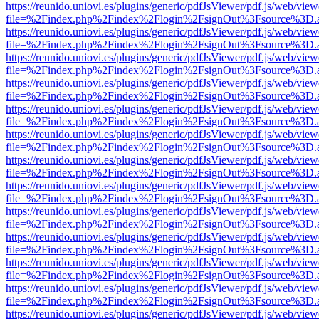
https://reunido.uniovi.es/plugins/generic/pdfJsViewer/pdf.js/web/view
file=%2Findex.php%2Findex%2Flogin%2FsignOut%3Fsource%3D.ame
https://reunido.uniovi.es/plugins/generic/pdfJsViewer/pdf.js/web/view
file=%2Findex.php%2Findex%2Flogin%2FsignOut%3Fsource%3D.ame
https://reunido.uniovi.es/plugins/generic/pdfJsViewer/pdf.js/web/view
file=%2Findex.php%2Findex%2Flogin%2FsignOut%3Fsource%3D.ame
https://reunido.uniovi.es/plugins/generic/pdfJsViewer/pdf.js/web/view
file=%2Findex.php%2Findex%2Flogin%2FsignOut%3Fsource%3D.ame
https://reunido.uniovi.es/plugins/generic/pdfJsViewer/pdf.js/web/view
file=%2Findex.php%2Findex%2Flogin%2FsignOut%3Fsource%3D.ame
https://reunido.uniovi.es/plugins/generic/pdfJsViewer/pdf.js/web/view
file=%2Findex.php%2Findex%2Flogin%2FsignOut%3Fsource%3D.ame
https://reunido.uniovi.es/plugins/generic/pdfJsViewer/pdf.js/web/view
file=%2Findex.php%2Findex%2Flogin%2FsignOut%3Fsource%3D.ame
https://reunido.uniovi.es/plugins/generic/pdfJsViewer/pdf.js/web/view
file=%2Findex.php%2Findex%2Flogin%2FsignOut%3Fsource%3D.ame
https://reunido.uniovi.es/plugins/generic/pdfJsViewer/pdf.js/web/view
file=%2Findex.php%2Findex%2Flogin%2FsignOut%3Fsource%3D.ame
https://reunido.uniovi.es/plugins/generic/pdfJsViewer/pdf.js/web/view
file=%2Findex.php%2Findex%2Flogin%2FsignOut%3Fsource%3D.ame
https://reunido.uniovi.es/plugins/generic/pdfJsViewer/pdf.js/web/view
file=%2Findex.php%2Findex%2Flogin%2FsignOut%3Fsource%3D.ame
https://reunido.uniovi.es/plugins/generic/pdfJsViewer/pdf.js/web/view
file=%2Findex.php%2Findex%2Flogin%2FsignOut%3Fsource%3D.ame
https://reunido.uniovi.es/plugins/generic/pdfJsViewer/pdf.js/web/view