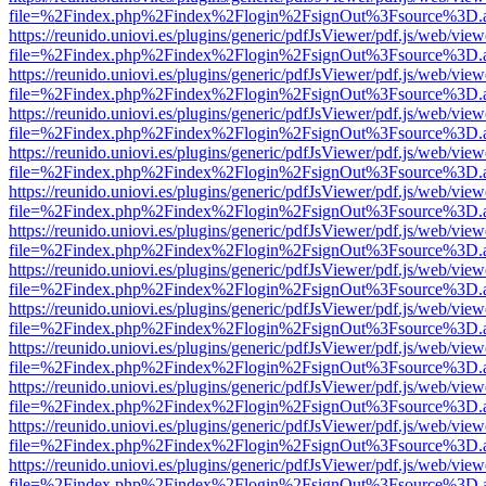
file=%2Findex.php%2Findex%2Flogin%2FsignOut%3Fsource%3D.ame
https://reunido.uniovi.es/plugins/generic/pdfJsViewer/pdf.js/web/view
file=%2Findex.php%2Findex%2Flogin%2FsignOut%3Fsource%3D.ame
https://reunido.uniovi.es/plugins/generic/pdfJsViewer/pdf.js/web/view
file=%2Findex.php%2Findex%2Flogin%2FsignOut%3Fsource%3D.ame
https://reunido.uniovi.es/plugins/generic/pdfJsViewer/pdf.js/web/view
file=%2Findex.php%2Findex%2Flogin%2FsignOut%3Fsource%3D.ame
https://reunido.uniovi.es/plugins/generic/pdfJsViewer/pdf.js/web/view
file=%2Findex.php%2Findex%2Flogin%2FsignOut%3Fsource%3D.ame
https://reunido.uniovi.es/plugins/generic/pdfJsViewer/pdf.js/web/view
file=%2Findex.php%2Findex%2Flogin%2FsignOut%3Fsource%3D.ame
https://reunido.uniovi.es/plugins/generic/pdfJsViewer/pdf.js/web/view
file=%2Findex.php%2Findex%2Flogin%2FsignOut%3Fsource%3D.ame
https://reunido.uniovi.es/plugins/generic/pdfJsViewer/pdf.js/web/view
file=%2Findex.php%2Findex%2Flogin%2FsignOut%3Fsource%3D.ame
https://reunido.uniovi.es/plugins/generic/pdfJsViewer/pdf.js/web/view
file=%2Findex.php%2Findex%2Flogin%2FsignOut%3Fsource%3D.ame
https://reunido.uniovi.es/plugins/generic/pdfJsViewer/pdf.js/web/view
file=%2Findex.php%2Findex%2Flogin%2FsignOut%3Fsource%3D.ame
https://reunido.uniovi.es/plugins/generic/pdfJsViewer/pdf.js/web/view
file=%2Findex.php%2Findex%2Flogin%2FsignOut%3Fsource%3D.ame
https://reunido.uniovi.es/plugins/generic/pdfJsViewer/pdf.js/web/view
file=%2Findex.php%2Findex%2Flogin%2FsignOut%3Fsource%3D.ame
https://reunido.uniovi.es/plugins/generic/pdfJsViewer/pdf.js/web/view
file=%2Findex.php%2Findex%2Flogin%2FsignOut%3Fsource%3D.ame