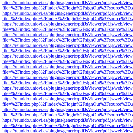
https://reunido.uniovi.es/plugins/generic/pdfJsViewer/pdf.js/web/view
file=%2Findex.php%2Findex%2Flogin%2FsignOut%3Fsource%3D.ame
https://reunido.uniovi.es/plugins/generic/pdfJsViewer/pdf.js/web/view
file=%2Findex.php%2Findex%2Flogin%2FsignOut%3Fsource%3D.ame
https://reunido.uniovi.es/plugins/generic/pdfJsViewer/pdf.js/web/view
file=%2Findex.php%2Findex%2Flogin%2FsignOut%3Fsource%3D.ame
https://reunido.uniovi.es/plugins/generic/pdfJsViewer/pdf.js/web/view
file=%2Findex.php%2Findex%2Flogin%2FsignOut%3Fsource%3D.ame
https://reunido.uniovi.es/plugins/generic/pdfJsViewer/pdf.js/web/view
file=%2Findex.php%2Findex%2Flogin%2FsignOut%3Fsource%3D.ame
https://reunido.uniovi.es/plugins/generic/pdfJsViewer/pdf.js/web/view
file=%2Findex.php%2Findex%2Flogin%2FsignOut%3Fsource%3D.ame
https://reunido.uniovi.es/plugins/generic/pdfJsViewer/pdf.js/web/view
file=%2Findex.php%2Findex%2Flogin%2FsignOut%3Fsource%3D.ame
https://reunido.uniovi.es/plugins/generic/pdfJsViewer/pdf.js/web/view
file=%2Findex.php%2Findex%2Flogin%2FsignOut%3Fsource%3D.ame
https://reunido.uniovi.es/plugins/generic/pdfJsViewer/pdf.js/web/view
file=%2Findex.php%2Findex%2Flogin%2FsignOut%3Fsource%3D.ame
https://reunido.uniovi.es/plugins/generic/pdfJsViewer/pdf.js/web/view
file=%2Findex.php%2Findex%2Flogin%2FsignOut%3Fsource%3D.ame
https://reunido.uniovi.es/plugins/generic/pdfJsViewer/pdf.js/web/view
file=%2Findex.php%2Findex%2Flogin%2FsignOut%3Fsource%3D.ame
https://reunido.uniovi.es/plugins/generic/pdfJsViewer/pdf.js/web/view
file=%2Findex.php%2Findex%2Flogin%2FsignOut%3Fsource%3D.ame
https://reunido.uniovi.es/plugins/generic/pdfJsViewer/pdf.js/web/view