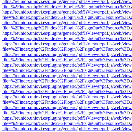
https://reunido.uniovi.es/plugins/generic/pdfJsViewer/pdf.js/web/view
file=%2Findex.php%2Findex%2Flogin%2FsignOut%3Fsource%3D.ame
https://reunido.uniovi.es/plugins/generic/pdfJsViewer/pdf.js/web/view
file=%2Findex.php%2Findex%2Flogin%2FsignOut%3Fsource%3D.ame
https://reunido.uniovi.es/plugins/generic/pdfJsViewer/pdf.js/web/view
file=%2Findex.php%2Findex%2Flogin%2FsignOut%3Fsource%3D.ame
https://reunido.uniovi.es/plugins/generic/pdfJsViewer/pdf.js/web/view
file=%2Findex.php%2Findex%2Flogin%2FsignOut%3Fsource%3D.ame
https://reunido.uniovi.es/plugins/generic/pdfJsViewer/pdf.js/web/view
file=%2Findex.php%2Findex%2Flogin%2FsignOut%3Fsource%3D.ame
https://reunido.uniovi.es/plugins/generic/pdfJsViewer/pdf.js/web/view
file=%2Findex.php%2Findex%2Flogin%2FsignOut%3Fsource%3D.ame
https://reunido.uniovi.es/plugins/generic/pdfJsViewer/pdf.js/web/view
file=%2Findex.php%2Findex%2Flogin%2FsignOut%3Fsource%3D.ame
https://reunido.uniovi.es/plugins/generic/pdfJsViewer/pdf.js/web/view
file=%2Findex.php%2Findex%2Flogin%2FsignOut%3Fsource%3D.ame
https://reunido.uniovi.es/plugins/generic/pdfJsViewer/pdf.js/web/view
file=%2Findex.php%2Findex%2Flogin%2FsignOut%3Fsource%3D.ame
https://reunido.uniovi.es/plugins/generic/pdfJsViewer/pdf.js/web/view
file=%2Findex.php%2Findex%2Flogin%2FsignOut%3Fsource%3D.ame
https://reunido.uniovi.es/plugins/generic/pdfJsViewer/pdf.js/web/view
file=%2Findex.php%2Findex%2Flogin%2FsignOut%3Fsource%3D.ame
https://reunido.uniovi.es/plugins/generic/pdfJsViewer/pdf.js/web/view
file=%2Findex.php%2Findex%2Flogin%2FsignOut%3Fsource%3D.ame
https://reunido.uniovi.es/plugins/generic/pdfJsViewer/pdf.js/web/view