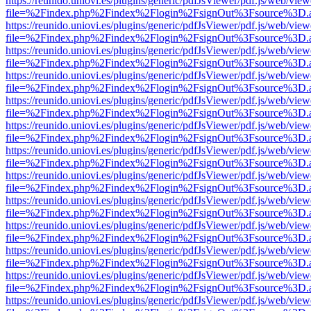
https://reunido.uniovi.es/plugins/generic/pdfJsViewer/pdf.js/web/view
file=%2Findex.php%2Findex%2Flogin%2FsignOut%3Fsource%3D.ame
https://reunido.uniovi.es/plugins/generic/pdfJsViewer/pdf.js/web/view
file=%2Findex.php%2Findex%2Flogin%2FsignOut%3Fsource%3D.ame
https://reunido.uniovi.es/plugins/generic/pdfJsViewer/pdf.js/web/view
file=%2Findex.php%2Findex%2Flogin%2FsignOut%3Fsource%3D.ame
https://reunido.uniovi.es/plugins/generic/pdfJsViewer/pdf.js/web/view
file=%2Findex.php%2Findex%2Flogin%2FsignOut%3Fsource%3D.ame
https://reunido.uniovi.es/plugins/generic/pdfJsViewer/pdf.js/web/view
file=%2Findex.php%2Findex%2Flogin%2FsignOut%3Fsource%3D.ame
https://reunido.uniovi.es/plugins/generic/pdfJsViewer/pdf.js/web/view
file=%2Findex.php%2Findex%2Flogin%2FsignOut%3Fsource%3D.ame
https://reunido.uniovi.es/plugins/generic/pdfJsViewer/pdf.js/web/view
file=%2Findex.php%2Findex%2Flogin%2FsignOut%3Fsource%3D.ame
https://reunido.uniovi.es/plugins/generic/pdfJsViewer/pdf.js/web/view
file=%2Findex.php%2Findex%2Flogin%2FsignOut%3Fsource%3D.ame
https://reunido.uniovi.es/plugins/generic/pdfJsViewer/pdf.js/web/view
file=%2Findex.php%2Findex%2Flogin%2FsignOut%3Fsource%3D.ame
https://reunido.uniovi.es/plugins/generic/pdfJsViewer/pdf.js/web/view
file=%2Findex.php%2Findex%2Flogin%2FsignOut%3Fsource%3D.ame
https://reunido.uniovi.es/plugins/generic/pdfJsViewer/pdf.js/web/view
file=%2Findex.php%2Findex%2Flogin%2FsignOut%3Fsource%3D.ame
https://reunido.uniovi.es/plugins/generic/pdfJsViewer/pdf.js/web/view
file=%2Findex.php%2Findex%2Flogin%2FsignOut%3Fsource%3D.ame
https://reunido.uniovi.es/plugins/generic/pdfJsViewer/pdf.js/web/view