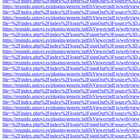
file=%2Findex.php%2Findex%2Flogin%2FsignOut%3Fsource%3D.ame
https://reunido.uniovi.es/plugins/generic/pdfJsViewer/pdf.js/web/view
file=%2Findex.php%2Findex%2Flogin%2FsignOut%3Fsource%3D.ame
https://reunido.uniovi.es/plugins/generic/pdfJsViewer/pdf.js/web/view
file=%2Findex.php%2Findex%2Flogin%2FsignOut%3Fsource%3D.ame
https://reunido.uniovi.es/plugins/generic/pdfJsViewer/pdf.js/web/view
file=%2Findex.php%2Findex%2Flogin%2FsignOut%3Fsource%3D.ame
https://reunido.uniovi.es/plugins/generic/pdfJsViewer/pdf.js/web/view
file=%2Findex.php%2Findex%2Flogin%2FsignOut%3Fsource%3D.ame
https://reunido.uniovi.es/plugins/generic/pdfJsViewer/pdf.js/web/view
file=%2Findex.php%2Findex%2Flogin%2FsignOut%3Fsource%3D.ame
https://reunido.uniovi.es/plugins/generic/pdfJsViewer/pdf.js/web/view
file=%2Findex.php%2Findex%2Flogin%2FsignOut%3Fsource%3D.ame
https://reunido.uniovi.es/plugins/generic/pdfJsViewer/pdf.js/web/view
file=%2Findex.php%2Findex%2Flogin%2FsignOut%3Fsource%3D.ame
https://reunido.uniovi.es/plugins/generic/pdfJsViewer/pdf.js/web/view
file=%2Findex.php%2Findex%2Flogin%2FsignOut%3Fsource%3D.ame
https://reunido.uniovi.es/plugins/generic/pdfJsViewer/pdf.js/web/view
file=%2Findex.php%2Findex%2Flogin%2FsignOut%3Fsource%3D.ame
https://reunido.uniovi.es/plugins/generic/pdfJsViewer/pdf.js/web/view
file=%2Findex.php%2Findex%2Flogin%2FsignOut%3Fsource%3D.ame
https://reunido.uniovi.es/plugins/generic/pdfJsViewer/pdf.js/web/view
file=%2Findex.php%2Findex%2Flogin%2FsignOut%3Fsource%3D.ame
https://reunido.uniovi.es/plugins/generic/pdfJsViewer/pdf.js/web/view
file=%2Findex.php%2Findex%2Flogin%2FsignOut%3Fsource%3D.ame