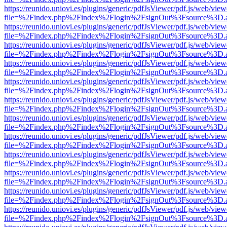
https://reunido.uniovi.es/plugins/generic/pdfJsViewer/pdf.js/web/view
file=%2Findex.php%2Findex%2Flogin%2FsignOut%3Fsource%3D.ame
https://reunido.uniovi.es/plugins/generic/pdfJsViewer/pdf.js/web/view
file=%2Findex.php%2Findex%2Flogin%2FsignOut%3Fsource%3D.ame
https://reunido.uniovi.es/plugins/generic/pdfJsViewer/pdf.js/web/view
file=%2Findex.php%2Findex%2Flogin%2FsignOut%3Fsource%3D.ame
https://reunido.uniovi.es/plugins/generic/pdfJsViewer/pdf.js/web/view
file=%2Findex.php%2Findex%2Flogin%2FsignOut%3Fsource%3D.ame
https://reunido.uniovi.es/plugins/generic/pdfJsViewer/pdf.js/web/view
file=%2Findex.php%2Findex%2Flogin%2FsignOut%3Fsource%3D.ame
https://reunido.uniovi.es/plugins/generic/pdfJsViewer/pdf.js/web/view
file=%2Findex.php%2Findex%2Flogin%2FsignOut%3Fsource%3D.ame
https://reunido.uniovi.es/plugins/generic/pdfJsViewer/pdf.js/web/view
file=%2Findex.php%2Findex%2Flogin%2FsignOut%3Fsource%3D.ame
https://reunido.uniovi.es/plugins/generic/pdfJsViewer/pdf.js/web/view
file=%2Findex.php%2Findex%2Flogin%2FsignOut%3Fsource%3D.ame
https://reunido.uniovi.es/plugins/generic/pdfJsViewer/pdf.js/web/view
file=%2Findex.php%2Findex%2Flogin%2FsignOut%3Fsource%3D.ame
https://reunido.uniovi.es/plugins/generic/pdfJsViewer/pdf.js/web/view
file=%2Findex.php%2Findex%2Flogin%2FsignOut%3Fsource%3D.ame
https://reunido.uniovi.es/plugins/generic/pdfJsViewer/pdf.js/web/view
file=%2Findex.php%2Findex%2Flogin%2FsignOut%3Fsource%3D.ame
https://reunido.uniovi.es/plugins/generic/pdfJsViewer/pdf.js/web/view
file=%2Findex.php%2Findex%2Flogin%2FsignOut%3Fsource%3D.ame