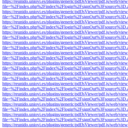
https://reunido.uniovi.es/plugins/generic/pdfJsViewer/pdf.js/web/view
file=%2Findex.php%2Findex%2Flogin%2FsignOut%3Fsource%3D.ame
https://reunido.uniovi.es/plugins/generic/pdfJsViewer/pdf.js/web/view
file=%2Findex.php%2Findex%2Flogin%2FsignOut%3Fsource%3D.ame
https://reunido.uniovi.es/plugins/generic/pdfJsViewer/pdf.js/web/view
file=%2Findex.php%2Findex%2Flogin%2FsignOut%3Fsource%3D.ame
https://reunido.uniovi.es/plugins/generic/pdfJsViewer/pdf.js/web/view
file=%2Findex.php%2Findex%2Flogin%2FsignOut%3Fsource%3D.ame
https://reunido.uniovi.es/plugins/generic/pdfJsViewer/pdf.js/web/view
file=%2Findex.php%2Findex%2Flogin%2FsignOut%3Fsource%3D.ame
https://reunido.uniovi.es/plugins/generic/pdfJsViewer/pdf.js/web/view
file=%2Findex.php%2Findex%2Flogin%2FsignOut%3Fsource%3D.ame
https://reunido.uniovi.es/plugins/generic/pdfJsViewer/pdf.js/web/view
file=%2Findex.php%2Findex%2Flogin%2FsignOut%3Fsource%3D.ame
https://reunido.uniovi.es/plugins/generic/pdfJsViewer/pdf.js/web/view
file=%2Findex.php%2Findex%2Flogin%2FsignOut%3Fsource%3D.ame
https://reunido.uniovi.es/plugins/generic/pdfJsViewer/pdf.js/web/view
file=%2Findex.php%2Findex%2Flogin%2FsignOut%3Fsource%3D.ame
https://reunido.uniovi.es/plugins/generic/pdfJsViewer/pdf.js/web/view
file=%2Findex.php%2Findex%2Flogin%2FsignOut%3Fsource%3D.ame
https://reunido.uniovi.es/plugins/generic/pdfJsViewer/pdf.js/web/view
file=%2Findex.php%2Findex%2Flogin%2FsignOut%3Fsource%3D.ame
https://reunido.uniovi.es/plugins/generic/pdfJsViewer/pdf.js/web/view
file=%2Findex.php%2Findex%2Flogin%2FsignOut%3Fsource%3D.ame
https://reunido.uniovi.es/plugins/generic/pdfJsViewer/pdf.js/web/view