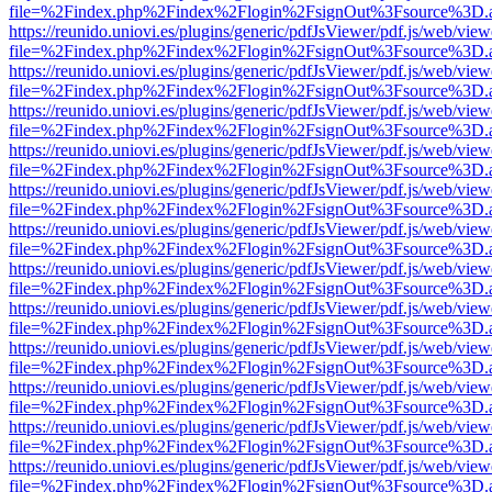
file=%2Findex.php%2Findex%2Flogin%2FsignOut%3Fsource%3D.ame
https://reunido.uniovi.es/plugins/generic/pdfJsViewer/pdf.js/web/view
file=%2Findex.php%2Findex%2Flogin%2FsignOut%3Fsource%3D.ame
https://reunido.uniovi.es/plugins/generic/pdfJsViewer/pdf.js/web/view
file=%2Findex.php%2Findex%2Flogin%2FsignOut%3Fsource%3D.ame
https://reunido.uniovi.es/plugins/generic/pdfJsViewer/pdf.js/web/view
file=%2Findex.php%2Findex%2Flogin%2FsignOut%3Fsource%3D.ame
https://reunido.uniovi.es/plugins/generic/pdfJsViewer/pdf.js/web/view
file=%2Findex.php%2Findex%2Flogin%2FsignOut%3Fsource%3D.ame
https://reunido.uniovi.es/plugins/generic/pdfJsViewer/pdf.js/web/view
file=%2Findex.php%2Findex%2Flogin%2FsignOut%3Fsource%3D.ame
https://reunido.uniovi.es/plugins/generic/pdfJsViewer/pdf.js/web/view
file=%2Findex.php%2Findex%2Flogin%2FsignOut%3Fsource%3D.ame
https://reunido.uniovi.es/plugins/generic/pdfJsViewer/pdf.js/web/view
file=%2Findex.php%2Findex%2Flogin%2FsignOut%3Fsource%3D.ame
https://reunido.uniovi.es/plugins/generic/pdfJsViewer/pdf.js/web/view
file=%2Findex.php%2Findex%2Flogin%2FsignOut%3Fsource%3D.ame
https://reunido.uniovi.es/plugins/generic/pdfJsViewer/pdf.js/web/view
file=%2Findex.php%2Findex%2Flogin%2FsignOut%3Fsource%3D.ame
https://reunido.uniovi.es/plugins/generic/pdfJsViewer/pdf.js/web/view
file=%2Findex.php%2Findex%2Flogin%2FsignOut%3Fsource%3D.ame
https://reunido.uniovi.es/plugins/generic/pdfJsViewer/pdf.js/web/view
file=%2Findex.php%2Findex%2Flogin%2FsignOut%3Fsource%3D.ame
https://reunido.uniovi.es/plugins/generic/pdfJsViewer/pdf.js/web/view
file=%2Findex.php%2Findex%2Flogin%2FsignOut%3Fsource%3D.ame