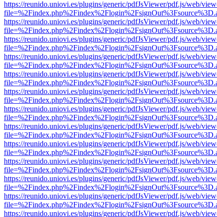
https://reunido.uniovi.es/plugins/generic/pdfJsViewer/pdf.js/web/view
file=%2Findex.php%2Findex%2Flogin%2FsignOut%3Fsource%3D.ame
https://reunido.uniovi.es/plugins/generic/pdfJsViewer/pdf.js/web/view
file=%2Findex.php%2Findex%2Flogin%2FsignOut%3Fsource%3D.ame
https://reunido.uniovi.es/plugins/generic/pdfJsViewer/pdf.js/web/view
file=%2Findex.php%2Findex%2Flogin%2FsignOut%3Fsource%3D.ame
https://reunido.uniovi.es/plugins/generic/pdfJsViewer/pdf.js/web/view
file=%2Findex.php%2Findex%2Flogin%2FsignOut%3Fsource%3D.ame
https://reunido.uniovi.es/plugins/generic/pdfJsViewer/pdf.js/web/view
file=%2Findex.php%2Findex%2Flogin%2FsignOut%3Fsource%3D.ame
https://reunido.uniovi.es/plugins/generic/pdfJsViewer/pdf.js/web/view
file=%2Findex.php%2Findex%2Flogin%2FsignOut%3Fsource%3D.ame
https://reunido.uniovi.es/plugins/generic/pdfJsViewer/pdf.js/web/view
file=%2Findex.php%2Findex%2Flogin%2FsignOut%3Fsource%3D.ame
https://reunido.uniovi.es/plugins/generic/pdfJsViewer/pdf.js/web/view
file=%2Findex.php%2Findex%2Flogin%2FsignOut%3Fsource%3D.ame
https://reunido.uniovi.es/plugins/generic/pdfJsViewer/pdf.js/web/view
file=%2Findex.php%2Findex%2Flogin%2FsignOut%3Fsource%3D.ame
https://reunido.uniovi.es/plugins/generic/pdfJsViewer/pdf.js/web/view
file=%2Findex.php%2Findex%2Flogin%2FsignOut%3Fsource%3D.ame
https://reunido.uniovi.es/plugins/generic/pdfJsViewer/pdf.js/web/view
file=%2Findex.php%2Findex%2Flogin%2FsignOut%3Fsource%3D.ame
https://reunido.uniovi.es/plugins/generic/pdfJsViewer/pdf.js/web/view
file=%2Findex.php%2Findex%2Flogin%2FsignOut%3Fsource%3D.ame
https://reunido.uniovi.es/plugins/generic/pdfJsViewer/pdf.js/web/view