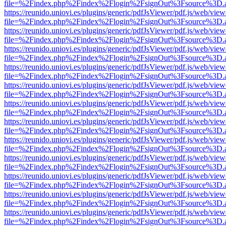
file=%2Findex.php%2Findex%2Flogin%2FsignOut%3Fsource%3D.ame
https://reunido.uniovi.es/plugins/generic/pdfJsViewer/pdf.js/web/view
file=%2Findex.php%2Findex%2Flogin%2FsignOut%3Fsource%3D.ame
https://reunido.uniovi.es/plugins/generic/pdfJsViewer/pdf.js/web/view
file=%2Findex.php%2Findex%2Flogin%2FsignOut%3Fsource%3D.ame
https://reunido.uniovi.es/plugins/generic/pdfJsViewer/pdf.js/web/view
file=%2Findex.php%2Findex%2Flogin%2FsignOut%3Fsource%3D.ame
https://reunido.uniovi.es/plugins/generic/pdfJsViewer/pdf.js/web/view
file=%2Findex.php%2Findex%2Flogin%2FsignOut%3Fsource%3D.ame
https://reunido.uniovi.es/plugins/generic/pdfJsViewer/pdf.js/web/view
file=%2Findex.php%2Findex%2Flogin%2FsignOut%3Fsource%3D.ame
https://reunido.uniovi.es/plugins/generic/pdfJsViewer/pdf.js/web/view
file=%2Findex.php%2Findex%2Flogin%2FsignOut%3Fsource%3D.ame
https://reunido.uniovi.es/plugins/generic/pdfJsViewer/pdf.js/web/view
file=%2Findex.php%2Findex%2Flogin%2FsignOut%3Fsource%3D.ame
https://reunido.uniovi.es/plugins/generic/pdfJsViewer/pdf.js/web/view
file=%2Findex.php%2Findex%2Flogin%2FsignOut%3Fsource%3D.ame
https://reunido.uniovi.es/plugins/generic/pdfJsViewer/pdf.js/web/view
file=%2Findex.php%2Findex%2Flogin%2FsignOut%3Fsource%3D.ame
https://reunido.uniovi.es/plugins/generic/pdfJsViewer/pdf.js/web/view
file=%2Findex.php%2Findex%2Flogin%2FsignOut%3Fsource%3D.ame
https://reunido.uniovi.es/plugins/generic/pdfJsViewer/pdf.js/web/view
file=%2Findex.php%2Findex%2Flogin%2FsignOut%3Fsource%3D.ame
https://reunido.uniovi.es/plugins/generic/pdfJsViewer/pdf.js/web/view
file=%2Findex.php%2Findex%2Flogin%2FsignOut%3Fsource%3D.ame