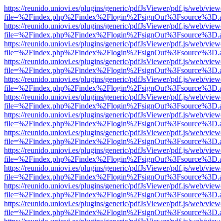
https://reunido.uniovi.es/plugins/generic/pdfJsViewer/pdf.js/web/view
file=%2Findex.php%2Findex%2Flogin%2FsignOut%3Fsource%3D.ame
https://reunido.uniovi.es/plugins/generic/pdfJsViewer/pdf.js/web/view
file=%2Findex.php%2Findex%2Flogin%2FsignOut%3Fsource%3D.ame
https://reunido.uniovi.es/plugins/generic/pdfJsViewer/pdf.js/web/view
file=%2Findex.php%2Findex%2Flogin%2FsignOut%3Fsource%3D.ame
https://reunido.uniovi.es/plugins/generic/pdfJsViewer/pdf.js/web/view
file=%2Findex.php%2Findex%2Flogin%2FsignOut%3Fsource%3D.ame
https://reunido.uniovi.es/plugins/generic/pdfJsViewer/pdf.js/web/view
file=%2Findex.php%2Findex%2Flogin%2FsignOut%3Fsource%3D.ame
https://reunido.uniovi.es/plugins/generic/pdfJsViewer/pdf.js/web/view
file=%2Findex.php%2Findex%2Flogin%2FsignOut%3Fsource%3D.ame
https://reunido.uniovi.es/plugins/generic/pdfJsViewer/pdf.js/web/view
file=%2Findex.php%2Findex%2Flogin%2FsignOut%3Fsource%3D.ame
https://reunido.uniovi.es/plugins/generic/pdfJsViewer/pdf.js/web/view
file=%2Findex.php%2Findex%2Flogin%2FsignOut%3Fsource%3D.ame
https://reunido.uniovi.es/plugins/generic/pdfJsViewer/pdf.js/web/view
file=%2Findex.php%2Findex%2Flogin%2FsignOut%3Fsource%3D.ame
https://reunido.uniovi.es/plugins/generic/pdfJsViewer/pdf.js/web/view
file=%2Findex.php%2Findex%2Flogin%2FsignOut%3Fsource%3D.ame
https://reunido.uniovi.es/plugins/generic/pdfJsViewer/pdf.js/web/view
file=%2Findex.php%2Findex%2Flogin%2FsignOut%3Fsource%3D.ame
https://reunido.uniovi.es/plugins/generic/pdfJsViewer/pdf.js/web/view
file=%2Findex.php%2Findex%2Flogin%2FsignOut%3Fsource%3D.ame