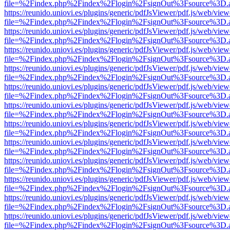
file=%2Findex.php%2Findex%2Flogin%2FsignOut%3Fsource%3D.ame
https://reunido.uniovi.es/plugins/generic/pdfJsViewer/pdf.js/web/view
file=%2Findex.php%2Findex%2Flogin%2FsignOut%3Fsource%3D.ame
https://reunido.uniovi.es/plugins/generic/pdfJsViewer/pdf.js/web/view
file=%2Findex.php%2Findex%2Flogin%2FsignOut%3Fsource%3D.ame
https://reunido.uniovi.es/plugins/generic/pdfJsViewer/pdf.js/web/view
file=%2Findex.php%2Findex%2Flogin%2FsignOut%3Fsource%3D.ame
https://reunido.uniovi.es/plugins/generic/pdfJsViewer/pdf.js/web/view
file=%2Findex.php%2Findex%2Flogin%2FsignOut%3Fsource%3D.ame
https://reunido.uniovi.es/plugins/generic/pdfJsViewer/pdf.js/web/view
file=%2Findex.php%2Findex%2Flogin%2FsignOut%3Fsource%3D.ame
https://reunido.uniovi.es/plugins/generic/pdfJsViewer/pdf.js/web/view
file=%2Findex.php%2Findex%2Flogin%2FsignOut%3Fsource%3D.ame
https://reunido.uniovi.es/plugins/generic/pdfJsViewer/pdf.js/web/view
file=%2Findex.php%2Findex%2Flogin%2FsignOut%3Fsource%3D.ame
https://reunido.uniovi.es/plugins/generic/pdfJsViewer/pdf.js/web/view
file=%2Findex.php%2Findex%2Flogin%2FsignOut%3Fsource%3D.ame
https://reunido.uniovi.es/plugins/generic/pdfJsViewer/pdf.js/web/view
file=%2Findex.php%2Findex%2Flogin%2FsignOut%3Fsource%3D.ame
https://reunido.uniovi.es/plugins/generic/pdfJsViewer/pdf.js/web/view
file=%2Findex.php%2Findex%2Flogin%2FsignOut%3Fsource%3D.ame
https://reunido.uniovi.es/plugins/generic/pdfJsViewer/pdf.js/web/view
file=%2Findex.php%2Findex%2Flogin%2FsignOut%3Fsource%3D.ame
https://reunido.uniovi.es/plugins/generic/pdfJsViewer/pdf.js/web/view
file=%2Findex.php%2Findex%2Flogin%2FsignOut%3Fsource%3D.ame