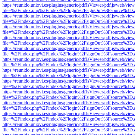
https://reunido.uniovi.es/plugins/generic/pdfJsViewer/pdf.js/web/view
file=%2Findex.php%2Findex%2Flogin%2FsignOut%3Fsource%3D.ame
https://reunido.uniovi.es/plugins/generic/pdfJsViewer/pdf.js/web/view
file=%2Findex.php%2Findex%2Flogin%2FsignOut%3Fsource%3D.ame
https://reunido.uniovi.es/plugins/generic/pdfJsViewer/pdf.js/web/view
file=%2Findex.php%2Findex%2Flogin%2FsignOut%3Fsource%3D.ame
https://reunido.uniovi.es/plugins/generic/pdfJsViewer/pdf.js/web/view
file=%2Findex.php%2Findex%2Flogin%2FsignOut%3Fsource%3D.ame
https://reunido.uniovi.es/plugins/generic/pdfJsViewer/pdf.js/web/view
file=%2Findex.php%2Findex%2Flogin%2FsignOut%3Fsource%3D.ame
https://reunido.uniovi.es/plugins/generic/pdfJsViewer/pdf.js/web/view
file=%2Findex.php%2Findex%2Flogin%2FsignOut%3Fsource%3D.ame
https://reunido.uniovi.es/plugins/generic/pdfJsViewer/pdf.js/web/view
file=%2Findex.php%2Findex%2Flogin%2FsignOut%3Fsource%3D.ame
https://reunido.uniovi.es/plugins/generic/pdfJsViewer/pdf.js/web/view
file=%2Findex.php%2Findex%2Flogin%2FsignOut%3Fsource%3D.ame
https://reunido.uniovi.es/plugins/generic/pdfJsViewer/pdf.js/web/view
file=%2Findex.php%2Findex%2Flogin%2FsignOut%3Fsource%3D.ame
https://reunido.uniovi.es/plugins/generic/pdfJsViewer/pdf.js/web/view
file=%2Findex.php%2Findex%2Flogin%2FsignOut%3Fsource%3D.ame
https://reunido.uniovi.es/plugins/generic/pdfJsViewer/pdf.js/web/view
file=%2Findex.php%2Findex%2Flogin%2FsignOut%3Fsource%3D.ame
https://reunido.uniovi.es/plugins/generic/pdfJsViewer/pdf.js/web/view
file=%2Findex.php%2Findex%2Flogin%2FsignOut%3Fsource%3D.ame