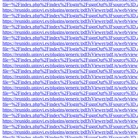
file=%2Findex.php%2Findex%2Flogin%2FsignOut%3Fsource%3D.ame
https://reunido.uniovi.es/plugins/generic/pdfJsViewer/pdf.js/web/view
file=%2Findex.php%2Findex%2Flogin%2FsignOut%3Fsource%3D.ame
https://reunido.uniovi.es/plugins/generic/pdfJsViewer/pdf.js/web/view
file=%2Findex.php%2Findex%2Flogin%2FsignOut%3Fsource%3D.ame
https://reunido.uniovi.es/plugins/generic/pdfJsViewer/pdf.js/web/view
file=%2Findex.php%2Findex%2Flogin%2FsignOut%3Fsource%3D.ame
https://reunido.uniovi.es/plugins/generic/pdfJsViewer/pdf.js/web/view
file=%2Findex.php%2Findex%2Flogin%2FsignOut%3Fsource%3D.ame
https://reunido.uniovi.es/plugins/generic/pdfJsViewer/pdf.js/web/view
file=%2Findex.php%2Findex%2Flogin%2FsignOut%3Fsource%3D.ame
https://reunido.uniovi.es/plugins/generic/pdfJsViewer/pdf.js/web/view
file=%2Findex.php%2Findex%2Flogin%2FsignOut%3Fsource%3D.ame
https://reunido.uniovi.es/plugins/generic/pdfJsViewer/pdf.js/web/view
file=%2Findex.php%2Findex%2Flogin%2FsignOut%3Fsource%3D.ame
https://reunido.uniovi.es/plugins/generic/pdfJsViewer/pdf.js/web/view
file=%2Findex.php%2Findex%2Flogin%2FsignOut%3Fsource%3D.ame
https://reunido.uniovi.es/plugins/generic/pdfJsViewer/pdf.js/web/view
file=%2Findex.php%2Findex%2Flogin%2FsignOut%3Fsource%3D.ame
https://reunido.uniovi.es/plugins/generic/pdfJsViewer/pdf.js/web/view
file=%2Findex.php%2Findex%2Flogin%2FsignOut%3Fsource%3D.ame
https://reunido.uniovi.es/plugins/generic/pdfJsViewer/pdf.js/web/view
file=%2Findex.php%2Findex%2Flogin%2FsignOut%3Fsource%3D.ame
https://reunido.uniovi.es/plugins/generic/pdfJsViewer/pdf.js/web/view
file=%2Findex.php%2Findex%2Flogin%2FsignOut%3Fsource%3D.ame