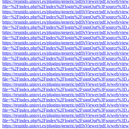
https://reunido.uniovi.es/plugins/generic/pdfJsViewer/pdf.js/web/view
file=%2Findex.php%2Findex%2Flogin%2FsignOut%3Fsource%3D.ame
https://reunido.uniovi.es/plugins/generic/pdfJsViewer/pdf.js/web/view
file=%2Findex.php%2Findex%2Flogin%2FsignOut%3Fsource%3D.ame
https://reunido.uniovi.es/plugins/generic/pdfJsViewer/pdf.js/web/view
file=%2Findex.php%2Findex%2Flogin%2FsignOut%3Fsource%3D.ame
https://reunido.uniovi.es/plugins/generic/pdfJsViewer/pdf.js/web/view
file=%2Findex.php%2Findex%2Flogin%2FsignOut%3Fsource%3D.ame
https://reunido.uniovi.es/plugins/generic/pdfJsViewer/pdf.js/web/view
file=%2Findex.php%2Findex%2Flogin%2FsignOut%3Fsource%3D.ame
https://reunido.uniovi.es/plugins/generic/pdfJsViewer/pdf.js/web/view
file=%2Findex.php%2Findex%2Flogin%2FsignOut%3Fsource%3D.ame
https://reunido.uniovi.es/plugins/generic/pdfJsViewer/pdf.js/web/view
file=%2Findex.php%2Findex%2Flogin%2FsignOut%3Fsource%3D.ame
https://reunido.uniovi.es/plugins/generic/pdfJsViewer/pdf.js/web/view
file=%2Findex.php%2Findex%2Flogin%2FsignOut%3Fsource%3D.ame
https://reunido.uniovi.es/plugins/generic/pdfJsViewer/pdf.js/web/view
file=%2Findex.php%2Findex%2Flogin%2FsignOut%3Fsource%3D.ame
https://reunido.uniovi.es/plugins/generic/pdfJsViewer/pdf.js/web/view
file=%2Findex.php%2Findex%2Flogin%2FsignOut%3Fsource%3D.ame
https://reunido.uniovi.es/plugins/generic/pdfJsViewer/pdf.js/web/view
file=%2Findex.php%2Findex%2Flogin%2FsignOut%3Fsource%3D.ame
https://reunido.uniovi.es/plugins/generic/pdfJsViewer/pdf.js/web/view
file=%2Findex.php%2Findex%2Flogin%2FsignOut%3Fsource%3D.ame
https://reunido.uniovi.es/plugins/generic/pdfJsViewer/pdf.js/web/view