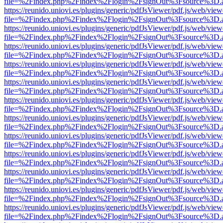
file=%2Findex.php%2Findex%2Flogin%2FsignOut%3Fsource%3D.ame
https://reunido.uniovi.es/plugins/generic/pdfJsViewer/pdf.js/web/view
file=%2Findex.php%2Findex%2Flogin%2FsignOut%3Fsource%3D.ame
https://reunido.uniovi.es/plugins/generic/pdfJsViewer/pdf.js/web/view
file=%2Findex.php%2Findex%2Flogin%2FsignOut%3Fsource%3D.ame
https://reunido.uniovi.es/plugins/generic/pdfJsViewer/pdf.js/web/view
file=%2Findex.php%2Findex%2Flogin%2FsignOut%3Fsource%3D.ame
https://reunido.uniovi.es/plugins/generic/pdfJsViewer/pdf.js/web/view
file=%2Findex.php%2Findex%2Flogin%2FsignOut%3Fsource%3D.ame
https://reunido.uniovi.es/plugins/generic/pdfJsViewer/pdf.js/web/view
file=%2Findex.php%2Findex%2Flogin%2FsignOut%3Fsource%3D.ame
https://reunido.uniovi.es/plugins/generic/pdfJsViewer/pdf.js/web/view
file=%2Findex.php%2Findex%2Flogin%2FsignOut%3Fsource%3D.ame
https://reunido.uniovi.es/plugins/generic/pdfJsViewer/pdf.js/web/view
file=%2Findex.php%2Findex%2Flogin%2FsignOut%3Fsource%3D.ame
https://reunido.uniovi.es/plugins/generic/pdfJsViewer/pdf.js/web/view
file=%2Findex.php%2Findex%2Flogin%2FsignOut%3Fsource%3D.ame
https://reunido.uniovi.es/plugins/generic/pdfJsViewer/pdf.js/web/view
file=%2Findex.php%2Findex%2Flogin%2FsignOut%3Fsource%3D.ame
https://reunido.uniovi.es/plugins/generic/pdfJsViewer/pdf.js/web/view
file=%2Findex.php%2Findex%2Flogin%2FsignOut%3Fsource%3D.ame
https://reunido.uniovi.es/plugins/generic/pdfJsViewer/pdf.js/web/view
file=%2Findex.php%2Findex%2Flogin%2FsignOut%3Fsource%3D.ame
https://reunido.uniovi.es/plugins/generic/pdfJsViewer/pdf.js/web/view
file=%2Findex.php%2Findex%2Flogin%2FsignOut%3Fsource%3D.ame