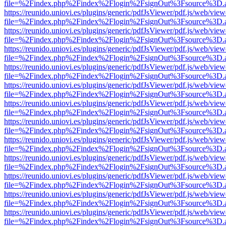
file=%2Findex.php%2Findex%2Flogin%2FsignOut%3Fsource%3D.ame
https://reunido.uniovi.es/plugins/generic/pdfJsViewer/pdf.js/web/view
file=%2Findex.php%2Findex%2Flogin%2FsignOut%3Fsource%3D.ame
https://reunido.uniovi.es/plugins/generic/pdfJsViewer/pdf.js/web/view
file=%2Findex.php%2Findex%2Flogin%2FsignOut%3Fsource%3D.ame
https://reunido.uniovi.es/plugins/generic/pdfJsViewer/pdf.js/web/view
file=%2Findex.php%2Findex%2Flogin%2FsignOut%3Fsource%3D.ame
https://reunido.uniovi.es/plugins/generic/pdfJsViewer/pdf.js/web/view
file=%2Findex.php%2Findex%2Flogin%2FsignOut%3Fsource%3D.ame
https://reunido.uniovi.es/plugins/generic/pdfJsViewer/pdf.js/web/view
file=%2Findex.php%2Findex%2Flogin%2FsignOut%3Fsource%3D.ame
https://reunido.uniovi.es/plugins/generic/pdfJsViewer/pdf.js/web/view
file=%2Findex.php%2Findex%2Flogin%2FsignOut%3Fsource%3D.ame
https://reunido.uniovi.es/plugins/generic/pdfJsViewer/pdf.js/web/view
file=%2Findex.php%2Findex%2Flogin%2FsignOut%3Fsource%3D.ame
https://reunido.uniovi.es/plugins/generic/pdfJsViewer/pdf.js/web/view
file=%2Findex.php%2Findex%2Flogin%2FsignOut%3Fsource%3D.ame
https://reunido.uniovi.es/plugins/generic/pdfJsViewer/pdf.js/web/view
file=%2Findex.php%2Findex%2Flogin%2FsignOut%3Fsource%3D.ame
https://reunido.uniovi.es/plugins/generic/pdfJsViewer/pdf.js/web/view
file=%2Findex.php%2Findex%2Flogin%2FsignOut%3Fsource%3D.ame
https://reunido.uniovi.es/plugins/generic/pdfJsViewer/pdf.js/web/view
file=%2Findex.php%2Findex%2Flogin%2FsignOut%3Fsource%3D.ame
https://reunido.uniovi.es/plugins/generic/pdfJsViewer/pdf.js/web/view
file=%2Findex.php%2Findex%2Flogin%2FsignOut%3Fsource%3D.ame