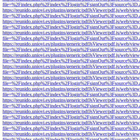
file=%2Findex.php%2Findex%2Flogin%2FsignOut%3Fsource%3D.ame
https://reunido.uniovi.es/plugins/generic/pdfJsViewer/pdf.js/web/view
file=%2Findex.php%2Findex%2Flogin%2FsignOut%3Fsource%3D.ame
https://reunido.uniovi.es/plugins/generic/pdfJsViewer/pdf.js/web/view
file=%2Findex.php%2Findex%2Flogin%2FsignOut%3Fsource%3D.ame
https://reunido.uniovi.es/plugins/generic/pdfJsViewer/pdf.js/web/view
file=%2Findex.php%2Findex%2Flogin%2FsignOut%3Fsource%3D.ame
https://reunido.uniovi.es/plugins/generic/pdfJsViewer/pdf.js/web/view
file=%2Findex.php%2Findex%2Flogin%2FsignOut%3Fsource%3D.ame
https://reunido.uniovi.es/plugins/generic/pdfJsViewer/pdf.js/web/view
file=%2Findex.php%2Findex%2Flogin%2FsignOut%3Fsource%3D.ame
https://reunido.uniovi.es/plugins/generic/pdfJsViewer/pdf.js/web/view
file=%2Findex.php%2Findex%2Flogin%2FsignOut%3Fsource%3D.ame
https://reunido.uniovi.es/plugins/generic/pdfJsViewer/pdf.js/web/view
file=%2Findex.php%2Findex%2Flogin%2FsignOut%3Fsource%3D.ame
https://reunido.uniovi.es/plugins/generic/pdfJsViewer/pdf.js/web/view
file=%2Findex.php%2Findex%2Flogin%2FsignOut%3Fsource%3D.ame
https://reunido.uniovi.es/plugins/generic/pdfJsViewer/pdf.js/web/view
file=%2Findex.php%2Findex%2Flogin%2FsignOut%3Fsource%3D.ame
https://reunido.uniovi.es/plugins/generic/pdfJsViewer/pdf.js/web/view
file=%2Findex.php%2Findex%2Flogin%2FsignOut%3Fsource%3D.ame
https://reunido.uniovi.es/plugins/generic/pdfJsViewer/pdf.js/web/view
file=%2Findex.php%2Findex%2Flogin%2FsignOut%3Fsource%3D.ame
https://reunido.uniovi.es/plugins/generic/pdfJsViewer/pdf.js/web/view
file=%2Findex.php%2Findex%2Flogin%2FsignOut%3Fsource%3D.ame