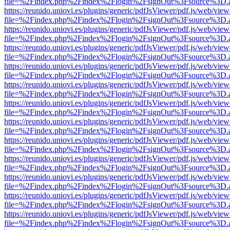
file=%2Findex.php%2Findex%2Flogin%2FsignOut%3Fsource%3D.ame
https://reunido.uniovi.es/plugins/generic/pdfJsViewer/pdf.js/web/view
file=%2Findex.php%2Findex%2Flogin%2FsignOut%3Fsource%3D.ame
https://reunido.uniovi.es/plugins/generic/pdfJsViewer/pdf.js/web/view
file=%2Findex.php%2Findex%2Flogin%2FsignOut%3Fsource%3D.ame
https://reunido.uniovi.es/plugins/generic/pdfJsViewer/pdf.js/web/view
file=%2Findex.php%2Findex%2Flogin%2FsignOut%3Fsource%3D.ame
https://reunido.uniovi.es/plugins/generic/pdfJsViewer/pdf.js/web/view
file=%2Findex.php%2Findex%2Flogin%2FsignOut%3Fsource%3D.ame
https://reunido.uniovi.es/plugins/generic/pdfJsViewer/pdf.js/web/view
file=%2Findex.php%2Findex%2Flogin%2FsignOut%3Fsource%3D.ame
https://reunido.uniovi.es/plugins/generic/pdfJsViewer/pdf.js/web/view
file=%2Findex.php%2Findex%2Flogin%2FsignOut%3Fsource%3D.ame
https://reunido.uniovi.es/plugins/generic/pdfJsViewer/pdf.js/web/view
file=%2Findex.php%2Findex%2Flogin%2FsignOut%3Fsource%3D.ame
https://reunido.uniovi.es/plugins/generic/pdfJsViewer/pdf.js/web/view
file=%2Findex.php%2Findex%2Flogin%2FsignOut%3Fsource%3D.ame
https://reunido.uniovi.es/plugins/generic/pdfJsViewer/pdf.js/web/view
file=%2Findex.php%2Findex%2Flogin%2FsignOut%3Fsource%3D.ame
https://reunido.uniovi.es/plugins/generic/pdfJsViewer/pdf.js/web/view
file=%2Findex.php%2Findex%2Flogin%2FsignOut%3Fsource%3D.ame
https://reunido.uniovi.es/plugins/generic/pdfJsViewer/pdf.js/web/view
file=%2Findex.php%2Findex%2Flogin%2FsignOut%3Fsource%3D.ame
https://reunido.uniovi.es/plugins/generic/pdfJsViewer/pdf.js/web/view
file=%2Findex.php%2Findex%2Flogin%2FsignOut%3Fsource%3D.ame