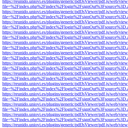
https://reunido.uniovi.es/plugins/generic/pdfJsViewer/pdf.js/web/view
file=%2Findex.php%2Findex%2Flogin%2FsignOut%3Fsource%3D.ame
https://reunido.uniovi.es/plugins/generic/pdfJsViewer/pdf.js/web/view
file=%2Findex.php%2Findex%2Flogin%2FsignOut%3Fsource%3D.ame
https://reunido.uniovi.es/plugins/generic/pdfJsViewer/pdf.js/web/view
file=%2Findex.php%2Findex%2Flogin%2FsignOut%3Fsource%3D.ame
https://reunido.uniovi.es/plugins/generic/pdfJsViewer/pdf.js/web/view
file=%2Findex.php%2Findex%2Flogin%2FsignOut%3Fsource%3D.ame
https://reunido.uniovi.es/plugins/generic/pdfJsViewer/pdf.js/web/view
file=%2Findex.php%2Findex%2Flogin%2FsignOut%3Fsource%3D.ame
https://reunido.uniovi.es/plugins/generic/pdfJsViewer/pdf.js/web/view
file=%2Findex.php%2Findex%2Flogin%2FsignOut%3Fsource%3D.ame
https://reunido.uniovi.es/plugins/generic/pdfJsViewer/pdf.js/web/view
file=%2Findex.php%2Findex%2Flogin%2FsignOut%3Fsource%3D.ame
https://reunido.uniovi.es/plugins/generic/pdfJsViewer/pdf.js/web/view
file=%2Findex.php%2Findex%2Flogin%2FsignOut%3Fsource%3D.ame
https://reunido.uniovi.es/plugins/generic/pdfJsViewer/pdf.js/web/view
file=%2Findex.php%2Findex%2Flogin%2FsignOut%3Fsource%3D.ame
https://reunido.uniovi.es/plugins/generic/pdfJsViewer/pdf.js/web/view
file=%2Findex.php%2Findex%2Flogin%2FsignOut%3Fsource%3D.ame
https://reunido.uniovi.es/plugins/generic/pdfJsViewer/pdf.js/web/view
file=%2Findex.php%2Findex%2Flogin%2FsignOut%3Fsource%3D.ame
https://reunido.uniovi.es/plugins/generic/pdfJsViewer/pdf.js/web/view
file=%2Findex.php%2Findex%2Flogin%2FsignOut%3Fsource%3D.ame
https://reunido.uniovi.es/plugins/generic/pdfJsViewer/pdf.js/web/view