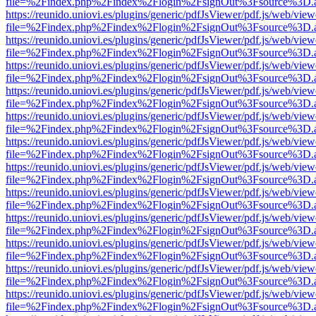
file=%2Findex.php%2Findex%2Flogin%2FsignOut%3Fsource%3D.ame
https://reunido.uniovi.es/plugins/generic/pdfJsViewer/pdf.js/web/view
file=%2Findex.php%2Findex%2Flogin%2FsignOut%3Fsource%3D.ame
https://reunido.uniovi.es/plugins/generic/pdfJsViewer/pdf.js/web/view
file=%2Findex.php%2Findex%2Flogin%2FsignOut%3Fsource%3D.ame
https://reunido.uniovi.es/plugins/generic/pdfJsViewer/pdf.js/web/view
file=%2Findex.php%2Findex%2Flogin%2FsignOut%3Fsource%3D.ame
https://reunido.uniovi.es/plugins/generic/pdfJsViewer/pdf.js/web/view
file=%2Findex.php%2Findex%2Flogin%2FsignOut%3Fsource%3D.ame
https://reunido.uniovi.es/plugins/generic/pdfJsViewer/pdf.js/web/view
file=%2Findex.php%2Findex%2Flogin%2FsignOut%3Fsource%3D.ame
https://reunido.uniovi.es/plugins/generic/pdfJsViewer/pdf.js/web/view
file=%2Findex.php%2Findex%2Flogin%2FsignOut%3Fsource%3D.ame
https://reunido.uniovi.es/plugins/generic/pdfJsViewer/pdf.js/web/view
file=%2Findex.php%2Findex%2Flogin%2FsignOut%3Fsource%3D.ame
https://reunido.uniovi.es/plugins/generic/pdfJsViewer/pdf.js/web/view
file=%2Findex.php%2Findex%2Flogin%2FsignOut%3Fsource%3D.ame
https://reunido.uniovi.es/plugins/generic/pdfJsViewer/pdf.js/web/view
file=%2Findex.php%2Findex%2Flogin%2FsignOut%3Fsource%3D.ame
https://reunido.uniovi.es/plugins/generic/pdfJsViewer/pdf.js/web/view
file=%2Findex.php%2Findex%2Flogin%2FsignOut%3Fsource%3D.ame
https://reunido.uniovi.es/plugins/generic/pdfJsViewer/pdf.js/web/view
file=%2Findex.php%2Findex%2Flogin%2FsignOut%3Fsource%3D.ame
https://reunido.uniovi.es/plugins/generic/pdfJsViewer/pdf.js/web/view
file=%2Findex.php%2Findex%2Flogin%2FsignOut%3Fsource%3D.ame