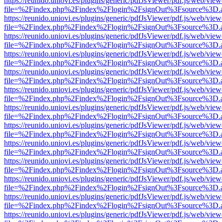
https://reunido.uniovi.es/plugins/generic/pdfJsViewer/pdf.js/web/view
file=%2Findex.php%2Findex%2Flogin%2FsignOut%3Fsource%3D.ame
https://reunido.uniovi.es/plugins/generic/pdfJsViewer/pdf.js/web/view
file=%2Findex.php%2Findex%2Flogin%2FsignOut%3Fsource%3D.ame
https://reunido.uniovi.es/plugins/generic/pdfJsViewer/pdf.js/web/view
file=%2Findex.php%2Findex%2Flogin%2FsignOut%3Fsource%3D.ame
https://reunido.uniovi.es/plugins/generic/pdfJsViewer/pdf.js/web/view
file=%2Findex.php%2Findex%2Flogin%2FsignOut%3Fsource%3D.ame
https://reunido.uniovi.es/plugins/generic/pdfJsViewer/pdf.js/web/view
file=%2Findex.php%2Findex%2Flogin%2FsignOut%3Fsource%3D.ame
https://reunido.uniovi.es/plugins/generic/pdfJsViewer/pdf.js/web/view
file=%2Findex.php%2Findex%2Flogin%2FsignOut%3Fsource%3D.ame
https://reunido.uniovi.es/plugins/generic/pdfJsViewer/pdf.js/web/view
file=%2Findex.php%2Findex%2Flogin%2FsignOut%3Fsource%3D.ame
https://reunido.uniovi.es/plugins/generic/pdfJsViewer/pdf.js/web/view
file=%2Findex.php%2Findex%2Flogin%2FsignOut%3Fsource%3D.ame
https://reunido.uniovi.es/plugins/generic/pdfJsViewer/pdf.js/web/view
file=%2Findex.php%2Findex%2Flogin%2FsignOut%3Fsource%3D.ame
https://reunido.uniovi.es/plugins/generic/pdfJsViewer/pdf.js/web/view
file=%2Findex.php%2Findex%2Flogin%2FsignOut%3Fsource%3D.ame
https://reunido.uniovi.es/plugins/generic/pdfJsViewer/pdf.js/web/view
file=%2Findex.php%2Findex%2Flogin%2FsignOut%3Fsource%3D.ame
https://reunido.uniovi.es/plugins/generic/pdfJsViewer/pdf.js/web/view
file=%2Findex.php%2Findex%2Flogin%2FsignOut%3Fsource%3D.ame
https://reunido.uniovi.es/plugins/generic/pdfJsViewer/pdf.js/web/view