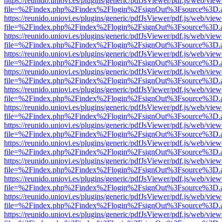
https://reunido.uniovi.es/plugins/generic/pdfJsViewer/pdf.js/web/view
file=%2Findex.php%2Findex%2Flogin%2FsignOut%3Fsource%3D.ame
https://reunido.uniovi.es/plugins/generic/pdfJsViewer/pdf.js/web/view
file=%2Findex.php%2Findex%2Flogin%2FsignOut%3Fsource%3D.ame
https://reunido.uniovi.es/plugins/generic/pdfJsViewer/pdf.js/web/view
file=%2Findex.php%2Findex%2Flogin%2FsignOut%3Fsource%3D.ame
https://reunido.uniovi.es/plugins/generic/pdfJsViewer/pdf.js/web/view
file=%2Findex.php%2Findex%2Flogin%2FsignOut%3Fsource%3D.ame
https://reunido.uniovi.es/plugins/generic/pdfJsViewer/pdf.js/web/view
file=%2Findex.php%2Findex%2Flogin%2FsignOut%3Fsource%3D.ame
https://reunido.uniovi.es/plugins/generic/pdfJsViewer/pdf.js/web/view
file=%2Findex.php%2Findex%2Flogin%2FsignOut%3Fsource%3D.ame
https://reunido.uniovi.es/plugins/generic/pdfJsViewer/pdf.js/web/view
file=%2Findex.php%2Findex%2Flogin%2FsignOut%3Fsource%3D.ame
https://reunido.uniovi.es/plugins/generic/pdfJsViewer/pdf.js/web/view
file=%2Findex.php%2Findex%2Flogin%2FsignOut%3Fsource%3D.ame
https://reunido.uniovi.es/plugins/generic/pdfJsViewer/pdf.js/web/view
file=%2Findex.php%2Findex%2Flogin%2FsignOut%3Fsource%3D.ame
https://reunido.uniovi.es/plugins/generic/pdfJsViewer/pdf.js/web/view
file=%2Findex.php%2Findex%2Flogin%2FsignOut%3Fsource%3D.ame
https://reunido.uniovi.es/plugins/generic/pdfJsViewer/pdf.js/web/view
file=%2Findex.php%2Findex%2Flogin%2FsignOut%3Fsource%3D.ame
https://reunido.uniovi.es/plugins/generic/pdfJsViewer/pdf.js/web/view
file=%2Findex.php%2Findex%2Flogin%2FsignOut%3Fsource%3D.ame
https://reunido.uniovi.es/plugins/generic/pdfJsViewer/pdf.js/web/view