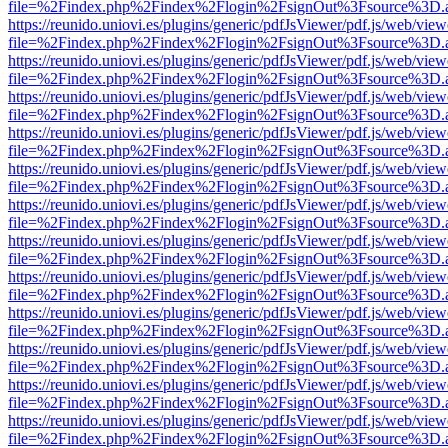
file=%2Findex.php%2Findex%2Flogin%2FsignOut%3Fsource%3D.ame
https://reunido.uniovi.es/plugins/generic/pdfJsViewer/pdf.js/web/view
file=%2Findex.php%2Findex%2Flogin%2FsignOut%3Fsource%3D.ame
https://reunido.uniovi.es/plugins/generic/pdfJsViewer/pdf.js/web/view
file=%2Findex.php%2Findex%2Flogin%2FsignOut%3Fsource%3D.ame
https://reunido.uniovi.es/plugins/generic/pdfJsViewer/pdf.js/web/view
file=%2Findex.php%2Findex%2Flogin%2FsignOut%3Fsource%3D.ame
https://reunido.uniovi.es/plugins/generic/pdfJsViewer/pdf.js/web/view
file=%2Findex.php%2Findex%2Flogin%2FsignOut%3Fsource%3D.ame
https://reunido.uniovi.es/plugins/generic/pdfJsViewer/pdf.js/web/view
file=%2Findex.php%2Findex%2Flogin%2FsignOut%3Fsource%3D.ame
https://reunido.uniovi.es/plugins/generic/pdfJsViewer/pdf.js/web/view
file=%2Findex.php%2Findex%2Flogin%2FsignOut%3Fsource%3D.ame
https://reunido.uniovi.es/plugins/generic/pdfJsViewer/pdf.js/web/view
file=%2Findex.php%2Findex%2Flogin%2FsignOut%3Fsource%3D.ame
https://reunido.uniovi.es/plugins/generic/pdfJsViewer/pdf.js/web/view
file=%2Findex.php%2Findex%2Flogin%2FsignOut%3Fsource%3D.ame
https://reunido.uniovi.es/plugins/generic/pdfJsViewer/pdf.js/web/view
file=%2Findex.php%2Findex%2Flogin%2FsignOut%3Fsource%3D.ame
https://reunido.uniovi.es/plugins/generic/pdfJsViewer/pdf.js/web/view
file=%2Findex.php%2Findex%2Flogin%2FsignOut%3Fsource%3D.ame
https://reunido.uniovi.es/plugins/generic/pdfJsViewer/pdf.js/web/view
file=%2Findex.php%2Findex%2Flogin%2FsignOut%3Fsource%3D.ame
https://reunido.uniovi.es/plugins/generic/pdfJsViewer/pdf.js/web/view
file=%2Findex.php%2Findex%2Flogin%2FsignOut%3Fsource%3D.ame