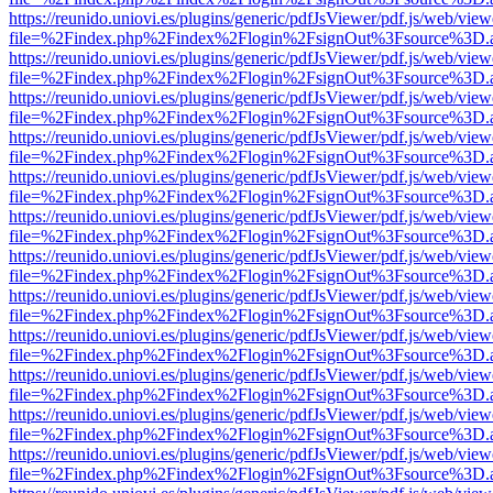
https://reunido.uniovi.es/plugins/generic/pdfJsViewer/pdf.js/web/view
file=%2Findex.php%2Findex%2Flogin%2FsignOut%3Fsource%3D.ame
https://reunido.uniovi.es/plugins/generic/pdfJsViewer/pdf.js/web/view
file=%2Findex.php%2Findex%2Flogin%2FsignOut%3Fsource%3D.ame
https://reunido.uniovi.es/plugins/generic/pdfJsViewer/pdf.js/web/view
file=%2Findex.php%2Findex%2Flogin%2FsignOut%3Fsource%3D.ame
https://reunido.uniovi.es/plugins/generic/pdfJsViewer/pdf.js/web/view
file=%2Findex.php%2Findex%2Flogin%2FsignOut%3Fsource%3D.ame
https://reunido.uniovi.es/plugins/generic/pdfJsViewer/pdf.js/web/view
file=%2Findex.php%2Findex%2Flogin%2FsignOut%3Fsource%3D.ame
https://reunido.uniovi.es/plugins/generic/pdfJsViewer/pdf.js/web/view
file=%2Findex.php%2Findex%2Flogin%2FsignOut%3Fsource%3D.ame
https://reunido.uniovi.es/plugins/generic/pdfJsViewer/pdf.js/web/view
file=%2Findex.php%2Findex%2Flogin%2FsignOut%3Fsource%3D.ame
https://reunido.uniovi.es/plugins/generic/pdfJsViewer/pdf.js/web/view
file=%2Findex.php%2Findex%2Flogin%2FsignOut%3Fsource%3D.ame
https://reunido.uniovi.es/plugins/generic/pdfJsViewer/pdf.js/web/view
file=%2Findex.php%2Findex%2Flogin%2FsignOut%3Fsource%3D.ame
https://reunido.uniovi.es/plugins/generic/pdfJsViewer/pdf.js/web/view
file=%2Findex.php%2Findex%2Flogin%2FsignOut%3Fsource%3D.ame
https://reunido.uniovi.es/plugins/generic/pdfJsViewer/pdf.js/web/view
file=%2Findex.php%2Findex%2Flogin%2FsignOut%3Fsource%3D.ame
https://reunido.uniovi.es/plugins/generic/pdfJsViewer/pdf.js/web/view
file=%2Findex.php%2Findex%2Flogin%2FsignOut%3Fsource%3D.ame