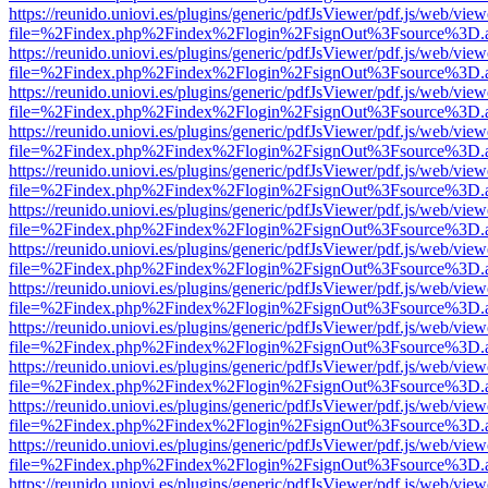
https://reunido.uniovi.es/plugins/generic/pdfJsViewer/pdf.js/web/view
file=%2Findex.php%2Findex%2Flogin%2FsignOut%3Fsource%3D.ame
https://reunido.uniovi.es/plugins/generic/pdfJsViewer/pdf.js/web/view
file=%2Findex.php%2Findex%2Flogin%2FsignOut%3Fsource%3D.ame
https://reunido.uniovi.es/plugins/generic/pdfJsViewer/pdf.js/web/view
file=%2Findex.php%2Findex%2Flogin%2FsignOut%3Fsource%3D.ame
https://reunido.uniovi.es/plugins/generic/pdfJsViewer/pdf.js/web/view
file=%2Findex.php%2Findex%2Flogin%2FsignOut%3Fsource%3D.ame
https://reunido.uniovi.es/plugins/generic/pdfJsViewer/pdf.js/web/view
file=%2Findex.php%2Findex%2Flogin%2FsignOut%3Fsource%3D.ame
https://reunido.uniovi.es/plugins/generic/pdfJsViewer/pdf.js/web/view
file=%2Findex.php%2Findex%2Flogin%2FsignOut%3Fsource%3D.ame
https://reunido.uniovi.es/plugins/generic/pdfJsViewer/pdf.js/web/view
file=%2Findex.php%2Findex%2Flogin%2FsignOut%3Fsource%3D.ame
https://reunido.uniovi.es/plugins/generic/pdfJsViewer/pdf.js/web/view
file=%2Findex.php%2Findex%2Flogin%2FsignOut%3Fsource%3D.ame
https://reunido.uniovi.es/plugins/generic/pdfJsViewer/pdf.js/web/view
file=%2Findex.php%2Findex%2Flogin%2FsignOut%3Fsource%3D.ame
https://reunido.uniovi.es/plugins/generic/pdfJsViewer/pdf.js/web/view
file=%2Findex.php%2Findex%2Flogin%2FsignOut%3Fsource%3D.ame
https://reunido.uniovi.es/plugins/generic/pdfJsViewer/pdf.js/web/view
file=%2Findex.php%2Findex%2Flogin%2FsignOut%3Fsource%3D.ame
https://reunido.uniovi.es/plugins/generic/pdfJsViewer/pdf.js/web/view
file=%2Findex.php%2Findex%2Flogin%2FsignOut%3Fsource%3D.ame
https://reunido.uniovi.es/plugins/generic/pdfJsViewer/pdf.js/web/view