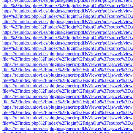
https://reunido.uniovi.es/plugins/generic/pdfJsViewer/pdf.js/web/view
file=%2Findex.php%2Findex%2Flogin%2FsignOut%3Fsource%3D.ame
https://reunido.uniovi.es/plugins/generic/pdfJsViewer/pdf.js/web/view
file=%2Findex.php%2Findex%2Flogin%2FsignOut%3Fsource%3D.ame
https://reunido.uniovi.es/plugins/generic/pdfJsViewer/pdf.js/web/view
file=%2Findex.php%2Findex%2Flogin%2FsignOut%3Fsource%3D.ame
https://reunido.uniovi.es/plugins/generic/pdfJsViewer/pdf.js/web/view
file=%2Findex.php%2Findex%2Flogin%2FsignOut%3Fsource%3D.ame
https://reunido.uniovi.es/plugins/generic/pdfJsViewer/pdf.js/web/view
file=%2Findex.php%2Findex%2Flogin%2FsignOut%3Fsource%3D.ame
https://reunido.uniovi.es/plugins/generic/pdfJsViewer/pdf.js/web/view
file=%2Findex.php%2Findex%2Flogin%2FsignOut%3Fsource%3D.ame
https://reunido.uniovi.es/plugins/generic/pdfJsViewer/pdf.js/web/view
file=%2Findex.php%2Findex%2Flogin%2FsignOut%3Fsource%3D.ame
https://reunido.uniovi.es/plugins/generic/pdfJsViewer/pdf.js/web/view
file=%2Findex.php%2Findex%2Flogin%2FsignOut%3Fsource%3D.ame
https://reunido.uniovi.es/plugins/generic/pdfJsViewer/pdf.js/web/view
file=%2Findex.php%2Findex%2Flogin%2FsignOut%3Fsource%3D.ame
https://reunido.uniovi.es/plugins/generic/pdfJsViewer/pdf.js/web/view
file=%2Findex.php%2Findex%2Flogin%2FsignOut%3Fsource%3D.ame
https://reunido.uniovi.es/plugins/generic/pdfJsViewer/pdf.js/web/view
file=%2Findex.php%2Findex%2Flogin%2FsignOut%3Fsource%3D.ame
https://reunido.uniovi.es/plugins/generic/pdfJsViewer/pdf.js/web/view
file=%2Findex.php%2Findex%2Flogin%2FsignOut%3Fsource%3D.ame
https://reunido.uniovi.es/plugins/generic/pdfJsViewer/pdf.js/web/view