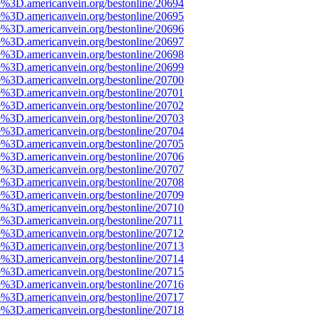
e%3D.americanvein.org/bestonline/20694
e%3D.americanvein.org/bestonline/20695
e%3D.americanvein.org/bestonline/20696
e%3D.americanvein.org/bestonline/20697
e%3D.americanvein.org/bestonline/20698
e%3D.americanvein.org/bestonline/20699
e%3D.americanvein.org/bestonline/20700
e%3D.americanvein.org/bestonline/20701
e%3D.americanvein.org/bestonline/20702
e%3D.americanvein.org/bestonline/20703
e%3D.americanvein.org/bestonline/20704
e%3D.americanvein.org/bestonline/20705
e%3D.americanvein.org/bestonline/20706
e%3D.americanvein.org/bestonline/20707
e%3D.americanvein.org/bestonline/20708
e%3D.americanvein.org/bestonline/20709
e%3D.americanvein.org/bestonline/20710
e%3D.americanvein.org/bestonline/20711
e%3D.americanvein.org/bestonline/20712
e%3D.americanvein.org/bestonline/20713
e%3D.americanvein.org/bestonline/20714
e%3D.americanvein.org/bestonline/20715
e%3D.americanvein.org/bestonline/20716
e%3D.americanvein.org/bestonline/20717
e%3D.americanvein.org/bestonline/20718