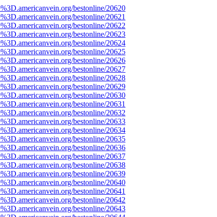
e%3D.americanvein.org/bestonline/20620
e%3D.americanvein.org/bestonline/20621
e%3D.americanvein.org/bestonline/20622
e%3D.americanvein.org/bestonline/20623
e%3D.americanvein.org/bestonline/20624
e%3D.americanvein.org/bestonline/20625
e%3D.americanvein.org/bestonline/20626
e%3D.americanvein.org/bestonline/20627
e%3D.americanvein.org/bestonline/20628
e%3D.americanvein.org/bestonline/20629
e%3D.americanvein.org/bestonline/20630
e%3D.americanvein.org/bestonline/20631
e%3D.americanvein.org/bestonline/20632
e%3D.americanvein.org/bestonline/20633
e%3D.americanvein.org/bestonline/20634
e%3D.americanvein.org/bestonline/20635
e%3D.americanvein.org/bestonline/20636
e%3D.americanvein.org/bestonline/20637
e%3D.americanvein.org/bestonline/20638
e%3D.americanvein.org/bestonline/20639
e%3D.americanvein.org/bestonline/20640
e%3D.americanvein.org/bestonline/20641
e%3D.americanvein.org/bestonline/20642
e%3D.americanvein.org/bestonline/20643