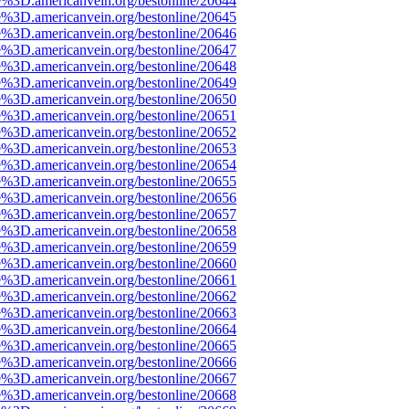
e%3D.americanvein.org/bestonline/20644
e%3D.americanvein.org/bestonline/20645
e%3D.americanvein.org/bestonline/20646
e%3D.americanvein.org/bestonline/20647
e%3D.americanvein.org/bestonline/20648
e%3D.americanvein.org/bestonline/20649
e%3D.americanvein.org/bestonline/20650
e%3D.americanvein.org/bestonline/20651
e%3D.americanvein.org/bestonline/20652
e%3D.americanvein.org/bestonline/20653
e%3D.americanvein.org/bestonline/20654
e%3D.americanvein.org/bestonline/20655
e%3D.americanvein.org/bestonline/20656
e%3D.americanvein.org/bestonline/20657
e%3D.americanvein.org/bestonline/20658
e%3D.americanvein.org/bestonline/20659
e%3D.americanvein.org/bestonline/20660
e%3D.americanvein.org/bestonline/20661
e%3D.americanvein.org/bestonline/20662
e%3D.americanvein.org/bestonline/20663
e%3D.americanvein.org/bestonline/20664
e%3D.americanvein.org/bestonline/20665
e%3D.americanvein.org/bestonline/20666
e%3D.americanvein.org/bestonline/20667
e%3D.americanvein.org/bestonline/20668