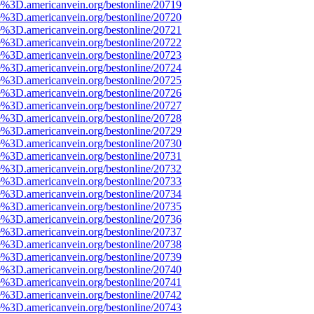
e%3D.americanvein.org/bestonline/20719
e%3D.americanvein.org/bestonline/20720
e%3D.americanvein.org/bestonline/20721
e%3D.americanvein.org/bestonline/20722
e%3D.americanvein.org/bestonline/20723
e%3D.americanvein.org/bestonline/20724
e%3D.americanvein.org/bestonline/20725
e%3D.americanvein.org/bestonline/20726
e%3D.americanvein.org/bestonline/20727
e%3D.americanvein.org/bestonline/20728
e%3D.americanvein.org/bestonline/20729
e%3D.americanvein.org/bestonline/20730
e%3D.americanvein.org/bestonline/20731
e%3D.americanvein.org/bestonline/20732
e%3D.americanvein.org/bestonline/20733
e%3D.americanvein.org/bestonline/20734
e%3D.americanvein.org/bestonline/20735
e%3D.americanvein.org/bestonline/20736
e%3D.americanvein.org/bestonline/20737
e%3D.americanvein.org/bestonline/20738
e%3D.americanvein.org/bestonline/20739
e%3D.americanvein.org/bestonline/20740
e%3D.americanvein.org/bestonline/20741
e%3D.americanvein.org/bestonline/20742
e%3D.americanvein.org/bestonline/20743