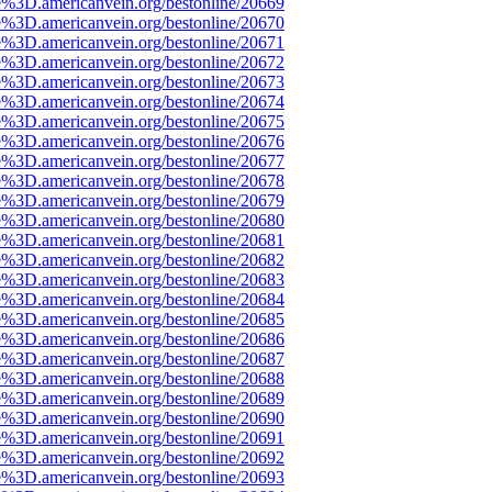
e%3D.americanvein.org/bestonline/20669
e%3D.americanvein.org/bestonline/20670
e%3D.americanvein.org/bestonline/20671
e%3D.americanvein.org/bestonline/20672
e%3D.americanvein.org/bestonline/20673
e%3D.americanvein.org/bestonline/20674
e%3D.americanvein.org/bestonline/20675
e%3D.americanvein.org/bestonline/20676
e%3D.americanvein.org/bestonline/20677
e%3D.americanvein.org/bestonline/20678
e%3D.americanvein.org/bestonline/20679
e%3D.americanvein.org/bestonline/20680
e%3D.americanvein.org/bestonline/20681
e%3D.americanvein.org/bestonline/20682
e%3D.americanvein.org/bestonline/20683
e%3D.americanvein.org/bestonline/20684
e%3D.americanvein.org/bestonline/20685
e%3D.americanvein.org/bestonline/20686
e%3D.americanvein.org/bestonline/20687
e%3D.americanvein.org/bestonline/20688
e%3D.americanvein.org/bestonline/20689
e%3D.americanvein.org/bestonline/20690
e%3D.americanvein.org/bestonline/20691
e%3D.americanvein.org/bestonline/20692
e%3D.americanvein.org/bestonline/20693