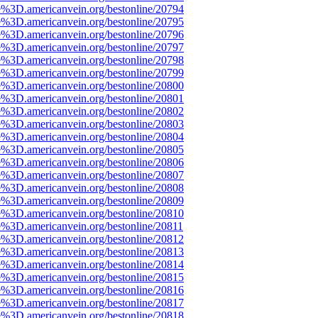
e%3D.americanvein.org/bestonline/20794
e%3D.americanvein.org/bestonline/20795
e%3D.americanvein.org/bestonline/20796
e%3D.americanvein.org/bestonline/20797
e%3D.americanvein.org/bestonline/20798
e%3D.americanvein.org/bestonline/20799
e%3D.americanvein.org/bestonline/20800
e%3D.americanvein.org/bestonline/20801
e%3D.americanvein.org/bestonline/20802
e%3D.americanvein.org/bestonline/20803
e%3D.americanvein.org/bestonline/20804
e%3D.americanvein.org/bestonline/20805
e%3D.americanvein.org/bestonline/20806
e%3D.americanvein.org/bestonline/20807
e%3D.americanvein.org/bestonline/20808
e%3D.americanvein.org/bestonline/20809
e%3D.americanvein.org/bestonline/20810
e%3D.americanvein.org/bestonline/20811
e%3D.americanvein.org/bestonline/20812
e%3D.americanvein.org/bestonline/20813
e%3D.americanvein.org/bestonline/20814
e%3D.americanvein.org/bestonline/20815
e%3D.americanvein.org/bestonline/20816
e%3D.americanvein.org/bestonline/20817
e%3D.americanvein.org/bestonline/20818