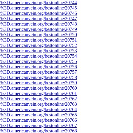
e%3D.americanvein.org/bestonline/20744
e%3D.americanvein.org/bestonline/20745
e%3D.americanvein.org/bestonline/20746
e%3D.americanvein.org/bestonline/20747
e%3D.americanvein.org/bestonline/20748
e%3D.americanvein.org/bestonline/20749
e%3D.americanvein.org/bestonline/20750
e%3D.americanvein.org/bestonline/20751
e%3D.americanvein.org/bestonline/20752
e%3D.americanvein.org/bestonline/20753
e%3D.americanvein.org/bestonline/20754
e%3D.americanvein.org/bestonline/20755
e%3D.americanvein.org/bestonline/20756
e%3D.americanvein.org/bestonline/20757
e%3D.americanvein.org/bestonline/20758
e%3D.americanvein.org/bestonline/20759
e%3D.americanvein.org/bestonline/20760
e%3D.americanvein.org/bestonline/20761
e%3D.americanvein.org/bestonline/20762
e%3D.americanvein.org/bestonline/20763
e%3D.americanvein.org/bestonline/20764
e%3D.americanvein.org/bestonline/20765
e%3D.americanvein.org/bestonline/20766
e%3D.americanvein.org/bestonline/20767
e%3D.americanvein.org/bestonline/20768