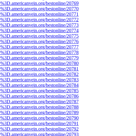
e%3D.americanvein.org/bestonline/20769
e%3D.americanvein.org/bestonline/20770
e%3D.americanvein.org/bestonline/20771
e%3D.americanvein.org/bestonline/20772
e%3D.americanvein.org/bestonline/20773
e%3D.americanvein.org/bestonline/20774
e%3D.americanvein.org/bestonline/20775
e%3D.americanvein.org/bestonline/20776
e%3D.americanvein.org/bestonline/20777
e%3D.americanvein.org/bestonline/20778
e%3D.americanvein.org/bestonline/20779
e%3D.americanvein.org/bestonline/20780
e%3D.americanvein.org/bestonline/20781
e%3D.americanvein.org/bestonline/20782
e%3D.americanvein.org/bestonline/20783
e%3D.americanvein.org/bestonline/20784
e%3D.americanvein.org/bestonline/20785
e%3D.americanvein.org/bestonline/20786
e%3D.americanvein.org/bestonline/20787
e%3D.americanvein.org/bestonline/20788
e%3D.americanvein.org/bestonline/20789
e%3D.americanvein.org/bestonline/20790
e%3D.americanvein.org/bestonline/20791
e%3D.americanvein.org/bestonline/20792
e%3D.americanvein.org/bestonline/20793