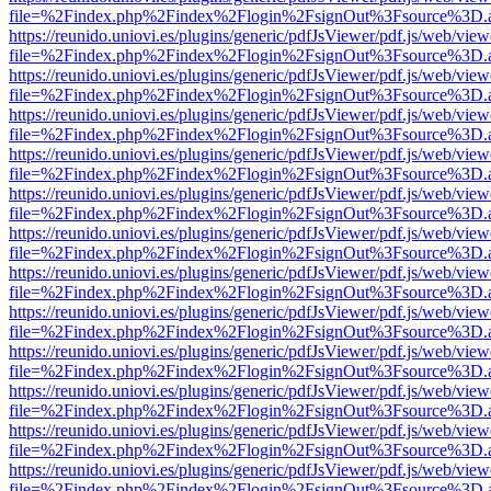
file=%2Findex.php%2Findex%2Flogin%2FsignOut%3Fsource%3D.ame
https://reunido.uniovi.es/plugins/generic/pdfJsViewer/pdf.js/web/view
file=%2Findex.php%2Findex%2Flogin%2FsignOut%3Fsource%3D.ame
https://reunido.uniovi.es/plugins/generic/pdfJsViewer/pdf.js/web/view
file=%2Findex.php%2Findex%2Flogin%2FsignOut%3Fsource%3D.ame
https://reunido.uniovi.es/plugins/generic/pdfJsViewer/pdf.js/web/view
file=%2Findex.php%2Findex%2Flogin%2FsignOut%3Fsource%3D.ame
https://reunido.uniovi.es/plugins/generic/pdfJsViewer/pdf.js/web/view
file=%2Findex.php%2Findex%2Flogin%2FsignOut%3Fsource%3D.ame
https://reunido.uniovi.es/plugins/generic/pdfJsViewer/pdf.js/web/view
file=%2Findex.php%2Findex%2Flogin%2FsignOut%3Fsource%3D.ame
https://reunido.uniovi.es/plugins/generic/pdfJsViewer/pdf.js/web/view
file=%2Findex.php%2Findex%2Flogin%2FsignOut%3Fsource%3D.ame
https://reunido.uniovi.es/plugins/generic/pdfJsViewer/pdf.js/web/view
file=%2Findex.php%2Findex%2Flogin%2FsignOut%3Fsource%3D.ame
https://reunido.uniovi.es/plugins/generic/pdfJsViewer/pdf.js/web/view
file=%2Findex.php%2Findex%2Flogin%2FsignOut%3Fsource%3D.ame
https://reunido.uniovi.es/plugins/generic/pdfJsViewer/pdf.js/web/view
file=%2Findex.php%2Findex%2Flogin%2FsignOut%3Fsource%3D.ame
https://reunido.uniovi.es/plugins/generic/pdfJsViewer/pdf.js/web/view
file=%2Findex.php%2Findex%2Flogin%2FsignOut%3Fsource%3D.ame
https://reunido.uniovi.es/plugins/generic/pdfJsViewer/pdf.js/web/view
file=%2Findex.php%2Findex%2Flogin%2FsignOut%3Fsource%3D.ame
https://reunido.uniovi.es/plugins/generic/pdfJsViewer/pdf.js/web/view
file=%2Findex.php%2Findex%2Flogin%2FsignOut%3Fsource%3D.ame