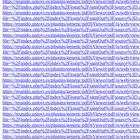
https://reunido.uniovi.es/plugins/generic/pdfJsViewer/pdf.js/web/view
file=%2Findex.php%2Findex%2Flogin%2FsignOut%3Fsource%3D.ame
https://reunido.uniovi.es/plugins/generic/pdfJsViewer/pdf.js/web/view
file=%2Findex.php%2Findex%2Flogin%2FsignOut%3Fsource%3D.ame
https://reunido.uniovi.es/plugins/generic/pdfJsViewer/pdf.js/web/view
file=%2Findex.php%2Findex%2Flogin%2FsignOut%3Fsource%3D.ame
https://reunido.uniovi.es/plugins/generic/pdfJsViewer/pdf.js/web/view
file=%2Findex.php%2Findex%2Flogin%2FsignOut%3Fsource%3D.ame
https://reunido.uniovi.es/plugins/generic/pdfJsViewer/pdf.js/web/view
file=%2Findex.php%2Findex%2Flogin%2FsignOut%3Fsource%3D.ame
https://reunido.uniovi.es/plugins/generic/pdfJsViewer/pdf.js/web/view
file=%2Findex.php%2Findex%2Flogin%2FsignOut%3Fsource%3D.ame
https://reunido.uniovi.es/plugins/generic/pdfJsViewer/pdf.js/web/view
file=%2Findex.php%2Findex%2Flogin%2FsignOut%3Fsource%3D.ame
https://reunido.uniovi.es/plugins/generic/pdfJsViewer/pdf.js/web/view
file=%2Findex.php%2Findex%2Flogin%2FsignOut%3Fsource%3D.ame
https://reunido.uniovi.es/plugins/generic/pdfJsViewer/pdf.js/web/view
file=%2Findex.php%2Findex%2Flogin%2FsignOut%3Fsource%3D.ame
https://reunido.uniovi.es/plugins/generic/pdfJsViewer/pdf.js/web/view
file=%2Findex.php%2Findex%2Flogin%2FsignOut%3Fsource%3D.ame
https://reunido.uniovi.es/plugins/generic/pdfJsViewer/pdf.js/web/view
file=%2Findex.php%2Findex%2Flogin%2FsignOut%3Fsource%3D.ame
https://reunido.uniovi.es/plugins/generic/pdfJsViewer/pdf.js/web/view
file=%2Findex.php%2Findex%2Flogin%2FsignOut%3Fsource%3D.ame
https://reunido.uniovi.es/plugins/generic/pdfJsViewer/pdf.js/web/view