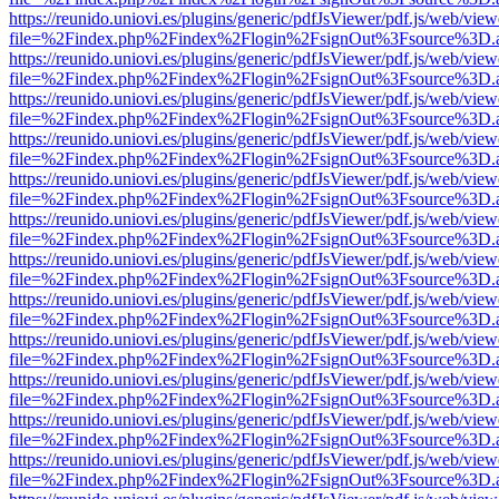
https://reunido.uniovi.es/plugins/generic/pdfJsViewer/pdf.js/web/view
file=%2Findex.php%2Findex%2Flogin%2FsignOut%3Fsource%3D.ame
https://reunido.uniovi.es/plugins/generic/pdfJsViewer/pdf.js/web/view
file=%2Findex.php%2Findex%2Flogin%2FsignOut%3Fsource%3D.ame
https://reunido.uniovi.es/plugins/generic/pdfJsViewer/pdf.js/web/view
file=%2Findex.php%2Findex%2Flogin%2FsignOut%3Fsource%3D.ame
https://reunido.uniovi.es/plugins/generic/pdfJsViewer/pdf.js/web/view
file=%2Findex.php%2Findex%2Flogin%2FsignOut%3Fsource%3D.ame
https://reunido.uniovi.es/plugins/generic/pdfJsViewer/pdf.js/web/view
file=%2Findex.php%2Findex%2Flogin%2FsignOut%3Fsource%3D.ame
https://reunido.uniovi.es/plugins/generic/pdfJsViewer/pdf.js/web/view
file=%2Findex.php%2Findex%2Flogin%2FsignOut%3Fsource%3D.ame
https://reunido.uniovi.es/plugins/generic/pdfJsViewer/pdf.js/web/view
file=%2Findex.php%2Findex%2Flogin%2FsignOut%3Fsource%3D.ame
https://reunido.uniovi.es/plugins/generic/pdfJsViewer/pdf.js/web/view
file=%2Findex.php%2Findex%2Flogin%2FsignOut%3Fsource%3D.ame
https://reunido.uniovi.es/plugins/generic/pdfJsViewer/pdf.js/web/view
file=%2Findex.php%2Findex%2Flogin%2FsignOut%3Fsource%3D.ame
https://reunido.uniovi.es/plugins/generic/pdfJsViewer/pdf.js/web/view
file=%2Findex.php%2Findex%2Flogin%2FsignOut%3Fsource%3D.ame
https://reunido.uniovi.es/plugins/generic/pdfJsViewer/pdf.js/web/view
file=%2Findex.php%2Findex%2Flogin%2FsignOut%3Fsource%3D.ame
https://reunido.uniovi.es/plugins/generic/pdfJsViewer/pdf.js/web/view
file=%2Findex.php%2Findex%2Flogin%2FsignOut%3Fsource%3D.ame