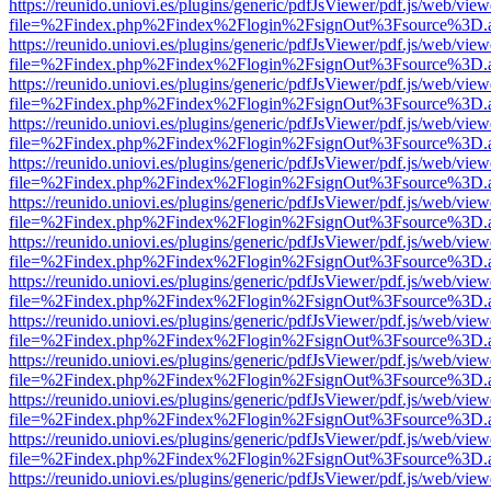
https://reunido.uniovi.es/plugins/generic/pdfJsViewer/pdf.js/web/view
file=%2Findex.php%2Findex%2Flogin%2FsignOut%3Fsource%3D.ame
https://reunido.uniovi.es/plugins/generic/pdfJsViewer/pdf.js/web/view
file=%2Findex.php%2Findex%2Flogin%2FsignOut%3Fsource%3D.ame
https://reunido.uniovi.es/plugins/generic/pdfJsViewer/pdf.js/web/view
file=%2Findex.php%2Findex%2Flogin%2FsignOut%3Fsource%3D.ame
https://reunido.uniovi.es/plugins/generic/pdfJsViewer/pdf.js/web/view
file=%2Findex.php%2Findex%2Flogin%2FsignOut%3Fsource%3D.ame
https://reunido.uniovi.es/plugins/generic/pdfJsViewer/pdf.js/web/view
file=%2Findex.php%2Findex%2Flogin%2FsignOut%3Fsource%3D.ame
https://reunido.uniovi.es/plugins/generic/pdfJsViewer/pdf.js/web/view
file=%2Findex.php%2Findex%2Flogin%2FsignOut%3Fsource%3D.ame
https://reunido.uniovi.es/plugins/generic/pdfJsViewer/pdf.js/web/view
file=%2Findex.php%2Findex%2Flogin%2FsignOut%3Fsource%3D.ame
https://reunido.uniovi.es/plugins/generic/pdfJsViewer/pdf.js/web/view
file=%2Findex.php%2Findex%2Flogin%2FsignOut%3Fsource%3D.ame
https://reunido.uniovi.es/plugins/generic/pdfJsViewer/pdf.js/web/view
file=%2Findex.php%2Findex%2Flogin%2FsignOut%3Fsource%3D.ame
https://reunido.uniovi.es/plugins/generic/pdfJsViewer/pdf.js/web/view
file=%2Findex.php%2Findex%2Flogin%2FsignOut%3Fsource%3D.ame
https://reunido.uniovi.es/plugins/generic/pdfJsViewer/pdf.js/web/view
file=%2Findex.php%2Findex%2Flogin%2FsignOut%3Fsource%3D.ame
https://reunido.uniovi.es/plugins/generic/pdfJsViewer/pdf.js/web/view
file=%2Findex.php%2Findex%2Flogin%2FsignOut%3Fsource%3D.ame
https://reunido.uniovi.es/plugins/generic/pdfJsViewer/pdf.js/web/view