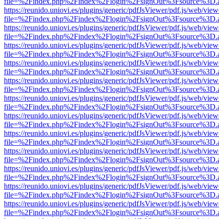
file=%2Findex.php%2Findex%2Flogin%2FsignOut%3Fsource%3D.ame
https://reunido.uniovi.es/plugins/generic/pdfJsViewer/pdf.js/web/view
file=%2Findex.php%2Findex%2Flogin%2FsignOut%3Fsource%3D.ame
https://reunido.uniovi.es/plugins/generic/pdfJsViewer/pdf.js/web/view
file=%2Findex.php%2Findex%2Flogin%2FsignOut%3Fsource%3D.ame
https://reunido.uniovi.es/plugins/generic/pdfJsViewer/pdf.js/web/view
file=%2Findex.php%2Findex%2Flogin%2FsignOut%3Fsource%3D.ame
https://reunido.uniovi.es/plugins/generic/pdfJsViewer/pdf.js/web/view
file=%2Findex.php%2Findex%2Flogin%2FsignOut%3Fsource%3D.ame
https://reunido.uniovi.es/plugins/generic/pdfJsViewer/pdf.js/web/view
file=%2Findex.php%2Findex%2Flogin%2FsignOut%3Fsource%3D.ame
https://reunido.uniovi.es/plugins/generic/pdfJsViewer/pdf.js/web/view
file=%2Findex.php%2Findex%2Flogin%2FsignOut%3Fsource%3D.ame
https://reunido.uniovi.es/plugins/generic/pdfJsViewer/pdf.js/web/view
file=%2Findex.php%2Findex%2Flogin%2FsignOut%3Fsource%3D.ame
https://reunido.uniovi.es/plugins/generic/pdfJsViewer/pdf.js/web/view
file=%2Findex.php%2Findex%2Flogin%2FsignOut%3Fsource%3D.ame
https://reunido.uniovi.es/plugins/generic/pdfJsViewer/pdf.js/web/view
file=%2Findex.php%2Findex%2Flogin%2FsignOut%3Fsource%3D.ame
https://reunido.uniovi.es/plugins/generic/pdfJsViewer/pdf.js/web/view
file=%2Findex.php%2Findex%2Flogin%2FsignOut%3Fsource%3D.ame
https://reunido.uniovi.es/plugins/generic/pdfJsViewer/pdf.js/web/view
file=%2Findex.php%2Findex%2Flogin%2FsignOut%3Fsource%3D.ame
https://reunido.uniovi.es/plugins/generic/pdfJsViewer/pdf.js/web/view
file=%2Findex.php%2Findex%2Flogin%2FsignOut%3Fsource%3D.ame