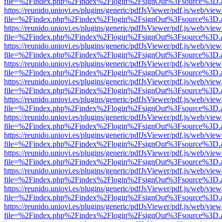
file=%2Findex.php%2Findex%2Flogin%2FsignOut%3Fsource%3D.ame
https://reunido.uniovi.es/plugins/generic/pdfJsViewer/pdf.js/web/view
file=%2Findex.php%2Findex%2Flogin%2FsignOut%3Fsource%3D.ame
https://reunido.uniovi.es/plugins/generic/pdfJsViewer/pdf.js/web/view
file=%2Findex.php%2Findex%2Flogin%2FsignOut%3Fsource%3D.ame
https://reunido.uniovi.es/plugins/generic/pdfJsViewer/pdf.js/web/view
file=%2Findex.php%2Findex%2Flogin%2FsignOut%3Fsource%3D.ame
https://reunido.uniovi.es/plugins/generic/pdfJsViewer/pdf.js/web/view
file=%2Findex.php%2Findex%2Flogin%2FsignOut%3Fsource%3D.ame
https://reunido.uniovi.es/plugins/generic/pdfJsViewer/pdf.js/web/view
file=%2Findex.php%2Findex%2Flogin%2FsignOut%3Fsource%3D.ame
https://reunido.uniovi.es/plugins/generic/pdfJsViewer/pdf.js/web/view
file=%2Findex.php%2Findex%2Flogin%2FsignOut%3Fsource%3D.ame
https://reunido.uniovi.es/plugins/generic/pdfJsViewer/pdf.js/web/view
file=%2Findex.php%2Findex%2Flogin%2FsignOut%3Fsource%3D.ame
https://reunido.uniovi.es/plugins/generic/pdfJsViewer/pdf.js/web/view
file=%2Findex.php%2Findex%2Flogin%2FsignOut%3Fsource%3D.ame
https://reunido.uniovi.es/plugins/generic/pdfJsViewer/pdf.js/web/view
file=%2Findex.php%2Findex%2Flogin%2FsignOut%3Fsource%3D.ame
https://reunido.uniovi.es/plugins/generic/pdfJsViewer/pdf.js/web/view
file=%2Findex.php%2Findex%2Flogin%2FsignOut%3Fsource%3D.ame
https://reunido.uniovi.es/plugins/generic/pdfJsViewer/pdf.js/web/view
file=%2Findex.php%2Findex%2Flogin%2FsignOut%3Fsource%3D.ame
https://reunido.uniovi.es/plugins/generic/pdfJsViewer/pdf.js/web/view
file=%2Findex.php%2Findex%2Flogin%2FsignOut%3Fsource%3D.ame