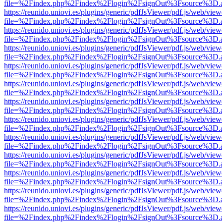
file=%2Findex.php%2Findex%2Flogin%2FsignOut%3Fsource%3D.ame
https://reunido.uniovi.es/plugins/generic/pdfJsViewer/pdf.js/web/view
file=%2Findex.php%2Findex%2Flogin%2FsignOut%3Fsource%3D.ame
https://reunido.uniovi.es/plugins/generic/pdfJsViewer/pdf.js/web/view
file=%2Findex.php%2Findex%2Flogin%2FsignOut%3Fsource%3D.ame
https://reunido.uniovi.es/plugins/generic/pdfJsViewer/pdf.js/web/view
file=%2Findex.php%2Findex%2Flogin%2FsignOut%3Fsource%3D.ame
https://reunido.uniovi.es/plugins/generic/pdfJsViewer/pdf.js/web/view
file=%2Findex.php%2Findex%2Flogin%2FsignOut%3Fsource%3D.ame
https://reunido.uniovi.es/plugins/generic/pdfJsViewer/pdf.js/web/view
file=%2Findex.php%2Findex%2Flogin%2FsignOut%3Fsource%3D.ame
https://reunido.uniovi.es/plugins/generic/pdfJsViewer/pdf.js/web/view
file=%2Findex.php%2Findex%2Flogin%2FsignOut%3Fsource%3D.ame
https://reunido.uniovi.es/plugins/generic/pdfJsViewer/pdf.js/web/view
file=%2Findex.php%2Findex%2Flogin%2FsignOut%3Fsource%3D.ame
https://reunido.uniovi.es/plugins/generic/pdfJsViewer/pdf.js/web/view
file=%2Findex.php%2Findex%2Flogin%2FsignOut%3Fsource%3D.ame
https://reunido.uniovi.es/plugins/generic/pdfJsViewer/pdf.js/web/view
file=%2Findex.php%2Findex%2Flogin%2FsignOut%3Fsource%3D.ame
https://reunido.uniovi.es/plugins/generic/pdfJsViewer/pdf.js/web/view
file=%2Findex.php%2Findex%2Flogin%2FsignOut%3Fsource%3D.ame
https://reunido.uniovi.es/plugins/generic/pdfJsViewer/pdf.js/web/view
file=%2Findex.php%2Findex%2Flogin%2FsignOut%3Fsource%3D.ame
https://reunido.uniovi.es/plugins/generic/pdfJsViewer/pdf.js/web/view
file=%2Findex.php%2Findex%2Flogin%2FsignOut%3Fsource%3D.ame