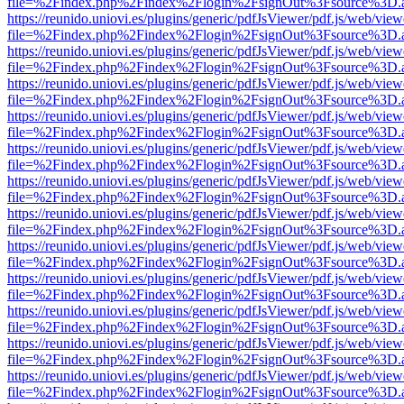
file=%2Findex.php%2Findex%2Flogin%2FsignOut%3Fsource%3D.ame
https://reunido.uniovi.es/plugins/generic/pdfJsViewer/pdf.js/web/view
file=%2Findex.php%2Findex%2Flogin%2FsignOut%3Fsource%3D.ame
https://reunido.uniovi.es/plugins/generic/pdfJsViewer/pdf.js/web/view
file=%2Findex.php%2Findex%2Flogin%2FsignOut%3Fsource%3D.ame
https://reunido.uniovi.es/plugins/generic/pdfJsViewer/pdf.js/web/view
file=%2Findex.php%2Findex%2Flogin%2FsignOut%3Fsource%3D.ame
https://reunido.uniovi.es/plugins/generic/pdfJsViewer/pdf.js/web/view
file=%2Findex.php%2Findex%2Flogin%2FsignOut%3Fsource%3D.ame
https://reunido.uniovi.es/plugins/generic/pdfJsViewer/pdf.js/web/view
file=%2Findex.php%2Findex%2Flogin%2FsignOut%3Fsource%3D.ame
https://reunido.uniovi.es/plugins/generic/pdfJsViewer/pdf.js/web/view
file=%2Findex.php%2Findex%2Flogin%2FsignOut%3Fsource%3D.ame
https://reunido.uniovi.es/plugins/generic/pdfJsViewer/pdf.js/web/view
file=%2Findex.php%2Findex%2Flogin%2FsignOut%3Fsource%3D.ame
https://reunido.uniovi.es/plugins/generic/pdfJsViewer/pdf.js/web/view
file=%2Findex.php%2Findex%2Flogin%2FsignOut%3Fsource%3D.ame
https://reunido.uniovi.es/plugins/generic/pdfJsViewer/pdf.js/web/view
file=%2Findex.php%2Findex%2Flogin%2FsignOut%3Fsource%3D.ame
https://reunido.uniovi.es/plugins/generic/pdfJsViewer/pdf.js/web/view
file=%2Findex.php%2Findex%2Flogin%2FsignOut%3Fsource%3D.ame
https://reunido.uniovi.es/plugins/generic/pdfJsViewer/pdf.js/web/view
file=%2Findex.php%2Findex%2Flogin%2FsignOut%3Fsource%3D.ame
https://reunido.uniovi.es/plugins/generic/pdfJsViewer/pdf.js/web/view
file=%2Findex.php%2Findex%2Flogin%2FsignOut%3Fsource%3D.ame