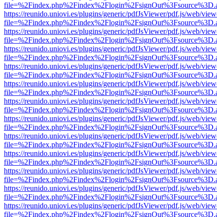
file=%2Findex.php%2Findex%2Flogin%2FsignOut%3Fsource%3D.ame
https://reunido.uniovi.es/plugins/generic/pdfJsViewer/pdf.js/web/view
file=%2Findex.php%2Findex%2Flogin%2FsignOut%3Fsource%3D.ame
https://reunido.uniovi.es/plugins/generic/pdfJsViewer/pdf.js/web/view
file=%2Findex.php%2Findex%2Flogin%2FsignOut%3Fsource%3D.ame
https://reunido.uniovi.es/plugins/generic/pdfJsViewer/pdf.js/web/view
file=%2Findex.php%2Findex%2Flogin%2FsignOut%3Fsource%3D.ame
https://reunido.uniovi.es/plugins/generic/pdfJsViewer/pdf.js/web/view
file=%2Findex.php%2Findex%2Flogin%2FsignOut%3Fsource%3D.ame
https://reunido.uniovi.es/plugins/generic/pdfJsViewer/pdf.js/web/view
file=%2Findex.php%2Findex%2Flogin%2FsignOut%3Fsource%3D.ame
https://reunido.uniovi.es/plugins/generic/pdfJsViewer/pdf.js/web/view
file=%2Findex.php%2Findex%2Flogin%2FsignOut%3Fsource%3D.ame
https://reunido.uniovi.es/plugins/generic/pdfJsViewer/pdf.js/web/view
file=%2Findex.php%2Findex%2Flogin%2FsignOut%3Fsource%3D.ame
https://reunido.uniovi.es/plugins/generic/pdfJsViewer/pdf.js/web/view
file=%2Findex.php%2Findex%2Flogin%2FsignOut%3Fsource%3D.ame
https://reunido.uniovi.es/plugins/generic/pdfJsViewer/pdf.js/web/view
file=%2Findex.php%2Findex%2Flogin%2FsignOut%3Fsource%3D.ame
https://reunido.uniovi.es/plugins/generic/pdfJsViewer/pdf.js/web/view
file=%2Findex.php%2Findex%2Flogin%2FsignOut%3Fsource%3D.ame
https://reunido.uniovi.es/plugins/generic/pdfJsViewer/pdf.js/web/view
file=%2Findex.php%2Findex%2Flogin%2FsignOut%3Fsource%3D.ame
https://reunido.uniovi.es/plugins/generic/pdfJsViewer/pdf.js/web/view
file=%2Findex.php%2Findex%2Flogin%2FsignOut%3Fsource%3D.ame