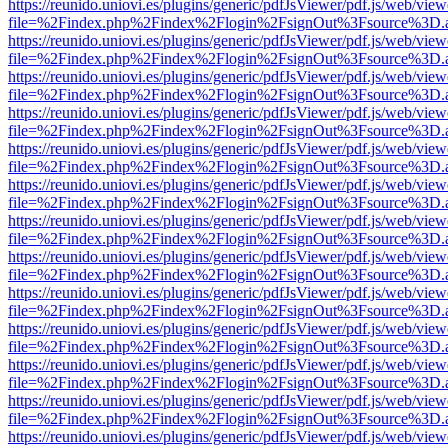
https://reunido.uniovi.es/plugins/generic/pdfJsViewer/pdf.js/web/view
file=%2Findex.php%2Findex%2Flogin%2FsignOut%3Fsource%3D.ame
https://reunido.uniovi.es/plugins/generic/pdfJsViewer/pdf.js/web/view
file=%2Findex.php%2Findex%2Flogin%2FsignOut%3Fsource%3D.ame
https://reunido.uniovi.es/plugins/generic/pdfJsViewer/pdf.js/web/view
file=%2Findex.php%2Findex%2Flogin%2FsignOut%3Fsource%3D.ame
https://reunido.uniovi.es/plugins/generic/pdfJsViewer/pdf.js/web/view
file=%2Findex.php%2Findex%2Flogin%2FsignOut%3Fsource%3D.ame
https://reunido.uniovi.es/plugins/generic/pdfJsViewer/pdf.js/web/view
file=%2Findex.php%2Findex%2Flogin%2FsignOut%3Fsource%3D.ame
https://reunido.uniovi.es/plugins/generic/pdfJsViewer/pdf.js/web/view
file=%2Findex.php%2Findex%2Flogin%2FsignOut%3Fsource%3D.ame
https://reunido.uniovi.es/plugins/generic/pdfJsViewer/pdf.js/web/view
file=%2Findex.php%2Findex%2Flogin%2FsignOut%3Fsource%3D.ame
https://reunido.uniovi.es/plugins/generic/pdfJsViewer/pdf.js/web/view
file=%2Findex.php%2Findex%2Flogin%2FsignOut%3Fsource%3D.ame
https://reunido.uniovi.es/plugins/generic/pdfJsViewer/pdf.js/web/view
file=%2Findex.php%2Findex%2Flogin%2FsignOut%3Fsource%3D.ame
https://reunido.uniovi.es/plugins/generic/pdfJsViewer/pdf.js/web/view
file=%2Findex.php%2Findex%2Flogin%2FsignOut%3Fsource%3D.ame
https://reunido.uniovi.es/plugins/generic/pdfJsViewer/pdf.js/web/view
file=%2Findex.php%2Findex%2Flogin%2FsignOut%3Fsource%3D.ame
https://reunido.uniovi.es/plugins/generic/pdfJsViewer/pdf.js/web/view
file=%2Findex.php%2Findex%2Flogin%2FsignOut%3Fsource%3D.ame
https://reunido.uniovi.es/plugins/generic/pdfJsViewer/pdf.js/web/view