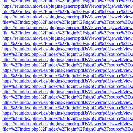
file=%2Findex.php%2Findex%2Flogin%2FsignOut%3Fsource%3D.ame
https://reunido.uniovi.es/plugins/generic/pdfJsViewer/pdf.js/web/view
file=%2Findex.php%2Findex%2Flogin%2FsignOut%3Fsource%3D.ame
https://reunido.uniovi.es/plugins/generic/pdfJsViewer/pdf.js/web/view
file=%2Findex.php%2Findex%2Flogin%2FsignOut%3Fsource%3D.ame
https://reunido.uniovi.es/plugins/generic/pdfJsViewer/pdf.js/web/view
file=%2Findex.php%2Findex%2Flogin%2FsignOut%3Fsource%3D.ame
https://reunido.uniovi.es/plugins/generic/pdfJsViewer/pdf.js/web/view
file=%2Findex.php%2Findex%2Flogin%2FsignOut%3Fsource%3D.ame
https://reunido.uniovi.es/plugins/generic/pdfJsViewer/pdf.js/web/view
file=%2Findex.php%2Findex%2Flogin%2FsignOut%3Fsource%3D.ame
https://reunido.uniovi.es/plugins/generic/pdfJsViewer/pdf.js/web/view
file=%2Findex.php%2Findex%2Flogin%2FsignOut%3Fsource%3D.ame
https://reunido.uniovi.es/plugins/generic/pdfJsViewer/pdf.js/web/view
file=%2Findex.php%2Findex%2Flogin%2FsignOut%3Fsource%3D.ame
https://reunido.uniovi.es/plugins/generic/pdfJsViewer/pdf.js/web/view
file=%2Findex.php%2Findex%2Flogin%2FsignOut%3Fsource%3D.ame
https://reunido.uniovi.es/plugins/generic/pdfJsViewer/pdf.js/web/view
file=%2Findex.php%2Findex%2Flogin%2FsignOut%3Fsource%3D.ame
https://reunido.uniovi.es/plugins/generic/pdfJsViewer/pdf.js/web/view
file=%2Findex.php%2Findex%2Flogin%2FsignOut%3Fsource%3D.ame
https://reunido.uniovi.es/plugins/generic/pdfJsViewer/pdf.js/web/view
file=%2Findex.php%2Findex%2Flogin%2FsignOut%3Fsource%3D.ame
https://reunido.uniovi.es/plugins/generic/pdfJsViewer/pdf.js/web/view
file=%2Findex.php%2Findex%2Flogin%2FsignOut%3Fsource%3D.ame