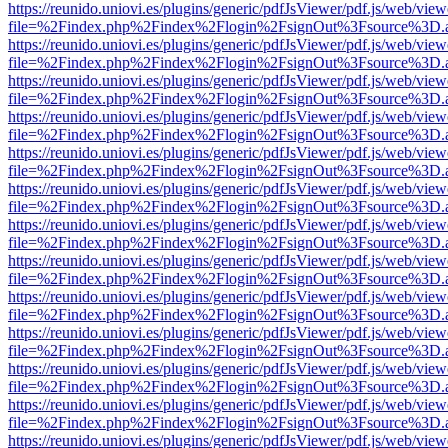
https://reunido.uniovi.es/plugins/generic/pdfJsViewer/pdf.js/web/view
file=%2Findex.php%2Findex%2Flogin%2FsignOut%3Fsource%3D.ame
https://reunido.uniovi.es/plugins/generic/pdfJsViewer/pdf.js/web/view
file=%2Findex.php%2Findex%2Flogin%2FsignOut%3Fsource%3D.ame
https://reunido.uniovi.es/plugins/generic/pdfJsViewer/pdf.js/web/view
file=%2Findex.php%2Findex%2Flogin%2FsignOut%3Fsource%3D.ame
https://reunido.uniovi.es/plugins/generic/pdfJsViewer/pdf.js/web/view
file=%2Findex.php%2Findex%2Flogin%2FsignOut%3Fsource%3D.ame
https://reunido.uniovi.es/plugins/generic/pdfJsViewer/pdf.js/web/view
file=%2Findex.php%2Findex%2Flogin%2FsignOut%3Fsource%3D.ame
https://reunido.uniovi.es/plugins/generic/pdfJsViewer/pdf.js/web/view
file=%2Findex.php%2Findex%2Flogin%2FsignOut%3Fsource%3D.ame
https://reunido.uniovi.es/plugins/generic/pdfJsViewer/pdf.js/web/view
file=%2Findex.php%2Findex%2Flogin%2FsignOut%3Fsource%3D.ame
https://reunido.uniovi.es/plugins/generic/pdfJsViewer/pdf.js/web/view
file=%2Findex.php%2Findex%2Flogin%2FsignOut%3Fsource%3D.ame
https://reunido.uniovi.es/plugins/generic/pdfJsViewer/pdf.js/web/view
file=%2Findex.php%2Findex%2Flogin%2FsignOut%3Fsource%3D.ame
https://reunido.uniovi.es/plugins/generic/pdfJsViewer/pdf.js/web/view
file=%2Findex.php%2Findex%2Flogin%2FsignOut%3Fsource%3D.ame
https://reunido.uniovi.es/plugins/generic/pdfJsViewer/pdf.js/web/view
file=%2Findex.php%2Findex%2Flogin%2FsignOut%3Fsource%3D.ame
https://reunido.uniovi.es/plugins/generic/pdfJsViewer/pdf.js/web/view
file=%2Findex.php%2Findex%2Flogin%2FsignOut%3Fsource%3D.ame
https://reunido.uniovi.es/plugins/generic/pdfJsViewer/pdf.js/web/view