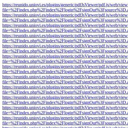
https://reunido.uniovi.es/plugins/generic/pdfJsViewer/pdf.js/web/view
file=%2Findex.php%2Findex%2Flogin%2FsignOut%3Fsource%3D.ame
https://reunido.uniovi.es/plugins/generic/pdfJsViewer/pdf.js/web/view
file=%2Findex.php%2Findex%2Flogin%2FsignOut%3Fsource%3D.ame
https://reunido.uniovi.es/plugins/generic/pdfJsViewer/pdf.js/web/view
file=%2Findex.php%2Findex%2Flogin%2FsignOut%3Fsource%3D.ame
https://reunido.uniovi.es/plugins/generic/pdfJsViewer/pdf.js/web/view
file=%2Findex.php%2Findex%2Flogin%2FsignOut%3Fsource%3D.ame
https://reunido.uniovi.es/plugins/generic/pdfJsViewer/pdf.js/web/view
file=%2Findex.php%2Findex%2Flogin%2FsignOut%3Fsource%3D.ame
https://reunido.uniovi.es/plugins/generic/pdfJsViewer/pdf.js/web/view
file=%2Findex.php%2Findex%2Flogin%2FsignOut%3Fsource%3D.ame
https://reunido.uniovi.es/plugins/generic/pdfJsViewer/pdf.js/web/view
file=%2Findex.php%2Findex%2Flogin%2FsignOut%3Fsource%3D.ame
https://reunido.uniovi.es/plugins/generic/pdfJsViewer/pdf.js/web/view
file=%2Findex.php%2Findex%2Flogin%2FsignOut%3Fsource%3D.ame
https://reunido.uniovi.es/plugins/generic/pdfJsViewer/pdf.js/web/view
file=%2Findex.php%2Findex%2Flogin%2FsignOut%3Fsource%3D.ame
https://reunido.uniovi.es/plugins/generic/pdfJsViewer/pdf.js/web/view
file=%2Findex.php%2Findex%2Flogin%2FsignOut%3Fsource%3D.ame
https://reunido.uniovi.es/plugins/generic/pdfJsViewer/pdf.js/web/view
file=%2Findex.php%2Findex%2Flogin%2FsignOut%3Fsource%3D.ame
https://reunido.uniovi.es/plugins/generic/pdfJsViewer/pdf.js/web/view
file=%2Findex.php%2Findex%2Flogin%2FsignOut%3Fsource%3D.ame