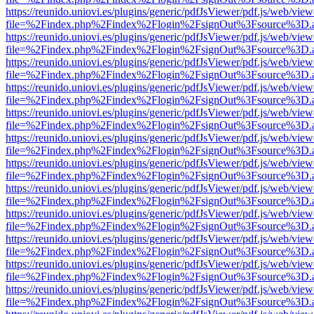
https://reunido.uniovi.es/plugins/generic/pdfJsViewer/pdf.js/web/view
file=%2Findex.php%2Findex%2Flogin%2FsignOut%3Fsource%3D.ame
https://reunido.uniovi.es/plugins/generic/pdfJsViewer/pdf.js/web/view
file=%2Findex.php%2Findex%2Flogin%2FsignOut%3Fsource%3D.ame
https://reunido.uniovi.es/plugins/generic/pdfJsViewer/pdf.js/web/view
file=%2Findex.php%2Findex%2Flogin%2FsignOut%3Fsource%3D.ame
https://reunido.uniovi.es/plugins/generic/pdfJsViewer/pdf.js/web/view
file=%2Findex.php%2Findex%2Flogin%2FsignOut%3Fsource%3D.ame
https://reunido.uniovi.es/plugins/generic/pdfJsViewer/pdf.js/web/view
file=%2Findex.php%2Findex%2Flogin%2FsignOut%3Fsource%3D.ame
https://reunido.uniovi.es/plugins/generic/pdfJsViewer/pdf.js/web/view
file=%2Findex.php%2Findex%2Flogin%2FsignOut%3Fsource%3D.ame
https://reunido.uniovi.es/plugins/generic/pdfJsViewer/pdf.js/web/view
file=%2Findex.php%2Findex%2Flogin%2FsignOut%3Fsource%3D.ame
https://reunido.uniovi.es/plugins/generic/pdfJsViewer/pdf.js/web/view
file=%2Findex.php%2Findex%2Flogin%2FsignOut%3Fsource%3D.ame
https://reunido.uniovi.es/plugins/generic/pdfJsViewer/pdf.js/web/view
file=%2Findex.php%2Findex%2Flogin%2FsignOut%3Fsource%3D.ame
https://reunido.uniovi.es/plugins/generic/pdfJsViewer/pdf.js/web/view
file=%2Findex.php%2Findex%2Flogin%2FsignOut%3Fsource%3D.ame
https://reunido.uniovi.es/plugins/generic/pdfJsViewer/pdf.js/web/view
file=%2Findex.php%2Findex%2Flogin%2FsignOut%3Fsource%3D.ame
https://reunido.uniovi.es/plugins/generic/pdfJsViewer/pdf.js/web/view
file=%2Findex.php%2Findex%2Flogin%2FsignOut%3Fsource%3D.ame