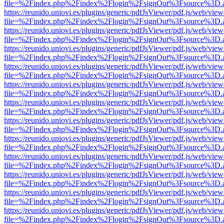
file=%2Findex.php%2Findex%2Flogin%2FsignOut%3Fsource%3D.ame
https://reunido.uniovi.es/plugins/generic/pdfJsViewer/pdf.js/web/view
file=%2Findex.php%2Findex%2Flogin%2FsignOut%3Fsource%3D.ame
https://reunido.uniovi.es/plugins/generic/pdfJsViewer/pdf.js/web/view
file=%2Findex.php%2Findex%2Flogin%2FsignOut%3Fsource%3D.ame
https://reunido.uniovi.es/plugins/generic/pdfJsViewer/pdf.js/web/view
file=%2Findex.php%2Findex%2Flogin%2FsignOut%3Fsource%3D.ame
https://reunido.uniovi.es/plugins/generic/pdfJsViewer/pdf.js/web/view
file=%2Findex.php%2Findex%2Flogin%2FsignOut%3Fsource%3D.ame
https://reunido.uniovi.es/plugins/generic/pdfJsViewer/pdf.js/web/view
file=%2Findex.php%2Findex%2Flogin%2FsignOut%3Fsource%3D.ame
https://reunido.uniovi.es/plugins/generic/pdfJsViewer/pdf.js/web/view
file=%2Findex.php%2Findex%2Flogin%2FsignOut%3Fsource%3D.ame
https://reunido.uniovi.es/plugins/generic/pdfJsViewer/pdf.js/web/view
file=%2Findex.php%2Findex%2Flogin%2FsignOut%3Fsource%3D.ame
https://reunido.uniovi.es/plugins/generic/pdfJsViewer/pdf.js/web/view
file=%2Findex.php%2Findex%2Flogin%2FsignOut%3Fsource%3D.ame
https://reunido.uniovi.es/plugins/generic/pdfJsViewer/pdf.js/web/view
file=%2Findex.php%2Findex%2Flogin%2FsignOut%3Fsource%3D.ame
https://reunido.uniovi.es/plugins/generic/pdfJsViewer/pdf.js/web/view
file=%2Findex.php%2Findex%2Flogin%2FsignOut%3Fsource%3D.ame
https://reunido.uniovi.es/plugins/generic/pdfJsViewer/pdf.js/web/view
file=%2Findex.php%2Findex%2Flogin%2FsignOut%3Fsource%3D.ame
https://reunido.uniovi.es/plugins/generic/pdfJsViewer/pdf.js/web/view
file=%2Findex.php%2Findex%2Flogin%2FsignOut%3Fsource%3D.ame