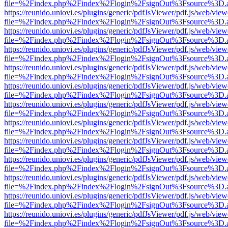
file=%2Findex.php%2Findex%2Flogin%2FsignOut%3Fsource%3D.ame
https://reunido.uniovi.es/plugins/generic/pdfJsViewer/pdf.js/web/view
file=%2Findex.php%2Findex%2Flogin%2FsignOut%3Fsource%3D.ame
https://reunido.uniovi.es/plugins/generic/pdfJsViewer/pdf.js/web/view
file=%2Findex.php%2Findex%2Flogin%2FsignOut%3Fsource%3D.ame
https://reunido.uniovi.es/plugins/generic/pdfJsViewer/pdf.js/web/view
file=%2Findex.php%2Findex%2Flogin%2FsignOut%3Fsource%3D.ame
https://reunido.uniovi.es/plugins/generic/pdfJsViewer/pdf.js/web/view
file=%2Findex.php%2Findex%2Flogin%2FsignOut%3Fsource%3D.ame
https://reunido.uniovi.es/plugins/generic/pdfJsViewer/pdf.js/web/view
file=%2Findex.php%2Findex%2Flogin%2FsignOut%3Fsource%3D.ame
https://reunido.uniovi.es/plugins/generic/pdfJsViewer/pdf.js/web/view
file=%2Findex.php%2Findex%2Flogin%2FsignOut%3Fsource%3D.ame
https://reunido.uniovi.es/plugins/generic/pdfJsViewer/pdf.js/web/view
file=%2Findex.php%2Findex%2Flogin%2FsignOut%3Fsource%3D.ame
https://reunido.uniovi.es/plugins/generic/pdfJsViewer/pdf.js/web/view
file=%2Findex.php%2Findex%2Flogin%2FsignOut%3Fsource%3D.ame
https://reunido.uniovi.es/plugins/generic/pdfJsViewer/pdf.js/web/view
file=%2Findex.php%2Findex%2Flogin%2FsignOut%3Fsource%3D.ame
https://reunido.uniovi.es/plugins/generic/pdfJsViewer/pdf.js/web/view
file=%2Findex.php%2Findex%2Flogin%2FsignOut%3Fsource%3D.ame
https://reunido.uniovi.es/plugins/generic/pdfJsViewer/pdf.js/web/view
file=%2Findex.php%2Findex%2Flogin%2FsignOut%3Fsource%3D.ame
https://reunido.uniovi.es/plugins/generic/pdfJsViewer/pdf.js/web/view
file=%2Findex.php%2Findex%2Flogin%2FsignOut%3Fsource%3D.ame