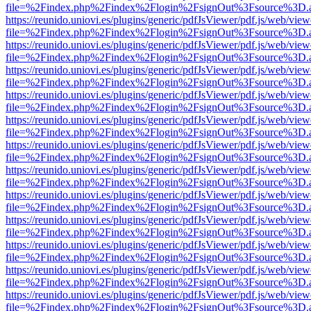
file=%2Findex.php%2Findex%2Flogin%2FsignOut%3Fsource%3D.ame
https://reunido.uniovi.es/plugins/generic/pdfJsViewer/pdf.js/web/view
file=%2Findex.php%2Findex%2Flogin%2FsignOut%3Fsource%3D.ame
https://reunido.uniovi.es/plugins/generic/pdfJsViewer/pdf.js/web/view
file=%2Findex.php%2Findex%2Flogin%2FsignOut%3Fsource%3D.ame
https://reunido.uniovi.es/plugins/generic/pdfJsViewer/pdf.js/web/view
file=%2Findex.php%2Findex%2Flogin%2FsignOut%3Fsource%3D.ame
https://reunido.uniovi.es/plugins/generic/pdfJsViewer/pdf.js/web/view
file=%2Findex.php%2Findex%2Flogin%2FsignOut%3Fsource%3D.ame
https://reunido.uniovi.es/plugins/generic/pdfJsViewer/pdf.js/web/view
file=%2Findex.php%2Findex%2Flogin%2FsignOut%3Fsource%3D.ame
https://reunido.uniovi.es/plugins/generic/pdfJsViewer/pdf.js/web/view
file=%2Findex.php%2Findex%2Flogin%2FsignOut%3Fsource%3D.ame
https://reunido.uniovi.es/plugins/generic/pdfJsViewer/pdf.js/web/view
file=%2Findex.php%2Findex%2Flogin%2FsignOut%3Fsource%3D.ame
https://reunido.uniovi.es/plugins/generic/pdfJsViewer/pdf.js/web/view
file=%2Findex.php%2Findex%2Flogin%2FsignOut%3Fsource%3D.ame
https://reunido.uniovi.es/plugins/generic/pdfJsViewer/pdf.js/web/view
file=%2Findex.php%2Findex%2Flogin%2FsignOut%3Fsource%3D.ame
https://reunido.uniovi.es/plugins/generic/pdfJsViewer/pdf.js/web/view
file=%2Findex.php%2Findex%2Flogin%2FsignOut%3Fsource%3D.ame
https://reunido.uniovi.es/plugins/generic/pdfJsViewer/pdf.js/web/view
file=%2Findex.php%2Findex%2Flogin%2FsignOut%3Fsource%3D.ame
https://reunido.uniovi.es/plugins/generic/pdfJsViewer/pdf.js/web/view
file=%2Findex.php%2Findex%2Flogin%2FsignOut%3Fsource%3D.ame