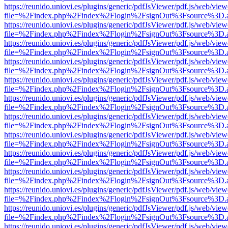
https://reunido.uniovi.es/plugins/generic/pdfJsViewer/pdf.js/web/view
file=%2Findex.php%2Findex%2Flogin%2FsignOut%3Fsource%3D.ame
https://reunido.uniovi.es/plugins/generic/pdfJsViewer/pdf.js/web/view
file=%2Findex.php%2Findex%2Flogin%2FsignOut%3Fsource%3D.ame
https://reunido.uniovi.es/plugins/generic/pdfJsViewer/pdf.js/web/view
file=%2Findex.php%2Findex%2Flogin%2FsignOut%3Fsource%3D.ame
https://reunido.uniovi.es/plugins/generic/pdfJsViewer/pdf.js/web/view
file=%2Findex.php%2Findex%2Flogin%2FsignOut%3Fsource%3D.ame
https://reunido.uniovi.es/plugins/generic/pdfJsViewer/pdf.js/web/view
file=%2Findex.php%2Findex%2Flogin%2FsignOut%3Fsource%3D.ame
https://reunido.uniovi.es/plugins/generic/pdfJsViewer/pdf.js/web/view
file=%2Findex.php%2Findex%2Flogin%2FsignOut%3Fsource%3D.ame
https://reunido.uniovi.es/plugins/generic/pdfJsViewer/pdf.js/web/view
file=%2Findex.php%2Findex%2Flogin%2FsignOut%3Fsource%3D.ame
https://reunido.uniovi.es/plugins/generic/pdfJsViewer/pdf.js/web/view
file=%2Findex.php%2Findex%2Flogin%2FsignOut%3Fsource%3D.ame
https://reunido.uniovi.es/plugins/generic/pdfJsViewer/pdf.js/web/view
file=%2Findex.php%2Findex%2Flogin%2FsignOut%3Fsource%3D.ame
https://reunido.uniovi.es/plugins/generic/pdfJsViewer/pdf.js/web/view
file=%2Findex.php%2Findex%2Flogin%2FsignOut%3Fsource%3D.ame
https://reunido.uniovi.es/plugins/generic/pdfJsViewer/pdf.js/web/view
file=%2Findex.php%2Findex%2Flogin%2FsignOut%3Fsource%3D.ame
https://reunido.uniovi.es/plugins/generic/pdfJsViewer/pdf.js/web/view
file=%2Findex.php%2Findex%2Flogin%2FsignOut%3Fsource%3D.ame
https://reunido.uniovi.es/plugins/generic/pdfJsViewer/pdf.js/web/view