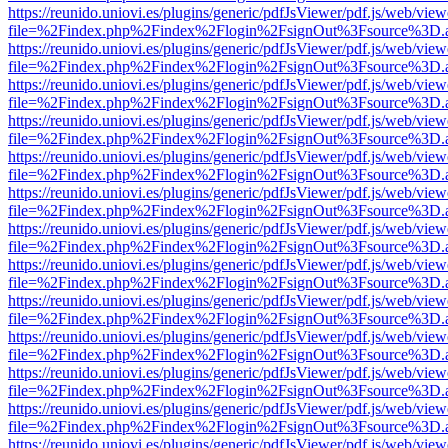
https://reunido.uniovi.es/plugins/generic/pdfJsViewer/pdf.js/web/view
file=%2Findex.php%2Findex%2Flogin%2FsignOut%3Fsource%3D.ame
https://reunido.uniovi.es/plugins/generic/pdfJsViewer/pdf.js/web/view
file=%2Findex.php%2Findex%2Flogin%2FsignOut%3Fsource%3D.ame
https://reunido.uniovi.es/plugins/generic/pdfJsViewer/pdf.js/web/view
file=%2Findex.php%2Findex%2Flogin%2FsignOut%3Fsource%3D.ame
https://reunido.uniovi.es/plugins/generic/pdfJsViewer/pdf.js/web/view
file=%2Findex.php%2Findex%2Flogin%2FsignOut%3Fsource%3D.ame
https://reunido.uniovi.es/plugins/generic/pdfJsViewer/pdf.js/web/view
file=%2Findex.php%2Findex%2Flogin%2FsignOut%3Fsource%3D.ame
https://reunido.uniovi.es/plugins/generic/pdfJsViewer/pdf.js/web/view
file=%2Findex.php%2Findex%2Flogin%2FsignOut%3Fsource%3D.ame
https://reunido.uniovi.es/plugins/generic/pdfJsViewer/pdf.js/web/view
file=%2Findex.php%2Findex%2Flogin%2FsignOut%3Fsource%3D.ame
https://reunido.uniovi.es/plugins/generic/pdfJsViewer/pdf.js/web/view
file=%2Findex.php%2Findex%2Flogin%2FsignOut%3Fsource%3D.ame
https://reunido.uniovi.es/plugins/generic/pdfJsViewer/pdf.js/web/view
file=%2Findex.php%2Findex%2Flogin%2FsignOut%3Fsource%3D.ame
https://reunido.uniovi.es/plugins/generic/pdfJsViewer/pdf.js/web/view
file=%2Findex.php%2Findex%2Flogin%2FsignOut%3Fsource%3D.ame
https://reunido.uniovi.es/plugins/generic/pdfJsViewer/pdf.js/web/view
file=%2Findex.php%2Findex%2Flogin%2FsignOut%3Fsource%3D.ame
https://reunido.uniovi.es/plugins/generic/pdfJsViewer/pdf.js/web/view
file=%2Findex.php%2Findex%2Flogin%2FsignOut%3Fsource%3D.ame
https://reunido.uniovi.es/plugins/generic/pdfJsViewer/pdf.js/web/view