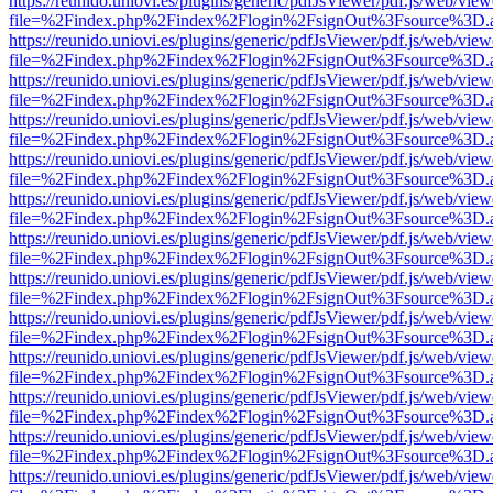
https://reunido.uniovi.es/plugins/generic/pdfJsViewer/pdf.js/web/view
file=%2Findex.php%2Findex%2Flogin%2FsignOut%3Fsource%3D.ame
https://reunido.uniovi.es/plugins/generic/pdfJsViewer/pdf.js/web/view
file=%2Findex.php%2Findex%2Flogin%2FsignOut%3Fsource%3D.ame
https://reunido.uniovi.es/plugins/generic/pdfJsViewer/pdf.js/web/view
file=%2Findex.php%2Findex%2Flogin%2FsignOut%3Fsource%3D.ame
https://reunido.uniovi.es/plugins/generic/pdfJsViewer/pdf.js/web/view
file=%2Findex.php%2Findex%2Flogin%2FsignOut%3Fsource%3D.ame
https://reunido.uniovi.es/plugins/generic/pdfJsViewer/pdf.js/web/view
file=%2Findex.php%2Findex%2Flogin%2FsignOut%3Fsource%3D.ame
https://reunido.uniovi.es/plugins/generic/pdfJsViewer/pdf.js/web/view
file=%2Findex.php%2Findex%2Flogin%2FsignOut%3Fsource%3D.ame
https://reunido.uniovi.es/plugins/generic/pdfJsViewer/pdf.js/web/view
file=%2Findex.php%2Findex%2Flogin%2FsignOut%3Fsource%3D.ame
https://reunido.uniovi.es/plugins/generic/pdfJsViewer/pdf.js/web/view
file=%2Findex.php%2Findex%2Flogin%2FsignOut%3Fsource%3D.ame
https://reunido.uniovi.es/plugins/generic/pdfJsViewer/pdf.js/web/view
file=%2Findex.php%2Findex%2Flogin%2FsignOut%3Fsource%3D.ame
https://reunido.uniovi.es/plugins/generic/pdfJsViewer/pdf.js/web/view
file=%2Findex.php%2Findex%2Flogin%2FsignOut%3Fsource%3D.ame
https://reunido.uniovi.es/plugins/generic/pdfJsViewer/pdf.js/web/view
file=%2Findex.php%2Findex%2Flogin%2FsignOut%3Fsource%3D.ame
https://reunido.uniovi.es/plugins/generic/pdfJsViewer/pdf.js/web/view
file=%2Findex.php%2Findex%2Flogin%2FsignOut%3Fsource%3D.ame
https://reunido.uniovi.es/plugins/generic/pdfJsViewer/pdf.js/web/view