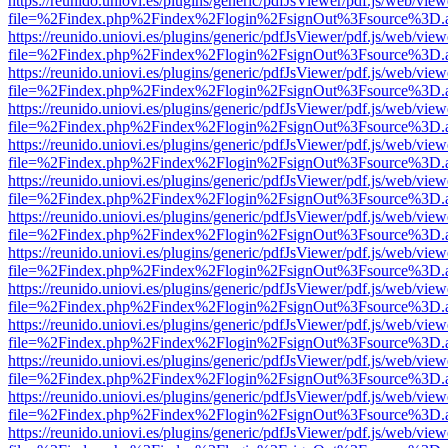
https://reunido.uniovi.es/plugins/generic/pdfJsViewer/pdf.js/web/view
file=%2Findex.php%2Findex%2Flogin%2FsignOut%3Fsource%3D.ame
https://reunido.uniovi.es/plugins/generic/pdfJsViewer/pdf.js/web/view
file=%2Findex.php%2Findex%2Flogin%2FsignOut%3Fsource%3D.ame
https://reunido.uniovi.es/plugins/generic/pdfJsViewer/pdf.js/web/view
file=%2Findex.php%2Findex%2Flogin%2FsignOut%3Fsource%3D.ame
https://reunido.uniovi.es/plugins/generic/pdfJsViewer/pdf.js/web/view
file=%2Findex.php%2Findex%2Flogin%2FsignOut%3Fsource%3D.ame
https://reunido.uniovi.es/plugins/generic/pdfJsViewer/pdf.js/web/view
file=%2Findex.php%2Findex%2Flogin%2FsignOut%3Fsource%3D.ame
https://reunido.uniovi.es/plugins/generic/pdfJsViewer/pdf.js/web/view
file=%2Findex.php%2Findex%2Flogin%2FsignOut%3Fsource%3D.ame
https://reunido.uniovi.es/plugins/generic/pdfJsViewer/pdf.js/web/view
file=%2Findex.php%2Findex%2Flogin%2FsignOut%3Fsource%3D.ame
https://reunido.uniovi.es/plugins/generic/pdfJsViewer/pdf.js/web/view
file=%2Findex.php%2Findex%2Flogin%2FsignOut%3Fsource%3D.ame
https://reunido.uniovi.es/plugins/generic/pdfJsViewer/pdf.js/web/view
file=%2Findex.php%2Findex%2Flogin%2FsignOut%3Fsource%3D.ame
https://reunido.uniovi.es/plugins/generic/pdfJsViewer/pdf.js/web/view
file=%2Findex.php%2Findex%2Flogin%2FsignOut%3Fsource%3D.ame
https://reunido.uniovi.es/plugins/generic/pdfJsViewer/pdf.js/web/view
file=%2Findex.php%2Findex%2Flogin%2FsignOut%3Fsource%3D.ame
https://reunido.uniovi.es/plugins/generic/pdfJsViewer/pdf.js/web/view
file=%2Findex.php%2Findex%2Flogin%2FsignOut%3Fsource%3D.ame
https://reunido.uniovi.es/plugins/generic/pdfJsViewer/pdf.js/web/view