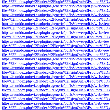
file=%2Findex.php%2Findex%2Flogin%2FsignOut%3Fsource%3D.ame
https://reunido.uniovi.es/plugins/generic/pdfJsViewer/pdf.js/web/view
file=%2Findex.php%2Findex%2Flogin%2FsignOut%3Fsource%3D.ame
https://reunido.uniovi.es/plugins/generic/pdfJsViewer/pdf.js/web/view
file=%2Findex.php%2Findex%2Flogin%2FsignOut%3Fsource%3D.ame
https://reunido.uniovi.es/plugins/generic/pdfJsViewer/pdf.js/web/view
file=%2Findex.php%2Findex%2Flogin%2FsignOut%3Fsource%3D.ame
https://reunido.uniovi.es/plugins/generic/pdfJsViewer/pdf.js/web/view
file=%2Findex.php%2Findex%2Flogin%2FsignOut%3Fsource%3D.ame
https://reunido.uniovi.es/plugins/generic/pdfJsViewer/pdf.js/web/view
file=%2Findex.php%2Findex%2Flogin%2FsignOut%3Fsource%3D.ame
https://reunido.uniovi.es/plugins/generic/pdfJsViewer/pdf.js/web/view
file=%2Findex.php%2Findex%2Flogin%2FsignOut%3Fsource%3D.ame
https://reunido.uniovi.es/plugins/generic/pdfJsViewer/pdf.js/web/view
file=%2Findex.php%2Findex%2Flogin%2FsignOut%3Fsource%3D.ame
https://reunido.uniovi.es/plugins/generic/pdfJsViewer/pdf.js/web/view
file=%2Findex.php%2Findex%2Flogin%2FsignOut%3Fsource%3D.ame
https://reunido.uniovi.es/plugins/generic/pdfJsViewer/pdf.js/web/view
file=%2Findex.php%2Findex%2Flogin%2FsignOut%3Fsource%3D.ame
https://reunido.uniovi.es/plugins/generic/pdfJsViewer/pdf.js/web/view
file=%2Findex.php%2Findex%2Flogin%2FsignOut%3Fsource%3D.ame
https://reunido.uniovi.es/plugins/generic/pdfJsViewer/pdf.js/web/view
file=%2Findex.php%2Findex%2Flogin%2FsignOut%3Fsource%3D.ame
https://reunido.uniovi.es/plugins/generic/pdfJsViewer/pdf.js/web/view
file=%2Findex.php%2Findex%2Flogin%2FsignOut%3Fsource%3D.ame