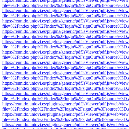
https://reunido.uniovi.es/plugins/generic/pdfJsViewer/pdf.js/web/view
file=%2Findex.php%2Findex%2Flogin%2FsignOut%3Fsource%3D.ame
https://reunido.uniovi.es/plugins/generic/pdfJsViewer/pdf.js/web/view
file=%2Findex.php%2Findex%2Flogin%2FsignOut%3Fsource%3D.ame
https://reunido.uniovi.es/plugins/generic/pdfJsViewer/pdf.js/web/view
file=%2Findex.php%2Findex%2Flogin%2FsignOut%3Fsource%3D.ame
https://reunido.uniovi.es/plugins/generic/pdfJsViewer/pdf.js/web/view
file=%2Findex.php%2Findex%2Flogin%2FsignOut%3Fsource%3D.ame
https://reunido.uniovi.es/plugins/generic/pdfJsViewer/pdf.js/web/view
file=%2Findex.php%2Findex%2Flogin%2FsignOut%3Fsource%3D.ame
https://reunido.uniovi.es/plugins/generic/pdfJsViewer/pdf.js/web/view
file=%2Findex.php%2Findex%2Flogin%2FsignOut%3Fsource%3D.ame
https://reunido.uniovi.es/plugins/generic/pdfJsViewer/pdf.js/web/view
file=%2Findex.php%2Findex%2Flogin%2FsignOut%3Fsource%3D.ame
https://reunido.uniovi.es/plugins/generic/pdfJsViewer/pdf.js/web/view
file=%2Findex.php%2Findex%2Flogin%2FsignOut%3Fsource%3D.ame
https://reunido.uniovi.es/plugins/generic/pdfJsViewer/pdf.js/web/view
file=%2Findex.php%2Findex%2Flogin%2FsignOut%3Fsource%3D.ame
https://reunido.uniovi.es/plugins/generic/pdfJsViewer/pdf.js/web/view
file=%2Findex.php%2Findex%2Flogin%2FsignOut%3Fsource%3D.ame
https://reunido.uniovi.es/plugins/generic/pdfJsViewer/pdf.js/web/view
file=%2Findex.php%2Findex%2Flogin%2FsignOut%3Fsource%3D.ame
https://reunido.uniovi.es/plugins/generic/pdfJsViewer/pdf.js/web/view
file=%2Findex.php%2Findex%2Flogin%2FsignOut%3Fsource%3D.ame
https://reunido.uniovi.es/plugins/generic/pdfJsViewer/pdf.js/web/view