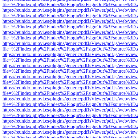
file=%2Findex.php%2Findex%2Flogin%2FsignOut%3Fsource%3D.ame
https://reunido.uniovi.es/plugins/generic/pdfJsViewer/pdf.js/web/view
file=%2Findex.php%2Findex%2Flogin%2FsignOut%3Fsource%3D.ame
https://reunido.uniovi.es/plugins/generic/pdfJsViewer/pdf.js/web/view
file=%2Findex.php%2Findex%2Flogin%2FsignOut%3Fsource%3D.ame
https://reunido.uniovi.es/plugins/generic/pdfJsViewer/pdf.js/web/view
file=%2Findex.php%2Findex%2Flogin%2FsignOut%3Fsource%3D.ame
https://reunido.uniovi.es/plugins/generic/pdfJsViewer/pdf.js/web/view
file=%2Findex.php%2Findex%2Flogin%2FsignOut%3Fsource%3D.ame
https://reunido.uniovi.es/plugins/generic/pdfJsViewer/pdf.js/web/view
file=%2Findex.php%2Findex%2Flogin%2FsignOut%3Fsource%3D.ame
https://reunido.uniovi.es/plugins/generic/pdfJsViewer/pdf.js/web/view
file=%2Findex.php%2Findex%2Flogin%2FsignOut%3Fsource%3D.ame
https://reunido.uniovi.es/plugins/generic/pdfJsViewer/pdf.js/web/view
file=%2Findex.php%2Findex%2Flogin%2FsignOut%3Fsource%3D.ame
https://reunido.uniovi.es/plugins/generic/pdfJsViewer/pdf.js/web/view
file=%2Findex.php%2Findex%2Flogin%2FsignOut%3Fsource%3D.ame
https://reunido.uniovi.es/plugins/generic/pdfJsViewer/pdf.js/web/view
file=%2Findex.php%2Findex%2Flogin%2FsignOut%3Fsource%3D.ame
https://reunido.uniovi.es/plugins/generic/pdfJsViewer/pdf.js/web/view
file=%2Findex.php%2Findex%2Flogin%2FsignOut%3Fsource%3D.ame
https://reunido.uniovi.es/plugins/generic/pdfJsViewer/pdf.js/web/view
file=%2Findex.php%2Findex%2Flogin%2FsignOut%3Fsource%3D.ame
https://reunido.uniovi.es/plugins/generic/pdfJsViewer/pdf.js/web/view
file=%2Findex.php%2Findex%2Flogin%2FsignOut%3Fsource%3D.ame