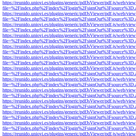
https://reunido.uniovi.es/plugins/generic/pdfJsViewer/pdf.js/web/view
file=%2Findex.php%2Findex%2Flogin%2FsignOut%3Fsource%3D.ame
https://reunido.uniovi.es/plugins/generic/pdfJsViewer/pdf.js/web/view
file=%2Findex.php%2Findex%2Flogin%2FsignOut%3Fsource%3D.ame
https://reunido.uniovi.es/plugins/generic/pdfJsViewer/pdf.js/web/view
file=%2Findex.php%2Findex%2Flogin%2FsignOut%3Fsource%3D.ame
https://reunido.uniovi.es/plugins/generic/pdfJsViewer/pdf.js/web/view
file=%2Findex.php%2Findex%2Flogin%2FsignOut%3Fsource%3D.ame
https://reunido.uniovi.es/plugins/generic/pdfJsViewer/pdf.js/web/view
file=%2Findex.php%2Findex%2Flogin%2FsignOut%3Fsource%3D.ame
https://reunido.uniovi.es/plugins/generic/pdfJsViewer/pdf.js/web/view
file=%2Findex.php%2Findex%2Flogin%2FsignOut%3Fsource%3D.ame
https://reunido.uniovi.es/plugins/generic/pdfJsViewer/pdf.js/web/view
file=%2Findex.php%2Findex%2Flogin%2FsignOut%3Fsource%3D.ame
https://reunido.uniovi.es/plugins/generic/pdfJsViewer/pdf.js/web/view
file=%2Findex.php%2Findex%2Flogin%2FsignOut%3Fsource%3D.ame
https://reunido.uniovi.es/plugins/generic/pdfJsViewer/pdf.js/web/view
file=%2Findex.php%2Findex%2Flogin%2FsignOut%3Fsource%3D.ame
https://reunido.uniovi.es/plugins/generic/pdfJsViewer/pdf.js/web/view
file=%2Findex.php%2Findex%2Flogin%2FsignOut%3Fsource%3D.ame
https://reunido.uniovi.es/plugins/generic/pdfJsViewer/pdf.js/web/view
file=%2Findex.php%2Findex%2Flogin%2FsignOut%3Fsource%3D.ame
https://reunido.uniovi.es/plugins/generic/pdfJsViewer/pdf.js/web/view
file=%2Findex.php%2Findex%2Flogin%2FsignOut%3Fsource%3D.ame
https://reunido.uniovi.es/plugins/generic/pdfJsViewer/pdf.js/web/view