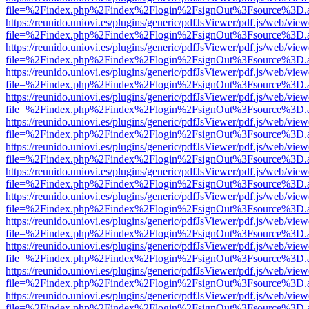
file=%2Findex.php%2Findex%2Flogin%2FsignOut%3Fsource%3D.ame
https://reunido.uniovi.es/plugins/generic/pdfJsViewer/pdf.js/web/view
file=%2Findex.php%2Findex%2Flogin%2FsignOut%3Fsource%3D.ame
https://reunido.uniovi.es/plugins/generic/pdfJsViewer/pdf.js/web/view
file=%2Findex.php%2Findex%2Flogin%2FsignOut%3Fsource%3D.ame
https://reunido.uniovi.es/plugins/generic/pdfJsViewer/pdf.js/web/view
file=%2Findex.php%2Findex%2Flogin%2FsignOut%3Fsource%3D.ame
https://reunido.uniovi.es/plugins/generic/pdfJsViewer/pdf.js/web/view
file=%2Findex.php%2Findex%2Flogin%2FsignOut%3Fsource%3D.ame
https://reunido.uniovi.es/plugins/generic/pdfJsViewer/pdf.js/web/view
file=%2Findex.php%2Findex%2Flogin%2FsignOut%3Fsource%3D.ame
https://reunido.uniovi.es/plugins/generic/pdfJsViewer/pdf.js/web/view
file=%2Findex.php%2Findex%2Flogin%2FsignOut%3Fsource%3D.ame
https://reunido.uniovi.es/plugins/generic/pdfJsViewer/pdf.js/web/view
file=%2Findex.php%2Findex%2Flogin%2FsignOut%3Fsource%3D.ame
https://reunido.uniovi.es/plugins/generic/pdfJsViewer/pdf.js/web/view
file=%2Findex.php%2Findex%2Flogin%2FsignOut%3Fsource%3D.ame
https://reunido.uniovi.es/plugins/generic/pdfJsViewer/pdf.js/web/view
file=%2Findex.php%2Findex%2Flogin%2FsignOut%3Fsource%3D.ame
https://reunido.uniovi.es/plugins/generic/pdfJsViewer/pdf.js/web/view
file=%2Findex.php%2Findex%2Flogin%2FsignOut%3Fsource%3D.ame
https://reunido.uniovi.es/plugins/generic/pdfJsViewer/pdf.js/web/view
file=%2Findex.php%2Findex%2Flogin%2FsignOut%3Fsource%3D.ame
https://reunido.uniovi.es/plugins/generic/pdfJsViewer/pdf.js/web/view
file=%2Findex.php%2Findex%2Flogin%2FsignOut%3Fsource%3D.ame