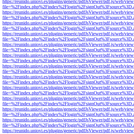
https://reunido.uniovi.es/plugins/generic/pdfJsViewer/pdf.js/web/view
file=%2Findex.php%2Findex%2Flogin%2FsignOut%3Fsource%3D.ame
https://reunido.uniovi.es/plugins/generic/pdfJsViewer/pdf.js/web/view
file=%2Findex.php%2Findex%2Flogin%2FsignOut%3Fsource%3D.ame
https://reunido.uniovi.es/plugins/generic/pdfJsViewer/pdf.js/web/view
file=%2Findex.php%2Findex%2Flogin%2FsignOut%3Fsource%3D.ame
https://reunido.uniovi.es/plugins/generic/pdfJsViewer/pdf.js/web/view
file=%2Findex.php%2Findex%2Flogin%2FsignOut%3Fsource%3D.ame
https://reunido.uniovi.es/plugins/generic/pdfJsViewer/pdf.js/web/view
file=%2Findex.php%2Findex%2Flogin%2FsignOut%3Fsource%3D.ame
https://reunido.uniovi.es/plugins/generic/pdfJsViewer/pdf.js/web/view
file=%2Findex.php%2Findex%2Flogin%2FsignOut%3Fsource%3D.ame
https://reunido.uniovi.es/plugins/generic/pdfJsViewer/pdf.js/web/view
file=%2Findex.php%2Findex%2Flogin%2FsignOut%3Fsource%3D.ame
https://reunido.uniovi.es/plugins/generic/pdfJsViewer/pdf.js/web/view
file=%2Findex.php%2Findex%2Flogin%2FsignOut%3Fsource%3D.ame
https://reunido.uniovi.es/plugins/generic/pdfJsViewer/pdf.js/web/view
file=%2Findex.php%2Findex%2Flogin%2FsignOut%3Fsource%3D.ame
https://reunido.uniovi.es/plugins/generic/pdfJsViewer/pdf.js/web/view
file=%2Findex.php%2Findex%2Flogin%2FsignOut%3Fsource%3D.ame
https://reunido.uniovi.es/plugins/generic/pdfJsViewer/pdf.js/web/view
file=%2Findex.php%2Findex%2Flogin%2FsignOut%3Fsource%3D.ame
https://reunido.uniovi.es/plugins/generic/pdfJsViewer/pdf.js/web/view
file=%2Findex.php%2Findex%2Flogin%2FsignOut%3Fsource%3D.ame
https://reunido.uniovi.es/plugins/generic/pdfJsViewer/pdf.js/web/view