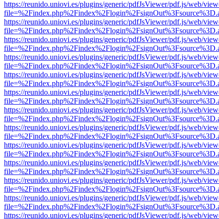
https://reunido.uniovi.es/plugins/generic/pdfJsViewer/pdf.js/web/view
file=%2Findex.php%2Findex%2Flogin%2FsignOut%3Fsource%3D.ame
https://reunido.uniovi.es/plugins/generic/pdfJsViewer/pdf.js/web/view
file=%2Findex.php%2Findex%2Flogin%2FsignOut%3Fsource%3D.ame
https://reunido.uniovi.es/plugins/generic/pdfJsViewer/pdf.js/web/view
file=%2Findex.php%2Findex%2Flogin%2FsignOut%3Fsource%3D.ame
https://reunido.uniovi.es/plugins/generic/pdfJsViewer/pdf.js/web/view
file=%2Findex.php%2Findex%2Flogin%2FsignOut%3Fsource%3D.ame
https://reunido.uniovi.es/plugins/generic/pdfJsViewer/pdf.js/web/view
file=%2Findex.php%2Findex%2Flogin%2FsignOut%3Fsource%3D.ame
https://reunido.uniovi.es/plugins/generic/pdfJsViewer/pdf.js/web/view
file=%2Findex.php%2Findex%2Flogin%2FsignOut%3Fsource%3D.ame
https://reunido.uniovi.es/plugins/generic/pdfJsViewer/pdf.js/web/view
file=%2Findex.php%2Findex%2Flogin%2FsignOut%3Fsource%3D.ame
https://reunido.uniovi.es/plugins/generic/pdfJsViewer/pdf.js/web/view
file=%2Findex.php%2Findex%2Flogin%2FsignOut%3Fsource%3D.ame
https://reunido.uniovi.es/plugins/generic/pdfJsViewer/pdf.js/web/view
file=%2Findex.php%2Findex%2Flogin%2FsignOut%3Fsource%3D.ame
https://reunido.uniovi.es/plugins/generic/pdfJsViewer/pdf.js/web/view
file=%2Findex.php%2Findex%2Flogin%2FsignOut%3Fsource%3D.ame
https://reunido.uniovi.es/plugins/generic/pdfJsViewer/pdf.js/web/view
file=%2Findex.php%2Findex%2Flogin%2FsignOut%3Fsource%3D.ame
https://reunido.uniovi.es/plugins/generic/pdfJsViewer/pdf.js/web/view
file=%2Findex.php%2Findex%2Flogin%2FsignOut%3Fsource%3D.ame
https://reunido.uniovi.es/plugins/generic/pdfJsViewer/pdf.js/web/view