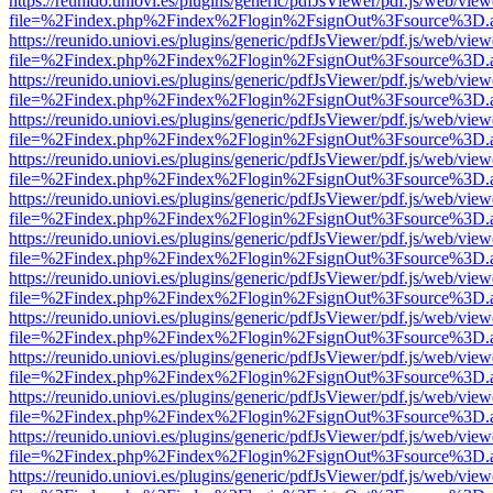
https://reunido.uniovi.es/plugins/generic/pdfJsViewer/pdf.js/web/view
file=%2Findex.php%2Findex%2Flogin%2FsignOut%3Fsource%3D.ame
https://reunido.uniovi.es/plugins/generic/pdfJsViewer/pdf.js/web/view
file=%2Findex.php%2Findex%2Flogin%2FsignOut%3Fsource%3D.ame
https://reunido.uniovi.es/plugins/generic/pdfJsViewer/pdf.js/web/view
file=%2Findex.php%2Findex%2Flogin%2FsignOut%3Fsource%3D.ame
https://reunido.uniovi.es/plugins/generic/pdfJsViewer/pdf.js/web/view
file=%2Findex.php%2Findex%2Flogin%2FsignOut%3Fsource%3D.ame
https://reunido.uniovi.es/plugins/generic/pdfJsViewer/pdf.js/web/view
file=%2Findex.php%2Findex%2Flogin%2FsignOut%3Fsource%3D.ame
https://reunido.uniovi.es/plugins/generic/pdfJsViewer/pdf.js/web/view
file=%2Findex.php%2Findex%2Flogin%2FsignOut%3Fsource%3D.ame
https://reunido.uniovi.es/plugins/generic/pdfJsViewer/pdf.js/web/view
file=%2Findex.php%2Findex%2Flogin%2FsignOut%3Fsource%3D.ame
https://reunido.uniovi.es/plugins/generic/pdfJsViewer/pdf.js/web/view
file=%2Findex.php%2Findex%2Flogin%2FsignOut%3Fsource%3D.ame
https://reunido.uniovi.es/plugins/generic/pdfJsViewer/pdf.js/web/view
file=%2Findex.php%2Findex%2Flogin%2FsignOut%3Fsource%3D.ame
https://reunido.uniovi.es/plugins/generic/pdfJsViewer/pdf.js/web/view
file=%2Findex.php%2Findex%2Flogin%2FsignOut%3Fsource%3D.ame
https://reunido.uniovi.es/plugins/generic/pdfJsViewer/pdf.js/web/view
file=%2Findex.php%2Findex%2Flogin%2FsignOut%3Fsource%3D.ame
https://reunido.uniovi.es/plugins/generic/pdfJsViewer/pdf.js/web/view
file=%2Findex.php%2Findex%2Flogin%2FsignOut%3Fsource%3D.ame
https://reunido.uniovi.es/plugins/generic/pdfJsViewer/pdf.js/web/view