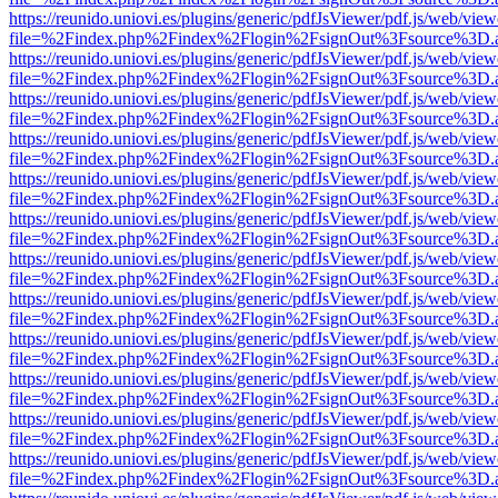
https://reunido.uniovi.es/plugins/generic/pdfJsViewer/pdf.js/web/view
file=%2Findex.php%2Findex%2Flogin%2FsignOut%3Fsource%3D.ame
https://reunido.uniovi.es/plugins/generic/pdfJsViewer/pdf.js/web/view
file=%2Findex.php%2Findex%2Flogin%2FsignOut%3Fsource%3D.ame
https://reunido.uniovi.es/plugins/generic/pdfJsViewer/pdf.js/web/view
file=%2Findex.php%2Findex%2Flogin%2FsignOut%3Fsource%3D.ame
https://reunido.uniovi.es/plugins/generic/pdfJsViewer/pdf.js/web/view
file=%2Findex.php%2Findex%2Flogin%2FsignOut%3Fsource%3D.ame
https://reunido.uniovi.es/plugins/generic/pdfJsViewer/pdf.js/web/view
file=%2Findex.php%2Findex%2Flogin%2FsignOut%3Fsource%3D.ame
https://reunido.uniovi.es/plugins/generic/pdfJsViewer/pdf.js/web/view
file=%2Findex.php%2Findex%2Flogin%2FsignOut%3Fsource%3D.ame
https://reunido.uniovi.es/plugins/generic/pdfJsViewer/pdf.js/web/view
file=%2Findex.php%2Findex%2Flogin%2FsignOut%3Fsource%3D.ame
https://reunido.uniovi.es/plugins/generic/pdfJsViewer/pdf.js/web/view
file=%2Findex.php%2Findex%2Flogin%2FsignOut%3Fsource%3D.ame
https://reunido.uniovi.es/plugins/generic/pdfJsViewer/pdf.js/web/view
file=%2Findex.php%2Findex%2Flogin%2FsignOut%3Fsource%3D.ame
https://reunido.uniovi.es/plugins/generic/pdfJsViewer/pdf.js/web/view
file=%2Findex.php%2Findex%2Flogin%2FsignOut%3Fsource%3D.ame
https://reunido.uniovi.es/plugins/generic/pdfJsViewer/pdf.js/web/view
file=%2Findex.php%2Findex%2Flogin%2FsignOut%3Fsource%3D.ame
https://reunido.uniovi.es/plugins/generic/pdfJsViewer/pdf.js/web/view
file=%2Findex.php%2Findex%2Flogin%2FsignOut%3Fsource%3D.ame