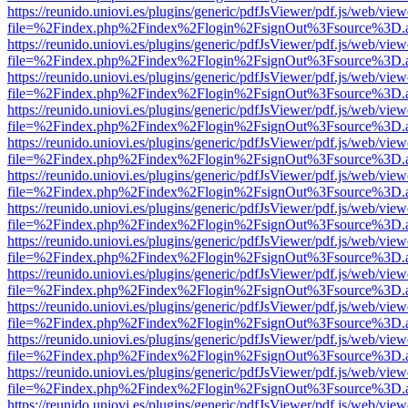
https://reunido.uniovi.es/plugins/generic/pdfJsViewer/pdf.js/web/view
file=%2Findex.php%2Findex%2Flogin%2FsignOut%3Fsource%3D.ame
https://reunido.uniovi.es/plugins/generic/pdfJsViewer/pdf.js/web/view
file=%2Findex.php%2Findex%2Flogin%2FsignOut%3Fsource%3D.ame
https://reunido.uniovi.es/plugins/generic/pdfJsViewer/pdf.js/web/view
file=%2Findex.php%2Findex%2Flogin%2FsignOut%3Fsource%3D.ame
https://reunido.uniovi.es/plugins/generic/pdfJsViewer/pdf.js/web/view
file=%2Findex.php%2Findex%2Flogin%2FsignOut%3Fsource%3D.ame
https://reunido.uniovi.es/plugins/generic/pdfJsViewer/pdf.js/web/view
file=%2Findex.php%2Findex%2Flogin%2FsignOut%3Fsource%3D.ame
https://reunido.uniovi.es/plugins/generic/pdfJsViewer/pdf.js/web/view
file=%2Findex.php%2Findex%2Flogin%2FsignOut%3Fsource%3D.ame
https://reunido.uniovi.es/plugins/generic/pdfJsViewer/pdf.js/web/view
file=%2Findex.php%2Findex%2Flogin%2FsignOut%3Fsource%3D.ame
https://reunido.uniovi.es/plugins/generic/pdfJsViewer/pdf.js/web/view
file=%2Findex.php%2Findex%2Flogin%2FsignOut%3Fsource%3D.ame
https://reunido.uniovi.es/plugins/generic/pdfJsViewer/pdf.js/web/view
file=%2Findex.php%2Findex%2Flogin%2FsignOut%3Fsource%3D.ame
https://reunido.uniovi.es/plugins/generic/pdfJsViewer/pdf.js/web/view
file=%2Findex.php%2Findex%2Flogin%2FsignOut%3Fsource%3D.ame
https://reunido.uniovi.es/plugins/generic/pdfJsViewer/pdf.js/web/view
file=%2Findex.php%2Findex%2Flogin%2FsignOut%3Fsource%3D.ame
https://reunido.uniovi.es/plugins/generic/pdfJsViewer/pdf.js/web/view
file=%2Findex.php%2Findex%2Flogin%2FsignOut%3Fsource%3D.ame
https://reunido.uniovi.es/plugins/generic/pdfJsViewer/pdf.js/web/view