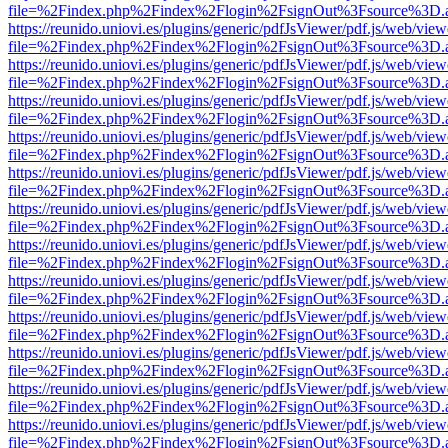
file=%2Findex.php%2Findex%2Flogin%2FsignOut%3Fsource%3D.ame
https://reunido.uniovi.es/plugins/generic/pdfJsViewer/pdf.js/web/view
file=%2Findex.php%2Findex%2Flogin%2FsignOut%3Fsource%3D.ame
https://reunido.uniovi.es/plugins/generic/pdfJsViewer/pdf.js/web/view
file=%2Findex.php%2Findex%2Flogin%2FsignOut%3Fsource%3D.ame
https://reunido.uniovi.es/plugins/generic/pdfJsViewer/pdf.js/web/view
file=%2Findex.php%2Findex%2Flogin%2FsignOut%3Fsource%3D.ame
https://reunido.uniovi.es/plugins/generic/pdfJsViewer/pdf.js/web/view
file=%2Findex.php%2Findex%2Flogin%2FsignOut%3Fsource%3D.ame
https://reunido.uniovi.es/plugins/generic/pdfJsViewer/pdf.js/web/view
file=%2Findex.php%2Findex%2Flogin%2FsignOut%3Fsource%3D.ame
https://reunido.uniovi.es/plugins/generic/pdfJsViewer/pdf.js/web/view
file=%2Findex.php%2Findex%2Flogin%2FsignOut%3Fsource%3D.ame
https://reunido.uniovi.es/plugins/generic/pdfJsViewer/pdf.js/web/view
file=%2Findex.php%2Findex%2Flogin%2FsignOut%3Fsource%3D.ame
https://reunido.uniovi.es/plugins/generic/pdfJsViewer/pdf.js/web/view
file=%2Findex.php%2Findex%2Flogin%2FsignOut%3Fsource%3D.ame
https://reunido.uniovi.es/plugins/generic/pdfJsViewer/pdf.js/web/view
file=%2Findex.php%2Findex%2Flogin%2FsignOut%3Fsource%3D.ame
https://reunido.uniovi.es/plugins/generic/pdfJsViewer/pdf.js/web/view
file=%2Findex.php%2Findex%2Flogin%2FsignOut%3Fsource%3D.ame
https://reunido.uniovi.es/plugins/generic/pdfJsViewer/pdf.js/web/view
file=%2Findex.php%2Findex%2Flogin%2FsignOut%3Fsource%3D.ame
https://reunido.uniovi.es/plugins/generic/pdfJsViewer/pdf.js/web/view
file=%2Findex.php%2Findex%2Flogin%2FsignOut%3Fsource%3D.ame