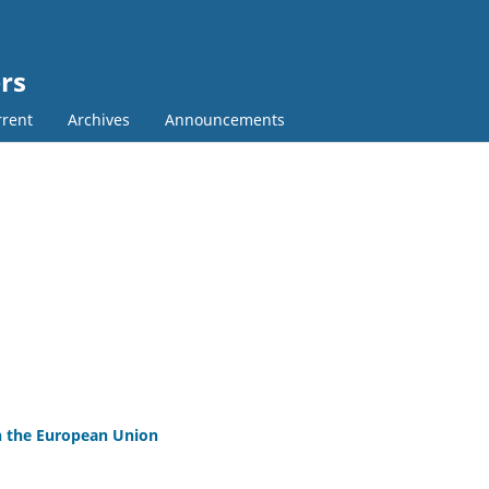
rs
rent
Archives
Announcements
 in the European Union