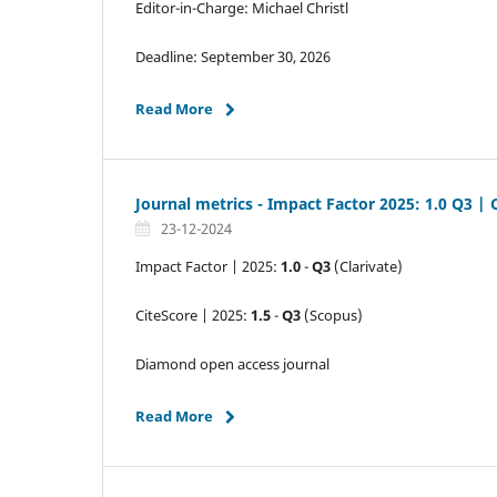
Editor-in-Charge: Michael Christl
Deadline: September 30, 2026
Read More
Journal metrics - Impact Factor 2025: 1.0 Q3 | 
23-12-2024
Impact Factor | 2025:
1.0
-
Q3
(Clarivate)
CiteScore | 2025:
1.5
-
Q3
(Scopus)
Diamond open access journal
Read More