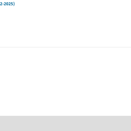
12-2025)