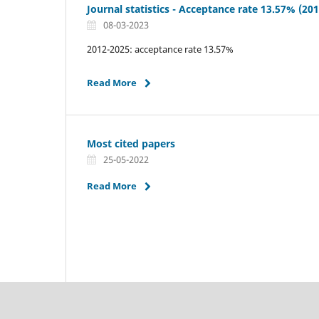
Journal statistics - Acceptance rate 13.57% (20
08-03-2023
2012-2025: acceptance rate 13.57%
Read More
Most cited papers
25-05-2022
Read More