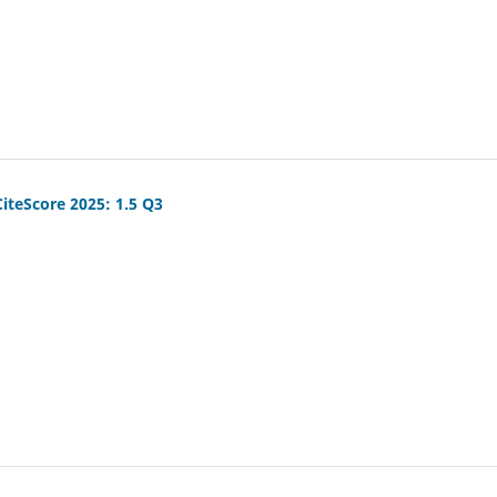
CiteScore 2025: 1.5 Q3