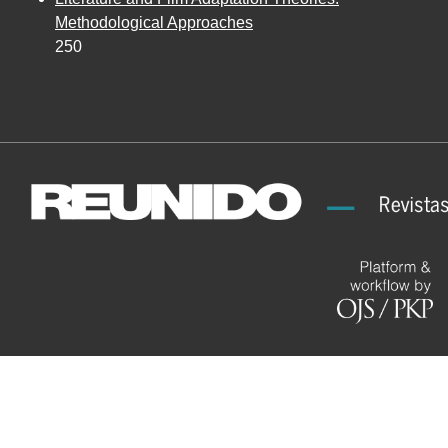
Methodological Approaches
250