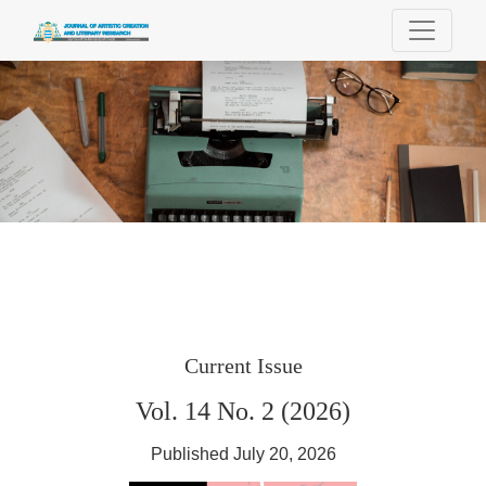
Journal of Artistic Creation and Literary Re
Current Issue
Vol. 14 No. 2 (2026)
Published July 20, 2026