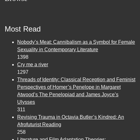
Most Read
Nobody’s Meat: Cannibalism as a Symbol for Female
Sexuality in Contemporary Literature
1398
Cry me a river
1297
Threads of Identity: Classical Reception and Feminist
Perspectives of Homer’s Penelope in Margaret
Atwood’s The Penelopiad and James Joyce’s
Ulysses
311
Revising Trauma in Octavia Butler’s Kindred: An
Afrofuturist Reading
258
Literature and Film Adaptation Theories: