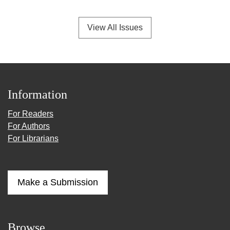
View All Issues
Information
For Readers
For Authors
For Librarians
Make a Submission
Browse