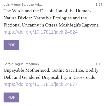
Luis Miguel Barboza Arias
1-27
The Witch and the Dissolution of the Human-
Nature Divide: Narrative Ecologies and the
Fictional Uncanny in Ottesa Moshfegh's Lapvona
https://doi.org/10.17811/jaclr.24824
PDF
Sergio Yagüe Pasamón
1-16
Unpayable Motherhood: Gothic Sacrifice, Bodily
Debt and Gendered Disposability in Crossroads
https://doi.org/10.17811/jaclr.24877
PDF