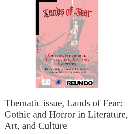
Thematic issue, Lands of Fear:
Gothic and Horror in Literature,
Art, and Culture