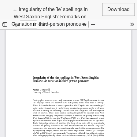
Return to Article Details
←
Irregularity of the 'ie' spellings in
Download
West Saxon English: Remarks on
variation in third-person pronouns