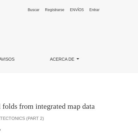
Buscar
Registrarse
ENVÍOS
Entrar
AVISOS
ACERCA DE
 folds from integrated map data
ECTONICS (PART 2)
y