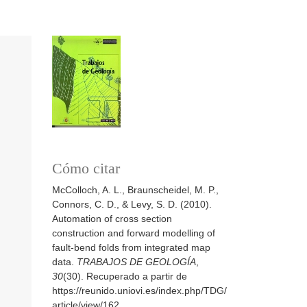
Cómo citar
McColloch, A. L., Braunscheidel, M. P.,
Connors, C. D., & Levy, S. D. (2010).
Automation of cross section
construction and forward modelling of
fault-bend folds from integrated map
data.
TRABAJOS DE GEOLOGÍA
,
30
(30). Recuperado a partir de
https://reunido.uniovi.es/index.php/TDG/
article/view/162