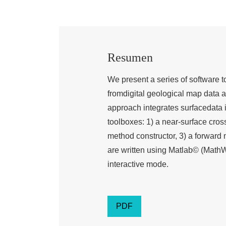
Resumen
We present a series of software t
fromdigital geological map data 
approach integrates surfacedata 
toolboxes: 1) a near-surface cros
method constructor, 3) a forward 
are written using Matlab© (MathW
interactive mode.
PDF