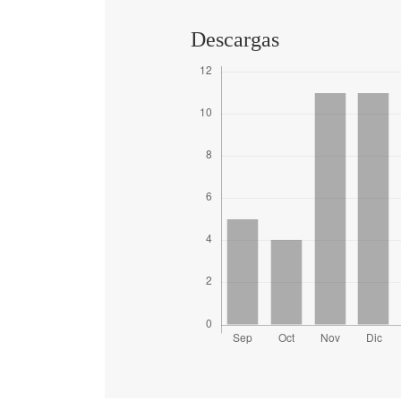
Descargas