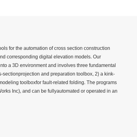
ools for the automation of cross section construction
and corresponding digital elevation models. Our
into a 3D environment and involves three fundamental
s-sectionprojection and preparation toolbox, 2) a kink-
modeling toolboxfor fault-related folding. The programs
orks Inc), and can be fullyautomated or operated in an