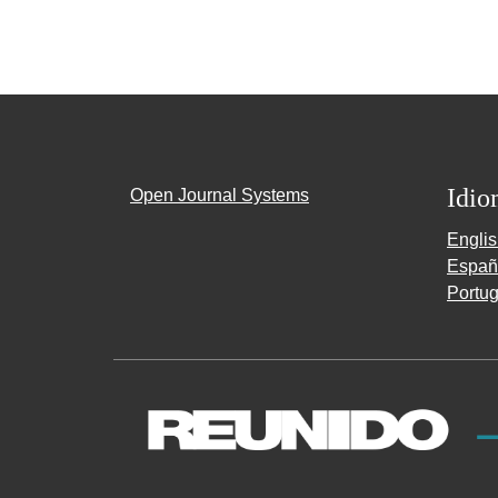
Idio
Open Journal Systems
Engli
Españ
Portug