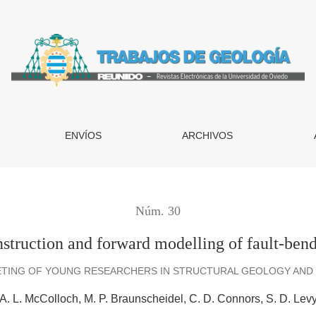
orward modelling of fault-bend folds from integrated map data
ENVÍOS
ARCHIVOS
Núm. 30
nstruction and forward modelling of fault-bend
ETING OF YOUNG RESEARCHERS IN STRUCTURAL GEOLOGY AND T
A. L. McColloch
M. P. Braunscheidel
C. D. Connors
S. D. Lev