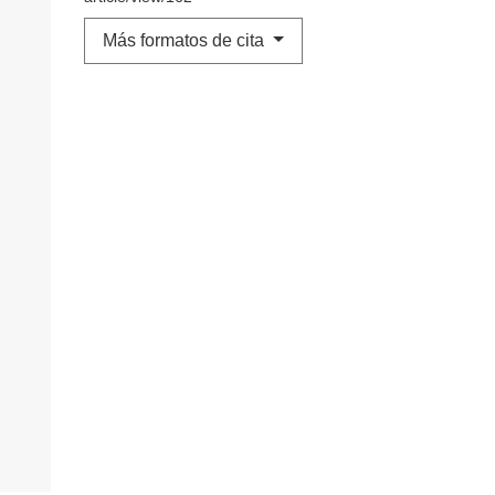
Más formatos de cita