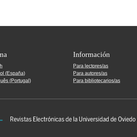
ma
Información
sh
Para lectores/as
ol (España)
Para autores/as
uês (Portugal)
Para bibliotecarios/as