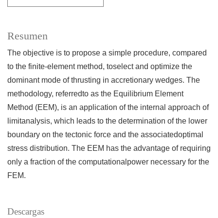
Resumen
The objective is to propose a simple procedure, compared
to the finite-element method, toselect and optimize the
dominant mode of thrusting in accretionary wedges. The
methodology, referredto as the Equilibrium Element
Method (EEM), is an application of the internal approach of
limitanalysis, which leads to the determination of the lower
boundary on the tectonic force and the associatedoptimal
stress distribution. The EEM has the advantage of requiring
only a fraction of the computationalpower necessary for the
FEM.
Descargas