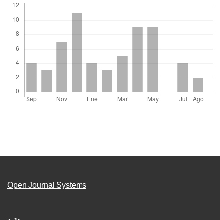
Open Journal Systems