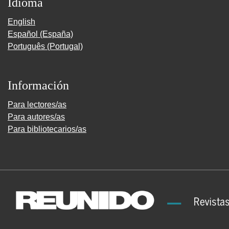
Idioma
English
Español (España)
Português (Portugal)
Información
Para lectores/as
Para autores/as
Para bibliotecarios/as