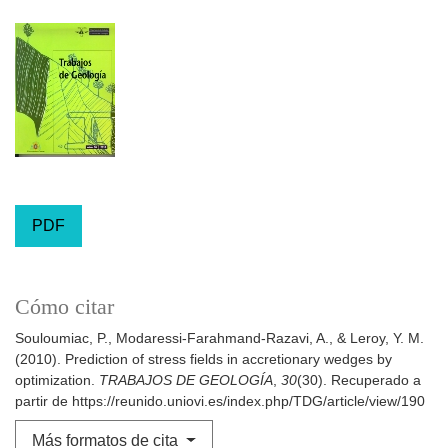
PDF
Cómo citar
Souloumiac, P., Modaressi-Farahmand-Razavi, A., & Leroy, Y. M.
(2010). Prediction of stress fields in accretionary wedges by
optimization.
TRABAJOS DE GEOLOGÍA
,
30
(30). Recuperado a
partir de https://reunido.uniovi.es/index.php/TDG/article/view/190
Más formatos de cita