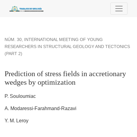
Prediction of stress fields in accretionary wedges by optimiza
NÚM. 30
,
INTERNATIONAL MEETING OF YOUNG
RESEARCHERS IN STRUCTURAL GEOLOGY AND TECTONICS
(PART 2)
Prediction of stress fields in accretionary
wedges by optimization
P. Souloumiac
A. Modaressi-Farahmand-Razavi
Y. M. Leroy