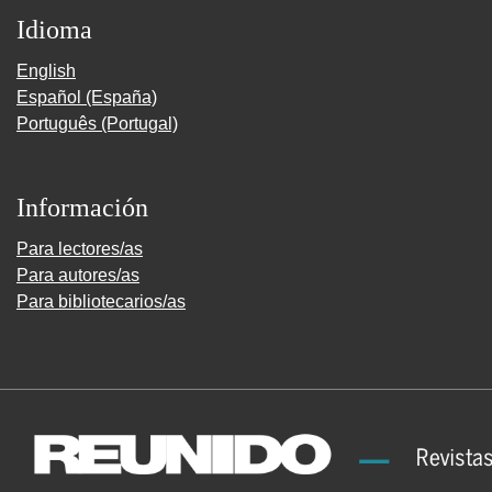
Idioma
English
Español (España)
Português (Portugal)
Información
Para lectores/as
Para autores/as
Para bibliotecarios/as