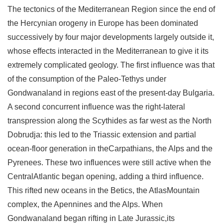
The tectonics of the Mediterranean Region since the end of
the Hercynian orogeny in Europe has been dominated
successively by four major developments largely outside it,
whose effects interacted in the Mediterranean to give it its
extremely complicated geology. The first influence was that
of the consumption of the Paleo-Tethys under
Gondwanaland in regions east of the present-day Bulgaria.
A second concurrent influence was the right-lateral
transpression along the Scythides as far west as the North
Dobrudja: this led to the Triassic extension and partial
ocean-floor generation in theCarpathians, the Alps and the
Pyrenees. These two influences were still active when the
CentralAtlantic began opening, adding a third influence.
This rifted new oceans in the Betics, the AtlasMountain
complex, the Apennines and the Alps. When
Gondwanaland began rifting in Late Jurassic,its