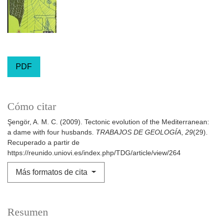
PDF
Cómo citar
Şengör, A. M. C. (2009). Tectonic evolution of the Mediterranean:
a dame with four husbands.
TRABAJOS DE GEOLOGÍA
,
29
(29).
Recuperado a partir de
https://reunido.uniovi.es/index.php/TDG/article/view/264
Más formatos de cita
Resumen