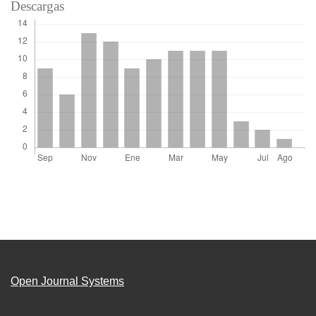
Descargas
Open Journal Systems