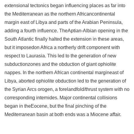
extensional tectonics began influencing places as far into
the Mediterranean as the northern Africancontinental
margin east of Libya and parts of the Arabian Peninsula,
adding a fourth influence. TheAptian-Albian opening in the
South Atlantic finally halted the extension in these areas,
but it imposedon Africa a northerly drift component with
respect to Laurasia. This led to the generation of new
subductionzones and the obduction of giant ophiolite
nappes. In the northern African continental margineast of
Libya, aborted ophiolite obduction led to the generation of
the Syrian Arcs orogen, a forelandfold/thrust system with no
corresponding internides. Major continental collisions
began in theEocene, but the final pinching of the
Mediterranean basin at both ends was a Miocene affair.