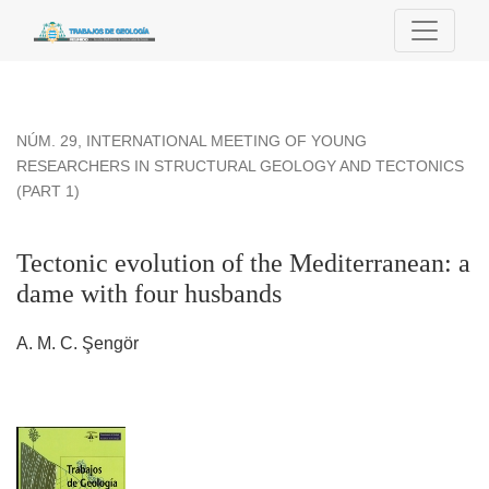
Tectonic evolution of the Mediterranean: a dame with four hu
NÚM. 29
,
INTERNATIONAL MEETING OF YOUNG
RESEARCHERS IN STRUCTURAL GEOLOGY AND TECTONICS
(PART 1)
Tectonic evolution of the Mediterranean: a
dame with four husbands
A. M. C. Şengör