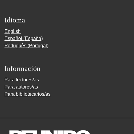
Idioma
English
Español (España)
Português (Portugal)
Información
Para lectores/as
Para autores/as
Para bibliotecarios/as