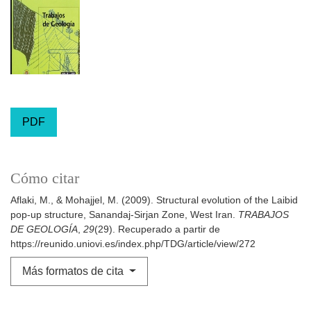
PDF
Cómo citar
Aflaki, M., & Mohajjel, M. (2009). Structural evolution of the Laibid
pop-up structure, Sanandaj-Sirjan Zone, West Iran.
TRABAJOS
DE GEOLOGÍA
,
29
(29). Recuperado a partir de
https://reunido.uniovi.es/index.php/TDG/article/view/272
Más formatos de cita