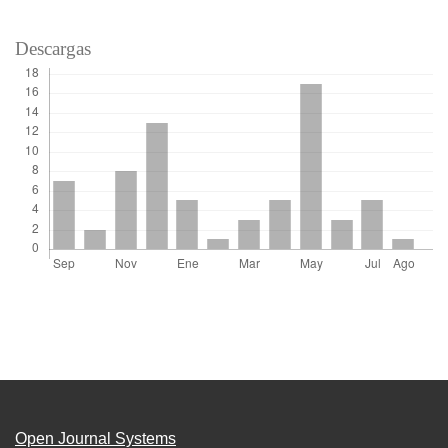
Descargas
Open Journal Systems