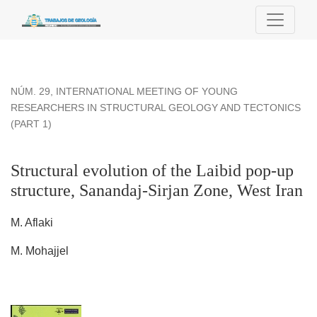
Structural evolution of the Laibid pop-up structure, Sanandaj-
NÚM. 29
,
INTERNATIONAL MEETING OF YOUNG
RESEARCHERS IN STRUCTURAL GEOLOGY AND TECTONICS
(PART 1)
Structural evolution of the Laibid pop-up
structure, Sanandaj-Sirjan Zone, West Iran
M. Aflaki
M. Mohajjel