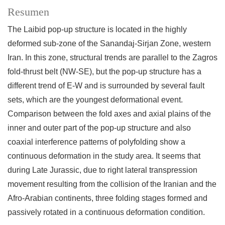
Resumen
The Laibid pop-up structure is located in the highly
deformed sub-zone of the Sanandaj-Sirjan Zone, western
Iran. In this zone, structural trends are parallel to the Zagros
fold-thrust belt (NW-SE), but the pop-up structure has a
different trend of E-W and is surrounded by several fault
sets, which are the youngest deformational event.
Comparison between the fold axes and axial plains of the
inner and outer part of the pop-up structure and also
coaxial interference patterns of polyfolding show a
continuous deformation in the study area. It seems that
during Late Jurassic, due to right lateral transpression
movement resulting from the collision of the Iranian and the
Afro-Arabian continents, three folding stages formed and
passively rotated in a continuous deformation condition.