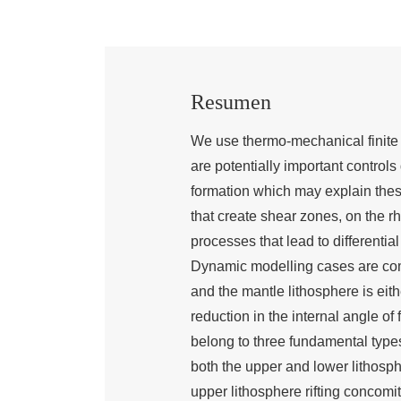
Resumen
We use thermo-mechanical finite 
are potentially important control
formation which may explain these
that create shear zones, on the rh
processes that lead to differential
Dynamic modelling cases are comp
and the mantle lithosphere is eith
reduction in the internal angle of 
belong to three fundamental types
both the upper and lower lithosp
upper lithosphere rifting concomi