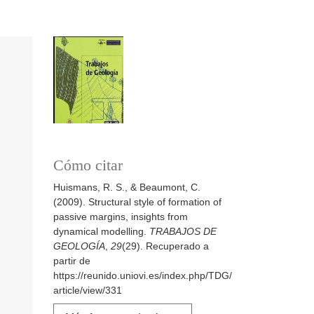
Cómo citar
Huismans, R. S., & Beaumont, C.
(2009). Structural style of formation of
passive margins, insights from
dynamical modelling.
TRABAJOS DE
GEOLOGÍA
,
29
(29). Recuperado a
partir de
https://reunido.uniovi.es/index.php/TDG/
article/view/331