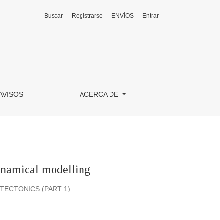
Buscar
Registrarse
ENVÍOS
Entrar
AVISOS
ACERCA DE
dynamical modelling
ECTONICS (PART 1)