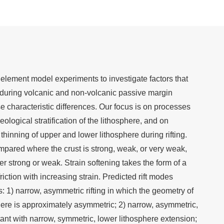
element model experiments to investigate factors that
s during volcanic and non-volcanic passive margin
 characteristic differences. Our focus is on processes
eological stratification of the lithosphere, and on
 thinning of upper and lower lithosphere during rifting.
ared where the crust is strong, weak, or very weak,
er strong or weak. Strain softening takes the form of a
friction with increasing strain. Predicted rift modes
: 1) narrow, asymmetric rifting in which the geometry of
here is approximately asymmetric; 2) narrow, asymmetric,
tant with narrow, symmetric, lower lithosphere extension;