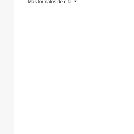
Más formatos de cita