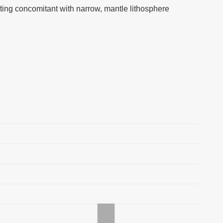
ifting concomitant with narrow, mantle lithosphere