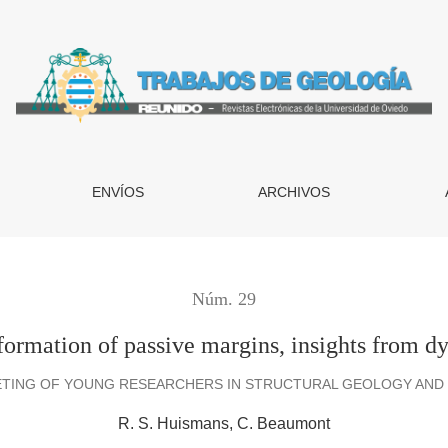
s, insights from dynamical modelling
ENVÍOS
ARCHIVOS
Núm. 29
f formation of passive margins, insights from 
ETING OF YOUNG RESEARCHERS IN STRUCTURAL GEOLOGY AND T
R. S. Huismans
C. Beaumont