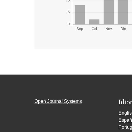
Idio
Open Journal Systems
Engli
Españ
Portug