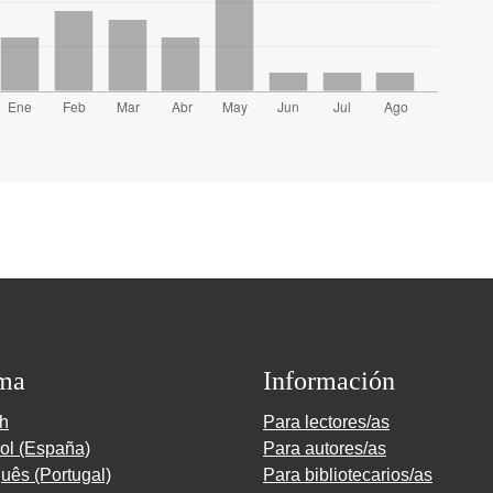
ma
Información
sh
Para lectores/as
ol (España)
Para autores/as
uês (Portugal)
Para bibliotecarios/as