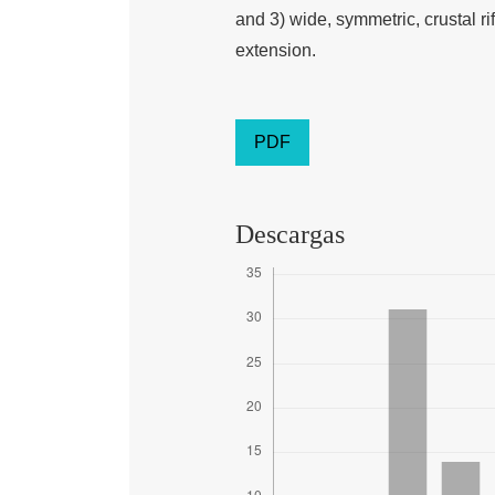
and 3) wide, symmetric, crustal r
extension.
PDF
Descargas