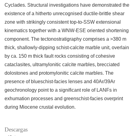
Cyclades. Structural investigations have demonstrated the
existence of a hitherto unrecognised ductile-brittle shear
zone with strikingly consistent top-to-SSW extensional
kinematics together with a WNW-ESE oriented shortening
component. The tectonostratigraphy comprises a >380 m
thick, shallowly-dipping schist-calcite marble unit, overlain
by ca. 150 m thick fault rocks consisting of cohesive
cataclasites, ultramylonitic calcite marbles, brecciated
dolostones and protomylonitic calcite marbles. The
presence of blueschist-facies lenses and 40Ar/39Ar
geochronology point to a significant role of LANFs in
exhumation processes and greenschist-facies overprint
during Miocene crustal evolution.
Descargas