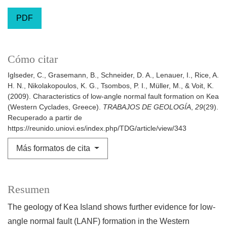
PDF
Cómo citar
Iglseder, C., Grasemann, B., Schneider, D. A., Lenauer, I., Rice, A.
H. N., Nikolakopoulos, K. G., Tsombos, P. I., Müller, M., & Voit, K.
(2009). Characteristics of low-angle normal fault formation on Kea
(Western Cyclades, Greece).
TRABAJOS DE GEOLOGÍA
,
29
(29).
Recuperado a partir de
https://reunido.uniovi.es/index.php/TDG/article/view/343
Más formatos de cita
Resumen
The geology of Kea Island shows further evidence for low-
angle normal fault (LANF) formation in the Western