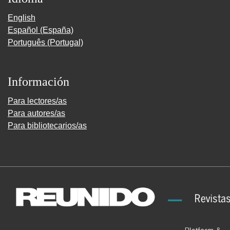
English
Español (España)
Português (Portugal)
Información
Para lectores/as
Para autores/as
Para bibliotecarios/as