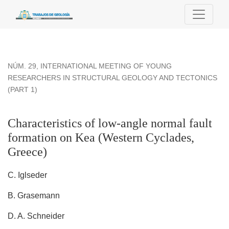
Characteristics of low-angle normal fault formation on Kea (
NÚM. 29
,
INTERNATIONAL MEETING OF YOUNG
RESEARCHERS IN STRUCTURAL GEOLOGY AND TECTONICS
(PART 1)
Characteristics of low-angle normal fault
formation on Kea (Western Cyclades,
Greece)
C. Iglseder
B. Grasemann
D. A. Schneider