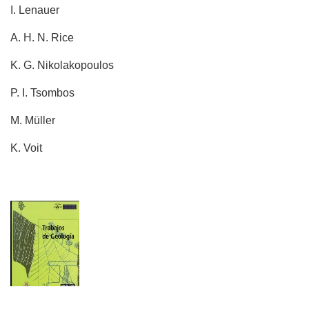
I. Lenauer
A. H. N. Rice
K. G. Nikolakopoulos
P. I. Tsombos
M. Müller
K. Voit