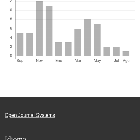
Open Journal Systems
Idioma