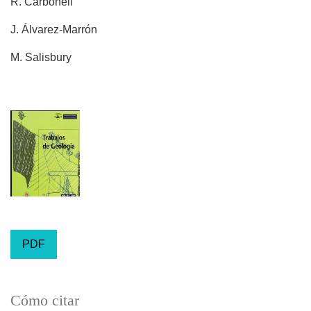
R. Carbonell
J. Álvarez-Marrón
M. Salisbury
PDF
Cómo citar