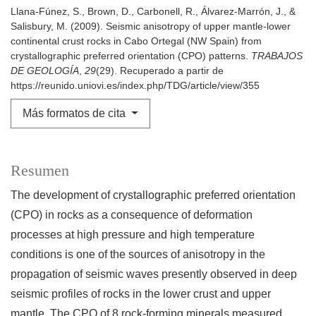
Llana-Fúnez, S., Brown, D., Carbonell, R., Álvarez-Marrón, J., &
Salisbury, M. (2009). Seismic anisotropy of upper mantle-lower
continental crust rocks in Cabo Ortegal (NW Spain) from
crystallographic preferred orientation (CPO) patterns.
TRABAJOS
DE GEOLOGÍA
,
29
(29). Recuperado a partir de
https://reunido.uniovi.es/index.php/TDG/article/view/355
Más formatos de cita
Resumen
The development of crystallographic preferred orientation
(CPO) in rocks as a consequence of deformation
processes at high pressure and high temperature
conditions is one of the sources of anisotropy in the
propagation of seismic waves presently observed in deep
seismic profiles of rocks in the lower crust and upper
mantle. The CPO of 8 rock-forming minerals measured