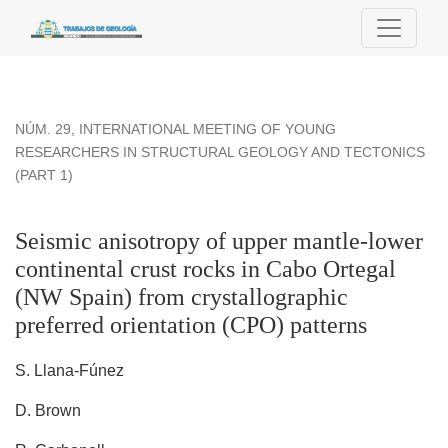
Seismic anisotropy of upper mantle-lower continental crust ro
NÚM. 29
,
INTERNATIONAL MEETING OF YOUNG
RESEARCHERS IN STRUCTURAL GEOLOGY AND TECTONICS
(PART 1)
Seismic anisotropy of upper mantle-lower
continental crust rocks in Cabo Ortegal
(NW Spain) from crystallographic
preferred orientation (CPO) patterns
S. Llana-Fúnez
D. Brown