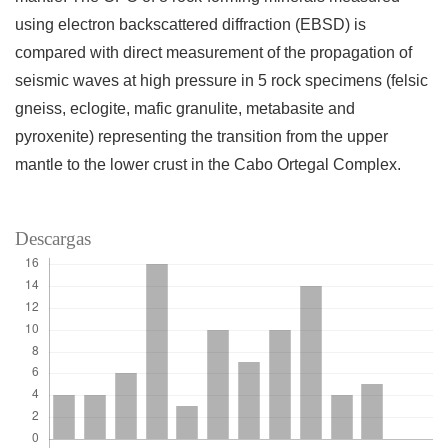
using electron backscattered diffraction (EBSD) is
compared with direct measurement of the propagation of
seismic waves at high pressure in 5 rock specimens (felsic
gneiss, eclogite, mafic granulite, metabasite and
pyroxenite) representing the transition from the upper
mantle to the lower crust in the Cabo Ortegal Complex.
Descargas