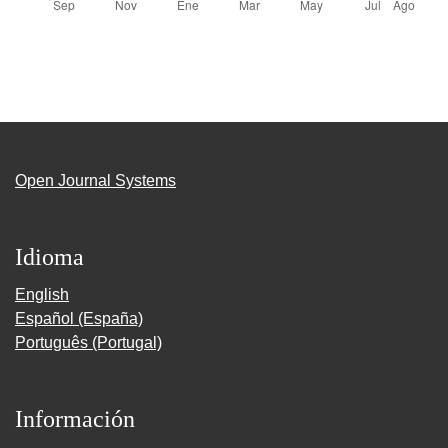
Open Journal Systems
Idioma
English
Español (España)
Português (Portugal)
Información