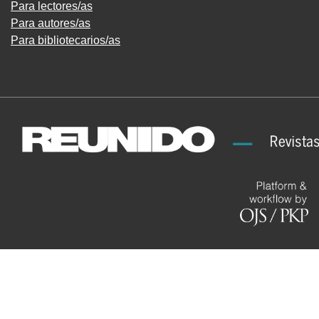
Para lectores/as
Para autores/as
Para bibliotecarios/as