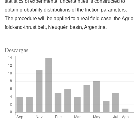
statistics of experimental uncertainties is constructed to
obtain probability distributions of the friction parameters.
The procedure will be applied to a real field case: the Agrio
fold-and-thrust belt, Neuquén basin, Argentina.
Descargas