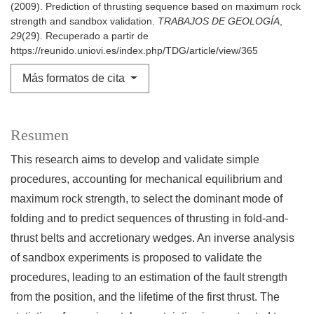
(2009). Prediction of thrusting sequence based on maximum rock
strength and sandbox validation.
TRABAJOS DE GEOLOGÍA
,
29
(29). Recuperado a partir de
https://reunido.uniovi.es/index.php/TDG/article/view/365
Más formatos de cita
Resumen
This research aims to develop and validate simple
procedures, accounting for mechanical equilibrium and
maximum rock strength, to select the dominant mode of
folding and to predict sequences of thrusting in fold-and-
thrust belts and accretionary wedges. An inverse analysis
of sandbox experiments is proposed to validate the
procedures, leading to an estimation of the fault strength
from the position, and the lifetime of the first thrust. The