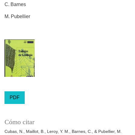
C. Barnes
M. Pubellier
PDF
Cómo citar
Cubas, N., Maillot, B., Leroy, Y. M., Barnes, C., & Pubellier, M.