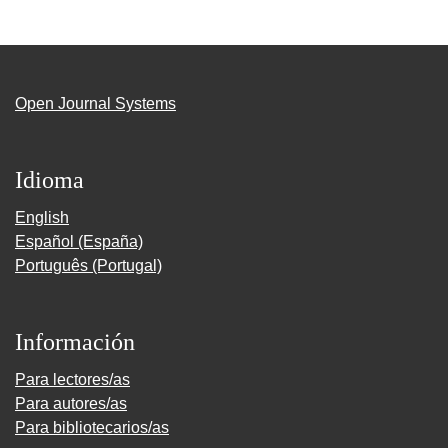
Open Journal Systems
Idioma
English
Español (España)
Português (Portugal)
Información
Para lectores/as
Para autores/as
Para bibliotecarios/as