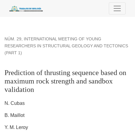
Prediction of thrusting sequence based on maximum rock str
NÚM. 29
,
INTERNATIONAL MEETING OF YOUNG
RESEARCHERS IN STRUCTURAL GEOLOGY AND TECTONICS
(PART 1)
Prediction of thrusting sequence based on
maximum rock strength and sandbox
validation
N. Cubas
B. Maillot
Y. M. Leroy