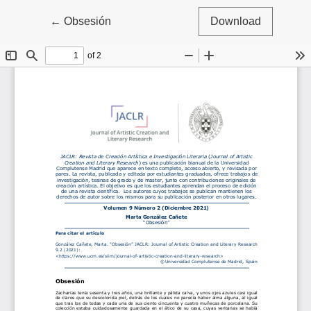
Return to Article Details
←
Obsesión
Download