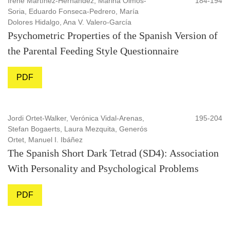
Irene Martínez-Hernández, Marina Olmos-
184-194
Soria, Eduardo Fonseca-Pedrero, María
Dolores Hidalgo, Ana V. Valero-García
Psychometric Properties of the Spanish Version of
the Parental Feeding Style Questionnaire
PDF
Jordi Ortet-Walker, Verónica Vidal-Arenas,
195-204
Stefan Bogaerts, Laura Mezquita, Generós
Ortet, Manuel I. Ibáñez
The Spanish Short Dark Tetrad (SD4): Association
With Personality and Psychological Problems
PDF