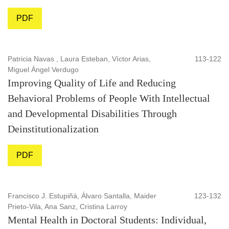
PDF
Patricia Navas , Laura Esteban, Víctor Arias,
113-122
Miguel Ángel Verdugo
Improving Quality of Life and Reducing
Behavioral Problems of People With Intellectual
and Developmental Disabilities Through
Deinstitutionalization
PDF
Francisco J. Estupiñá, Álvaro Santalla, Maider
123-132
Prieto-Vila, Ana Sanz, Cristina Larroy
Mental Health in Doctoral Students: Individual,