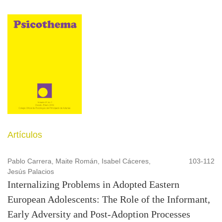
Artículos
Pablo Carrera, Maite Román, Isabel Cáceres,
103-112
Jesús Palacios
Internalizing Problems in Adopted Eastern
European Adolescents: The Role of the Informant,
Early Adversity and Post-Adoption Processes