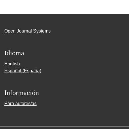
Open Journal Systems
Idioma
English
Español (España)
Información
Para autores/as