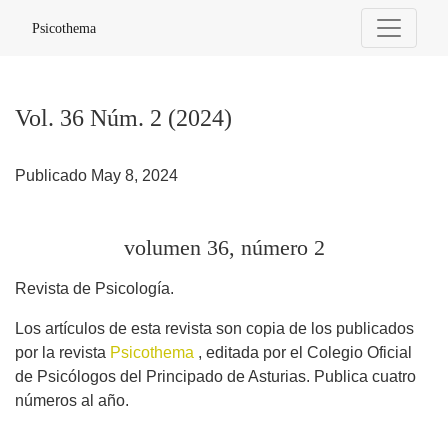
Vol. 36 Núm. 2 (2024): volumen 36, número 2
Psicothema
Vol. 36 Núm. 2 (2024)
Publicado May 8, 2024
volumen 36, número 2
Revista de Psicología.
Los artículos de esta revista son copia de los publicados
por la revista
Psicothema
, editada por el Colegio Oficial
de Psicólogos del Principado de Asturias. Publica cuatro
números al año.