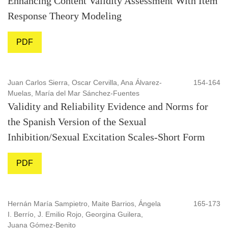
Enhancing Content Validity Assessment With Item
Response Theory Modeling
PDF
Juan Carlos Sierra, Oscar Cervilla, Ana Álvarez-
154-164
Muelas, María del Mar Sánchez-Fuentes
Validity and Reliability Evidence and Norms for
the Spanish Version of the Sexual
Inhibition/Sexual Excitation Scales-Short Form
PDF
Hernán María Sampietro, Maite Barrios, Ángela
165-173
I. Berrío, J. Emilio Rojo, Georgina Guilera,
Juana Gómez-Benito