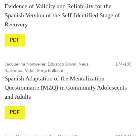
Evidence of Validity and Reliability for the
Spanish Version of the Self-Identified Stage of
Recovery
PDF
Jacqueline Nonweiler, Eduardo Doval, Neus
174-183
Barrantes-Vidal, Sergi Ballespí
Spanish Adaptation of the Mentalization
Questionnaire (MZQ) in Community Adolescents
and Adults
PDF