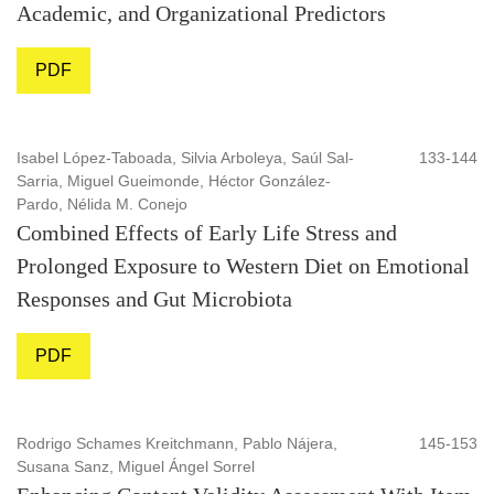
Academic, and Organizational Predictors
PDF
Isabel López-Taboada, Silvia Arboleya, Saúl Sal-
133-144
Sarria, Miguel Gueimonde, Héctor González-
Pardo, Nélida M. Conejo
Combined Effects of Early Life Stress and
Prolonged Exposure to Western Diet on Emotional
Responses and Gut Microbiota
PDF
Rodrigo Schames Kreitchmann, Pablo Nájera,
145-153
Susana Sanz, Miguel Ángel Sorrel