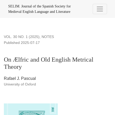
On Ælfric and Old English Metrical Theory
SELIM. Journal of the Spanish Society for
Medieval English Language and Literature
VOL. 30 NO. 1 (2025)
,
NOTES
Published 2025-07-17
On Ælfric and Old English Metrical
Theory
Rafael J. Pascual
University of Oxford