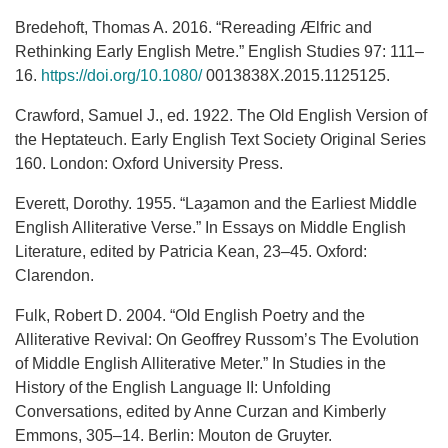
Bredehoft, Thomas A. 2016. “Rereading Ælfric and
Rethinking Early English Metre.” English Studies 97: 111–
16.
https://doi.org/10.1080/
0013838X.2015.1125125.
Crawford, Samuel J., ed. 1922. The Old English Version of
the Heptateuch. Early English Text Society Original Series
160. London: Oxford University Press.
Everett, Dorothy. 1955. “Laȝamon and the Earliest Middle
English Alliterative Verse.” In Essays on Middle English
Literature, edited by Patricia Kean, 23–45. Oxford:
Clarendon.
Fulk, Robert D. 2004. “Old English Poetry and the
Alliterative Revival: On Geoffrey Russom’s The Evolution
of Middle English Alliterative Meter.” In Studies in the
History of the English Language II: Unfolding
Conversations, edited by Anne Curzan and Kimberly
Emmons, 305–14. Berlin: Mouton de Gruyter.