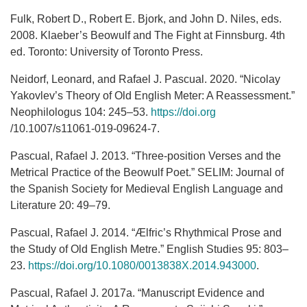
Fulk, Robert D., Robert E. Bjork, and John D. Niles, eds.
2008. Klaeber’s Beowulf and The Fight at Finnsburg. 4th
ed. Toronto: University of Toronto Press.
Neidorf, Leonard, and Rafael J. Pascual. 2020. “Nicolay
Yakovlev’s Theory of Old English Meter: A Reassessment.”
Neophilologus 104: 245–53.
https://doi.org
/10.1007/s11061-019-09624-7.
Pascual, Rafael J. 2013. “Three-position Verses and the
Metrical Practice of the Beowulf Poet.” SELIM: Journal of
the Spanish Society for Medieval English Language and
Literature 20: 49–79.
Pascual, Rafael J. 2014. “Ælfric’s Rhythmical Prose and
the Study of Old English Metre.” English Studies 95: 803–
23.
https://doi.org/10.1080/0013838X.2014.943000
.
Pascual, Rafael J. 2017a. “Manuscript Evidence and