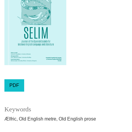
PDF
Keywords
Ælfric
Old English metre
Old English prose