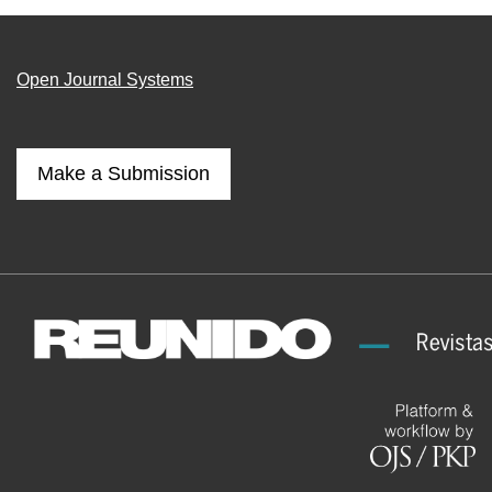
Open Journal Systems
Make a Submission