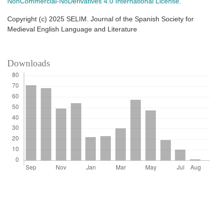
NonCommercial-NoDerivatives 4.0 International License
.
Copyright (c) 2025 SELIM. Journal of the Spanish Society for
Medieval English Language and Literature
Downloads