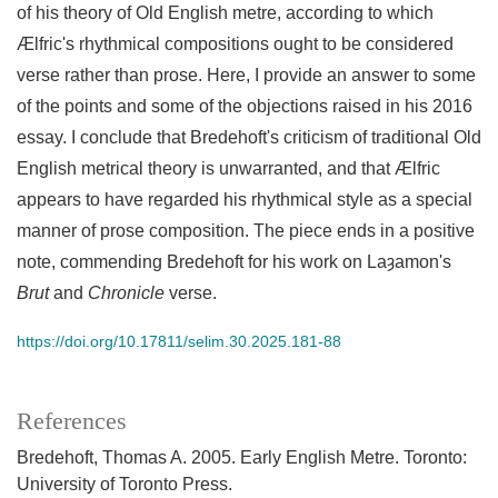
of his theory of Old English metre, according to which
Ælfric's rhythmical compositions ought to be considered
verse rather than prose. Here, I provide an answer to some
of the points and some of the objections raised in his 2016
essay. I conclude that Bredehoft's criticism of traditional Old
English metrical theory is unwarranted, and that Ælfric
appears to have regarded his rhythmical style as a special
manner of prose composition. The piece ends in a positive
note, commending Bredehoft for his work on Laȝamon's
Brut
and
Chronicle
verse.
https://doi.org/10.17811/selim.30.2025.181-88
References
Bredehoft, Thomas A. 2005. Early English Metre. Toronto:
University of Toronto Press.