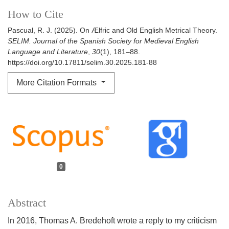
How to Cite
Pascual, R. J. (2025). On Ælfric and Old English Metrical Theory.
SELIM. Journal of the Spanish Society for Medieval English
Language and Literature
,
30
(1), 181–88.
https://doi.org/10.17811/selim.30.2025.181-88
More Citation Formats
0
Abstract
In 2016, Thomas A. Bredehoft wrote a reply to my criticism