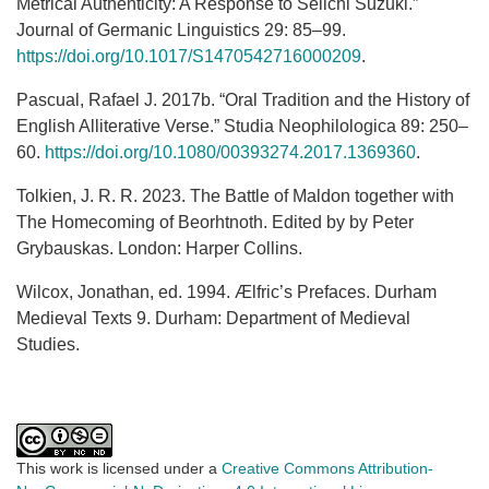
Metrical Authenticity: A Response to Seiichi Suzuki.”
Journal of Germanic Linguistics 29: 85–99.
https://doi.org/10.1017/S1470542716000209
.
Pascual, Rafael J. 2017b. “Oral Tradition and the History of
English Alliterative Verse.” Studia Neophilologica 89: 250–
60.
https://doi.org/10.1080/00393274.2017.1369360
.
Tolkien, J. R. R. 2023. The Battle of Maldon together with
The Homecoming of Beorhtnoth. Edited by by Peter
Grybauskas. London: Harper Collins.
Wilcox, Jonathan, ed. 1994. Ælfric’s Prefaces. Durham
Medieval Texts 9. Durham: Department of Medieval
Studies.
This work is licensed under a
Creative Commons Attribution-