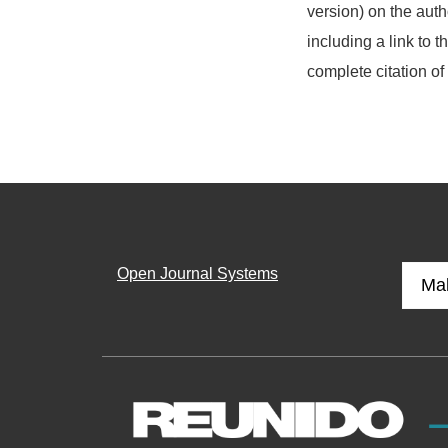
version) on the auth
including a link to t
complete citation of
Open Journal Systems
Ma