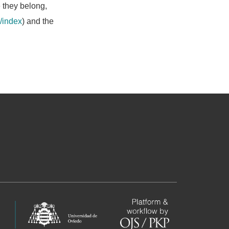
e they belong,
/index
) and the