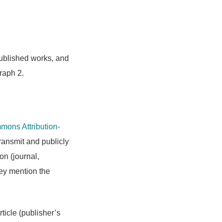
 published works, and
raph 2.
ons Attribution-
transmit and publicly
on (journal,
hey mention the
rticle (publisher’s