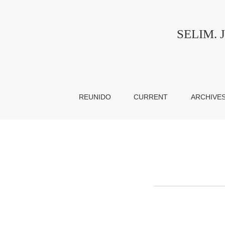
Copyright notice
SELIM. Jo
REUNIDO
CURRENT
ARCHIVE