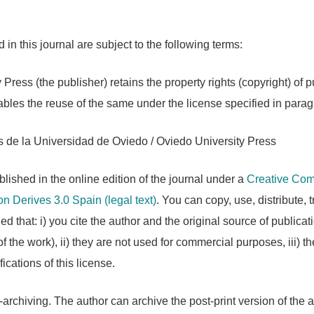
in this journal are subject to the following terms:
 Press (the publisher) retains the property rights (copyright) of
les the reuse of the same under the license specified in parag
 de la Universidad de Oviedo / Oviedo University Press
lished in the online edition of the journal under a
Creative Comm
n Derives 3.0 Spain
(legal text)
. You can copy, use, distribute, 
d that: i) you cite the author and the original source of publicati
 the work), ii) they are not used for commercial purposes, iii) t
ications of this license.
-archiving. The author can archive the post-print version of the a