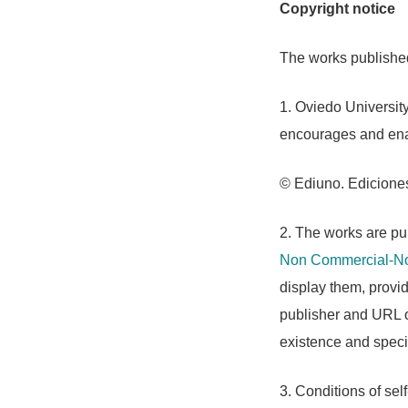
Copyright notice
The works published 
1. Oviedo University
encourages and enab
© Ediuno. Ediciones
2. The works are pub
Non Commercial-No
display them, provide
publisher and URL of
existence and specif
3. Conditions of self