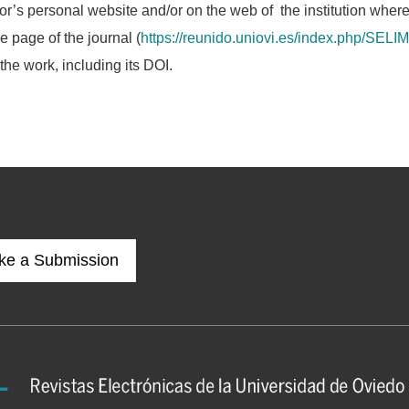
or’s personal website and/or on the web of the institution wher
he page of the journal (
https://reunido.uniovi.es/index.php/SELIM
 the work, including its DOI.
ke a Submission