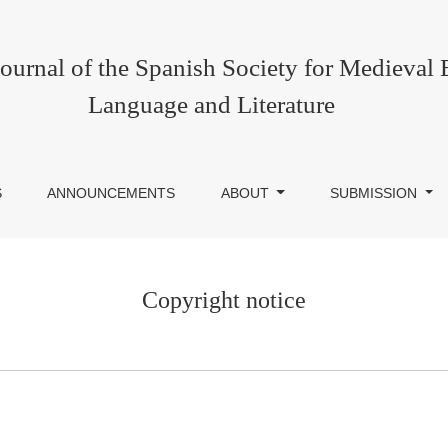
urnal of the Spanish Society for Medieval 
Language and Literature
S
ANNOUNCEMENTS
ABOUT
SUBMISSION
Copyright notice