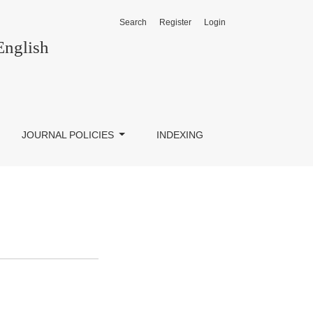
Search
Register
Login
English
JOURNAL POLICIES
INDEXING