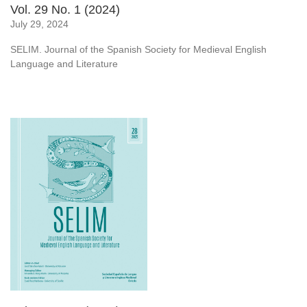
Vol. 29 No. 1 (2024)
July 29, 2024
SELIM. Journal of the Spanish Society for Medieval English
Language and Literature