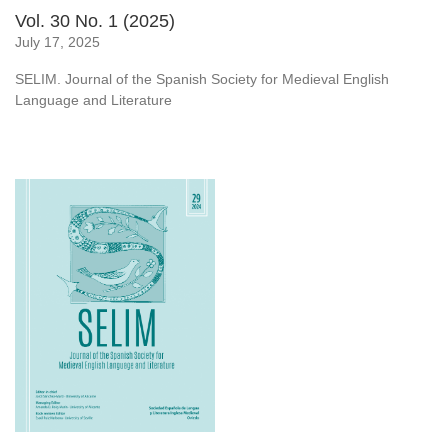
Vol. 30 No. 1 (2025)
July 17, 2025
SELIM. Journal of the Spanish Society for Medieval English
Language and Literature