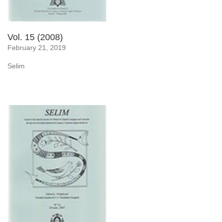
Vol. 15 (2008)
February 21, 2019
Selim