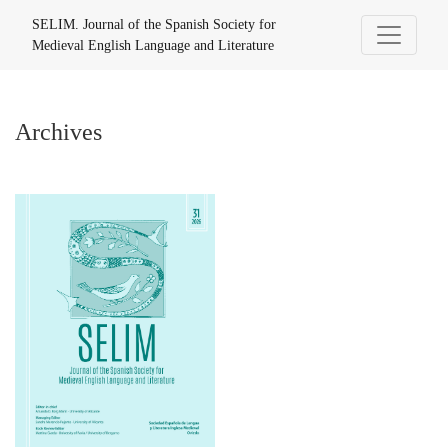
Archives
SELIM. Journal of the Spanish Society for
Medieval English Language and Literature
Archives