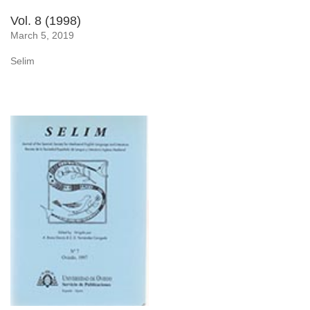
Vol. 8 (1998)
March 5, 2019
Selim