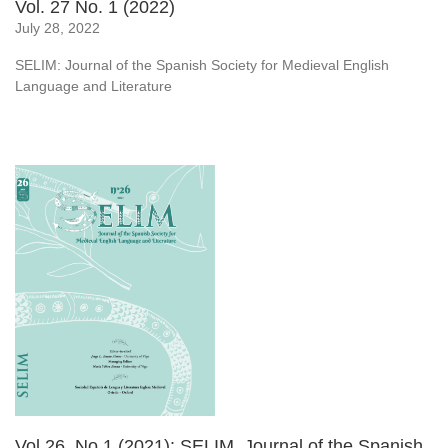
Vol. 27 No. 1 (2022)
July 28, 2022
SELIM: Journal of the Spanish Society for Medieval English
Language and Literature
Vol 26, No 1 (2021): SELIM. Journal of the Spanish