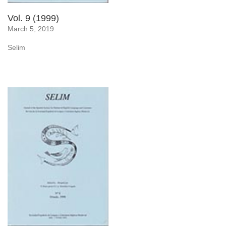
Vol. 9 (1999)
March 5, 2019
Selim