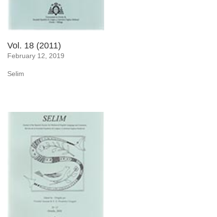
Vol. 18 (2011)
February 12, 2019
Selim