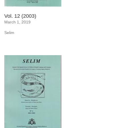
Vol. 12 (2003)
March 1, 2019
Selim