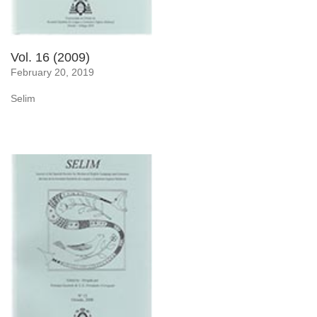
Vol. 16 (2009)
February 20, 2019
Selim