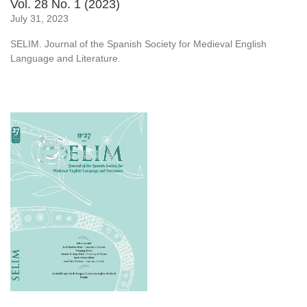
Vol. 28 No. 1 (2023)
July 31, 2023
SELIM. Journal of the Spanish Society for Medieval English
Language and Literature.