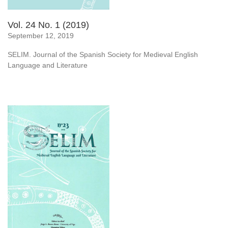
Vol. 24 No. 1 (2019)
September 12, 2019
SELIM. Journal of the Spanish Society for Medieval English
Language and Literature