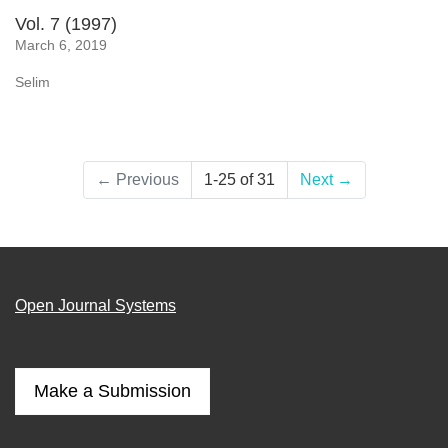
Vol. 7 (1997)
March 6, 2019
Selim
←
Previous
1-25 of 31
Next
→
Open Journal Systems
Make a Submission