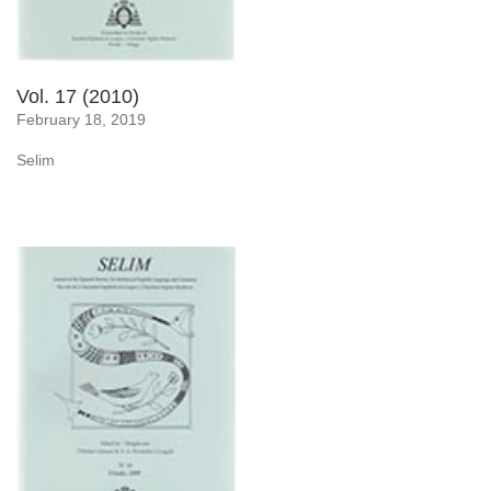
Vol. 17 (2010)
February 18, 2019
Selim