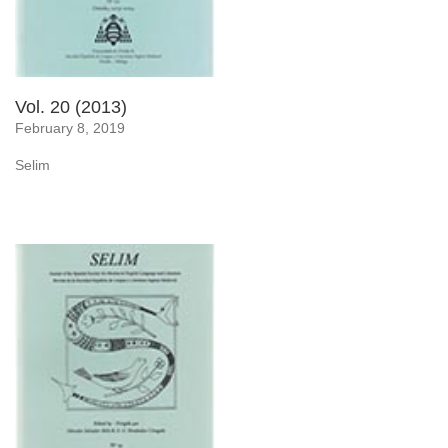
Vol. 20 (2013)
February 8, 2019
Selim