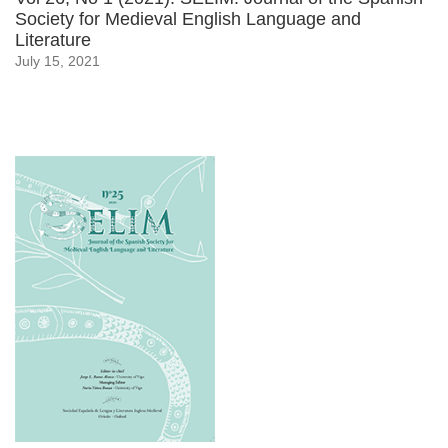
Society for Medieval English Language and
Literature
July 15, 2021