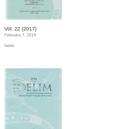
Vol. 22 (2017)
February 7, 2019
Selim