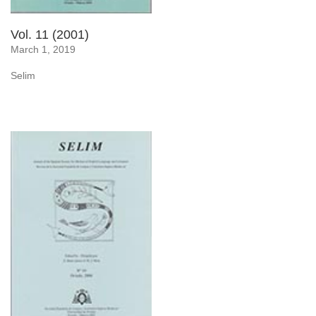
Vol. 11 (2001)
March 1, 2019
Selim