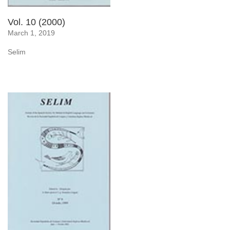
Vol. 10 (2000)
March 1, 2019
Selim