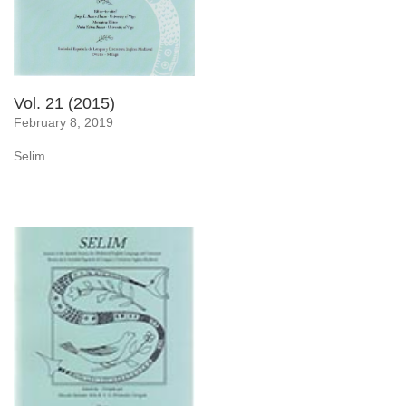
Vol. 21 (2015)
February 8, 2019
Selim