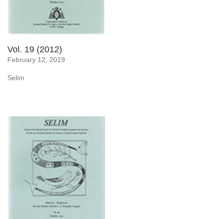
Vol. 19 (2012)
February 12, 2019
Selim