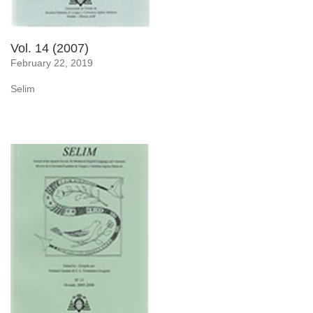
Vol. 14 (2007)
February 22, 2019
Selim