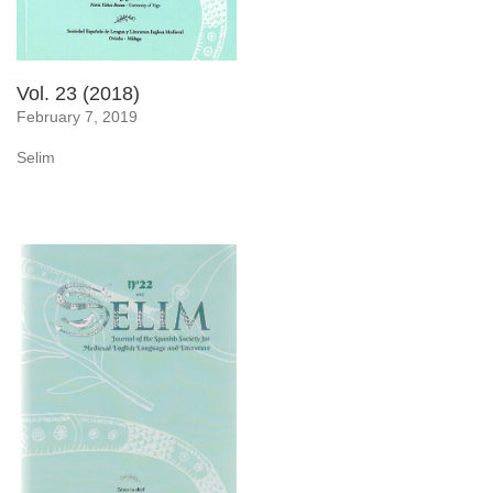
Vol. 23 (2018)
February 7, 2019
Selim