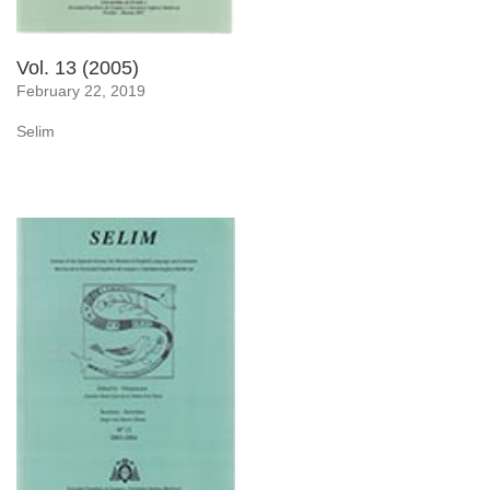
Vol. 13 (2005)
February 22, 2019
Selim