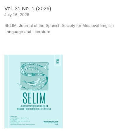
Vol. 31 No. 1 (2026)
July 16, 2026
SELIM. Journal of the Spanish Society for Medieval English
Language and Literature