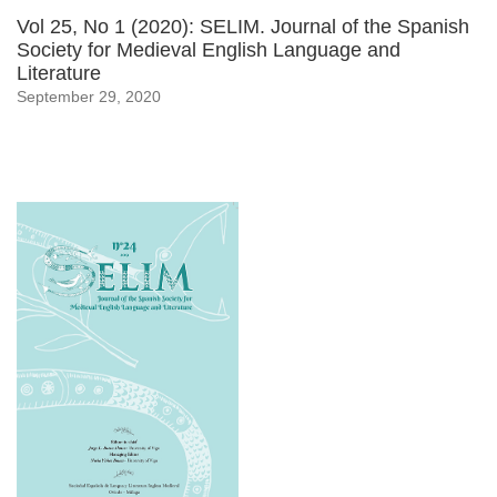
Vol 25, No 1 (2020): SELIM. Journal of the Spanish
Society for Medieval English Language and
Literature
September 29, 2020