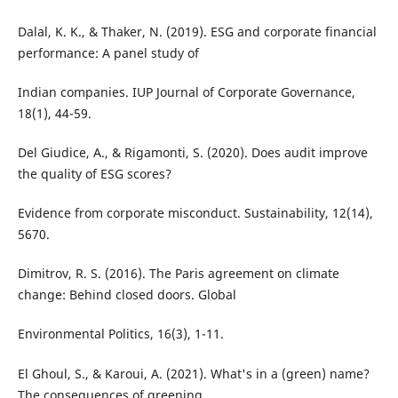
Dalal, K. K., & Thaker, N. (2019). ESG and corporate financial
performance: A panel study of
Indian companies. IUP Journal of Corporate Governance,
18(1), 44-59.
Del Giudice, A., & Rigamonti, S. (2020). Does audit improve
the quality of ESG scores?
Evidence from corporate misconduct. Sustainability, 12(14),
5670.
Dimitrov, R. S. (2016). The Paris agreement on climate
change: Behind closed doors. Global
Environmental Politics, 16(3), 1-11.
El Ghoul, S., & Karoui, A. (2021). What's in a (green) name?
The consequences of greening