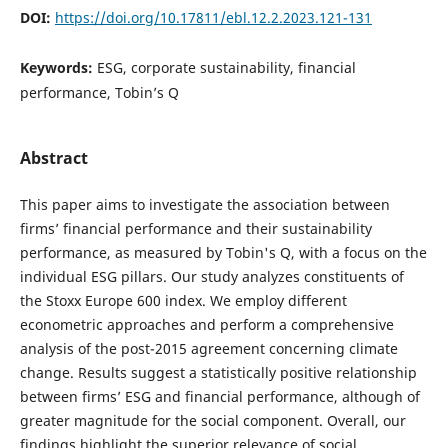
DOI:
https://doi.org/10.17811/ebl.12.2.2023.121-131
Keywords:
ESG, corporate sustainability, financial
performance, Tobin’s Q
Abstract
This paper aims to investigate the association between
firms’ financial performance and their sustainability
performance, as measured by Tobin's Q, with a focus on the
individual ESG pillars. Our study analyzes constituents of
the Stoxx Europe 600 index. We employ different
econometric approaches and perform a comprehensive
analysis of the post-2015 agreement concerning climate
change. Results suggest a statistically positive relationship
between firms’ ESG and financial performance, although of
greater magnitude for the social component. Overall, our
findings highlight the superior relevance of social