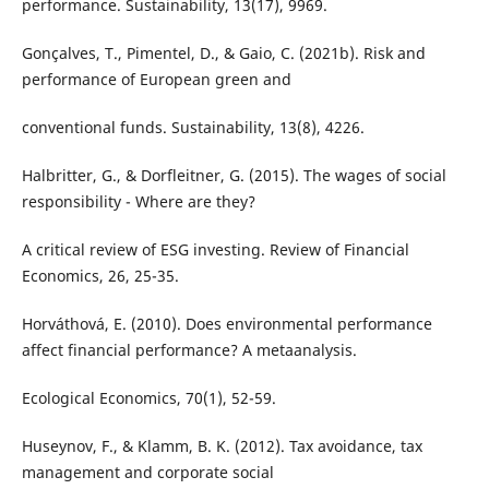
performance. Sustainability, 13(17), 9969.
Gonçalves, T., Pimentel, D., & Gaio, C. (2021b). Risk and
performance of European green and
conventional funds. Sustainability, 13(8), 4226.
Halbritter, G., & Dorfleitner, G. (2015). The wages of social
responsibility - Where are they?
A critical review of ESG investing. Review of Financial
Economics, 26, 25-35.
Horváthová, E. (2010). Does environmental performance
affect financial performance? A metaanalysis.
Ecological Economics, 70(1), 52-59.
Huseynov, F., & Klamm, B. K. (2012). Tax avoidance, tax
management and corporate social