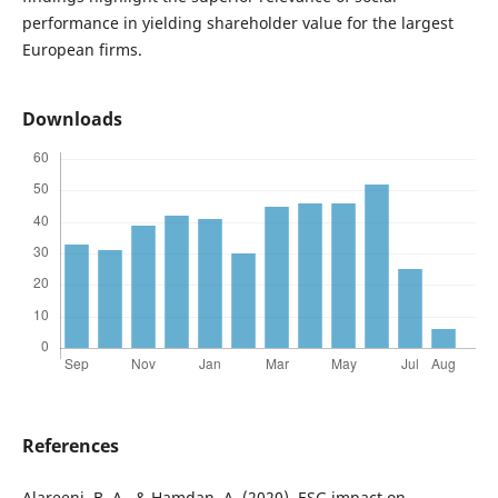
performance in yielding shareholder value for the largest
European firms.
Downloads
References
Alareeni, B. A., & Hamdan, A. (2020). ESG impact on