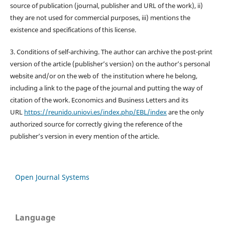
source of publication (journal, publisher and URL of the work), ii)
they are not used for commercial purposes, iii) mentions the
existence and specifications of this license.
3. Conditions of self-archiving. The author can archive the post-print
version of the article (publisher’s version) on the author’s personal
website and/or on the web of the institution where he belong,
including a link to the page of the journal and putting the way of
citation of the work. Economics and Business Letters and its
URL
https://reunido.uniovi.es/index.php/EBL/index
are the only
authorized source for correctly giving the reference of the
publisher’s version in every mention of the article.
Open Journal Systems
Language