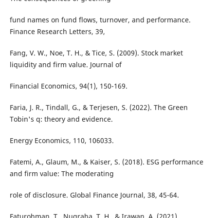
fund names on fund flows, turnover, and performance.
Finance Research Letters, 39,
Fang, V. W., Noe, T. H., & Tice, S. (2009). Stock market
liquidity and firm value. Journal of
Financial Economics, 94(1), 150-169.
Faria, J. R., Tindall, G., & Terjesen, S. (2022). The Green
Tobin's q: theory and evidence.
Energy Economics, 110, 106033.
Fatemi, A., Glaum, M., & Kaiser, S. (2018). ESG performance
and firm value: The moderating
role of disclosure. Global Finance Journal, 38, 45-64.
Faturohman, T., Nugraha, T. H., & Irawan, A. (2021).