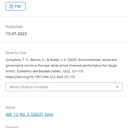
PDF
Published
13-07-2023
How to Cite
Gonçalves, T. C., Barros, V., & Avelar, J. V. (2023). Environmental, social and
governance scores in Europe: what drives financial performance for larger
firms?.
Economics and Business Letters
,
12
(2), 121–131.
https://doi.org/10.17811/ebl.12.2.2023.121-131
More Citation Formats
Issue
Vol. 12 No. 2 (2023): June
Section