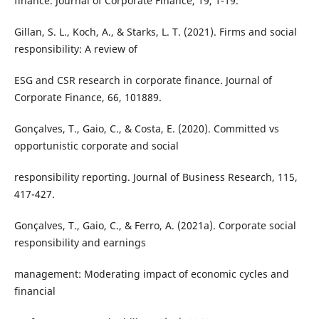
finance. Journal of Corporate Finance, 19, 1-19.
Gillan, S. L., Koch, A., & Starks, L. T. (2021). Firms and social
responsibility: A review of
ESG and CSR research in corporate finance. Journal of
Corporate Finance, 66, 101889.
Gonçalves, T., Gaio, C., & Costa, E. (2020). Committed vs
opportunistic corporate and social
responsibility reporting. Journal of Business Research, 115,
417-427.
Gonçalves, T., Gaio, C., & Ferro, A. (2021a). Corporate social
responsibility and earnings
management: Moderating impact of economic cycles and
financial