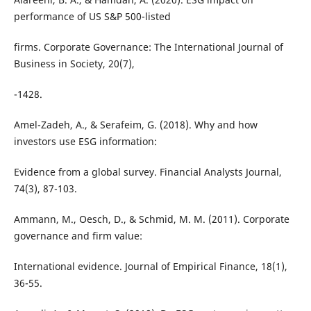
performance of US S&P 500-listed
firms. Corporate Governance: The International Journal of
Business in Society, 20(7),
-1428.
Amel-Zadeh, A., & Serafeim, G. (2018). Why and how
investors use ESG information:
Evidence from a global survey. Financial Analysts Journal,
74(3), 87-103.
Ammann, M., Oesch, D., & Schmid, M. M. (2011). Corporate
governance and firm value:
International evidence. Journal of Empirical Finance, 18(1),
36-55.