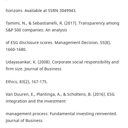
horizons. Available at SSRN 3049943.
Tamimi, N., & Sebastianelli, R. (2017). Transparency among
S&P 500 companies: An analysis
of ESG disclosure scores. Management Decision, 55(8),
1660-1680.
Udayasankar, K. (2008). Corporate social responsibility and
firm size. Journal of Business
Ethics, 83(2), 167-175.
Van Duuren, E., Plantinga, A., & Scholtens, B. (2016). ESG
integration and the investment
management process: Fundamental investing reinvented.
Journal of Business