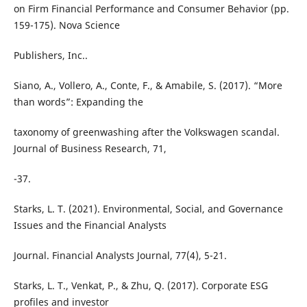
on Firm Financial Performance and Consumer Behavior (pp.
159-175). Nova Science
Publishers, Inc..
Siano, A., Vollero, A., Conte, F., & Amabile, S. (2017). “More
than words”: Expanding the
taxonomy of greenwashing after the Volkswagen scandal.
Journal of Business Research, 71,
-37.
Starks, L. T. (2021). Environmental, Social, and Governance
Issues and the Financial Analysts
Journal. Financial Analysts Journal, 77(4), 5-21.
Starks, L. T., Venkat, P., & Zhu, Q. (2017). Corporate ESG
profiles and investor