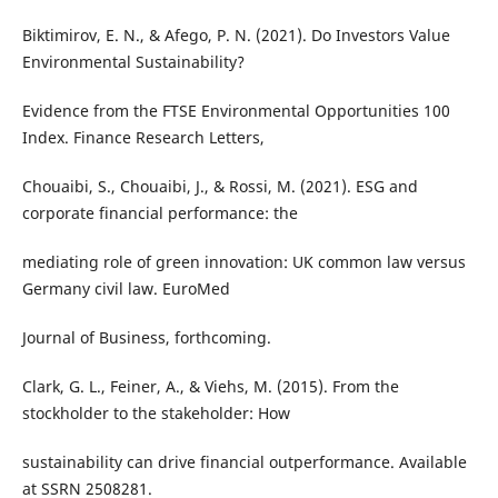
Biktimirov, E. N., & Afego, P. N. (2021). Do Investors Value
Environmental Sustainability?
Evidence from the FTSE Environmental Opportunities 100
Index. Finance Research Letters,
Chouaibi, S., Chouaibi, J., & Rossi, M. (2021). ESG and
corporate financial performance: the
mediating role of green innovation: UK common law versus
Germany civil law. EuroMed
Journal of Business, forthcoming.
Clark, G. L., Feiner, A., & Viehs, M. (2015). From the
stockholder to the stakeholder: How
sustainability can drive financial outperformance. Available
at SSRN 2508281.