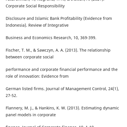
Corporate Social Responsibility
Disclosure and Islamic Bank Profitability (Evidence from
Indonesia). Review of Integrative
Business and Economics Research, 10, 369-399.
Fischer, T. M., & Sawczyn, A. A. (2013). The relationship
between corporate social
performance and corporate financial performance and the
role of innovation: Evidence from
German listed firms. Journal of Management Control, 24(1),
27-52.
Flannery, M. J., & Hankins, K. W. (2013). Estimating dynamic
panel models in corporate