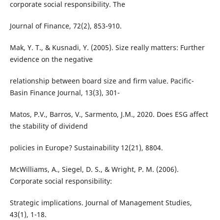
corporate social responsibility. The
Journal of Finance, 72(2), 853-910.
Mak, Y. T., & Kusnadi, Y. (2005). Size really matters: Further
evidence on the negative
relationship between board size and firm value. Pacific-
Basin Finance Journal, 13(3), 301-
Matos, P.V., Barros, V., Sarmento, J.M., 2020. Does ESG affect
the stability of dividend
policies in Europe? Sustainability 12(21), 8804.
McWilliams, A., Siegel, D. S., & Wright, P. M. (2006).
Corporate social responsibility:
Strategic implications. Journal of Management Studies,
43(1), 1-18.