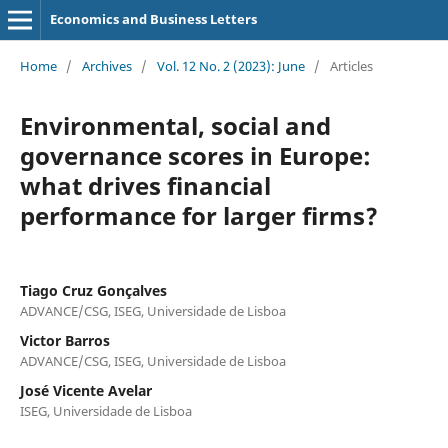
Economics and Business Letters
Home
/
Archives
/
Vol. 12 No. 2 (2023): June
/
Articles
Environmental, social and
governance scores in Europe:
what drives financial
performance for larger firms?
Tiago Cruz Gonçalves
ADVANCE/CSG, ISEG, Universidade de Lisboa
Victor Barros
ADVANCE/CSG, ISEG, Universidade de Lisboa
José Vicente Avelar
ISEG, Universidade de Lisboa