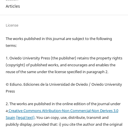
Articles
License
The works published in this journal are subject to the following
terms:
1. Oviedo University Press (the publisher) retains the property rights
(copyright) of published works, and encourages and enables the
reuse of the same under the license specified in paragraph 2.
© Ediuno. Ediciones de la Universidad de Oviedo / Oviedo University
Press
2. The works are published in the online edition of the journal under
a
Creative Commons Attribution-Non Commercial-Non Derives 3.0
Spain
(legal text)
. You can copy, use, distribute, transmit and
publicly display, provided that: i) you cite the author and the original