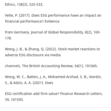
Ethics, 138(3), 525-533.
Velte, P. (2017). Does ESG performance have an impact on
financial performance? Evidence
from Germany. Journal of Global Responsibility, 8(2), 169-
178.
Wong, J. B., & Zhang, Q. (2022). Stock market reactions to
adverse ESG disclosure via media
channels. The British Accounting Review, 54(1), 101045.
Wong, W. C., Batten, J. A., Mohamed-Arshad, S. B., Nordin,
S., & Adzis, A. A. (2021). Does
ESG certification add firm value? Finance Research Letters,
39, 101593.