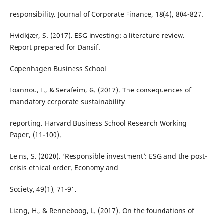
responsibility. Journal of Corporate Finance, 18(4), 804-827.
Hvidkjær, S. (2017). ESG investing: a literature review.
Report prepared for Dansif.
Copenhagen Business School
Ioannou, I., & Serafeim, G. (2017). The consequences of
mandatory corporate sustainability
reporting. Harvard Business School Research Working
Paper, (11-100).
Leins, S. (2020). ‘Responsible investment’: ESG and the post-
crisis ethical order. Economy and
Society, 49(1), 71-91.
Liang, H., & Renneboog, L. (2017). On the foundations of