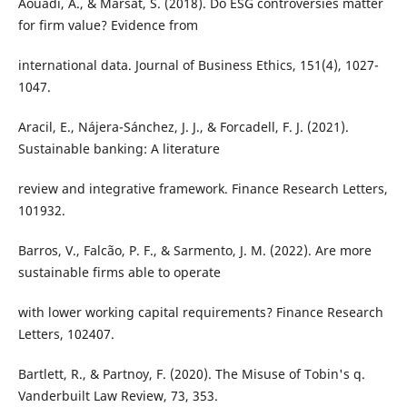
Aouadi, A., & Marsat, S. (2018). Do ESG controversies matter
for firm value? Evidence from
international data. Journal of Business Ethics, 151(4), 1027-
1047.
Aracil, E., Nájera-Sánchez, J. J., & Forcadell, F. J. (2021).
Sustainable banking: A literature
review and integrative framework. Finance Research Letters,
101932.
Barros, V., Falcão, P. F., & Sarmento, J. M. (2022). Are more
sustainable firms able to operate
with lower working capital requirements? Finance Research
Letters, 102407.
Bartlett, R., & Partnoy, F. (2020). The Misuse of Tobin's q.
Vanderbuilt Law Review, 73, 353.