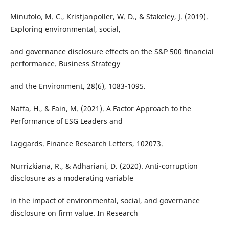
Minutolo, M. C., Kristjanpoller, W. D., & Stakeley, J. (2019).
Exploring environmental, social,
and governance disclosure effects on the S&P 500 financial
performance. Business Strategy
and the Environment, 28(6), 1083-1095.
Naffa, H., & Fain, M. (2021). A Factor Approach to the
Performance of ESG Leaders and
Laggards. Finance Research Letters, 102073.
Nurrizkiana, R., & Adhariani, D. (2020). Anti-corruption
disclosure as a moderating variable
in the impact of environmental, social, and governance
disclosure on firm value. In Research