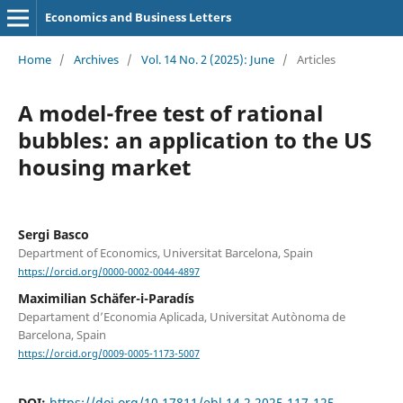
Economics and Business Letters
Home
/
Archives
/
Vol. 14 No. 2 (2025): June
/
Articles
A model-free test of rational
bubbles: an application to the US
housing market
Sergi Basco
Department of Economics, Universitat Barcelona, Spain
https://orcid.org/0000-0002-0044-4897
Maximilian Schäfer-i-Paradís
Departament d’Economia Aplicada, Universitat Autònoma de
Barcelona, Spain
https://orcid.org/0009-0005-1173-5007
DOI:
https://doi.org/10.17811/ebl.14.2.2025.117-125