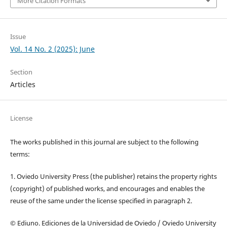
More Citation Formats
Issue
Vol. 14 No. 2 (2025): June
Section
Articles
License
The works published in this journal are subject to the following
terms:
1. Oviedo University Press (the publisher) retains the property rights
(copyright) of published works, and encourages and enables the
reuse of the same under the license specified in paragraph 2.
© Ediuno. Ediciones de la Universidad de Oviedo / Oviedo University