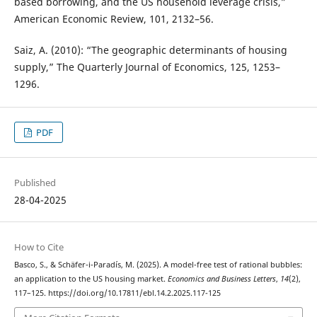
based borrowing, and the US household leverage crisis,”
American Economic Review, 101, 2132–56.
Saiz, A. (2010): “The geographic determinants of housing
supply,” The Quarterly Journal of Economics, 125, 1253–
1296.
PDF
Published
28-04-2025
How to Cite
Basco, S., & Schäfer-i-Paradís, M. (2025). A model-free test of rational bubbles:
an application to the US housing market.
Economics and Business Letters
,
14
(2),
117–125. https://doi.org/10.17811/ebl.14.2.2025.117-125