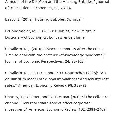
A model of the Dot-Com and the Housing Bubbles,” Journal
of International Economics, 92, 78–94.
Basco, S. (2018): Housing Bubbles, Springer.
Brunnermeier, M. K. (2009): Bubbles, New Palgrave
Dictionary of Economics, Ed. Lawrence Blume.
Caballero, R. J. (2010): “Macroeconomics after the crisis:
Time to deal with the pretense-of-knowledge syndrome,”
Journal of Economic Perspectives, 24, 85–102.
Caballero, R. J., E. Farhi, and P.-O. Gourinchas (2008): “An
equilibrium model of” global imbalances” and low interest
rates,” American Economic Review, 98, 358–93.
Chaney, T., D. Sraer, and D. Thesmar (2012): “The collateral
channel: How real estate shocks affect corporate
investment,” American Economic Review, 102, 2381–2409.