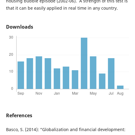
housing bubble episode (2002-06). A strength of this test is
that it can be easily applied in real time in any country.
Downloads
References
Basco, S. (2014): “Globalization and financial development: