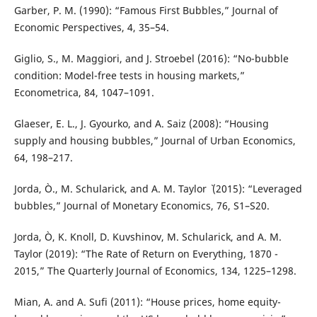
Garber, P. M. (1990): “Famous First Bubbles,” Journal of
Economic Perspectives, 4, 35–54.
Giglio, S., M. Maggiori, and J. Stroebel (2016): “No-bubble
condition: Model-free tests in housing markets,”
Econometrica, 84, 1047–1091.
Glaeser, E. L., J. Gyourko, and A. Saiz (2008): “Housing
supply and housing bubbles,” Journal of Urban Economics,
64, 198–217.
Jorda, Ò., M. Schularick, and A. M. Taylor ` (2015): “Leveraged
bubbles,” Journal of Monetary Economics, 76, S1–S20.
Jorda, Ò, K. Knoll, D. Kuvshinov, M. Schularick, and A. M.
Taylor (2019): “The Rate of Return on Everything, 1870 -
2015,” The Quarterly Journal of Economics, 134, 1225–1298.
Mian, A. and A. Sufi (2011): “House prices, home equity-