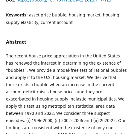
Keywords:
asset price bubble, housing market, housing
supply elasticity, current account
Abstract
The recent house price appreciation in the United States
has renewed the interest in determining the existence of
”bubbles”. We provide a model-free test of rational bubbles
and apply it to the U.S. housing market. We derive that
there exists a bubble when an increase in the current
account deficit raises house prices and they are
exacerbated in housing supply inelastic municipalities. We
apply this test using metropolitan statistical area data
between 1990 and 2022. We consider three suspect
episodes: (i) 1996-2000, (ii) 2002- 2006 and (ii) 2020-22. Our
findings are consistent with the existence of only one