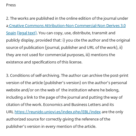
Press
2. The works are published in the online edition of the journal under
a
Creative Commons Attribution-Non Commercial-Non Derives 3.0
Spain
(legal text)
. You can copy, use, distribute, transmit and
publicly display, provided that: i) you cite the author and the original
source of publication (journal, publisher and URL of the work), ii)
they are not used for commercial purposes, iii) mentions the
existence and specifications of this license.
3. Conditions of self-archiving. The author can archive the post-print
version of the article (publisher’s version) on the author’s personal
website and/or on the web of the institution where he belong,
including a link to the page of the journal and putting the way of
citation of the work. Economics and Business Letters and its
URL
https://reunido.uniovi.es/index.php/EBL/index
are the only
authorized source for correctly giving the reference of the
publisher’s version in every mention of the article.