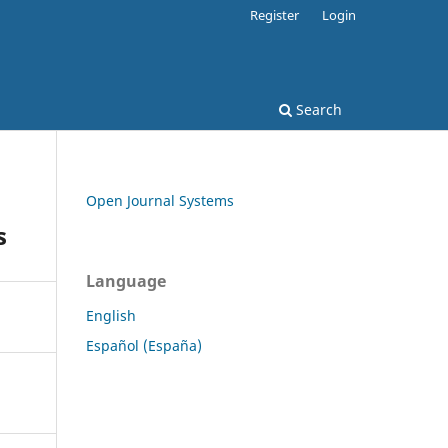
Register
Login
Search
Open Journal Systems
s
Language
English
Español (España)