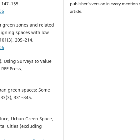
 147–155.
publisher’s version in every mention 
06
article.
an green zones and related
signing spaces with low
101(3), 205–214.
06
). Using Surveys to Value
 RFF Press.
 urban green spaces: Some
33(3), 331–345.
cture, Urban Green Space,
al Cities (excluding