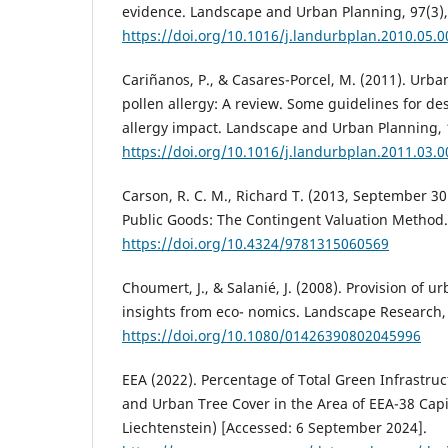
evidence. Landscape and Urban Planning, 97(3),
https://doi.org/10.1016/j.landurbplan.2010.05.0
Cariñanos, P., & Casares-Porcel, M. (2011). Urb
pollen allergy: A review. Some guidelines for de
allergy impact. Landscape and Urban Planning, 
https://doi.org/10.1016/j.landurbplan.2011.03.0
Carson, R. C. M., Richard T. (2013, September 30
Public Goods: The Contingent Valuation Method.
https://doi.org/10.4324/9781315060569
Choumert, J., & Salanié, J. (2008). Provision of
insights from eco- nomics. Landscape Research, 
https://doi.org/10.1080/01426390802045996
EEA (2022). Percentage of Total Green Infrastru
and Urban Tree Cover in the Area of EEA-38 Capit
Liechtenstein) [Accessed: 6 September 2024].