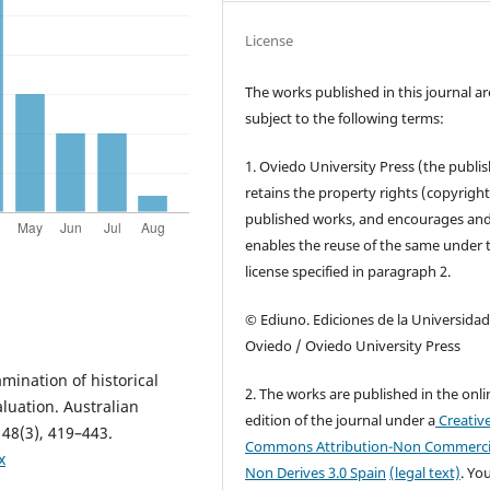
License
The works published in this journal ar
subject to the following terms:
1. Oviedo University Press (the publis
retains the property rights (copyright
published works, and encourages an
enables the reuse of the same under 
license specified in paragraph 2.
© Ediuno. Ediciones de la Universidad
Oviedo / Oviedo University Press
mination of historical
2. The works are published in the onli
luation. Australian
edition of the journal under a
Creativ
 48(3), 419–443.
Commons Attribution-Non Commerci
x
Non Derives 3.0 Spain
(legal text)
. Yo