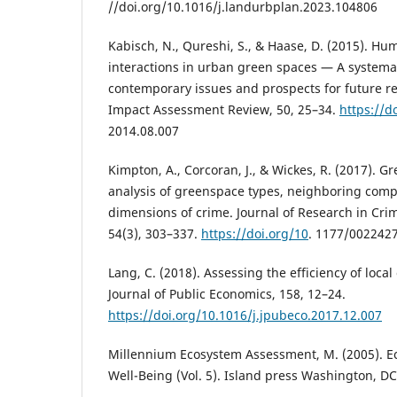
//doi.org/10.1016/j.landurbplan.2023.104806
Kabisch, N., Qureshi, S., & Haase, D. (2015). 
interactions in urban green spaces — A systemat
contemporary issues and prospects for future r
Impact Assessment Review, 50, 25–34.
https://d
2014.08.007
Kimpton, A., Corcoran, J., & Wickes, R. (2017). 
analysis of greenspace types, neighboring comp
dimensions of crime. Journal of Research in Cr
54(3), 303–337.
https://doi.org/10
. 1177/002242
Lang, C. (2018). Assessing the efficiency of loca
Journal of Public Economics, 158, 12–24.
https://doi.org/10.1016/j.jpubeco.2017.12.007
Millennium Ecosystem Assessment, M. (2005). 
Well-Being (Vol. 5). Island press Washington, DC