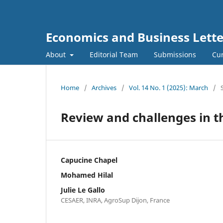
Economics and Business Lette
About
Editorial Team
Submissions
Cur
Home
/
Archives
/
Vol. 14 No. 1 (2025): March
/
Review and challenges in t
Capucine Chapel
Mohamed Hilal
Julie Le Gallo
CESAER, INRA, AgroSup Dijon, France