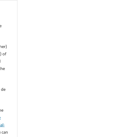
e
her)
) of
d
the
 de
ne
e
al-
u can