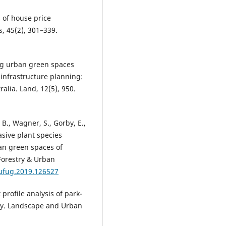
s of house price
s, 45(2), 301–339.
ing urban green spaces
infrastructure planning:
ralia. Land, 12(5), 950.
. B., Wagner, S., Gorby, E.,
asive plant species
an green spaces of
Forestry & Urban
.ufug.2019.126527
profile analysis of park-
ty. Landscape and Urban