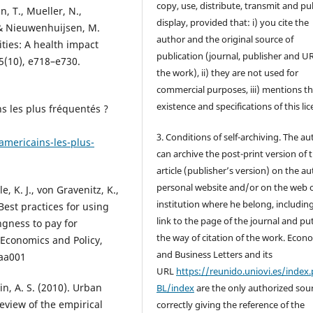
copy, use, distribute, transmit and pub
, T., Mueller, N.,
display, provided that: i) you cite the
 & Nieuwenhuijsen, M.
author and the original source of
ties: A health impact
publication (journal, publisher and U
5(10), e718–e730.
the work), ii) they are not used for
commercial purposes, iii) mentions t
existence and specifications of this lic
ns les plus fréquentés ?
3. Conditions of self-archiving. The a
americains-les-plus-
can archive the post-print version of 
article (publisher’s version) on the au
personal website and/or on the web 
e, K. J., von Gravenitz, K.,
institution where he belong, includin
 Best practices for using
link to the page of the journal and pu
ngness to pay for
the way of citation of the work. Econ
 Economics and Policy,
and Business Letters and its
aa001
URL
https://reunido.uniovi.es/index
lin, A. S. (2010). Urban
BL/index
are the only authorized sour
review of the empirical
correctly giving the reference of the