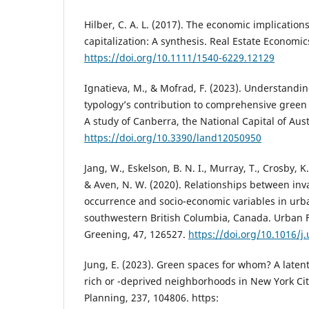
Hilber, C. A. L. (2017). The economic implication
capitalization: A synthesis. Real Estate Economic
https://doi.org/10.1111/1540-6229.12129
Ignatieva, M., & Mofrad, F. (2023). Understand
typology’s contribution to comprehensive green 
A study of Canberra, the National Capital of Aust
https://doi.org/10.3390/land12050950
Jang, W., Eskelson, B. N. I., Murray, T., Crosby, K
& Aven, N. W. (2020). Relationships between inv
occurrence and socio-economic variables in urb
southwestern British Columbia, Canada. Urban 
Greening, 47, 126527.
https://doi.org/10.1016/j
Jung, E. (2023). Green spaces for whom? A latent 
rich or -deprived neighborhoods in New York Ci
Planning, 237, 104806. https: