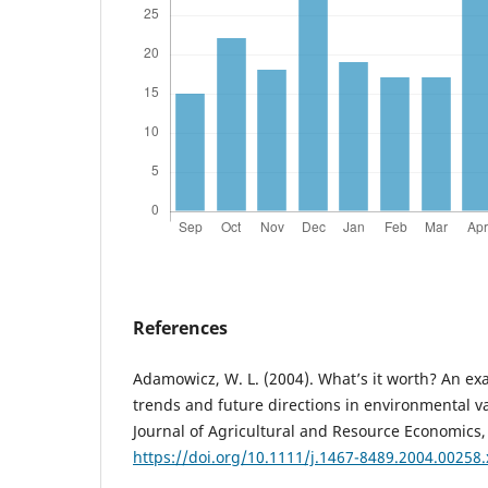
References
Adamowicz, W. L. (2004). What’s it worth? An exa
trends and future directions in environmental va
Journal of Agricultural and Resource Economics,
https://doi.org/10.1111/j.1467-8489.2004.00258.