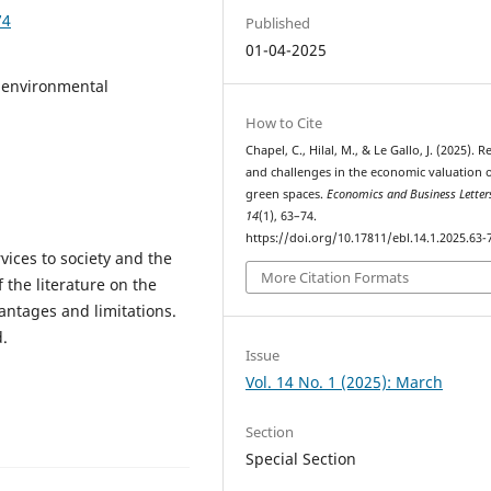
74
Published
01-04-2025
 environmental
How to Cite
Chapel, C., Hilal, M., & Le Gallo, J. (2025). 
and challenges in the economic valuation 
green spaces.
Economics and Business Letter
14
(1), 63–74.
https://doi.org/10.17811/ebl.14.1.2025.63-
vices to society and the
More Citation Formats
 the literature on the
antages and limitations.
.
Issue
Vol. 14 No. 1 (2025): March
Section
Special Section