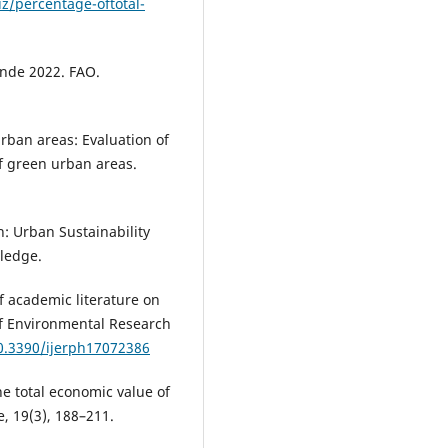
z/percentage-oftotal-
1
monde 2022. FAO.
urban areas: Evaluation of
f green urban areas.
on: Urban Sustainability
tledge.
 of academic literature on
of Environmental Research
10.3390/ijerph17072386
he total economic value of
, 19(3), 188–211.