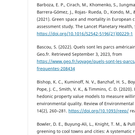
Barboza, E. P., Cirach, M., Khomenko, S., Iungman
Barrera-Gómez, J., Rojas- Rueda, D., Kondo, M.,
(2021). Green space and mortality in European ci
assessment study. The Lancet Planetary Health, 
https://doi.org/10.1016/S2542-5196(21)00229-1
Bascou, S. (2022). Quels sont les parcs américai
Geo.fr. Retrieved September 3, 2023, from
https://www.geo.fr/voyage/quels-sont-les-parcs
frequentes-208434
Bishop, K. C., Kuminoff, N. V., Banzhaf, H. S., Boyl
Pope, J. C., Smith, V. K., & Timmins, C. D. (2020).
hedonic property value models to measure willi
environmental quality. Review of Environmental
14(2), 260–281.
https://doi.org/10.1093/reep/
re
Bowler, D. E., Buyung-Ali, L., Knight, T. M., & Pul
greening to cool towns and cities: A systematic 