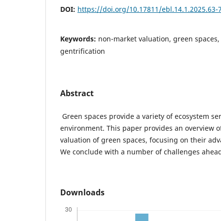
DOI:
https://doi.org/10.17811/ebl.14.1.2025.63-
Keywords:
non-market valuation, green spaces,
gentrification
Abstract
Green spaces provide a variety of ecosystem ser
environment. This paper provides an overview of
valuation of green spaces, focusing on their adv
We conclude with a number of challenges ahead
Downloads