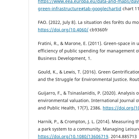
https://www.eea.europa.eu/data-and-maps/davi
green-infrastructure#tab-googlechartid
chart 1
FAO. (2022, July 8). La situation des forêts du 
https://doi.org/10.4060/
cb9360fr
Fratini, R., & Marone, E. (2011). Green-space in 
efficiency of public spending for management o
Business Development, 1.
Gould, K., & Lewis, T. (2016). Green Gentrificati
and the Struggle for Environmental Justice. Rou
Guijarro, F., & Tsinaslanidis, P. (2020). Analysis
environmental valuation. International Journal 
and Public Health, 17(7), 2386.
https://doi.org/
Harnik, P., & Crompton, J. L. (2014). Measuring t
a park system to a community. Managing Leisure
https://doi.org/10.1080/13606719
. 2014.885713