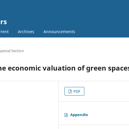
rs
rent
Archives
Announcements
Special Section
he economic valuation of green space
PDF
Appendix