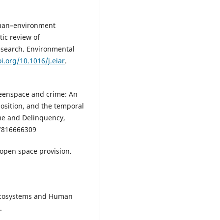
Human–environment
ic review of
esearch. Environmental
oi.org/10.1016/j.eiar
.
Greenspace and crime: An
osition, and the temporal
ime and Delinquency,
7816666309
l open space provision.
Ecosystems and Human
.