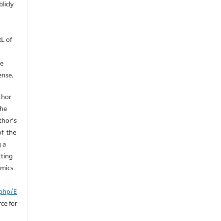
licly
RL of
he
ense.
uthor
the
thor’s
of the
g a
tting
omics
.php/E
ce for