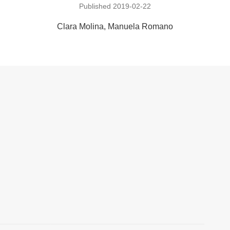
Published 2019-02-22
Clara Molina
Manuela Romano