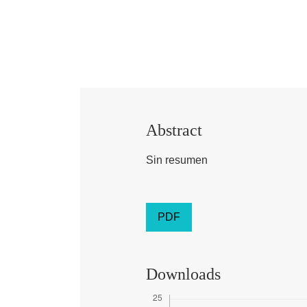
Abstract
Sin resumen
PDF
Downloads