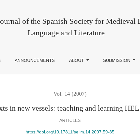
g HEL online
urnal of the Spanish Society for Medieval 
Language and Literature
S
ANNOUNCEMENTS
ABOUT
SUBMISSION
Vol. 14 (2007)
xts in new vessels: teaching and learning HEL
ARTICLES
https://doi.org/10.17811/selim.14.2007.59-85