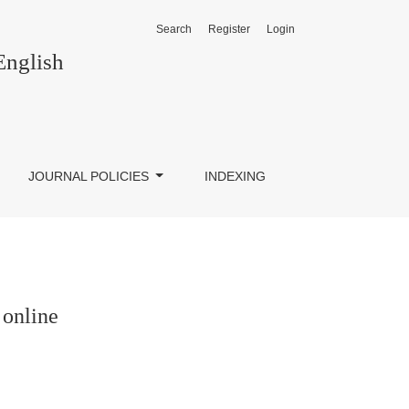
Search
Register
Login
English
JOURNAL POLICIES
INDEXING
 online