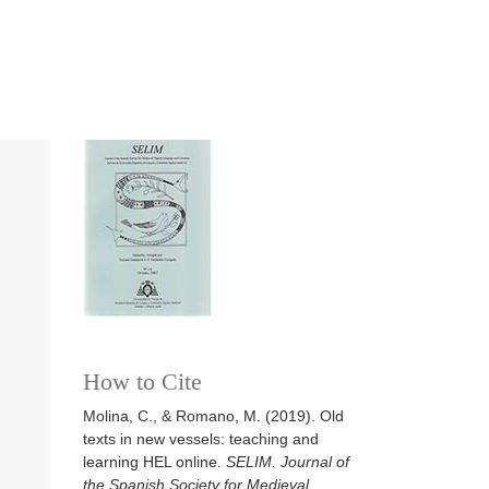
How to Cite
Molina, C., & Romano, M. (2019). Old
texts in new vessels: teaching and
learning HEL online.
SELIM. Journal of
the Spanish Society for Medieval