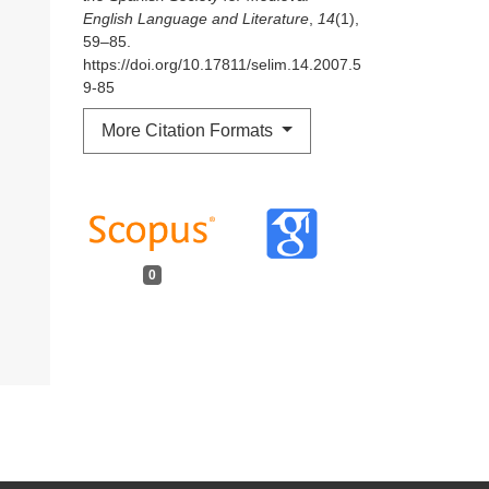
English Language and Literature
,
14
(1),
59–85.
https://doi.org/10.17811/selim.14.2007.5
9-85
More Citation Formats
0