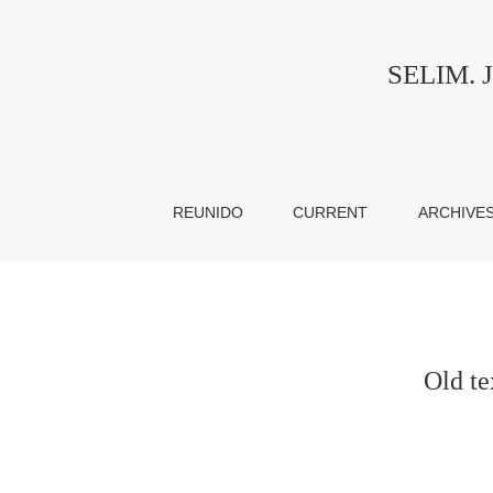
Old texts in new vessels: teaching and learnin
SELIM. Jo
REUNIDO
CURRENT
ARCHIVE
Old te