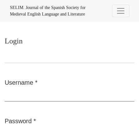
Login
SELIM. Journal of the Spanish Society for
Medieval English Language and Literature
Login
Username
*
Required
Password
*
Required