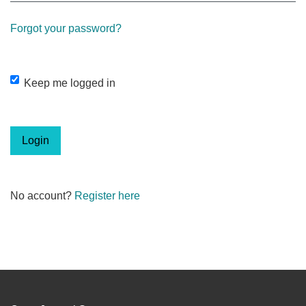
Forgot your password?
Keep me logged in
Login
No account?
Register here