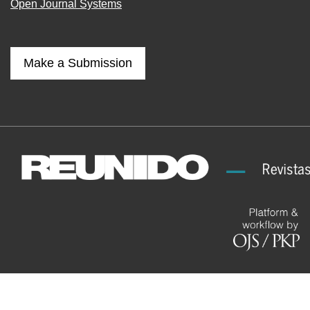
Open Journal Systems
Make a Submission