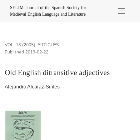
Old English ditransitive adjectives
SELIM. Journal of the Spanish Society for
Medieval English Language and Literature
VOL. 13 (2005)
,
ARTICLES
Published 2019-02-22
Old English ditransitive adjectives
Alejandro Alcaraz-Sintes