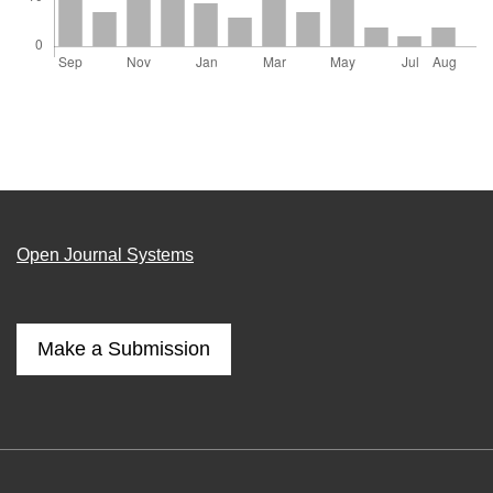
Open Journal Systems
Make a Submission