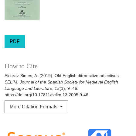
PDF
How to Cite
Alcaraz-Sintes, A. (2019). Old English ditransitive adjectives.
SELIM. Journal of the Spanish Society for Medieval English
Language and Literature
,
13
(1), 9–46.
https://doi.org/10.17811/selim.13.2005.9-46
More Citation Formats