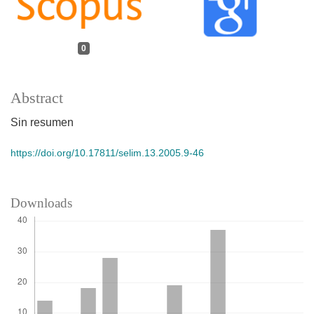
0
Abstract
Sin resumen
https://doi.org/10.17811/selim.13.2005.9-46
Downloads