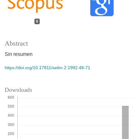
0
Abstract
Sin resumen
https://doi.org/10.17811/selim.2.1992.48-71
Downloads