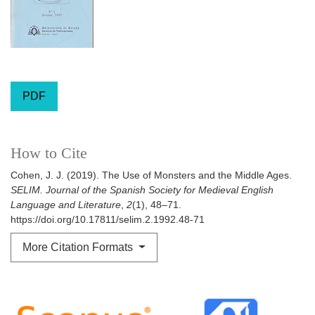
PDF
How to Cite
Cohen, J. J. (2019). The Use of Monsters and the Middle Ages.
SELIM. Journal of the Spanish Society for Medieval English
Language and Literature
,
2
(1), 48–71.
https://doi.org/10.17811/selim.2.1992.48-71
More Citation Formats