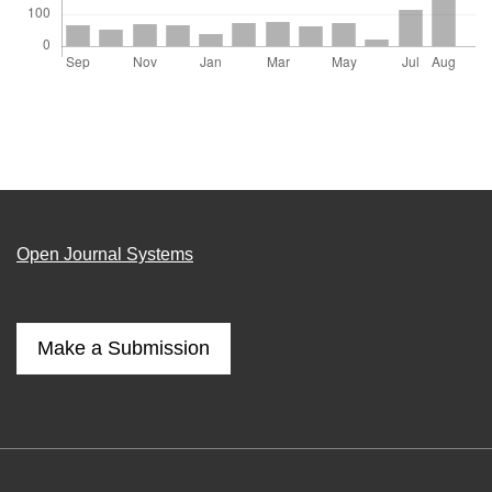
Open Journal Systems
Make a Submission