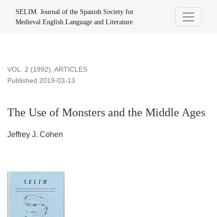
The Use of Monsters and the Middle Ages
SELIM. Journal of the Spanish Society for
Medieval English Language and Literature
VOL. 2 (1992)
,
ARTICLES
Published 2019-03-13
The Use of Monsters and the Middle Ages
Jeffrey J. Cohen