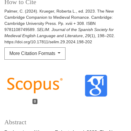
How to Cite
Palmer, C. (2024). Krueger, Roberta L., ed. 2023. The New
Cambridge Companion to Medieval Romance. Cambridge:
Cambridge University Press. Pp. xviii + 308. ISBN
9781108749589.
SELIM. Journal of the Spanish Society for
Medieval English Language and Literature
,
29
(1), 198–202.
https://doi.org/10.17811/selim.29.2024.198-202
More Citation Formats
0
Abstract