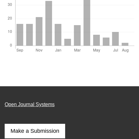
Open Journal Systems
Make a Submission