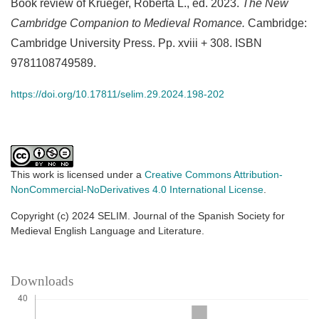
Book review of Krueger, Roberta L., ed. 2023.
The New
Cambridge Companion to Medieval Romance.
Cambridge:
Cambridge University Press. Pp. xviii + 308. ISBN
9781108749589.
https://doi.org/10.17811/selim.29.2024.198-202
This work is licensed under a
Creative Commons Attribution-
NonCommercial-NoDerivatives 4.0 International License
.
Copyright (c) 2024 SELIM. Journal of the Spanish Society for
Medieval English Language and Literature.
Downloads