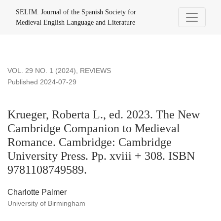
Krueger, Roberta L., ed. 2023. The New Cambridge Compani
SELIM. Journal of the Spanish Society for
Medieval English Language and Literature
VOL. 29 NO. 1 (2024)
,
REVIEWS
Published 2024-07-29
Krueger, Roberta L., ed. 2023. The New
Cambridge Companion to Medieval
Romance. Cambridge: Cambridge
University Press. Pp. xviii + 308. ISBN
9781108749589.
Charlotte Palmer
University of Birmingham