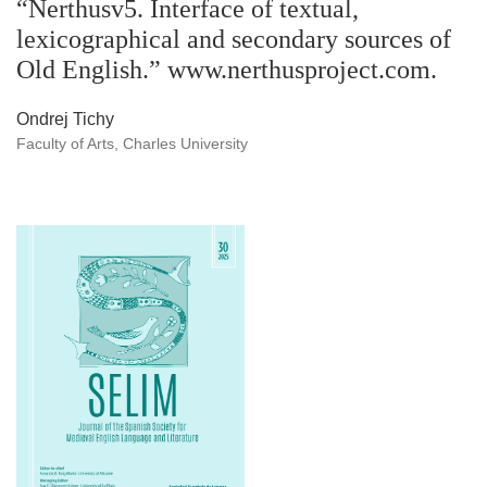
“Nerthusv5. Interface of textual,
lexicographical and secondary sources of
Old English.” www.nerthusproject.com.
Ondrej Tichy
Faculty of Arts, Charles University