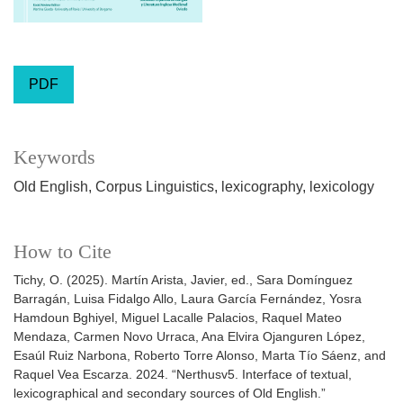
PDF
Keywords
Old English
Corpus Linguistics
lexicography
lexicology
How to Cite
Tichy, O. (2025). Martín Arista, Javier, ed., Sara Domínguez
Barragán, Luisa Fidalgo Allo, Laura García Fernández, Yosra
Hamdoun Bghiyel, Miguel Lacalle Palacios, Raquel Mateo
Mendaza, Carmen Novo Urraca, Ana Elvira Ojanguren López,
Esaúl Ruiz Narbona, Roberto Torre Alonso, Marta Tío Sáenz, and
Raquel Vea Escarza. 2024. “Nerthusv5. Interface of textual,
lexicographical and secondary sources of Old English.”