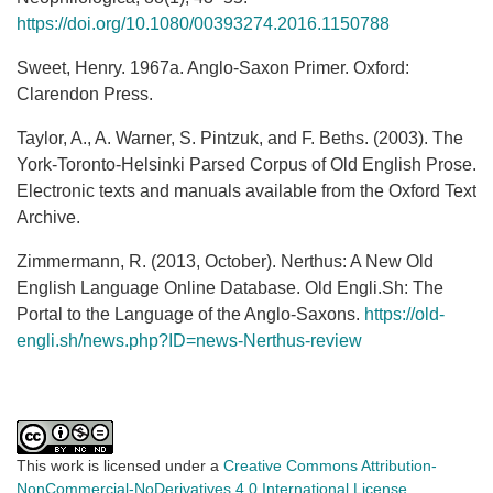
https://doi.org/10.1080/00393274.2016.1150788
Sweet, Henry. 1967a. Anglo-Saxon Primer. Oxford:
Clarendon Press.
Taylor, A., A. Warner, S. Pintzuk, and F. Beths. (2003). The
York-Toronto-Helsinki Parsed Corpus of Old English Prose.
Electronic texts and manuals available from the Oxford Text
Archive.
Zimmermann, R. (2013, October). Nerthus: A New Old
English Language Online Database. Old Engli.Sh: The
Portal to the Language of the Anglo-Saxons.
https://old-
engli.sh/news.php?ID=news-Nerthus-review
This work is licensed under a
Creative Commons Attribution-
NonCommercial-NoDerivatives 4.0 International License
.