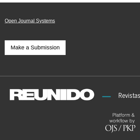
Open Journal Systems
Make a Submission