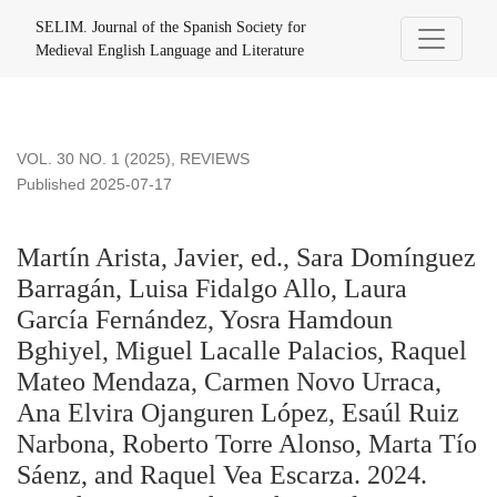
Martín Arista, Javier, ed., Sara Domínguez Barragán, Luisa 
SELIM. Journal of the Spanish Society for
Medieval English Language and Literature
VOL. 30 NO. 1 (2025)
,
REVIEWS
Published 2025-07-17
Martín Arista, Javier, ed., Sara Domínguez
Barragán, Luisa Fidalgo Allo, Laura
García Fernández, Yosra Hamdoun
Bghiyel, Miguel Lacalle Palacios, Raquel
Mateo Mendaza, Carmen Novo Urraca,
Ana Elvira Ojanguren López, Esaúl Ruiz
Narbona, Roberto Torre Alonso, Marta Tío
Sáenz, and Raquel Vea Escarza. 2024.