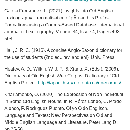
García Fernández, L. (2021) Insights into Old English
Lexicography: Lemmatisation of gĀn and Its Prefix-
Formations using a Corpus-Based Database, International
Journal of Lexicography, Volume 34, Issue 4, Pages 493–
508
Hall, J. R. C. (1916). A concise Anglo-Saxon dictionary for
the use of students (2nd ed., rev. and enl). Univ. Press.
Healey, A. D., Wilkin, W. J. P., & Xiang, X. (Eds.). (2009).
Dictionary of Old English Web Corpus. Dictionary of Old
English Project.
http://tapor.library.utoronto.ca/doecorpus/
Kharlamenko, O. (2020) The Expression of Non-Individual
in Some Old English Nouns. In R. Pérez Lorido, C. Prado-
Alonso, P. Rodriguez-Puente. Of ye Olde Englisch.
Language and Textes: New Perspectives on Old and
Middle English Language and Literature, Peter Lang D,
pp.25-50