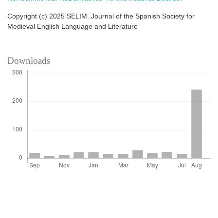
Copyright (c) 2025 SELIM. Journal of the Spanish Society for
Medieval English Language and Literature
Downloads