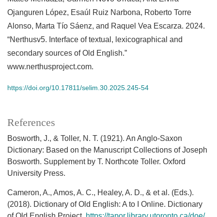
Ojanguren López, Esaúl Ruiz Narbona, Roberto Torre
Alonso, Marta Tío Sáenz, and Raquel Vea Escarza. 2024.
“Nerthusv5. Interface of textual, lexicographical and
secondary sources of Old English.”
www.nerthusproject.com.
https://doi.org/10.17811/selim.30.2025.245-54
References
Bosworth, J., & Toller, N. T. (1921). An Anglo-Saxon
Dictionary: Based on the Manuscript Collections of Joseph
Bosworth. Supplement by T. Northcote Toller. Oxford
University Press.
Cameron, A., Amos, A. C., Healey, A. D., & et al. (Eds.).
(2018). Dictionary of Old English: A to I Online. Dictionary
of Old English Project.
https://tapor.library.utoronto.ca/doe/