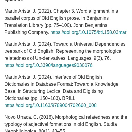
Martín Arista, J. (2021). Chapter 3. Word alignment in a
parallel corpus of Old English prose. In Benjamins
Translation Library (pp. 75–100). John Benjamins
Publishing Company.
https://doi.org/10.1075/btl.158.03mar
Martín Arista, J. (2024). Toward a Universal Dependencies
treebank of Old English: Representing the morphological
relatedness of Un-derivatives. Languages, 9(3), 76.
https://doi.org/10.3390/languages9030076
Martín Arista, J. (2024). Interface of Old English
Dictionaries in Database Format: Toward a Knowledge
Base. In Structuring Lexical Data and Digitising
Dictionaries (pp. 150–183). BRILL.
https://doi.org/10.1163/9789004702660_008
Novo Urraca, C. (2016). Morphological relatedness and the
typology of adjectival formations in old English. Studia
Neophilologica, 88(1), 43–55.