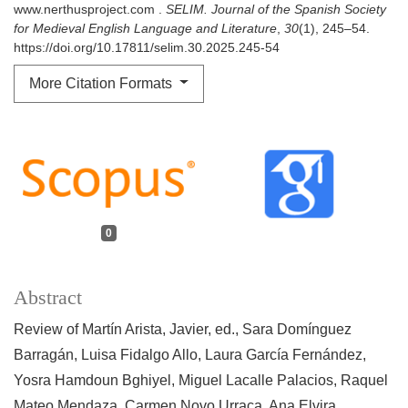
www.nerthusproject.com .
SELIM. Journal of the Spanish Society
for Medieval English Language and Literature
,
30
(1), 245–54.
https://doi.org/10.17811/selim.30.2025.245-54
More Citation Formats
0
Abstract
Review of Martín Arista, Javier, ed., Sara Domínguez
Barragán, Luisa Fidalgo Allo, Laura García Fernández,
Yosra Hamdoun Bghiyel, Miguel Lacalle Palacios, Raquel
Mateo Mendaza, Carmen Novo Urraca, Ana Elvira