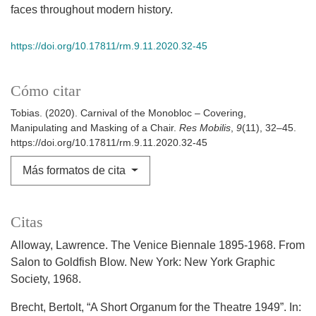
faces throughout modern history.
https://doi.org/10.17811/rm.9.11.2020.32-45
Cómo citar
Tobias. (2020). Carnival of the Monobloc – Covering,
Manipulating and Masking of a Chair.
Res Mobilis
,
9
(11), 32–45.
https://doi.org/10.17811/rm.9.11.2020.32-45
Más formatos de cita
Citas
Alloway, Lawrence. The Venice Biennale 1895-1968. From
Salon to Goldfish Blow. New York: New York Graphic
Society, 1968.
Brecht, Bertolt, “A Short Organum for the Theatre 1949”. In: