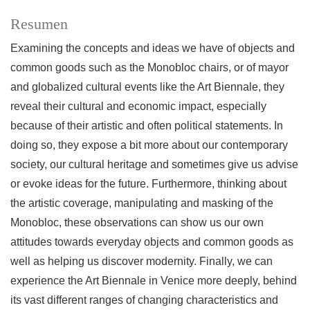
Resumen
Examining the concepts and ideas we have of objects and
common goods such as the Monobloc chairs, or of mayor
and globalized cultural events like the Art Biennale, they
reveal their cultural and economic impact, especially
because of their artistic and often political statements. In
doing so, they expose a bit more about our contemporary
society, our cultural heritage and sometimes give us advise
or evoke ideas for the future. Furthermore, thinking about
the artistic coverage, manipulating and masking of the
Monobloc, these observations can show us our own
attitudes towards everyday objects and common goods as
well as helping us discover modernity. Finally, we can
experience the Art Biennale in Venice more deeply, behind
its vast different ranges of changing characteristics and