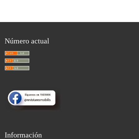
Número actual
Información