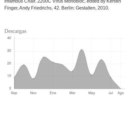
Infamous Chair. 2200C Virus Monobloc, edited by Kerstin
Finger, Andy Friedrichs, 42. Berlin: Gestalten, 2010.
Descargas