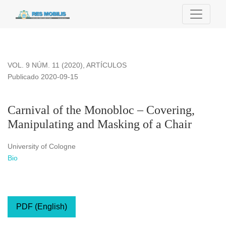
Carnival of the Monobloc – Covering, Manipulating and Maski
VOL. 9 NÚM. 11 (2020)
,
ARTÍCULOS
Publicado 2020-09-15
Carnival of the Monobloc – Covering,
Manipulating and Masking of a Chair
University of Cologne
Bio
PDF (English)