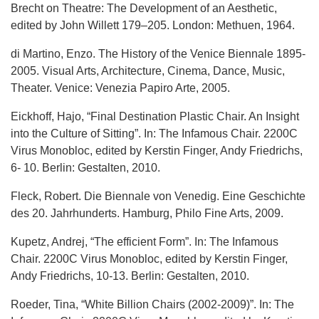
Brecht on Theatre: The Development of an Aesthetic,
edited by John Willett 179–205. London: Methuen, 1964.
di Martino, Enzo. The History of the Venice Biennale 1895-
2005. Visual Arts, Architecture, Cinema, Dance, Music,
Theater. Venice: Venezia Papiro Arte, 2005.
Eickhoff, Hajo, “Final Destination Plastic Chair. An Insight
into the Culture of Sitting”. In: The Infamous Chair. 2200C
Virus Monobloc, edited by Kerstin Finger, Andy Friedrichs,
6- 10. Berlin: Gestalten, 2010.
Fleck, Robert. Die Biennale von Venedig. Eine Geschichte
des 20. Jahrhunderts. Hamburg, Philo Fine Arts, 2009.
Kupetz, Andrej, “The efficient Form”. In: The Infamous
Chair. 2200C Virus Monobloc, edited by Kerstin Finger,
Andy Friedrichs, 10-13. Berlin: Gestalten, 2010.
Roeder, Tina, “White Billion Chairs (2002-2009)”. In: The