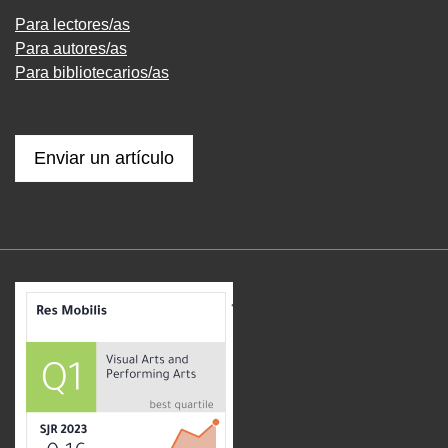
Para lectores/as
Para autores/as
Para bibliotecarios/as
Enviar un artículo