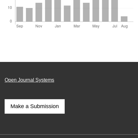
Open Journal Systems
Make a Submission