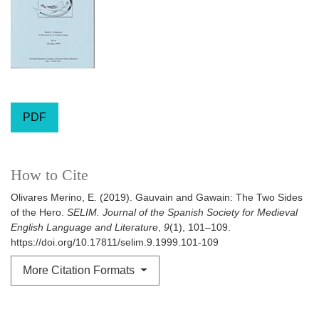
PDF
How to Cite
Olivares Merino, E. (2019). Gauvain and Gawain: The Two Sides
of the Hero.
SELIM. Journal of the Spanish Society for Medieval
English Language and Literature
,
9
(1), 101–109.
https://doi.org/10.17811/selim.9.1999.101-109
More Citation Formats