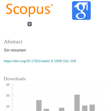
0
Abstract
Sin resumen
https://doi.org/10.17811/selim.9.1999.101-109
Downloads