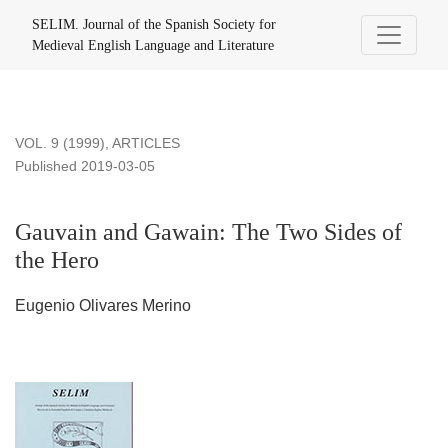
Gauvain and Gawain: The Two Sides of the Hero
SELIM. Journal of the Spanish Society for
Medieval English Language and Literature
VOL. 9 (1999)
,
ARTICLES
Published 2019-03-05
Gauvain and Gawain: The Two Sides of
the Hero
Eugenio Olivares Merino