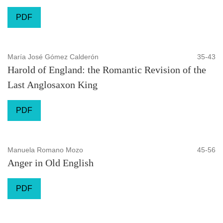
PDF
María José Gómez Calderón
35-43
Harold of England: the Romantic Revision of the
Last Anglosaxon King
PDF
Manuela Romano Mozo
45-56
Anger in Old English
PDF