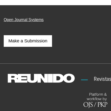
Open Journal Systems
Make a Submission