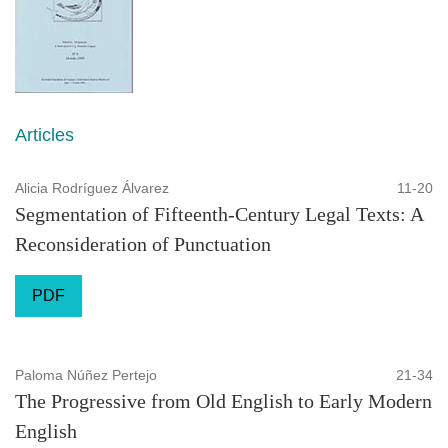
Articles
Alicia Rodríguez Álvarez
11-20
Segmentation of Fifteenth-Century Legal Texts: A
Reconsideration of Punctuation
PDF
Paloma Núñez Pertejo
21-34
The Progressive from Old English to Early Modern
English