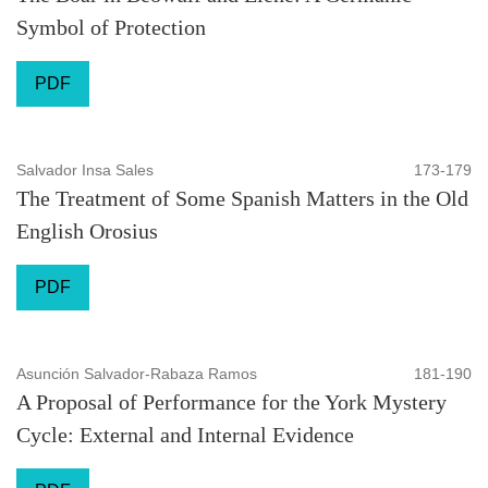
Symbol of Protection
PDF
Salvador Insa Sales
173-179
The Treatment of Some Spanish Matters in the Old
English Orosius
PDF
Asunción Salvador-Rabaza Ramos
181-190
A Proposal of Performance for the York Mystery
Cycle: External and Internal Evidence