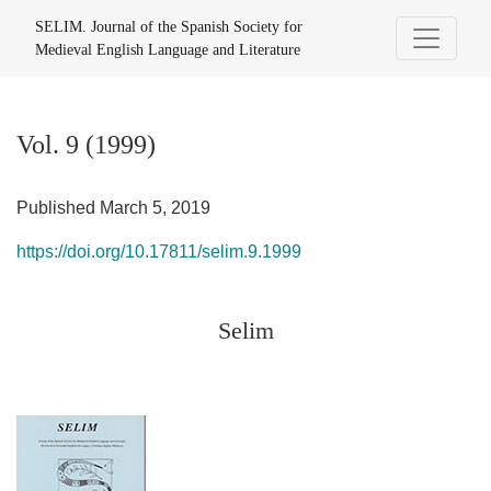
Vol. 9 (1999): Selim
SELIM. Journal of the Spanish Society for
Medieval English Language and Literature
Vol. 9 (1999)
Published March 5, 2019
https://doi.org/10.17811/selim.9.1999
Selim