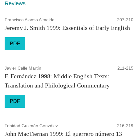
Reviews
Francisco Alonso Almeida
207-210
Jeremy J. Smith 1999: Essentials of Early English
PDF
Javier Calle Martín
211-215
F. Fernández 1998: Middle English Texts:
Translation and Philological Commentary
PDF
Trinidad Guzmán González
216-219
John MacTiernan 1999: El guerrero número 13