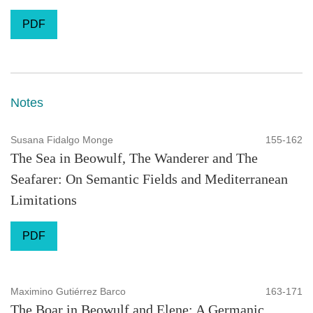
PDF
Notes
Susana Fidalgo Monge
155-162
The Sea in Beowulf, The Wanderer and The
Seafarer: On Semantic Fields and Mediterranean
Limitations
PDF
Maximino Gutiérrez Barco
163-171
The Boar in Beowulf and Elene: A Germanic