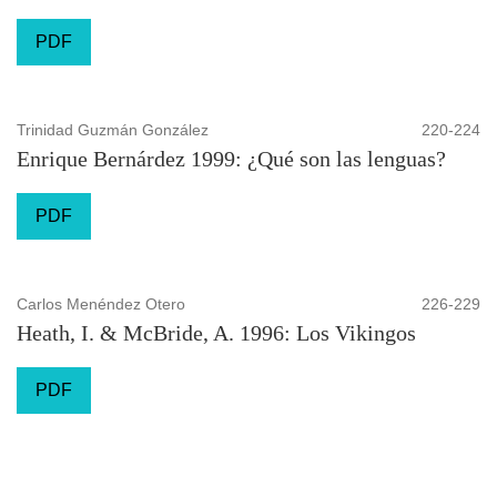
PDF
Trinidad Guzmán González
220-224
Enrique Bernárdez 1999: ¿Qué son las lenguas?
PDF
Carlos Menéndez Otero
226-229
Heath, I. & McBride, A. 1996: Los Vikingos
PDF