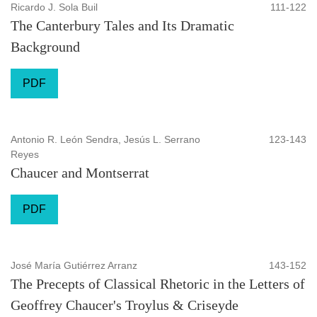
Ricardo J. Sola Buil
111-122
The Canterbury Tales and Its Dramatic
Background
PDF
Antonio R. León Sendra, Jesús L. Serrano
123-143
Reyes
Chaucer and Montserrat
PDF
José María Gutiérrez Arranz
143-152
The Precepts of Classical Rhetoric in the Letters of
Geoffrey Chaucer's Troylus & Criseyde