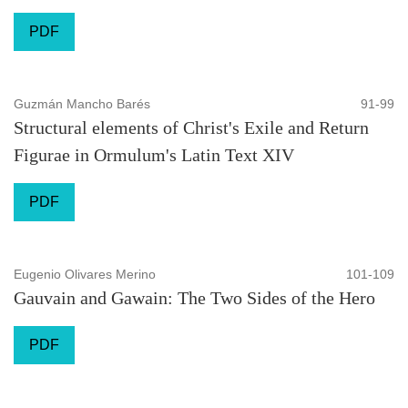
PDF
Guzmán Mancho Barés
91-99
Structural elements of Christ's Exile and Return
Figurae in Ormulum's Latin Text XIV
PDF
Eugenio Olivares Merino
101-109
Gauvain and Gawain: The Two Sides of the Hero
PDF