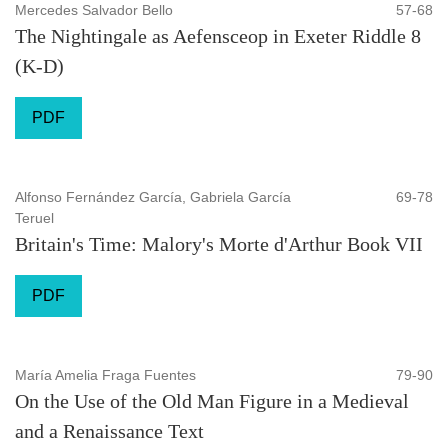
Mercedes Salvador Bello
57-68
The Nightingale as Aefensceop in Exeter Riddle 8
(K-D)
PDF
Alfonso Fernández García, Gabriela García
69-78
Teruel
Britain's Time: Malory's Morte d'Arthur Book VII
PDF
María Amelia Fraga Fuentes
79-90
On the Use of the Old Man Figure in a Medieval
and a Renaissance Text