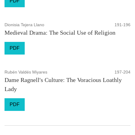
PDF
Dionisia Tejera Llano
191-196
Medieval Drama: The Social Use of Religion
PDF
Rubén Valdés Miyares
197-204
Dame Ragnell's Culture: The Voracious Loathly
Lady
PDF