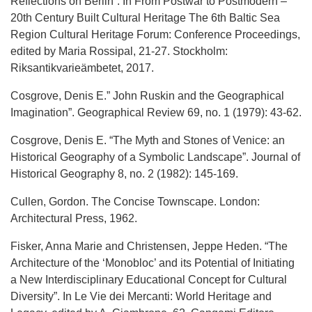
Reflections on Berlin”. In From Postwar to Postmodern –
20th Century Built Cultural Heritage The 6th Baltic Sea
Region Cultural Heritage Forum: Conference Proceedings,
edited by Maria Rossipal, 21-27. Stockholm:
Riksantikvarieämbetet, 2017.
Cosgrove, Denis E.” John Ruskin and the Geographical
Imagination”. Geographical Review 69, no. 1 (1979): 43-62.
Cosgrove, Denis E. “The Myth and Stones of Venice: an
Historical Geography of a Symbolic Landscape”. Journal of
Historical Geography 8, no. 2 (1982): 145-169.
Cullen, Gordon. The Concise Townscape. London:
Architectural Press, 1962.
Fisker, Anna Marie and Christensen, Jeppe Heden. “The
Architecture of the ‘Monobloc’ and its Potential of Initiating
a New Interdisciplinary Educational Concept for Cultural
Diversity”. In Le Vie dei Mercanti: World Heritage and