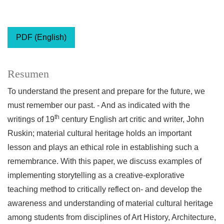
PDF (English)
Resumen
To understand the present and prepare for the future, we
must remember our past. - And as indicated with the
th
writings of 19
century English art critic and writer, John
Ruskin; material cultural heritage holds an important
lesson and plays an ethical role in establishing such a
remembrance. With this paper, we discuss examples of
implementing storytelling as a creative-explorative
teaching method to critically reflect on- and develop the
awareness and understanding of material cultural heritage
among students from disciplines of Art History, Architecture,