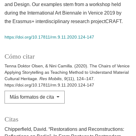
and Design. Our examples stem from a workshop held
during the International Art Biennale in Venice 2019 by
the Erasmus+ interdisciplinary research projectCRAFT.
https://doi.org/10.17811/rm.9.11.2020.124-147
Cómo citar
Tenna Doktor Olsen, & Nini Camilla. (2020). The Chairs of Venice
Applying Storytelling as Teaching Method to Understand Material
Cultural Heritage.
Res Mobilis
,
9
(11), 124–147.
https://doi.org/10.17811/rm.9.11.2020.124-147
Más formatos de cita
Citas
Chipperfield, David. “Restorations and Reconstructions: