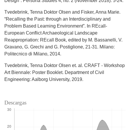
Design“. Persona Studies 4, no. 2 (November 2018): 5-24.
Tvedebrink, Tenna Doktor Olsen and Fisker, Anna Marie.
“Recalling the Past: through an Interdisciplinary and
Problem Based Learning Environment”. In REcall-
European Conflict Archaeological Landscape
Reappropriation: REcall Book, edited by M. Bassanelli, V.
Gravano, G. Grechi and G. Postiglione, 21-31. Milano:
Politecnico di Milano, 2014.
Tvedebrink, Tenna Doktor Olsen et. al. CRAFT - Workshop
Art Biennale: Poster Booklet. Department of Civil
Engineering: Aalborg University, 2019.
Descargas