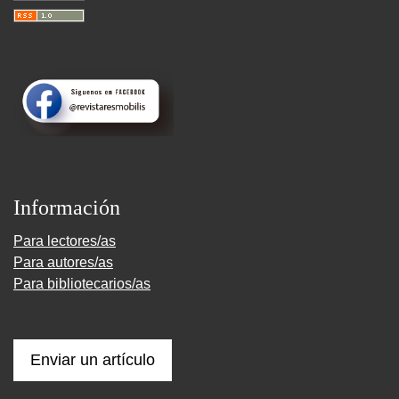
Información
Para lectores/as
Para autores/as
Para bibliotecarios/as
Enviar un artículo