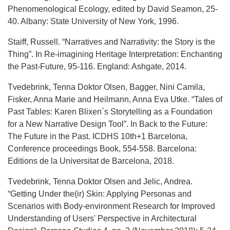
Phenomenological Ecology, edited by David Seamon, 25-
40. Albany: State University of New York, 1996.
Staiff, Russell. “Narratives and Narrativity: the Story is the
Thing”. In Re-imagining Heritage Interpretation: Enchanting
the Past-Future, 95-116. England: Ashgate, 2014.
Tvedebrink, Tenna Doktor Olsen, Bagger, Nini Camila,
Fisker, Anna Marie and Heilmann, Anna Eva Utke. “Tales of
Past Tables: Karen Blixen´s Storytelling as a Foundation
for a New Narrative Design Tool”. In Back to the Future:
The Future in the Past. ICDHS 10th+1 Barcelona,
Conference proceedings Book, 554-558. Barcelona:
Editions de la Universitat de Barcelona, 2018.
Tvedebrink, Tenna Doktor Olsen and Jelic, Andrea.
“Getting Under the(ir) Skin: Applying Personas and
Scenarios with Body-environment Research for Improved
Understanding of Users' Perspective in Architectural