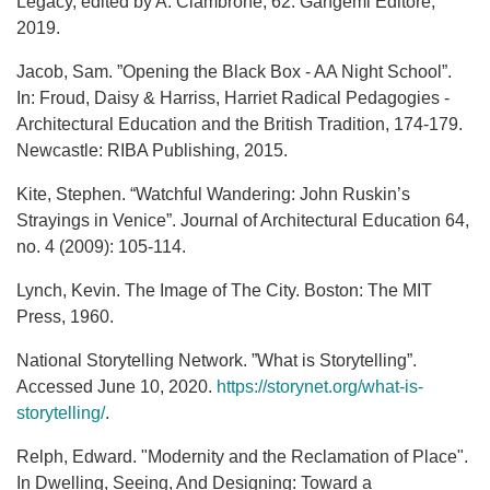
Legacy, edited by A. Ciambrone, 62. Gangemi Editore,
2019.
Jacob, Sam. ”Opening the Black Box - AA Night School”.
In: Froud, Daisy & Harriss, Harriet Radical Pedagogies -
Architectural Education and the British Tradition, 174-179.
Newcastle: RIBA Publishing, 2015.
Kite, Stephen. “Watchful Wandering: John Ruskin’s
Strayings in Venice”. Journal of Architectural Education 64,
no. 4 (2009): 105-114.
Lynch, Kevin. The Image of The City. Boston: The MIT
Press, 1960.
National Storytelling Network. ”What is Storytelling”.
Accessed June 10, 2020.
https://storynet.org/what-is-
storytelling/
.
Relph, Edward. "Modernity and the Reclamation of Place".
In Dwelling, Seeing, And Designing: Toward a