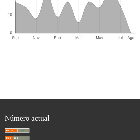
Número actual