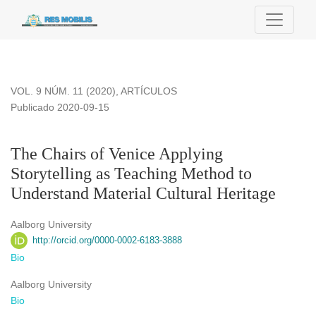
The Chairs of Venice Applying Storytelling as Teaching Metho
VOL. 9 NÚM. 11 (2020)
,
ARTÍCULOS
Publicado 2020-09-15
The Chairs of Venice Applying
Storytelling as Teaching Method to
Understand Material Cultural Heritage
Aalborg University
http://orcid.org/0000-0002-6183-3888
Bio
Aalborg University
Bio